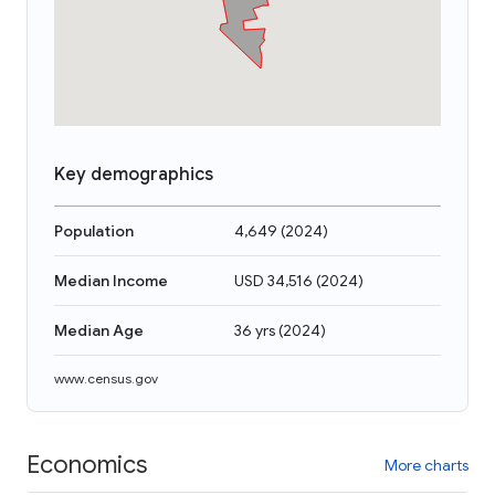
Key demographics
Population
4,649
(
2024
)
Median Income
USD 34,516
(
2024
)
Median Age
36 yrs
(
2024
)
www.census.gov
Economics
More charts