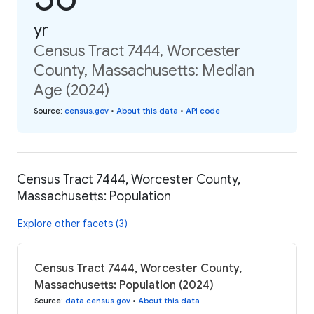
yr
Census Tract 7444, Worcester
County, Massachusetts: Median
Age (2024)
Source
:
census.gov
•
About this data
•
API code
Census Tract 7444, Worcester County,
Massachusetts: Population
Explore other facets (3)
Census Tract 7444, Worcester County,
Massachusetts: Population (2024)
Source
:
data.census.gov
•
About this data