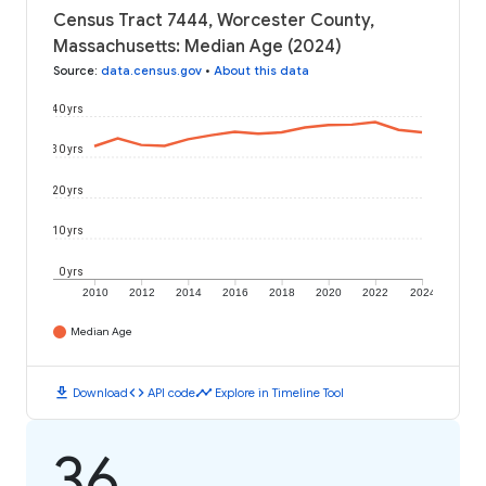
Census Tract 7444, Worcester County,
Massachusetts: Median Age (2024)
Source
:
data.census.gov
•
About this data
40 yrs
30 yrs
20 yrs
10 yrs
0 yrs
2010
2012
2014
2016
2018
2020
2022
2024
Median Age
download
code
timeline
Download
API code
Explore in Timeline Tool
36