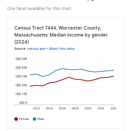
One facet available for this chart
Census Tract 7444, Worcester County,
Massachusetts: Median income by gender
(2024)
Source
:
census.gov
•
About this data
USD 50K
USD 40K
USD 30K
USD 20K
USD 10K
USD 0
2012
2014
2016
2018
2020
2022
2024
Female
Male