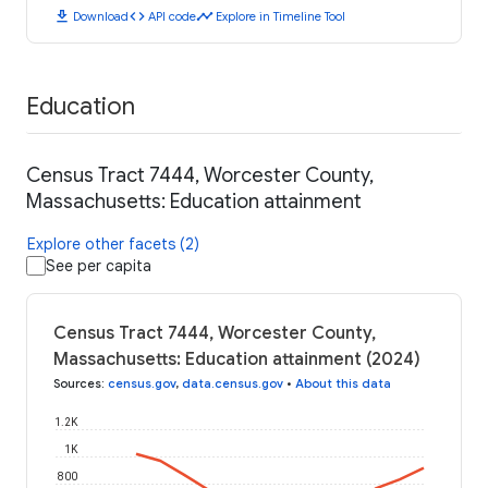
download
code
timeline
Download
API code
Explore in Timeline Tool
Education
Census Tract 7444, Worcester County,
Massachusetts: Education attainment
Explore other facets (2)
See per capita
Census Tract 7444, Worcester County,
Massachusetts: Education attainment (2024)
Sources
:
census.gov
,
data.census.gov
•
About this data
1.2K
1K
800