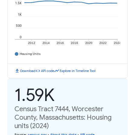
1.5K
1K
500
0
2012
2014
2016
2018
2020
2022
2024
Housing Units
download
code
timeline
Download
API code
Explore in Timeline Tool
1.59K
Census Tract 7444, Worcester
County, Massachusetts: Housing
units (2024)
Source
:
census.gov
•
About this data
•
API code