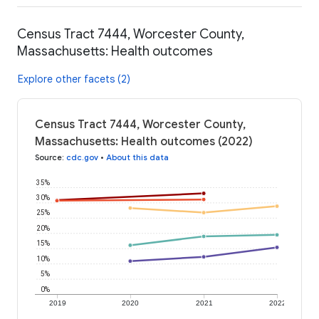
Census Tract 7444, Worcester County,
Massachusetts: Health outcomes
Explore other facets (2)
Census Tract 7444, Worcester County,
Massachusetts: Health outcomes (2022)
Source
:
cdc.gov
•
About this data
35%
30%
25%
20%
15%
10%
5%
0%
2019
2020
2021
2022