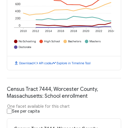
600
400
200
0
2010
2012
2014
2016
2018
2020
2022
2024
No Schooling
High School
Bachelors
Masters
Doctorate
download
code
timeline
Download
API code
Explore in Timeline Tool
Census Tract 7444, Worcester County,
Massachusetts: School enrollment
One facet available for this chart
See per capita