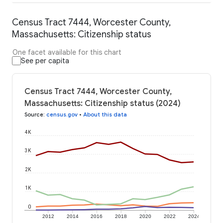
Census Tract 7444, Worcester County,
Massachusetts: Citizenship status
One facet available for this chart
See per capita
Census Tract 7444, Worcester County,
Massachusetts: Citizenship status (2024)
Source
:
census.gov
•
About this data
4K
3K
2K
1K
0
2012
2014
2016
2018
2020
2022
2024