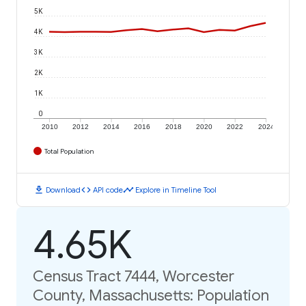
5K
4K
3K
2K
1K
0
2010
2012
2014
2016
2018
2020
2022
2024
Total Population
download
code
timeline
Download
API code
Explore in Timeline Tool
4.65K
Census Tract 7444, Worcester
County, Massachusetts: Population