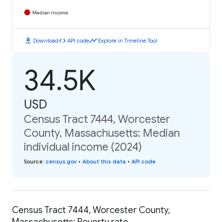
Median Income
download
code
timeline
Download
API code
Explore in Timeline Tool
34.5K
USD
Census Tract 7444, Worcester
County, Massachusetts: Median
individual income (2024)
Source
:
census.gov
•
About this data
•
API code
Census Tract 7444, Worcester County,
Massachusetts: Poverty rate