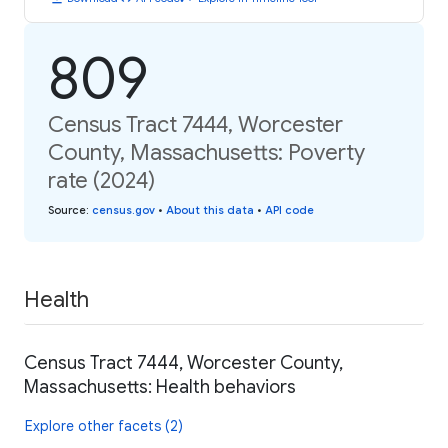
809
Census Tract 7444, Worcester
County, Massachusetts: Poverty
rate (2024)
Source
:
census.gov
•
About this data
•
API code
Health
Census Tract 7444, Worcester County,
Massachusetts: Health behaviors
Explore other facets (2)