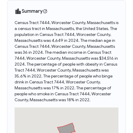
Summary
Census Tract 7444, Worcester County, Massachusetts is
a census tract in Massachusetts, the United States. The
population in Census Tract 7444, Worcester County,
Massachusetts was 4,649 in 2024. The median age in
Census Tract 7444, Worcester County, Massachusetts
was 36 in 2024. The median income in Census Tract
7444, Worcester County, Massachusetts was $34,516 in
2024. The percentage of people with obesity in Census
Tract 7444, Worcester County, Massachusetts was
35.6% in 2022. The percentage of people who binge
drink in Census Tract 7444, Worcester County,
Massachusetts was 17% in 2022. The percentage of
people who smoke in Census Tract 7444, Worcester
County, Massachusetts was 18% in 2022.