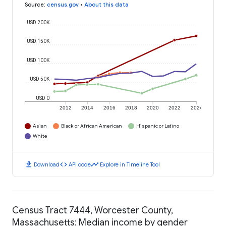
Source
:
census.gov
•
About this data
USD 200K
USD 150K
USD 100K
USD 50K
USD 0
2012
2014
2016
2018
2020
2022
2024
Asian
Black or African American
Hispanic or Latino
White
download
code
timeline
Download
API code
Explore in Timeline Tool
Census Tract 7444, Worcester County,
Massachusetts: Median income by gender