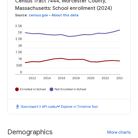
Census Tract 7444, Worcester County,
Massachusetts: School enrollment (2024)
Source
:
census.gov
•
About this data
3.5K
3K
2.5K
2K
1.5K
1K
500
0
2012
2014
2016
2018
2020
2022
2024
Enrolled in School
Not Enrolled in School
download
code
timeline
Download
API code
Explore in Timeline Tool
Demographics
More charts