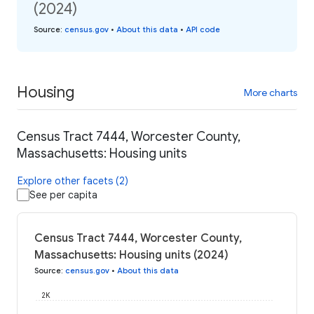
(2024)
Source
:
census.gov
•
About this data
•
API code
Housing
More charts
Census Tract 7444, Worcester County,
Massachusetts: Housing units
Explore other facets (2)
See per capita
Census Tract 7444, Worcester County,
Massachusetts: Housing units (2024)
Source
:
census.gov
•
About this data
2K