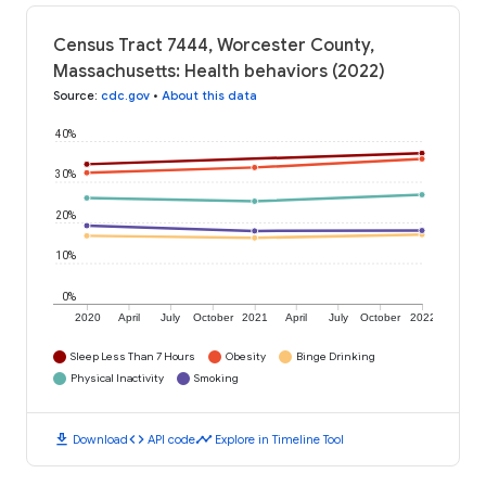
Census Tract 7444, Worcester County,
Massachusetts: Health behaviors (2022)
Source
:
cdc.gov
•
About this data
40%
30%
20%
10%
0%
2020
April
July
October
2021
April
July
October
2022
Sleep Less Than 7 Hours
Obesity
Binge Drinking
Physical Inactivity
Smoking
download
code
timeline
Download
API code
Explore in Timeline Tool