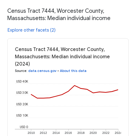
Census Tract 7444, Worcester County,
Massachusetts: Median individual income
Explore other facets (2)
Census Tract 7444, Worcester County,
Massachusetts: Median individual income
(2024)
Source
:
data.census.gov
•
About this data
USD 40K
USD 30K
USD 20K
USD 10K
USD 0
2010
2012
2014
2016
2018
2020
2022
2024