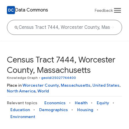
Data Commons
Feedback
Census Tract 7444, Worcester
County, Massachusetts
Knowledge Graph
•
geoId/25027744400
Place in
Worcester County
,
Massachusetts
,
United States
,
North America
,
World
Relevant topics
Economics
Health
Equity
Education
Demographics
Housing
Environment