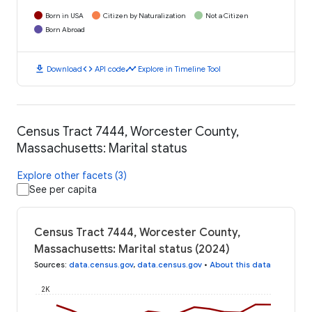
Born in USA
Citizen by Naturalization
Not a Citizen
Born Abroad
download
code
timeline
Download
API code
Explore in Timeline Tool
Census Tract 7444, Worcester County,
Massachusetts: Marital status
Explore other facets (3)
See per capita
Census Tract 7444, Worcester County,
Massachusetts: Marital status (2024)
Sources
:
data.census.gov
,
data.census.gov
•
About this data
2K