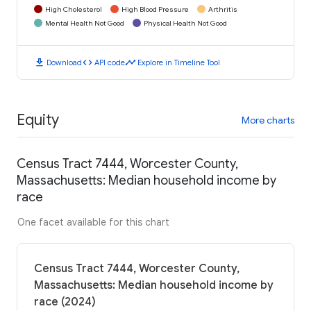
High Cholesterol
High Blood Pressure
Arthritis
Mental Health Not Good
Physical Health Not Good
download
code
timeline
Download
API code
Explore in Timeline Tool
Equity
More charts
Census Tract 7444, Worcester County,
Massachusetts: Median household income by
race
One facet available for this chart
Census Tract 7444, Worcester County,
Massachusetts: Median household income by
race (2024)