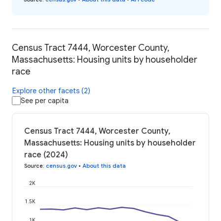
Census Tract 7444, Worcester County,
Massachusetts: Housing units by householder
race
Explore other facets (2)
See per capita
Census Tract 7444, Worcester County,
Massachusetts: Housing units by householder
race (2024)
Source
:
census.gov
•
About this data
2K
1.5K
1K