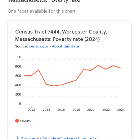
One facet available for this chart
Census Tract 7444, Worcester County,
Massachusetts: Poverty rate (2024)
Source
:
census.gov
•
About this data
1K
800
600
400
200
0
2012
2014
2016
2018
2020
2022
2024
Poverty
download
code
timeline
Download
API code
Explore in Timeline Tool