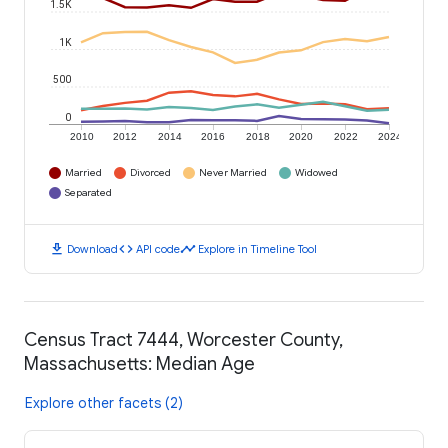
1.5K
1K
500
0
2010
2012
2014
2016
2018
2020
2022
2024
Married
Divorced
Never Married
Widowed
Separated
download
code
timeline
Download
API code
Explore in Timeline Tool
Census Tract 7444, Worcester County,
Massachusetts: Median Age
Explore other facets (2)