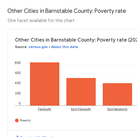
Other Cities in Barnstable County: Poverty rate
One facet available for this chart
Other Cities in Barnstable County: Poverty rate (20
Source
:
census.gov
•
About this data
800
600
400
200
0
Falmouth
East Falmouth
East Sandwich
Poverty