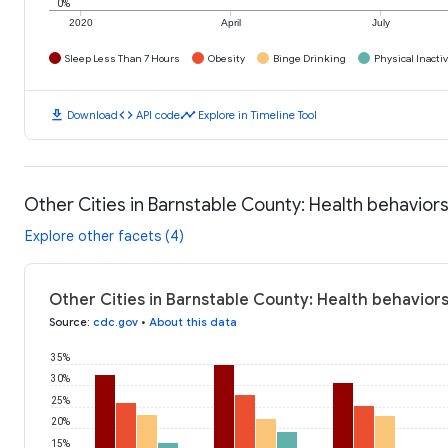
0%
2020
April
July
Sleep Less Than 7 Hours
Obesity
Binge Drinking
Physical Inactiv
download
code
timeline
Download
API code
Explore in Timeline Tool
Other Cities in Barnstable County: Health behavior
Explore other facets (4)
Other Cities in Barnstable County: Health behaviors
Source
:
cdc.gov
•
About this data
35%
30%
25%
20%
15%