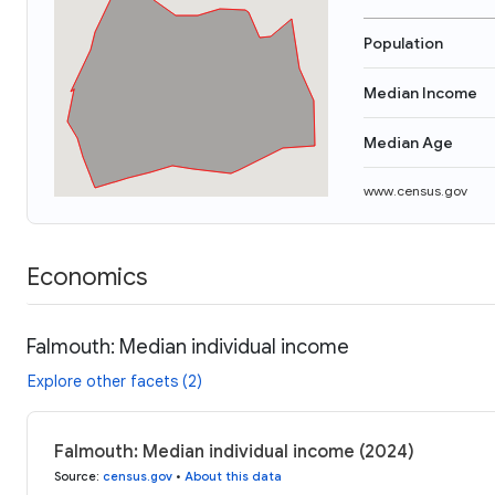
Population
Median Income
Median Age
www.census.gov
Economics
Falmouth: Median individual income
Explore other facets (2)
Falmouth: Median individual income (2024)
Source
:
census.gov
•
About this data