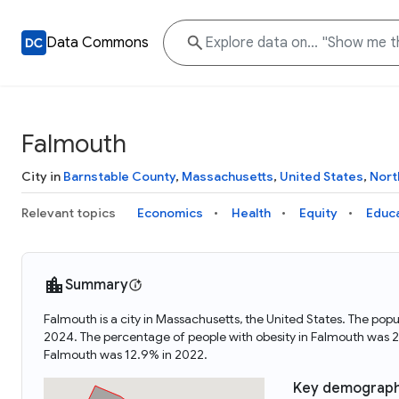
Data Commons
Falmouth
City in
Barnstable County
,
Massachusetts
,
United States
,
Nort
Relevant topics
Economics
Health
Equity
Educ
Summary
Falmouth is a city in Massachusetts, the United States. The p
2024. The percentage of people with obesity in Falmouth was 
Falmouth was 12.9% in 2022.
Key demograph