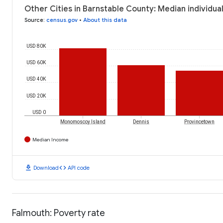
Other Cities in Barnstable County: Median individua
Source
:
census.gov
•
About this data
USD 80K
USD 60K
USD 40K
USD 20K
USD 0
Monomoscoy Island
Dennis
Provincetown
Median Income
download
code
Download
API code
Falmouth: Poverty rate