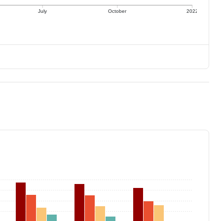
July
October
2022