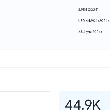
3,954
(
2024
)
USD 44,904
(
2024
)
63.4 yrs
(
2024
)
44.9K