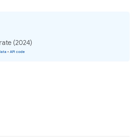
rate (2024)
data
•
API code