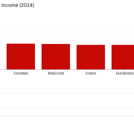
l income (2024)
Forestdale
Woods Hole
Orleans
East Sandwi