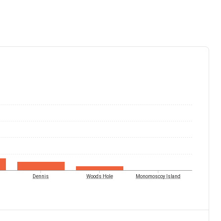
Dennis
Woods Hole
Monomoscoy Island