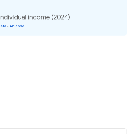
ndividual income (2024)
data
•
API code