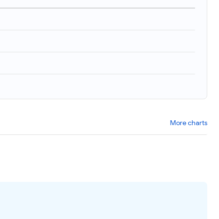
More charts