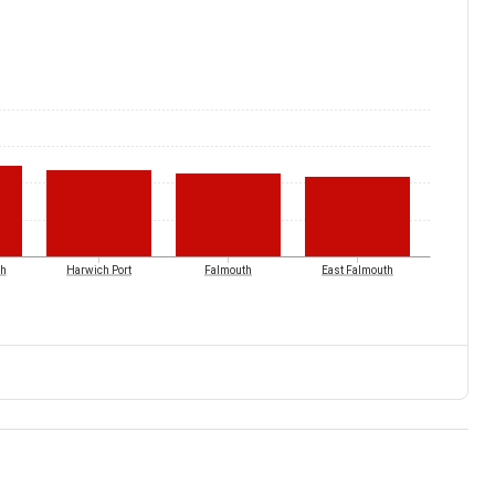
ch
Harwich Port
Falmouth
East Falmouth