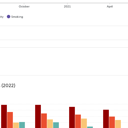
October
2021
April
ity
Smoking
s
 (2022)