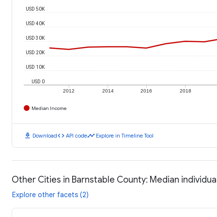
USD 50K
USD 40K
USD 30K
USD 20K
USD 10K
USD 0
2012
2014
2016
2018
Median Income
download
code
timeline
Download
API code
Explore in Timeline Tool
Other Cities in Barnstable County: Median individu
Explore other facets (2)