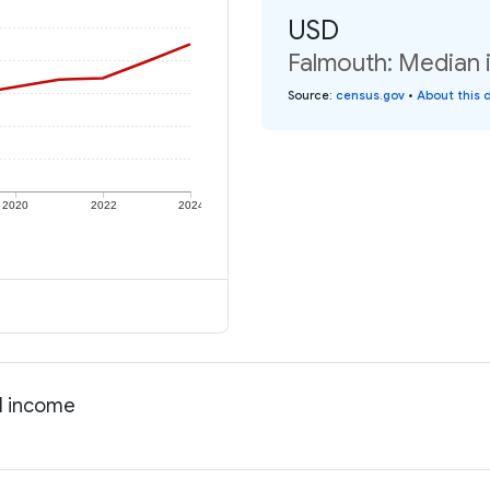
USD
Falmouth: Median i
Source
:
census.gov
•
About this 
2020
2022
2024
al income