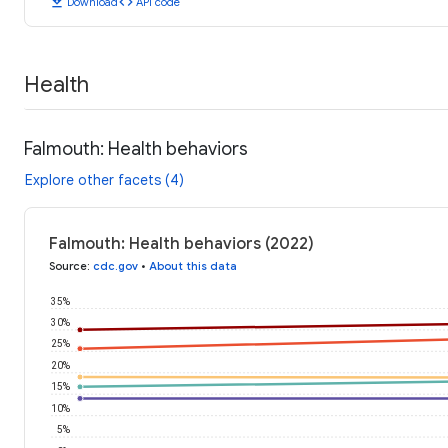
download
code
Download
API code
Health
Falmouth: Health behaviors
Explore other facets (4)
Falmouth: Health behaviors (2022)
Source
:
cdc.gov
•
About this data
35%
30%
25%
20%
15%
10%
5%