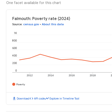
One facet available for this chart
Falmouth: Poverty rate (2024)
Source
:
census.gov
•
About this data
1K
800
600
400
200
0
2012
2014
2016
2018
Poverty
download
code
timeline
Download
API code
Explore in Timeline Tool