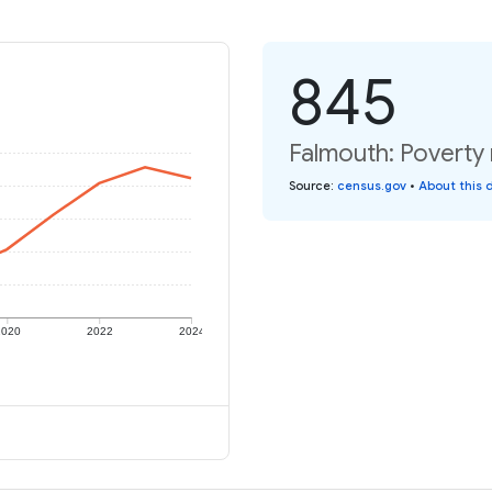
845
Falmouth: Poverty 
Source
:
census.gov
•
About this 
2020
2022
2024