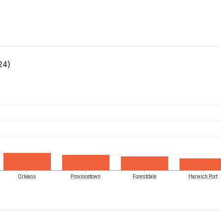
24)
Orleans
Provincetown
Forestdale
Harwich Port