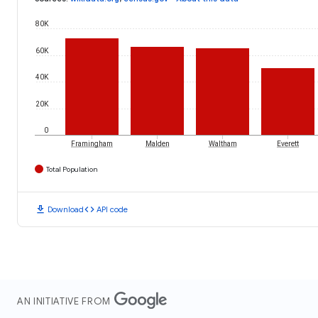
80K
60K
40K
20K
0
Framingham
Malden
Waltham
Everett
Total Population
download
code
Download
API code
AN INITIATIVE FROM