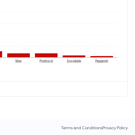
Stow
Pinehurst
Dunstable
Pepperell
Terms and Conditions
Privacy Policy