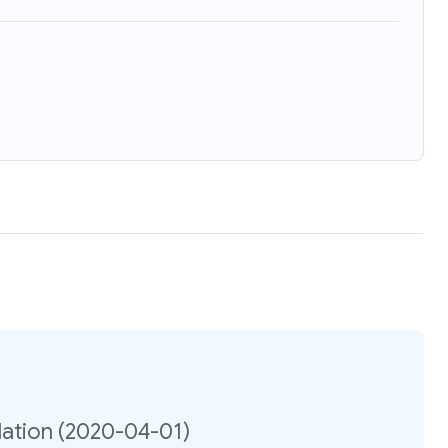
ation (2020-04-01)