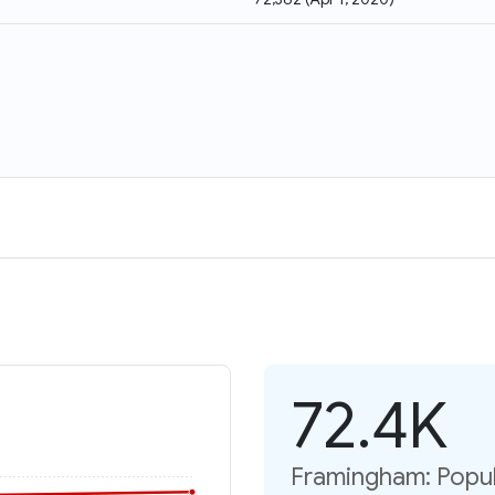
72.4K
Framingham: Popul