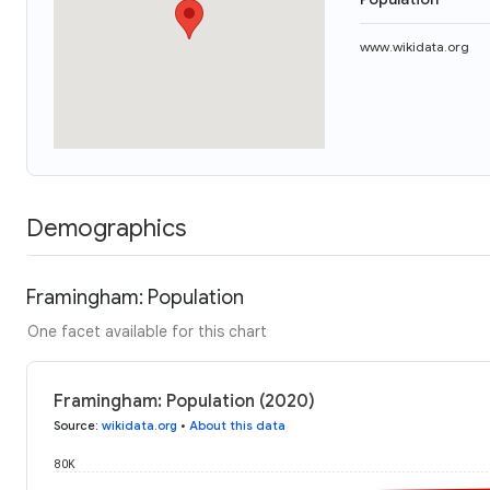
www.wikidata.org
Demographics
Framingham: Population
One facet available for this chart
Framingham: Population (2020)
Source
:
wikidata.org
•
About this data
80K