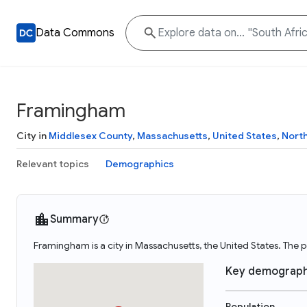
Data Commons
Framingham
City in
Middlesex County
,
Massachusetts
,
United States
,
Nort
Relevant topics
Demographics
Summary
Framingham is a city in Massachusetts, the United States. The
Key demograph
Population