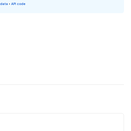
 data
•
API code