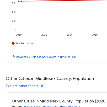
60K
40K
20K
0
2010
2012
2014
2016
Total Population
download
code
timeline
Download
API code
Explore in Timeline Tool
Other Cities in Middlesex County: Population
Explore other facets (10)
Other Cities in Middlesex County: Population (2020
Sources
:
wikidata.org
,
census.gov
•
About this data