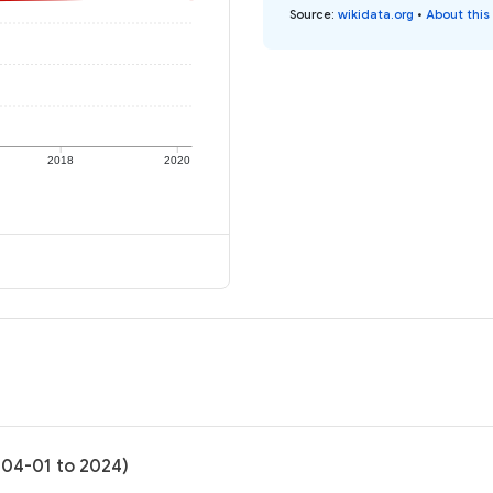
Source
:
wikidata.org
•
About this
2018
2020
-04-01 to 2024)