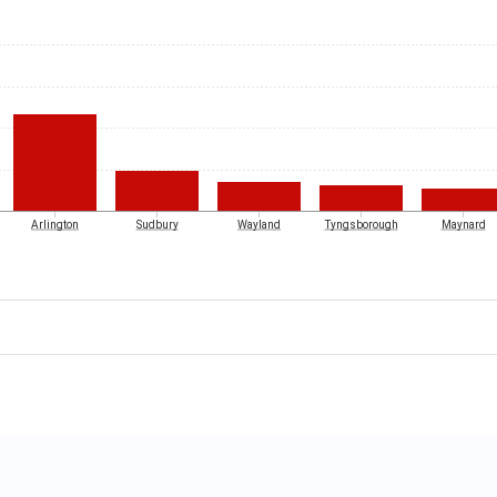
Arlington
Sudbury
Wayland
Tyngsborough
Maynard