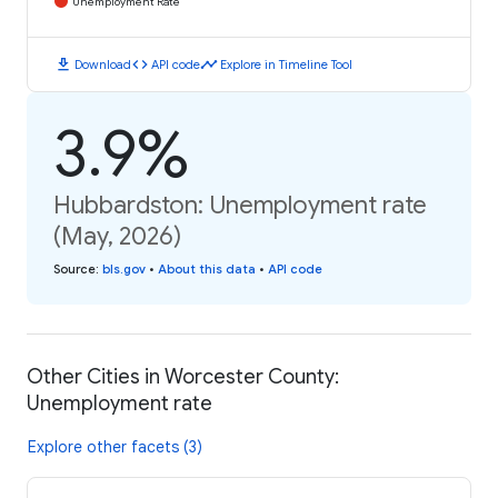
Unemployment Rate
download
code
timeline
Download
API code
Explore in Timeline Tool
3.9%
Hubbardston: Unemployment rate
(May, 2026)
Source
:
bls.gov
•
About this data
•
API code
Other Cities in Worcester County:
Unemployment rate
Explore other facets (3)