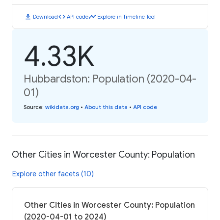
download
code
timeline
Download
API code
Explore in Timeline Tool
4.33K
Hubbardston: Population (2020-04-
01)
Source
:
wikidata.org
•
About this data
•
API code
Other Cities in Worcester County: Population
Explore other facets (10)
Other Cities in Worcester County: Population
(2020-04-01 to 2024)