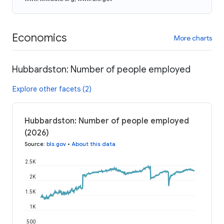
Economics
More charts
Hubbardston: Number of people employed
Explore other facets (2)
Hubbardston: Number of people employed
(2026)
Source
:
bls.gov
•
About this data
2.5K
2K
1.5K
1K
500