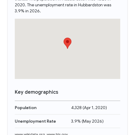
2020. The unemployment rate in Hubbardston was
3.9% in 2026.
Key demographics
Population
4,328
(
Apr 1, 2020
)
Unemployment Rate
3.9%
(
May 2026
)
www.wikidata.org
,
www.bls.gov