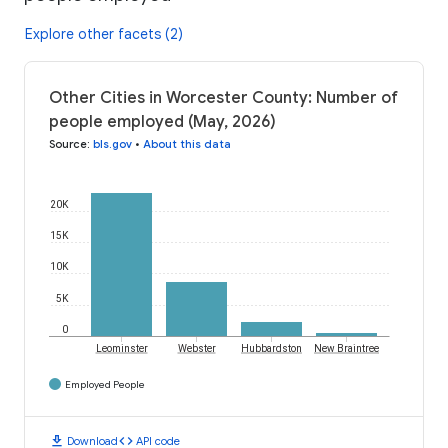
Explore other facets (2)
Other Cities in Worcester County: Number of
people employed (May, 2026)
Source
:
bls.gov
•
About this data
20K
15K
10K
5K
0
Leominster
Webster
Hubbardston
New Braintree
Employed People
download
code
Download
API code