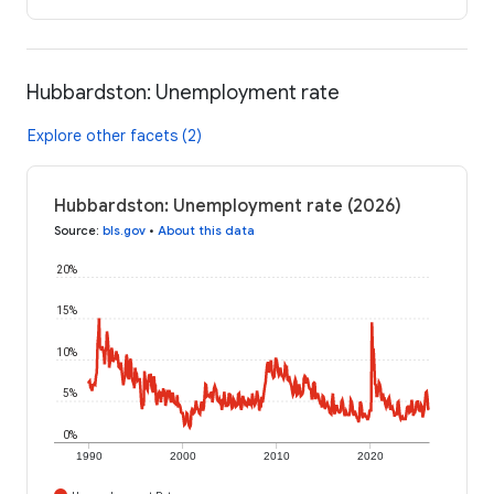
Hubbardston: Unemployment rate
Explore other facets (2)
Hubbardston: Unemployment rate (2026)
Source
:
bls.gov
•
About this data
20%
15%
10%
5%
0%
1990
2000
2010
2020