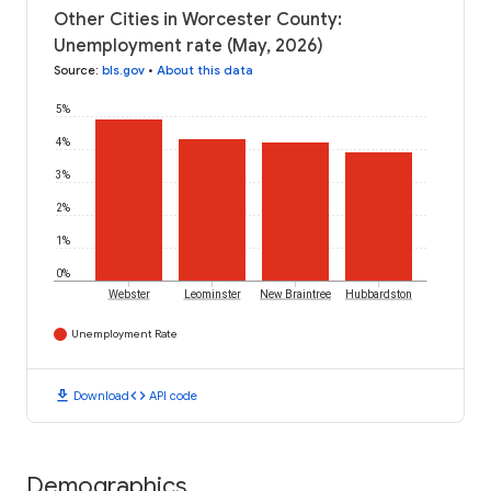
Other Cities in Worcester County:
Unemployment rate (May, 2026)
Source
:
bls.gov
•
About this data
5%
4%
3%
2%
1%
0%
Webster
Leominster
New Braintree
Hubbardston
Unemployment Rate
download
code
Download
API code
Demographics