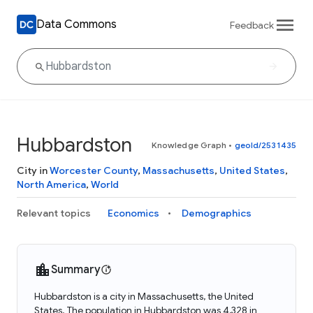
Data Commons
Feedback
Hubbardston
Knowledge Graph
•
geoId/2531435
City in
Worcester County
,
Massachusetts
,
United States
,
North America
,
World
Relevant topics
Economics
Demographics
Summary
Hubbardston is a city in Massachusetts, the United
States. The population in Hubbardston was 4,328 in