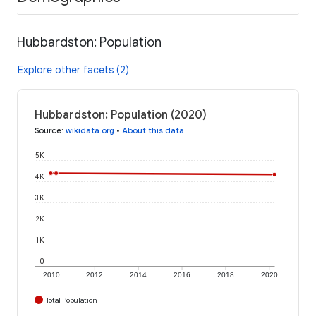
Hubbardston: Population
Explore other facets (2)
Hubbardston: Population (2020)
Source
:
wikidata.org
•
About this data
5K
4K
3K
2K
1K
0
2010
2012
2014
2016
2018
2020
Total Population