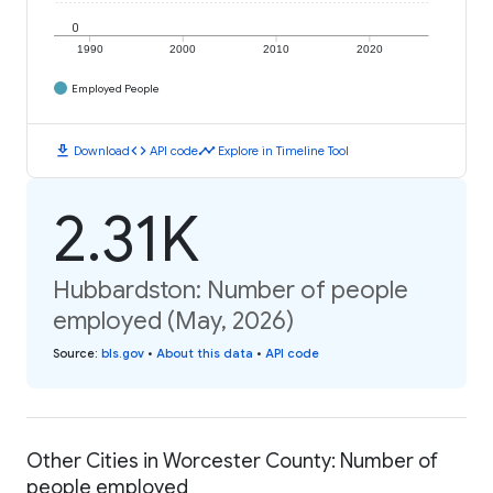
0
1990
2000
2010
2020
Employed People
download
code
timeline
Download
API code
Explore in Timeline Tool
2.31K
Hubbardston: Number of people
employed (May, 2026)
Source
:
bls.gov
•
About this data
•
API code
Other Cities in Worcester County: Number of
people employed