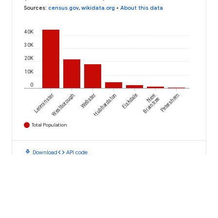
Sources
:
census.gov
,
wikidata.org
•
About this data
40K
30K
20K
10K
0
Leominster
Westborough
Webster
Hubbardston
Fiskdale
New
Petersham
Braintree
Total Population
download
code
Download
API code
AN INITIATIVE FROM