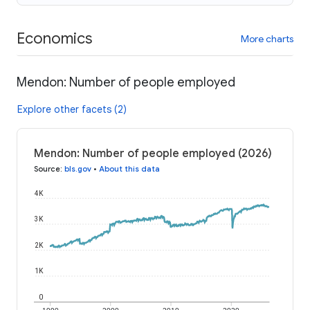
Economics
More charts
Mendon: Number of people employed
Explore other facets (2)
Mendon: Number of people employed (2026)
Source
:
bls.gov
•
About this data
4K
3K
2K
1K
0