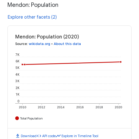
Mendon: Population
Explore other facets (2)
Mendon: Population (2020)
Source
:
wikidata.org
•
About this data
7K
6K
5K
4K
3K
2K
1K
0
2010
2012
2014
2016
2018
2020
Total Population
download
code
timeline
Download
API code
Explore in Timeline Tool