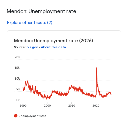
Mendon: Unemployment rate
Explore other facets (2)
Mendon: Unemployment rate (2026)
Source
:
bls.gov
•
About this data
20%
15%
10%
5%
0%
1990
2000
2010
2020
Unemployment Rate