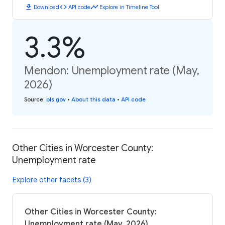
download
code
timeline
Download
API code
Explore in Timeline Tool
3.3%
Mendon: Unemployment rate (May,
2026)
Source
:
bls.gov
•
About this data
•
API code
Other Cities in Worcester County:
Unemployment rate
Explore other facets (3)
Other Cities in Worcester County:
Unemployment rate (May, 2026)