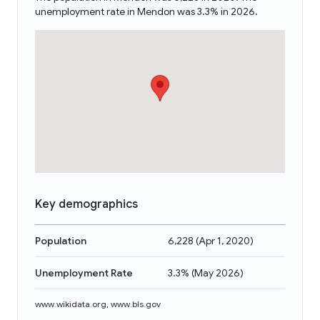
unemployment rate in Mendon was 3.3% in 2026.
Key demographics
Population
6,228
(
Apr 1, 2020
)
Unemployment Rate
3.3%
(
May 2026
)
www.wikidata.org
,
www.bls.gov