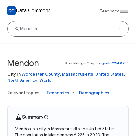
Data Commons
Feedback
Mendon
Knowledge Graph
•
geoId/2540255
City in
Worcester County
,
Massachusetts
,
United States
,
North America
,
World
Relevant topics
Economics
Demographics
Summary
Mendon is a city in Massachusetts, the United States.
The population in Mendon was 6,228 in 2020. The