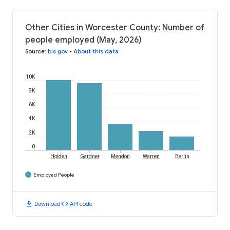
Other Cities in Worcester County: Number of
people employed (May, 2026)
Source
:
bls.gov
•
About this data
10K
8K
6K
4K
2K
0
Holden
Gardner
Mendon
Warren
Berlin
Employed People
download
code
Download
API code