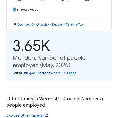
1990
2000
2010
2020
Employed People
download
code
timeline
Download
API code
Explore in Timeline Tool
3.65K
Mendon: Number of people
employed (May, 2026)
Source
:
bls.gov
•
About this data
•
API code
Other Cities in Worcester County: Number of
people employed
Explore other facets (2)