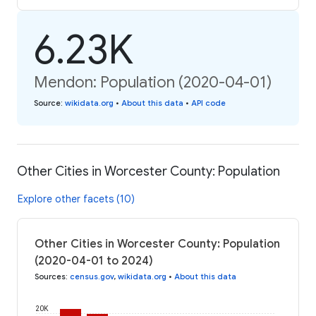
6.23K
Mendon: Population (2020-04-01)
Source
:
wikidata.org
•
About this data
•
API code
Other Cities in Worcester County: Population
Explore other facets (10)
Other Cities in Worcester County: Population
(2020-04-01 to 2024)
Sources
:
census.gov
,
wikidata.org
•
About this data
20K