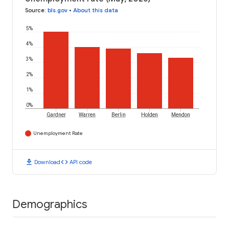
Source
:
bls.gov
•
About this data
5%
4%
3%
2%
1%
0%
Gardner
Warren
Berlin
Holden
Mendon
Unemployment Rate
download
code
Download
API code
Demographics