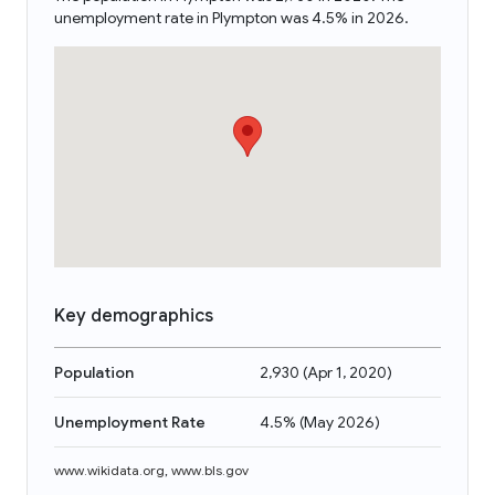
unemployment rate in Plympton was 4.5% in 2026.
Key demographics
Population
2,930
(
Apr 1, 2020
)
Unemployment Rate
4.5%
(
May 2026
)
www.wikidata.org
,
www.bls.gov