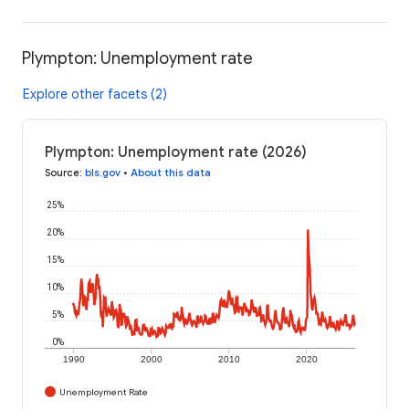
Plympton: Unemployment rate
Explore other facets (2)
Plympton: Unemployment rate (2026)
Source
:
bls.gov
•
About this data
25%
20%
15%
10%
5%
0%
1990
2000
2010
2020
Unemployment Rate