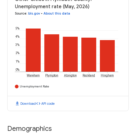
Unemployment rate (May, 2026)
Source
:
bls.gov
•
About this data
5%
4%
3%
2%
1%
0%
Wareham
Plympton
Abington
Rockland
Hingham
Unemployment Rate
download
code
Download
API code
Demographics