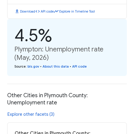
download
code
timeline
Download
API code
Explore in Timeline Tool
4.5%
Plympton: Unemployment rate
(May, 2026)
Source
:
bls.gov
•
About this data
•
API code
Other Cities in Plymouth County:
Unemployment rate
Explore other facets (3)
Other Cities in Plymouth County: