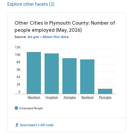
Explore other facets (2)
Other Cities in Plymouth County: Number of
people employed (May, 2026)
Source
:
bls.gov
•
About this data
12K
10K
8K
6K
4K
2K
0
Wareham
Hingham
Abington
Rockland
Plympton
Employed People
download
code
Download
API code