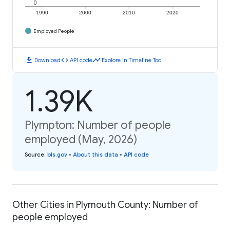
0
1990
2000
2010
2020
Employed People
download
code
timeline
Download
API code
Explore in Timeline Tool
1.39K
Plympton: Number of people
employed (May, 2026)
Source
:
bls.gov
•
About this data
•
API code
Other Cities in Plymouth County: Number of
people employed