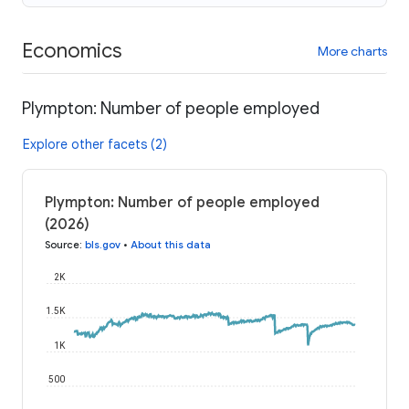
Economics
More charts
Plympton: Number of people employed
Explore other facets (2)
Plympton: Number of people employed
(2026)
Source
:
bls.gov
•
About this data
2K
1.5K
1K
500