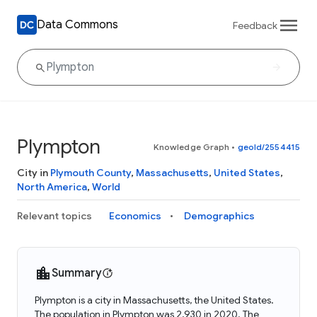
Data Commons
Feedback
Plympton
Knowledge Graph
•
geoId/2554415
City in
Plymouth County
,
Massachusetts
,
United States
,
North America
,
World
Relevant topics
Economics
Demographics
Summary
Plympton is a city in Massachusetts, the United States.
The population in Plympton was 2,930 in 2020. The