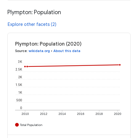
Plympton: Population
Explore other facets (2)
Plympton: Population (2020)
Source
:
wikidata.org
•
About this data
3K
2.5K
2K
1.5K
1K
500
0
2010
2012
2014
2016
2018
2020
Total Population