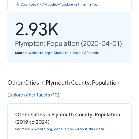
download
code
timeline
Download
API code
Explore in Timeline Tool
2.93K
Plympton: Population (2020-04-01)
Source
:
wikidata.org
•
About this data
•
API code
Other Cities in Plymouth County: Population
Explore other facets (10)
Other Cities in Plymouth County: Population
(2019 to 2024)
Sources
:
wikidata.org
,
census.gov
•
About this data