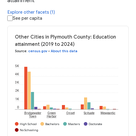
attainment
Explore other facets (1)
See per capita
Other Cities in Plymouth County: Education
attainment (2019 to 2024)
Source
:
census.gov
•
About this data
5K
4K
3K
2K
1K
0
Bridgewater
Green
Onset
Scituate
Weweantic
Town
Harbor
High School
Bachelors
Masters
Doctorate
No Schooling