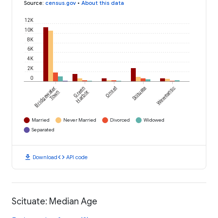
Source
:
census.gov
•
About this data
12K
10K
8K
6K
4K
2K
0
Bridgewater
Green
Onset
Scituate
Weweantic
Town
Harbor
Married
Never Married
Divorced
Widowed
Separated
download
code
Download
API code
Scituate: Median Age