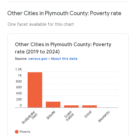
Other Cities in Plymouth County: Poverty rate
One facet available for this chart
Other Cities in Plymouth County: Poverty
rate (2019 to 2024)
Source
:
census.gov
•
About this data
1.2K
1K
800
600
400
200
0
Bridgewater
Scituate
Green
Onset
Weweantic
Town
Harbor
Poverty