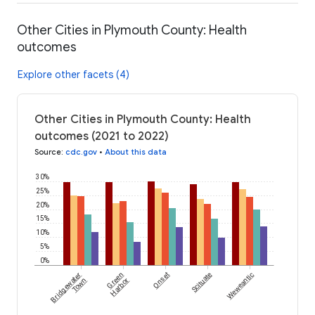
Other Cities in Plymouth County: Health
outcomes
Explore other facets (4)
Other Cities in Plymouth County: Health
outcomes (2021 to 2022)
Source
:
cdc.gov
•
About this data
30%
25%
20%
15%
10%
5%
0%
Bridgewater
Green
Onset
Scituate
Weweantic
Town
Harbor