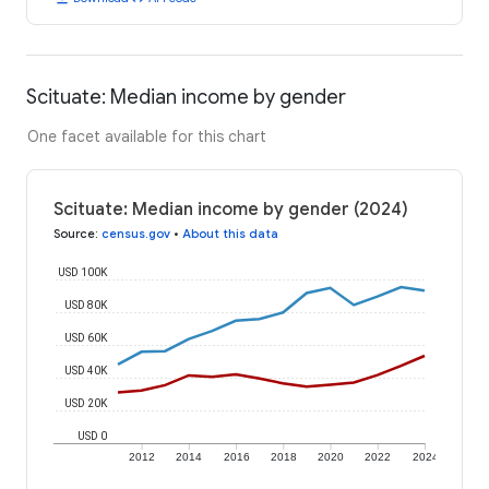
Scituate: Median income by gender
One facet available for this chart
Scituate: Median income by gender (2024)
Source
:
census.gov
•
About this data
USD 100K
USD 80K
USD 60K
USD 40K
USD 20K
USD 0
2012
2014
2016
2018
2020
2022
2024