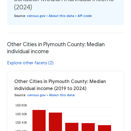
(2024)
Source
:
census.gov
•
About this data
•
API code
Other Cities in Plymouth County: Median
individual income
Explore other facets (2)
Other Cities in Plymouth County: Median
individual income (2019 to 2024)
Source
:
census.gov
•
About this data
USD 80K
USD 60K
USD 40K