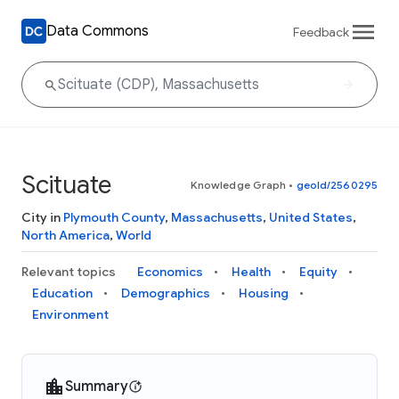
Data Commons
Feedback
Scituate
Knowledge Graph
•
geoId/2560295
City in
Plymouth County
,
Massachusetts
,
United States
,
North America
,
World
Relevant topics
Economics
Health
Equity
Education
Demographics
Housing
Environment
Summary