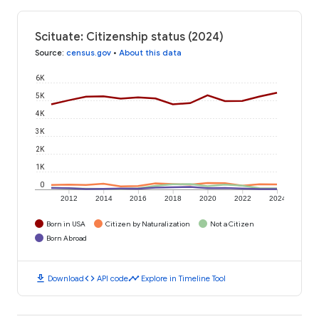
Scituate: Citizenship status (2024)
Source
:
census.gov
•
About this data
6K
5K
4K
3K
2K
1K
0
2012
2014
2016
2018
2020
2022
2024
Born in USA
Citizen by Naturalization
Not a Citizen
Born Abroad
download
code
timeline
Download
API code
Explore in Timeline Tool