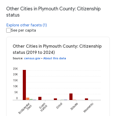
Other Cities in Plymouth County: Citizenship
status
Explore other facets (1)
See per capita
Other Cities in Plymouth County: Citizenship
status (2019 to 2024)
Source
:
census.gov
•
About this data
25K
20K
15K
10K
5K
0
Bridgewater
Green
Onset
Scituate
Weweantic
Town
Harbor