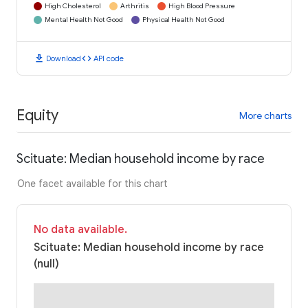
High Cholesterol
Arthritis
High Blood Pressure
Mental Health Not Good
Physical Health Not Good
download
code
Download
API code
Equity
More charts
Scituate: Median household income by race
One facet available for this chart
No data available.
Scituate: Median household income by race
(null)