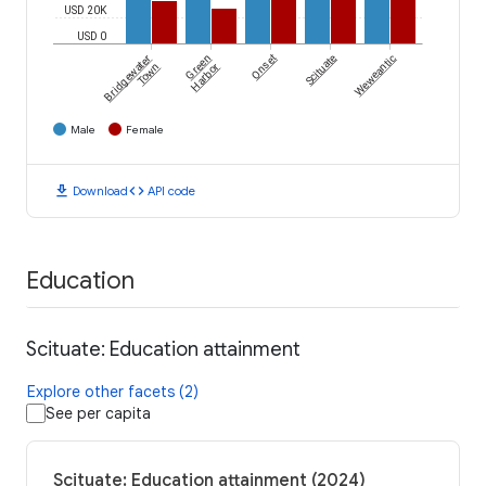
USD 20K
USD 0
Bridgewater
Green
Onset
Scituate
Weweantic
Town
Harbor
Male
Female
download
code
Download
API code
Education
Scituate: Education attainment
Explore other facets (2)
See per capita
Scituate: Education attainment (2024)