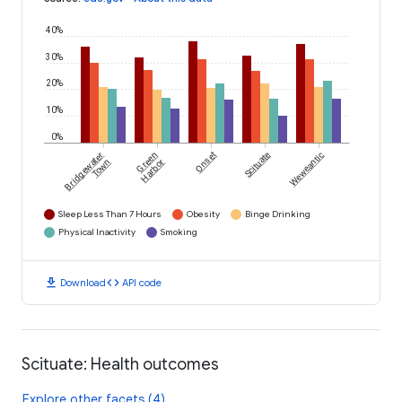
40%
30%
20%
10%
0%
Bridgewater
Green
Onset
Scituate
Weweantic
Town
Harbor
Sleep Less Than 7 Hours
Obesity
Binge Drinking
Physical Inactivity
Smoking
download
code
Download
API code
Scituate: Health outcomes
Explore other facets (4)