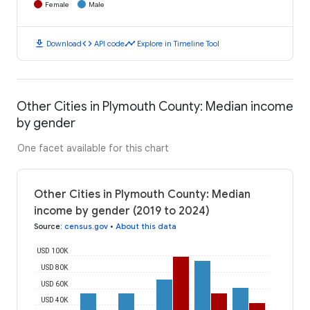
Female
Male
download
code
timeline
Download
API code
Explore in Timeline Tool
Other Cities in Plymouth County: Median income
by gender
One facet available for this chart
Other Cities in Plymouth County: Median
income by gender (2019 to 2024)
Source
:
census.gov
•
About this data
USD 100K
USD 80K
USD 60K
USD 40K