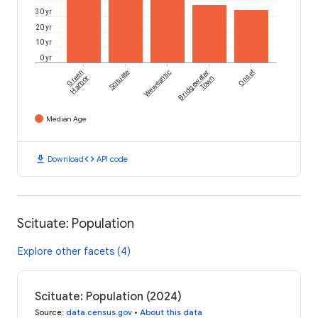
30 yr
20 yr
10 yr
0 yr
Green
Scituate
Weweantic
Bridgewater
Onset
Harbor
Town
Median Age
download
code
Download
API code
Scituate: Population
Explore other facets (4)
Scituate: Population (2024)
Source
:
data.census.gov
•
About this data