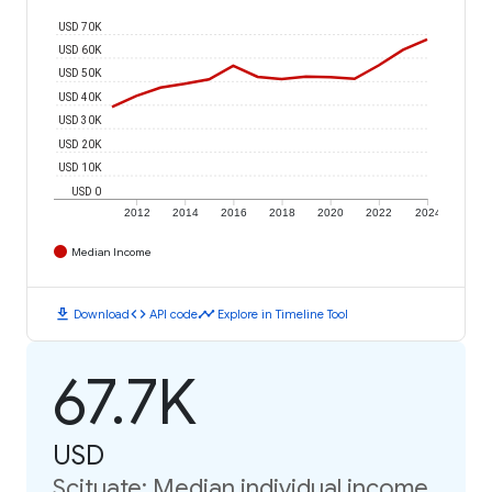
USD 70K
USD 60K
USD 50K
USD 40K
USD 30K
USD 20K
USD 10K
USD 0
2012
2014
2016
2018
2020
2022
2024
Median Income
download
code
timeline
Download
API code
Explore in Timeline Tool
67.7K
USD
Scituate: Median individual income