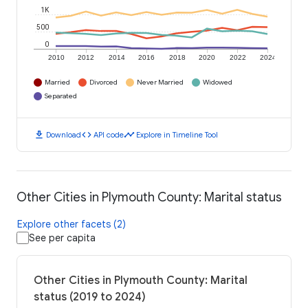
1K
500
0
2010
2012
2014
2016
2018
2020
2022
2024
Married
Divorced
Never Married
Widowed
Separated
download
code
timeline
Download
API code
Explore in Timeline Tool
Other Cities in Plymouth County: Marital status
Explore other facets (2)
See per capita
Other Cities in Plymouth County: Marital
status (2019 to 2024)