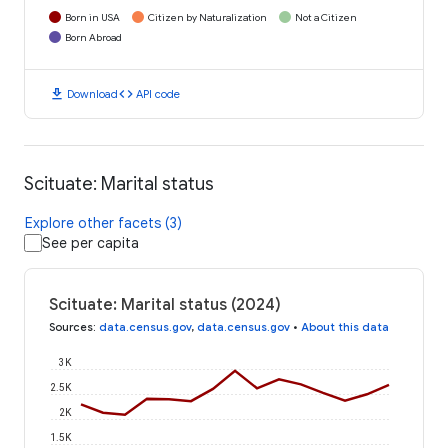
Born in USA
Citizen by Naturalization
Not a Citizen
Born Abroad
download
code
Download
API code
Scituate: Marital status
Explore other facets (3)
See per capita
Scituate: Marital status (2024)
Sources
:
data.census.gov
,
data.census.gov
•
About this data
3K
2.5K
2K
1.5K