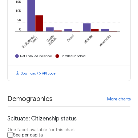
15K
10K
5K
0
Bridgewater
Green
Onset
Scituate
Weweantic
Town
Harbor
Not Enrolled in School
Enrolled in School
download
code
Download
API code
Demographics
More charts
Scituate: Citizenship status
One facet available for this chart
See per capita