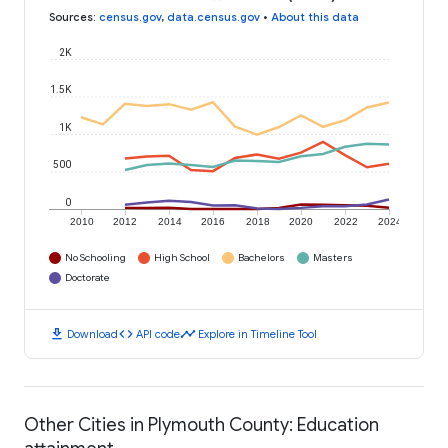
Sources
:
census.gov
,
data.census.gov
•
About this data
2K
1.5K
1K
500
0
2010
2012
2014
2016
2018
2020
2022
2024
No Schooling
High School
Bachelors
Masters
Doctorate
download
code
timeline
Download
API code
Explore in Timeline Tool
Other Cities in Plymouth County: Education