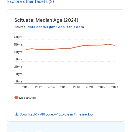
Explore other facets (2)
Scituate: Median Age (2024)
Source
:
data.census.gov
•
About this data
60 yrs
50 yrs
40 yrs
30 yrs
20 yrs
10 yrs
0 yrs
2010
2012
2014
2016
2018
2020
2022
2024
Median Age
download
code
timeline
Download
API code
Explore in Timeline Tool