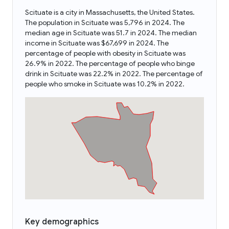
Scituate is a city in Massachusetts, the United States.
The population in Scituate was 5,796 in 2024. The
median age in Scituate was 51.7 in 2024. The median
income in Scituate was $67,699 in 2024. The
percentage of people with obesity in Scituate was
26.9% in 2022. The percentage of people who binge
drink in Scituate was 22.2% in 2022. The percentage of
people who smoke in Scituate was 10.2% in 2022.
Key demographics