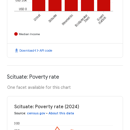
USD 20K
USD 0
Onset
Scituate
Weweantic
Bridgewater
Green
Town
Harbor
Median Income
download
code
Download
API code
Scituate: Poverty rate
One facet available for this chart
Scituate: Poverty rate (2024)
Source
:
census.gov
•
About this data
300