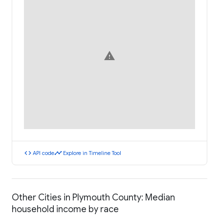
warning
code
timeline
API code
Explore in Timeline Tool
Other Cities in Plymouth County: Median
household income by race