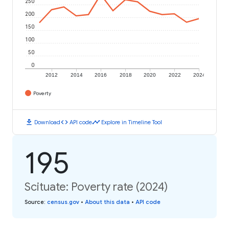
250
200
150
100
50
0
2012
2014
2016
2018
2020
2022
2024
Poverty
download
code
timeline
Download
API code
Explore in Timeline Tool
195
Scituate: Poverty rate (2024)
Source
:
census.gov
•
About this data
•
API code