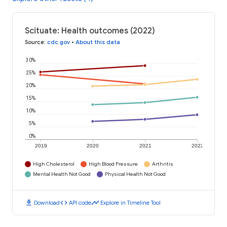
Scituate: Health outcomes (2022)
Source
:
cdc.gov
•
About this data
30%
25%
20%
15%
10%
5%
0%
2019
2020
2021
2022
High Cholesterol
High Blood Pressure
Arthritis
Mental Health Not Good
Physical Health Not Good
download
code
timeline
Download
API code
Explore in Timeline Tool