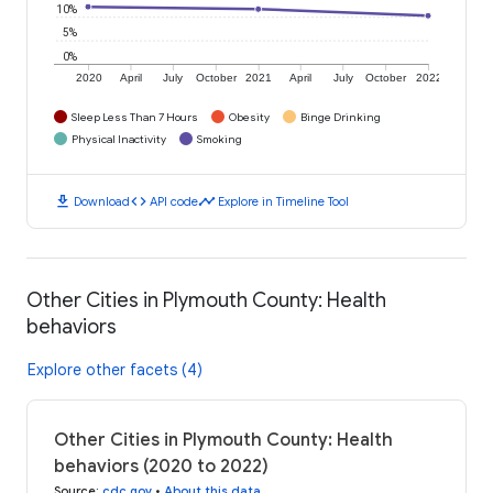
10%
5%
0%
2020
April
July
October
2021
April
July
October
2022
Sleep Less Than 7 Hours
Obesity
Binge Drinking
Physical Inactivity
Smoking
download
code
timeline
Download
API code
Explore in Timeline Tool
Other Cities in Plymouth County: Health
behaviors
Explore other facets (4)
Other Cities in Plymouth County: Health
behaviors (2020 to 2022)
Source
:
cdc.gov
•
About this data