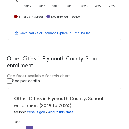
0
2012
2014
2016
2018
2020
2022
2024
Enrolled in School
Not Enrolled in School
download
code
timeline
Download
API code
Explore in Timeline Tool
Other Cities in Plymouth County: School
enrollment
One facet available for this chart
See per capita
Other Cities in Plymouth County: School
enrollment (2019 to 2024)
Source
:
census.gov
•
About this data
20K