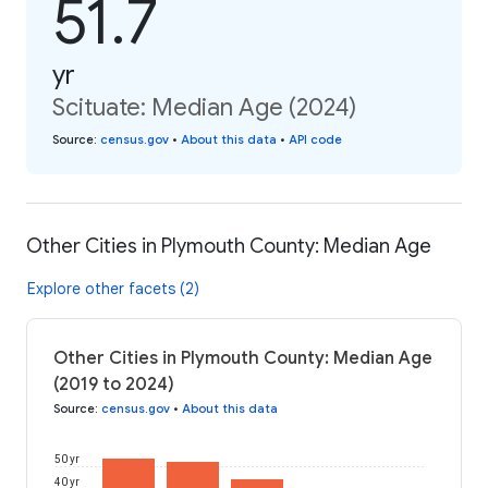
51.7
yr
Scituate: Median Age (2024)
Source
:
census.gov
•
About this data
•
API code
Other Cities in Plymouth County: Median Age
Explore other facets (2)
Other Cities in Plymouth County: Median Age
(2019 to 2024)
Source
:
census.gov
•
About this data
50 yr
40 yr