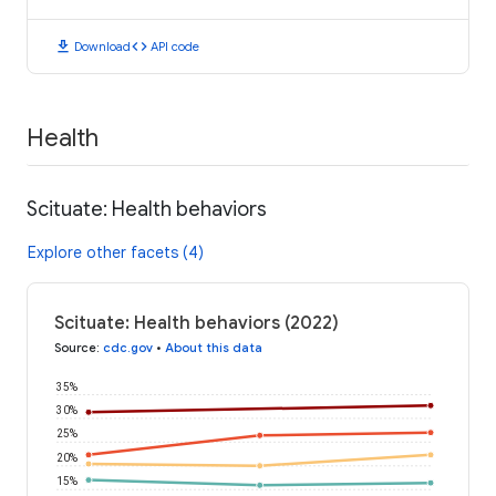
download
code
Download
API code
Health
Scituate: Health behaviors
Explore other facets (4)
Scituate: Health behaviors (2022)
Source
:
cdc.gov
•
About this data
35%
30%
25%
20%
15%