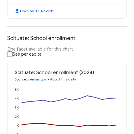
download
code
Download
API code
Scituate: School enrollment
One facet available for this chart
See per capita
Scituate: School enrollment (2024)
Source
:
census.gov
•
About this data
5K
4K
3K
2K
1K