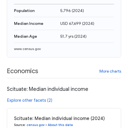
Population
5,796
(
2024
)
Median Income
USD 67,699
(
2024
)
Median Age
51.7 yrs
(
2024
)
www.census.gov
Economics
More charts
Scituate: Median individual income
Explore other facets (2)
Scituate: Median individual income (2024)
Source
:
census.gov
•
About this data