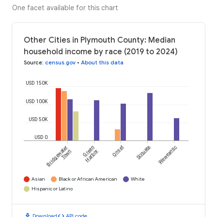
One facet available for this chart
Other Cities in Plymouth County: Median
household income by race (2019 to 2024)
Source
:
census.gov
•
About this data
USD 150K
USD 100K
USD 50K
USD 0
Bridgewater
Green
Onset
Scituate
Weweantic
Town
Harbor
Asian
Black or African American
White
Hispanic or Latino
download
code
Download
API code