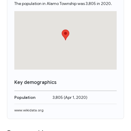
The population in Alamo Township was 3,805 in 2020.
Key demographics
Population
3,805
(
Apr 1, 2020
)
www.wikidata.org