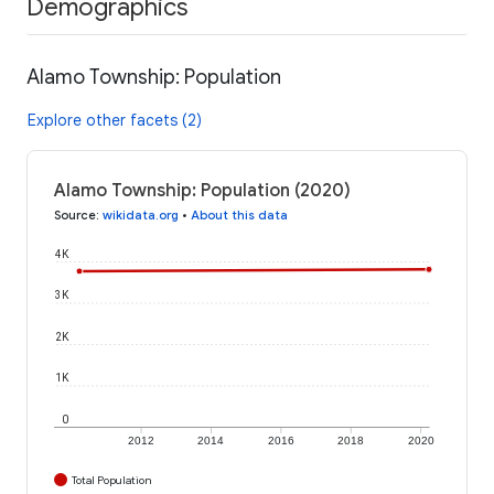
Demographics
Alamo Township: Population
Explore other facets (2)
Alamo Township: Population (2020)
Source
:
wikidata.org
•
About this data
4K
3K
2K
1K
0
2012
2014
2016
2018
2020
Total Population