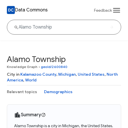
Data Commons
Feedback
Alamo Township
Knowledge Graph
•
geoId/2600840
City in
Kalamazoo County
,
Michigan
,
United States
,
North
America
,
World
Relevant topics
Demographics
Summary
Alamo Township is a city in Michigan, the United States.