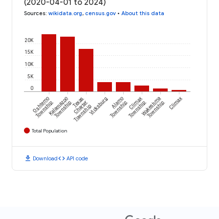
(2020-04-01 to 2024)
Sources
:
wikidata.org
,
census.gov
•
About this data
20K
15K
10K
5K
0
Oshtemo
Kalamazoo
Texas
Vicksburg
Alamo
Climax
Wakeshma
Climax
Township
Township
Charter
Township
Township
Township
Township
Total Population
download
code
Download
API code