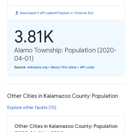
download
code
timeline
Download
API code
Explore in Timeline Tool
3.81K
Alamo Township: Population (2020-
04-01)
Source
:
wikidata.org
•
About this data
•
API code
Other Cities in Kalamazoo County: Population
Explore other facets (10)
Other Cities in Kalamazoo County: Population