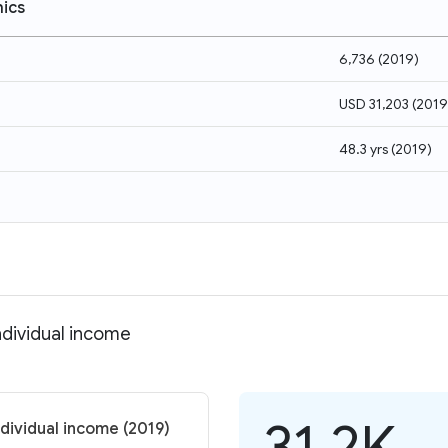
ics
6,736
(
2019
)
USD 31,203
(
2019
48.3 yrs
(
2019
)
ndividual income
31.2K
dividual income (2019)