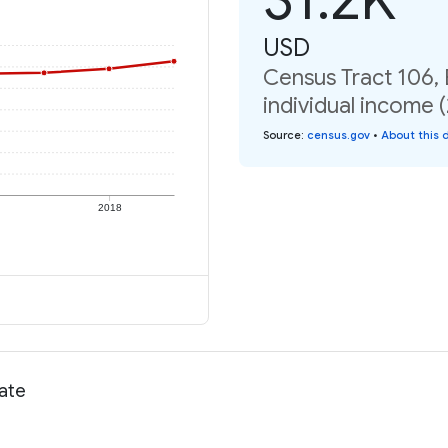
USD
Census Tract 106,
individual income 
Source
:
census.gov
•
About this 
2018
rate