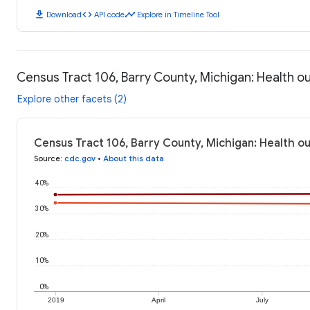
download
code
timeline
Download
API code
Explore in Timeline Tool
Census Tract 106, Barry County, Michigan: Health 
Explore other facets (2)
Census Tract 106, Barry County, Michigan: Health o
Source
:
cdc.gov
•
About this data
40%
30%
20%
10%
0%
2019
April
July