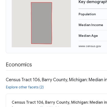
Key demograph
Population
Median Income
Median Age
www.census.gov
Economics
Census Tract 106, Barry County, Michigan: Median i
Explore other facets (2)
Census Tract 106, Barry County, Michigan: Median in