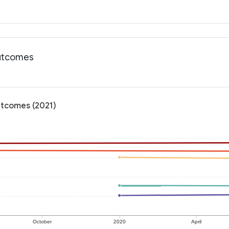
outcomes
utcomes (2021)
October
2020
April