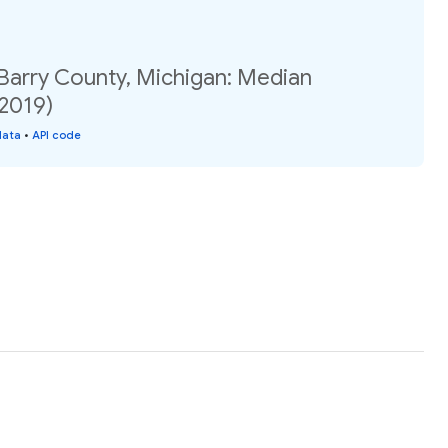
 Barry County, Michigan: Median
(2019)
data
•
API code