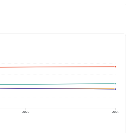
2020
2020