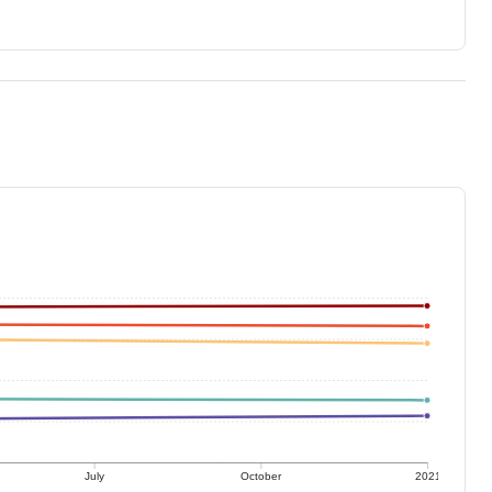
July
October
2021