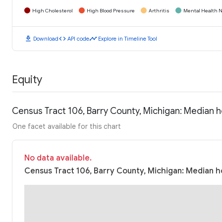
High Cholesterol
High Blood Pressure
Arthritis
Mental Health N
download
code
timeline
Download
API code
Explore in Timeline Tool
Equity
Census Tract 106, Barry County, Michigan: Median 
One facet available for this chart
No data available.
Census Tract 106, Barry County, Michigan: Median h