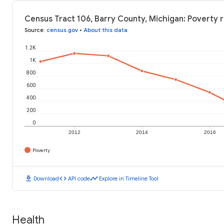
Census Tract 106, Barry County, Michigan: Poverty r
Source
:
census.gov
•
About this data
1.2K
1K
800
600
400
200
0
2012
2014
2016
Poverty
download
code
timeline
Download
API code
Explore in Timeline Tool
Health