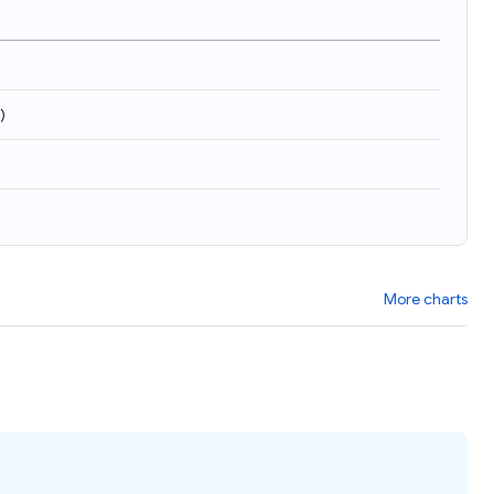
)
More charts