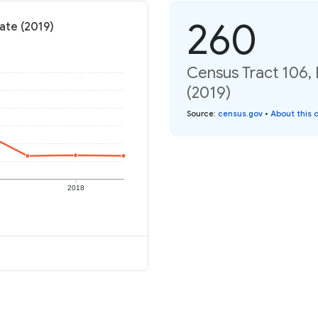
260
ate (2019)
Census Tract 106, 
(2019)
Source
:
census.gov
•
About this 
2018