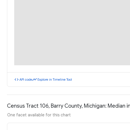
code
timeline
API code
Explore in Timeline Tool
Census Tract 106, Barry County, Michigan: Median
One facet available for this chart