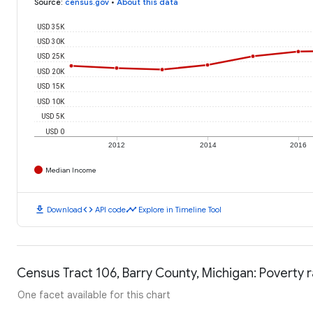
Source
:
census.gov
•
About this data
USD 35K
USD 30K
USD 25K
USD 20K
USD 15K
USD 10K
USD 5K
USD 0
2012
2014
2016
Median Income
download
code
timeline
Download
API code
Explore in Timeline Tool
Census Tract 106, Barry County, Michigan: Poverty 
One facet available for this chart