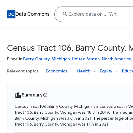
Data Commons
Census Tract 106, Barry County, 
Place in
Barry County
,
Michigan
,
United States
,
North America
Relevant topics
Economics
Health
Equity
Educ
Summary
Census Tract 106, Barry County, Michigan is a census tract in M
Tract 106, Barry County, Michigan was 48.3 in 2019. The median
Barry County, Michigan was 37.1% in 2021. The percentage of p
Tract 106, Barry County, Michigan was 17% in 2021.