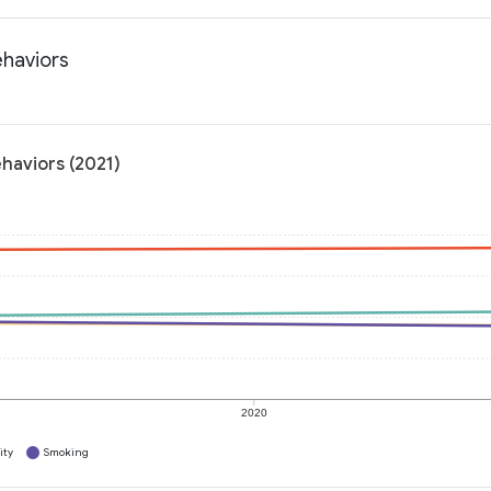
ehaviors
ehaviors (2021)
2020
ity
Smoking