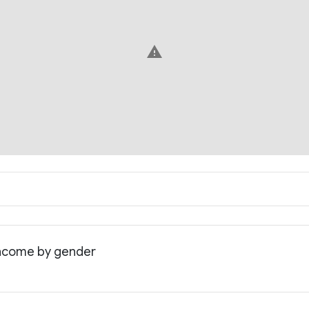
warning
 income by gender