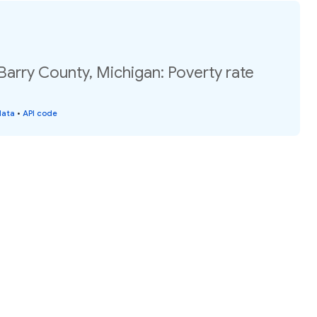
Barry County, Michigan: Poverty rate
data
•
API code