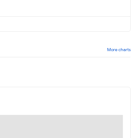
More charts