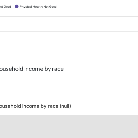
ot Good
Physical Health Not Good
household income by race
ousehold income by race (null)