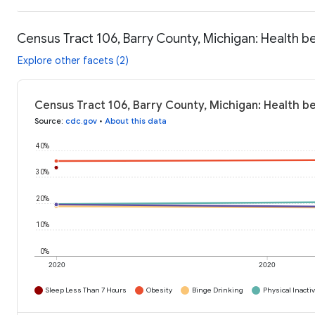
Census Tract 106, Barry County, Michigan: Health b
Explore other facets (2)
Census Tract 106, Barry County, Michigan: Health b
Source
:
cdc.gov
•
About this data
40%
30%
20%
10%
0%
2020
2020
Sleep Less Than 7 Hours
Obesity
Binge Drinking
Physical Inactiv