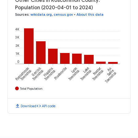
Other Cities in Roscommon County:
Population (2020-04-01 to 2024)
Sources
:
wikidata.org
,
census.gov
•
About this data
4K
3K
2K
1K
0
Roscommon
Gerrish
Higgins
Prudenville
Lyon
Lake
Nester
Au
Township
Township
Township
Township
Township
Township
Sable
Township
Total Population
download
code
Download
API code