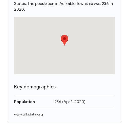
States. The population in Au Sable Township was 236 in
2020.
Key demographics
Population
236
(
Apr 1, 2020
)
www.wikidata.org