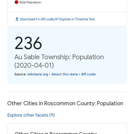
Total Population
download
code
timeline
Download
API code
Explore in Timeline Tool
236
Au Sable Township: Population
(2020-04-01)
Source
:
wikidata.org
•
About this data
•
API code
Other Cities in Roscommon County: Population
Explore other facets (9)