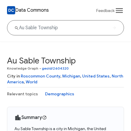
Data Commons
Feedback
Au Sable Township
Knowledge Graph
•
geoId/2604320
City in
Roscommon County
,
Michigan
,
United States
,
North
America
,
World
Relevant topics
Demographics
Summary
Au Sable Township is a city in Michigan, the United