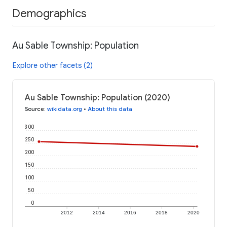
Demographics
Au Sable Township: Population
Explore other facets (2)
Au Sable Township: Population (2020)
Source
:
wikidata.org
•
About this data
300
250
200
150
100
50
0
2012
2014
2016
2018
2020