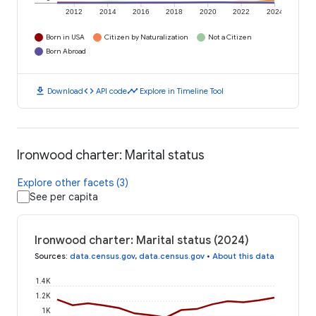
2012
2014
2016
2018
2020
2022
2024
Born in USA
Citizen by Naturalization
Not a Citizen
Born Abroad
download
code
timeline
Download
API code
Explore in Timeline Tool
Ironwood charter: Marital status
Explore other facets (3)
See per capita
Ironwood charter: Marital status (2024)
Sources
:
data.census.gov
,
data.census.gov
•
About this data
1.4K
1.2K
1K