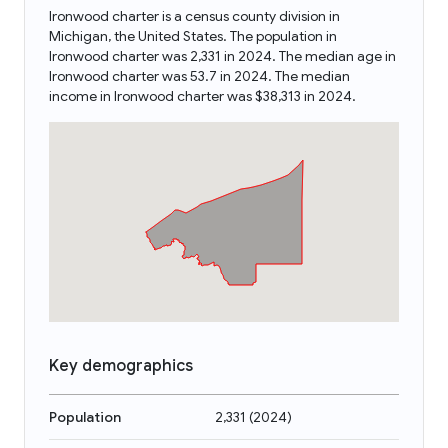
Ironwood charter is a census county division in
Michigan, the United States. The population in
Ironwood charter was 2,331 in 2024. The median age in
Ironwood charter was 53.7 in 2024. The median
income in Ironwood charter was $38,313 in 2024.
Key demographics
Population
2,331
(
2024
)