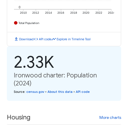
0
2010
2012
2014
2016
2018
2020
2022
2024
Total Population
download
code
timeline
Download
API code
Explore in Timeline Tool
2.33K
Ironwood charter: Population
(2024)
Source
:
census.gov
•
About this data
•
API code
Housing
More charts