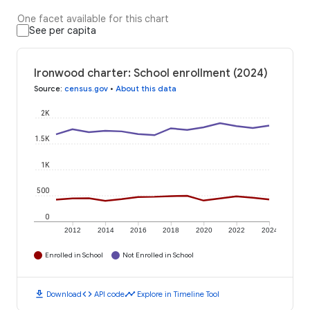
One facet available for this chart
See per capita
Ironwood charter: School enrollment (2024)
Source
:
census.gov
•
About this data
2K
1.5K
1K
500
0
2012
2014
2016
2018
2020
2022
2024
Enrolled in School
Not Enrolled in School
download
code
timeline
Download
API code
Explore in Timeline Tool