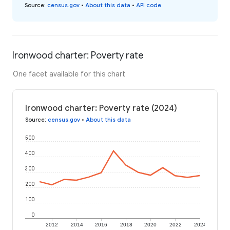
Source
:
census.gov
•
About this data
•
API code
Ironwood charter: Poverty rate
One facet available for this chart
Ironwood charter: Poverty rate (2024)
Source
:
census.gov
•
About this data
500
400
300
200
100
0
2012
2014
2016
2018
2020
2022
2024