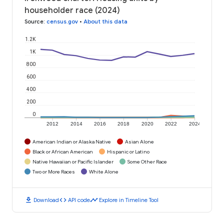
householder race (2024)
Source
:
census.gov
•
About this data
1.2K
1K
800
600
400
200
0
2012
2014
2016
2018
2020
2022
2024
American Indian or Alaska Native
Asian Alone
Black or African American
Hispanic or Latino
Native Hawaiian or Pacific Islander
Some Other Race
Two or More Races
White Alone
download
code
timeline
Download
API code
Explore in Timeline Tool