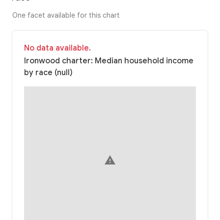
One facet available for this chart
No data available.
Ironwood charter: Median household income
by race (null)
warning