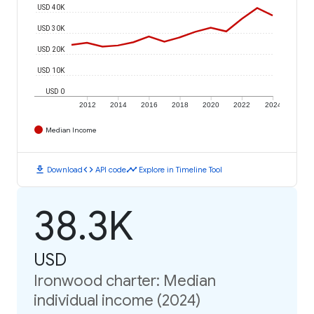
USD 40K
USD 30K
USD 20K
USD 10K
USD 0
2012
2014
2016
2018
2020
2022
2024
Median Income
download
code
timeline
Download
API code
Explore in Timeline Tool
38.3K
USD
Ironwood charter: Median
individual income (2024)