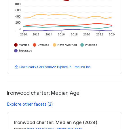
800
600
400
200
0
2010
2012
2014
2016
2018
2020
2022
2024
Married
Divorced
Never Married
Widowed
Separated
download
code
timeline
Download
API code
Explore in Timeline Tool
Ironwood charter: Median Age
Explore other facets (2)
Ironwood charter: Median Age (2024)