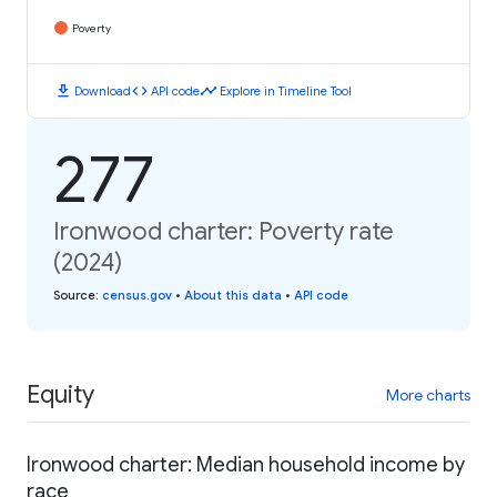
Poverty
download
code
timeline
Download
API code
Explore in Timeline Tool
277
Ironwood charter: Poverty rate
(2024)
Source
:
census.gov
•
About this data
•
API code
Equity
More charts
Ironwood charter: Median household income by
race