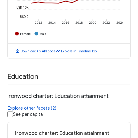
USD 10K
USD 0
2012
2014
2016
2018
2020
2022
2024
Female
Male
download
code
timeline
Download
API code
Explore in Timeline Tool
Education
Ironwood charter: Education attainment
Explore other facets (2)
See per capita
Ironwood charter: Education attainment