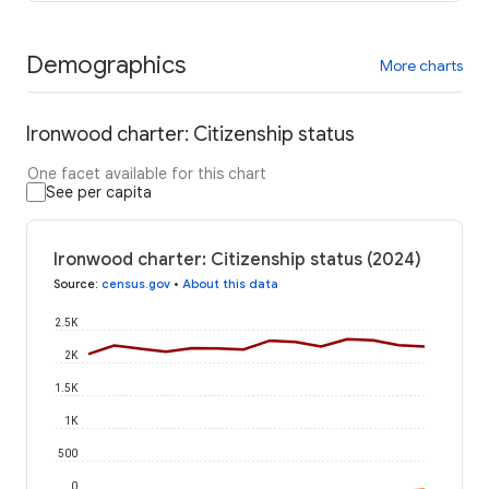
Demographics
More charts
Ironwood charter: Citizenship status
One facet available for this chart
See per capita
Ironwood charter: Citizenship status (2024)
Source
:
census.gov
•
About this data
2.5K
2K
1.5K
1K
500
0