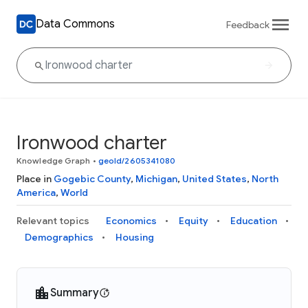
Data Commons
Feedback
Ironwood charter
Knowledge Graph
•
geoId/2605341080
Place in
Gogebic County
,
Michigan
,
United States
,
North
America
,
World
Relevant topics
Economics
Equity
Education
Demographics
Housing
Summary