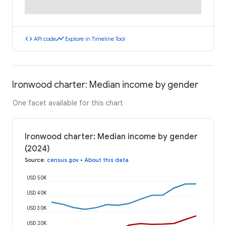
code
timeline
API code
Explore in Timeline Tool
Ironwood charter: Median income by gender
One facet available for this chart
Ironwood charter: Median income by gender
(2024)
Source
:
census.gov
•
About this data
USD 50K
USD 40K
USD 30K
USD 20K