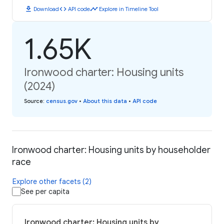
download
code
timeline
Download
API code
Explore in Timeline Tool
1.65K
Ironwood charter: Housing units
(2024)
Source
:
census.gov
•
About this data
•
API code
Ironwood charter: Housing units by householder
race
Explore other facets (2)
See per capita
Ironwood charter: Housing units by