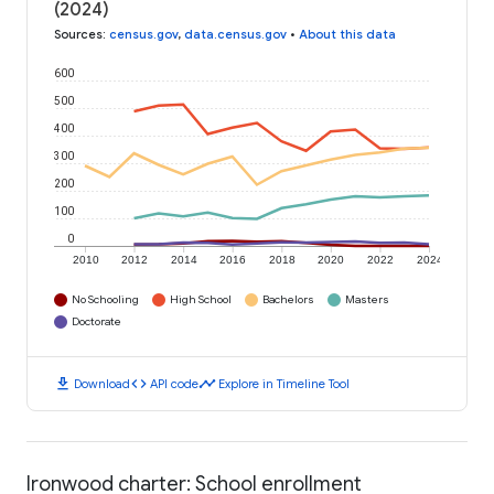
(2024)
Sources
:
census.gov
,
data.census.gov
•
About this data
600
500
400
300
200
100
0
2010
2012
2014
2016
2018
2020
2022
2024
No Schooling
High School
Bachelors
Masters
Doctorate
download
code
timeline
Download
API code
Explore in Timeline Tool
Ironwood charter: School enrollment