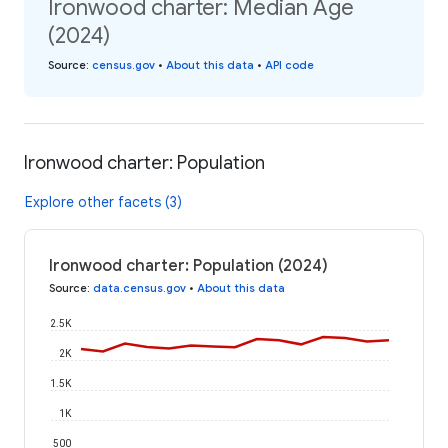
Ironwood charter: Median Age
(2024)
Source
:
census.gov
•
About this data
•
API code
Ironwood charter: Population
Explore other facets (3)
Ironwood charter: Population (2024)
Source
:
data.census.gov
•
About this data
2.5K
2K
1.5K
1K
500