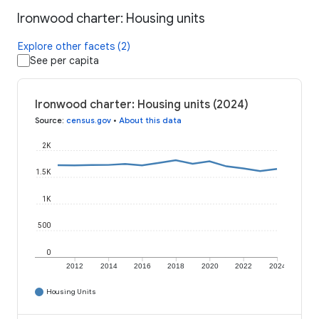
Ironwood charter: Housing units
Explore other facets (2)
See per capita
Ironwood charter: Housing units (2024)
Source
:
census.gov
•
About this data
2K
1.5K
1K
500
0
2012
2014
2016
2018
2020
2022
2024
Housing Units