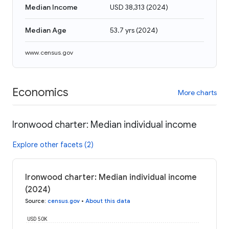
Median Income
USD 38,313
(
2024
)
Median Age
53.7 yrs
(
2024
)
www.census.gov
Economics
More charts
Ironwood charter: Median individual income
Explore other facets (2)
Ironwood charter: Median individual income
(2024)
Source
:
census.gov
•
About this data
USD 50K