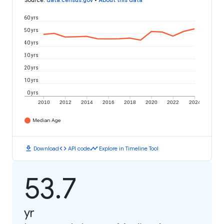
Source
:
data.census.gov
•
About this data
60 yrs
50 yrs
40 yrs
30 yrs
20 yrs
10 yrs
0 yrs
2010
2012
2014
2016
2018
2020
2022
2024
Median Age
download
code
timeline
Download
API code
Explore in Timeline Tool
53.7
yr