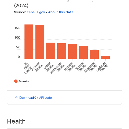
(2024)
Source
:
census.gov
•
About this data
15K
10K
5K
0
St.
Jackson
Lapeer
Shiawassee
Mecosta
Tuscola
Chippewa
Leelanau
Clair
County
County
County
County
County
County
County
County
Poverty
download
code
Download
API code
Health