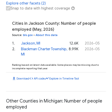
Explore other facets (2)
Snap to date with highest coverage
Cities in Jackson County: Number of people
employed (May, 2026)
Source
:
bls.gov
•
About this data
1
.
Jackson, MI
12.6K
2026-05
2
.
Blackman Charter Township,
8.99K
2026-05
MI
Ranking based on latest data available. Some places may be missing due to
incomplete reporting that year.
download
code
timeline
Download
API code
Explore in Timeline Tool
Other Counties in Michigan: Number of people
employed