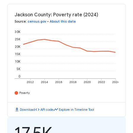
Jackson County: Poverty rate (2024)
Source
:
census.gov
•
About this data
30K
25K
20K
15K
10K
5K
0
2012
2014
2016
2018
2020
2022
2024
Poverty
download
code
timeline
Download
API code
Explore in Timeline Tool