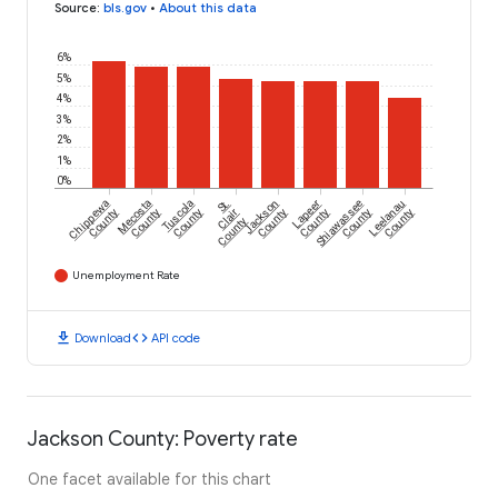
Source
:
bls.gov
•
About this data
6%
5%
4%
3%
2%
1%
0%
Chippewa
Mecosta
Tuscola
St.
Jackson
Lapeer
Shiawassee
Leelanau
County
County
County
Clair
County
County
County
County
County
Unemployment Rate
download
code
Download
API code
Jackson County: Poverty rate
One facet available for this chart