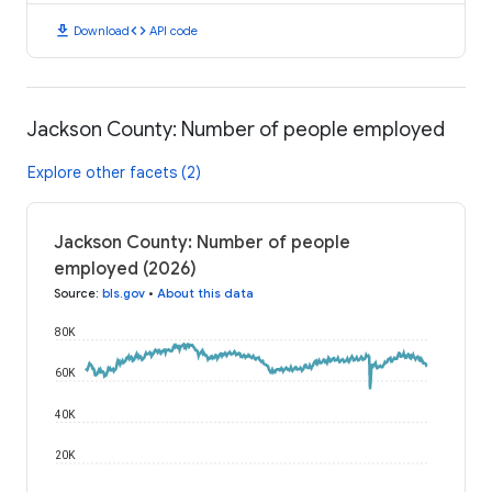
download
code
Download
API code
Jackson County: Number of people employed
Explore other facets (2)
Jackson County: Number of people
employed (2026)
Source
:
bls.gov
•
About this data
80K
60K
40K
20K