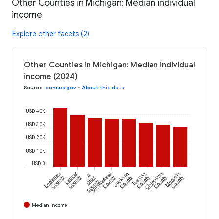
Other Counties in Michigan: Median individual
income
Explore other facets (2)
Other Counties in Michigan: Median individual
income (2024)
Source
:
census.gov
•
About this data
USD 40K
USD 30K
USD 20K
USD 10K
USD 0
Leelanau
Lapeer
St.
Shiawassee
Jackson
Tuscola
Chippewa
Mecosta
County
County
Clair
County
County
County
County
County
County
Median Income