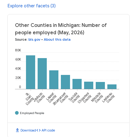
Explore other facets (3)
Other Counties in Michigan: Number of
people employed (May, 2026)
Source
:
bls.gov
•
About this data
80K
60K
40K
20K
0
St.
Jackson
Lapeer
Shiawassee
Tuscola
Chippewa
Mecosta
Leelanau
Clair
County
County
County
County
County
County
County
County
Employed People
download
code
Download
API code