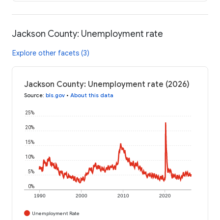
Jackson County: Unemployment rate
Explore other facets (3)
Jackson County: Unemployment rate (2026)
Source
:
bls.gov
•
About this data
25%
20%
15%
10%
5%
0%
1990
2000
2010
2020
Unemployment Rate