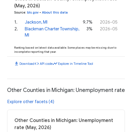
(May, 2026)
Source
:
bls.gov
•
About this data
1
.
Jackson, MI
9.7%
2026-05
2
.
Blackman Charter Township,
3%
2026-05
MI
Ranking based on latest data available. Some places may be missing due to
incomplete reporting that year.
download
code
timeline
Download
API code
Explore in Timeline Tool
Other Counties in Michigan: Unemployment rate
Explore other facets (4)
Other Counties in Michigan: Unemployment
rate (May, 2026)