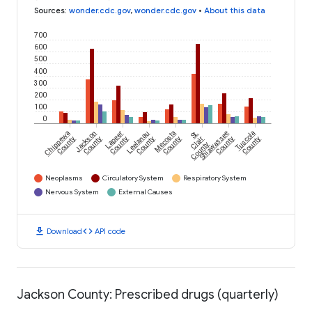
Sources
:
wonder.cdc.gov
,
wonder.cdc.gov
•
About this data
700
600
500
400
300
200
100
0
Chippewa
Jackson
Lapeer
Leelanau
Mecosta
St.
Shiawassee
Tuscola
County
County
County
County
County
Clair
County
County
County
Neoplasms
Circulatory System
Respiratory System
Nervous System
External Causes
download
code
Download
API code
Jackson County: Prescribed drugs (quarterly)