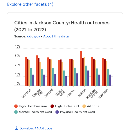
Explore other facets (4)
Cities in Jackson County: Health outcomes
(2021 to 2022)
Source
:
cdc.gov
•
About this data
40%
30%
20%
10%
0%
Brooklyn
Cement
Concord
Grass
Hanover
Jackson
Michigan
Napoleon
City
Lake
Center
High Blood Pressure
High Cholesterol
Arthritis
Mental Health Not Good
Physical Health Not Good
download
code
Download
API code