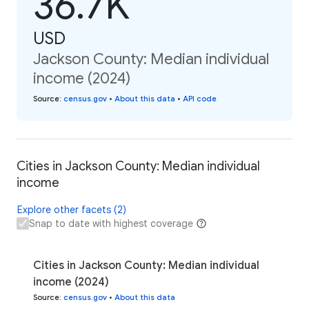
36.7K
USD
Jackson County: Median individual
income (2024)
Source
:
census.gov
•
About this data
•
API code
Cities in Jackson County: Median individual
income
Explore other facets (2)
Snap to date with highest coverage
Cities in Jackson County: Median individual
income (2024)
Source
:
census.gov
•
About this data