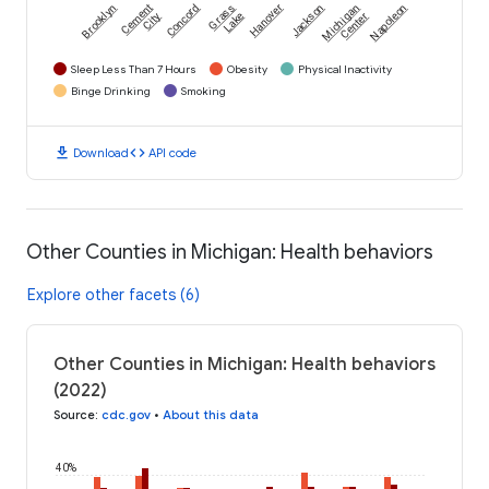
Brooklyn
Cement
Concord
Grass
Hanover
Jackson
Michigan
Napoleon
City
Lake
Center
Sleep Less Than 7 Hours
Obesity
Physical Inactivity
Binge Drinking
Smoking
download
code
Download
API code
Other Counties in Michigan: Health behaviors
Explore other facets (6)
Other Counties in Michigan: Health behaviors
(2022)
Source
:
cdc.gov
•
About this data
40%