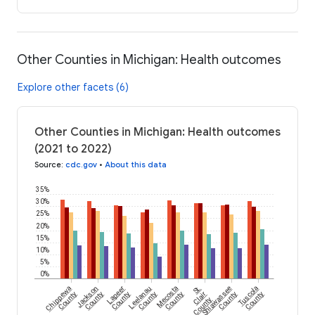
Other Counties in Michigan: Health outcomes
Explore other facets (6)
Other Counties in Michigan: Health outcomes
(2021 to 2022)
Source
:
cdc.gov
•
About this data
35%
30%
25%
20%
15%
10%
5%
0%
Chippewa
Jackson
Lapeer
Leelanau
Mecosta
St.
Shiawassee
Tuscola
County
County
County
County
County
Clair
County
County
County