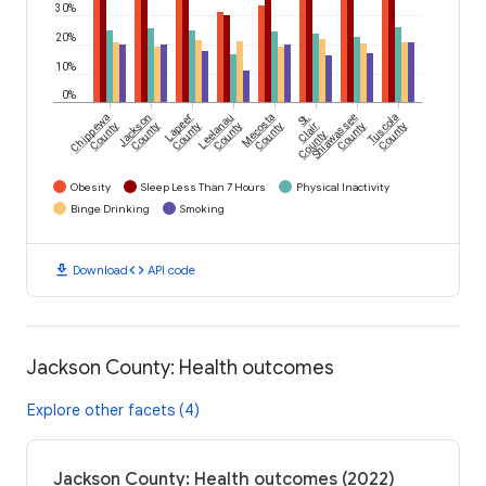
30%
20%
10%
0%
Chippewa
Jackson
Lapeer
Leelanau
Mecosta
St.
Shiawassee
Tuscola
County
County
County
County
County
Clair
County
County
County
Obesity
Sleep Less Than 7 Hours
Physical Inactivity
Binge Drinking
Smoking
download
code
Download
API code
Jackson County: Health outcomes
Explore other facets (4)
Jackson County: Health outcomes (2022)