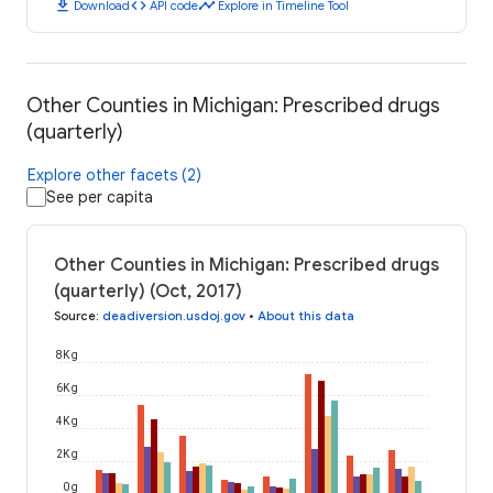
download
code
timeline
Download
API code
Explore in Timeline Tool
Other Counties in Michigan: Prescribed drugs
(quarterly)
Explore other facets (2)
See per capita
Other Counties in Michigan: Prescribed drugs
(quarterly) (Oct, 2017)
Source
:
deadiversion.usdoj.gov
•
About this data
8K g
6K g
4K g
2K g
0 g