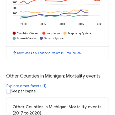
300
200
100
0
2000
2005
2010
2015
2020
Circulatory System
Neoplasms
Respiratory System
External Causes
Nervous System
download
code
timeline
Download
API code
Explore in Timeline Tool
Other Counties in Michigan: Mortality events
Explore other facets (1)
See per capita
Other Counties in Michigan: Mortality events
(2017 to 2020)