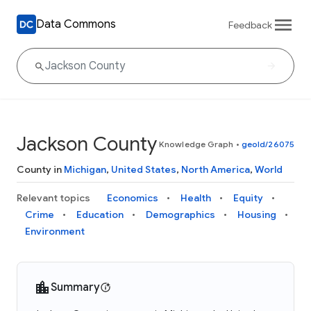
Data Commons
Feedback
Jackson County
Knowledge Graph
•
geoId/26075
County in
Michigan
,
United States
,
North America
,
World
Relevant topics
Economics
Health
Equity
Crime
Education
Demographics
Housing
Environment
Summary