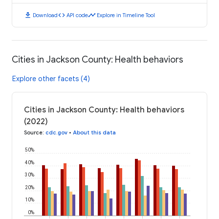
download
code
timeline
Download
API code
Explore in Timeline Tool
Cities in Jackson County: Health behaviors
Explore other facets (4)
Cities in Jackson County: Health behaviors
(2022)
Source
:
cdc.gov
•
About this data
50%
40%
30%
20%
10%
0%