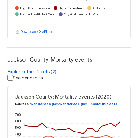
High Blood Pressure
High Cholesterol
Arthritis
Mental Health Not Good
Physical Health Not Good
download
code
Download
API code
Jackson County: Mortality events
Explore other facets (2)
See per capita
Jackson County: Mortality events (2020)
Sources
:
wonder.cdc.gov
,
wonder.cdc.gov
•
About this data
700
600
500
400