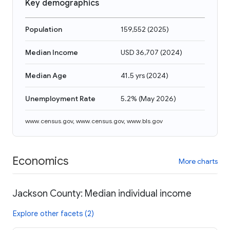
Key demographics
Population
159,552
(
2025
)
Median Income
USD 36,707
(
2024
)
Median Age
41.5 yrs
(
2024
)
Unemployment Rate
5.2%
(
May 2026
)
www.census.gov
,
www.census.gov
,
www.bls.gov
Economics
More charts
Jackson County: Median individual income
Explore other facets (2)