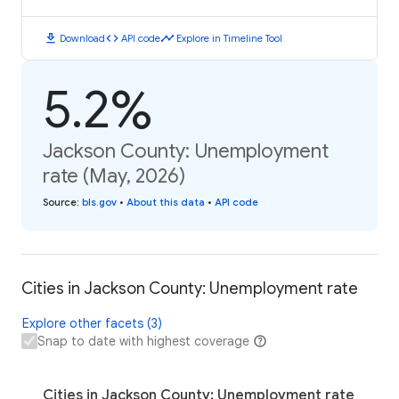
download
code
timeline
Download
API code
Explore in Timeline Tool
5.2%
Jackson County: Unemployment
rate (May, 2026)
Source
:
bls.gov
•
About this data
•
API code
Cities in Jackson County: Unemployment rate
Explore other facets (3)
Snap to date with highest coverage
Cities in Jackson County: Unemployment rate