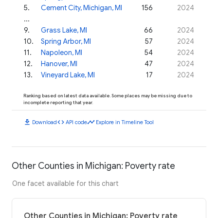
5
.
Cement City, Michigan, MI
156
2024
...
9
.
Grass Lake, MI
66
2024
10
.
Spring Arbor, MI
57
2024
11
.
Napoleon, MI
54
2024
12
.
Hanover, MI
47
2024
13
.
Vineyard Lake, MI
17
2024
Ranking based on latest data available. Some places may be missing due to
incomplete reporting that year.
download
code
timeline
Download
API code
Explore in Timeline Tool
Other Counties in Michigan: Poverty rate
One facet available for this chart
Other Counties in Michigan: Poverty rate