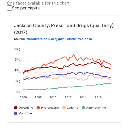
One facet available for this chart
See per capita
Jackson County: Prescribed drugs (quarterly)
(2017)
Source
:
deadiversion.usdoj.gov
•
About this data
8K g
6K g
4K g
2K g
0 g
2006
2008
2010
2012
2014
2016
Oxycodone
Hydrocodone
Codeine
Amphetamine
Morphine