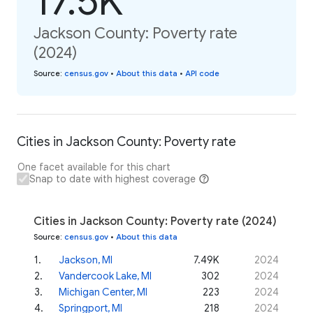
17.5K
Jackson County: Poverty rate
(2024)
Source
:
census.gov
•
About this data
•
API code
Cities in Jackson County: Poverty rate
One facet available for this chart
Snap to date with highest coverage
Cities in Jackson County: Poverty rate (2024)
Source
:
census.gov
•
About this data
1
.
Jackson, MI
7.49K
2024
2
.
Vandercook Lake, MI
302
2024
3
.
Michigan Center, MI
223
2024
4
.
Springport, MI
218
2024