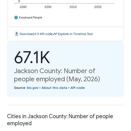
0
1990
2000
2010
2020
Employed People
download
code
timeline
Download
API code
Explore in Timeline Tool
67.1K
Jackson County: Number of
people employed (May, 2026)
Source
:
bls.gov
•
About this data
•
API code
Cities in Jackson County: Number of people
employed