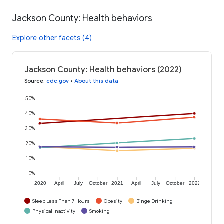
Jackson County: Health behaviors
Explore other facets (4)
Jackson County: Health behaviors (2022)
Source
:
cdc.gov
•
About this data
50%
40%
30%
20%
10%
0%
2020
April
July
October
2021
April
July
October
2022
Sleep Less Than 7 Hours
Obesity
Binge Drinking
Physical Inactivity
Smoking