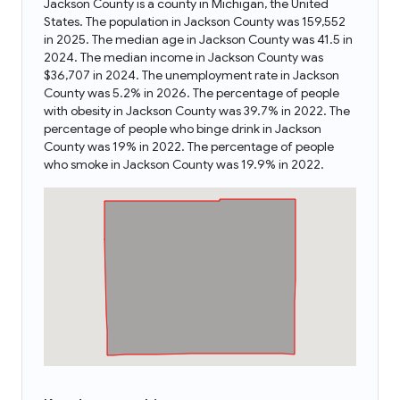
Jackson County is a county in Michigan, the United
States. The population in Jackson County was 159,552
in 2025. The median age in Jackson County was 41.5 in
2024. The median income in Jackson County was
$36,707 in 2024. The unemployment rate in Jackson
County was 5.2% in 2026. The percentage of people
with obesity in Jackson County was 39.7% in 2022. The
percentage of people who binge drink in Jackson
County was 19% in 2022. The percentage of people
who smoke in Jackson County was 19.9% in 2022.