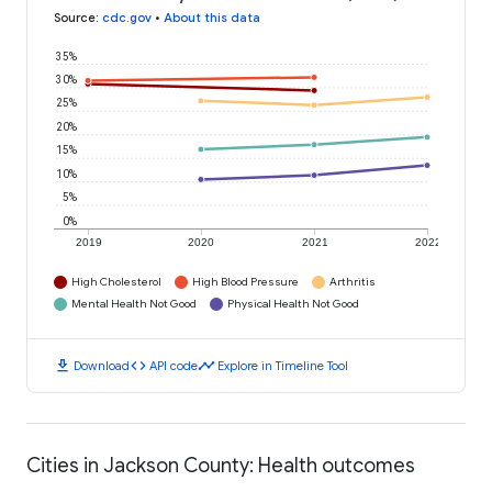
Source
:
cdc.gov
•
About this data
35%
30%
25%
20%
15%
10%
5%
0%
2019
2020
2021
2022
High Cholesterol
High Blood Pressure
Arthritis
Mental Health Not Good
Physical Health Not Good
download
code
timeline
Download
API code
Explore in Timeline Tool
Cities in Jackson County: Health outcomes