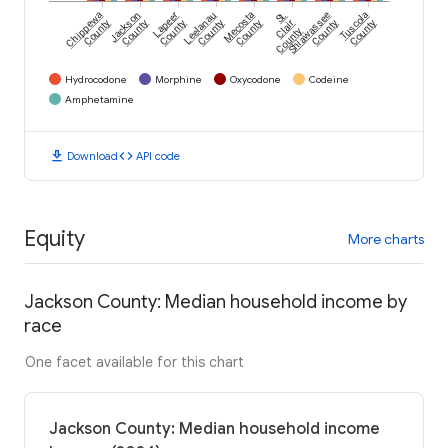
Chippewa
Jackson
Lapeer
Leelanau
Mecosta
St.
Shiawassee
Tuscola
County
County
County
County
County
Clair
County
County
County
Hydrocodone
Morphine
Oxycodone
Codeine
Amphetamine
download
code
Download
API code
Equity
More charts
Jackson County: Median household income by
race
One facet available for this chart
Jackson County: Median household income