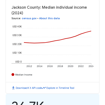
Jackson County: Median individual income
(2024)
Source
:
census.gov
•
About this data
USD 40K
USD 30K
USD 20K
USD 10K
USD 0
2012
2014
2016
2018
2020
2022
2024
Median Income
download
code
timeline
Download
API code
Explore in Timeline Tool