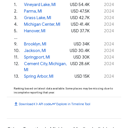
1
.
Vineyard Lake, MI
USD 54.4K
2024
2
.
Parma, MI
USD 47.5K
2024
3
.
Grass Lake, MI
USD 42.7K
2024
4
.
Michigan Center, MI
USD 41.4K
2024
5
.
Hanover, MI
USD 37.7K
2024
...
9
.
Brooklyn, MI
USD 34K
2024
10
.
Jackson, MI
USD 30.4K
2024
11
.
Springport, MI
USD 30K
2024
12
.
Cement City, Michigan,
USD 28.6K
2024
MI
13
.
Spring Arbor, MI
USD 15K
2024
Ranking based on latest data available. Some places may be missing due to
incomplete reporting that year.
download
code
timeline
Download
API code
Explore in Timeline Tool