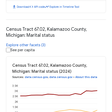
download
code
timeline
Download
API code
Explore in Timeline Tool
Census Tract 67.02, Kalamazoo County,
Michigan: Marital status
Explore other facets (3)
See per capita
Census Tract 67.02, Kalamazoo County,
Michigan: Marital status (2024)
Sources
:
data.census.gov
,
data.census.gov
•
About this data
3.5K
3K
2.5K
2K
1.5K