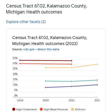
Census Tract 67.02, Kalamazoo County,
Michigan: Health outcomes
Explore other facets (2)
Census Tract 67.02, Kalamazoo County,
Michigan: Health outcomes (2022)
Source
:
cdc.gov
•
About this data
35%
30%
25%
20%
15%
10%
5%
0%
2019
2020
2021
2022
High Cholesterol
High Blood Pressure
Arthritis