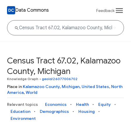
Data Commons
Feedback
Census Tract 67.02, Kalamazoo
County, Michigan
Knowledge Graph
•
geoId/26077006702
Place in
Kalamazoo County
,
Michigan
,
United States
,
North
America
,
World
Relevant topics
Economics
Health
Equity
Education
Demographics
Housing
Environment