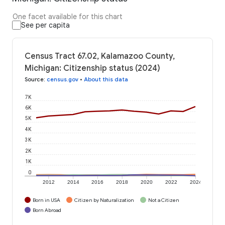
One facet available for this chart
See per capita
Census Tract 67.02, Kalamazoo County,
Michigan: Citizenship status (2024)
Source
:
census.gov
•
About this data
7K
6K
5K
4K
3K
2K
1K
0
2012
2014
2016
2018
2020
2022
2024
Born in USA
Citizen by Naturalization
Not a Citizen
Born Abroad