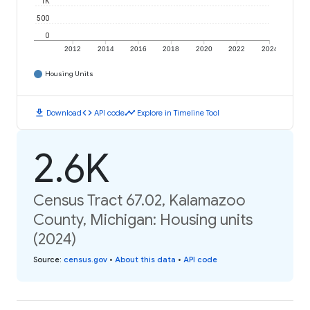
1K
500
0
2012
2014
2016
2018
2020
2022
2024
Housing Units
download
code
timeline
Download
API code
Explore in Timeline Tool
2.6K
Census Tract 67.02, Kalamazoo
County, Michigan: Housing units
(2024)
Source
:
census.gov
•
About this data
•
API code