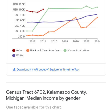
USD 120K
USD 100K
USD 80K
USD 60K
USD 40K
USD 20K
USD 0
2012
2014
2016
2018
2020
2022
2024
Asian
Black or African American
Hispanic or Latino
White
download
code
timeline
Download
API code
Explore in Timeline Tool
Census Tract 67.02, Kalamazoo County,
Michigan: Median income by gender
One facet available for this chart