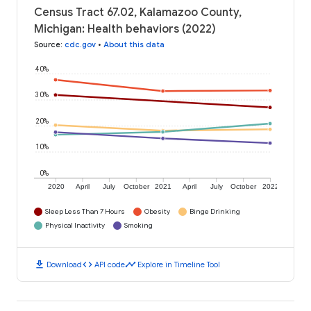
Census Tract 67.02, Kalamazoo County,
Michigan: Health behaviors (2022)
Source
:
cdc.gov
•
About this data
40%
30%
20%
10%
0%
2020
April
July
October
2021
April
July
October
2022
Sleep Less Than 7 Hours
Obesity
Binge Drinking
Physical Inactivity
Smoking
download
code
timeline
Download
API code
Explore in Timeline Tool