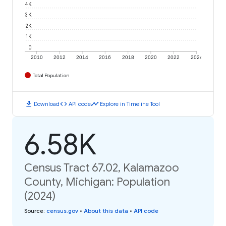
4K
3K
2K
1K
0
2010
2012
2014
2016
2018
2020
2022
2024
Total Population
download
code
timeline
Download
API code
Explore in Timeline Tool
6.58K
Census Tract 67.02, Kalamazoo
County, Michigan: Population
(2024)
Source
:
census.gov
•
About this data
•
API code