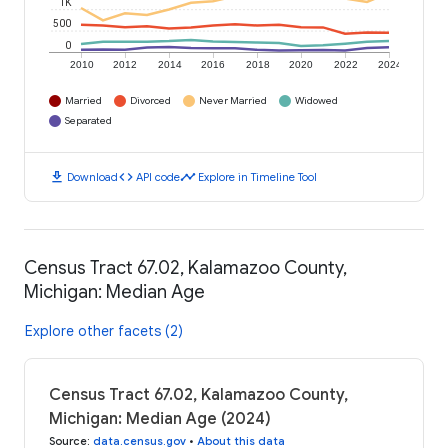
1K
500
0
2010
2012
2014
2016
2018
2020
2022
2024
Married
Divorced
Never Married
Widowed
Separated
download
code
timeline
Download
API code
Explore in Timeline Tool
Census Tract 67.02, Kalamazoo County,
Michigan: Median Age
Explore other facets (2)
Census Tract 67.02, Kalamazoo County,
Michigan: Median Age (2024)
Source
:
data.census.gov
•
About this data