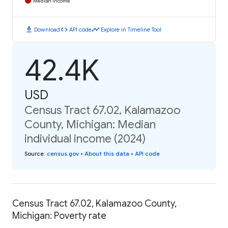
Median Income
download
code
timeline
Download
API code
Explore in Timeline Tool
42.4K
USD
Census Tract 67.02, Kalamazoo
County, Michigan: Median
individual income (2024)
Source
:
census.gov
•
About this data
•
API code
Census Tract 67.02, Kalamazoo County,
Michigan: Poverty rate