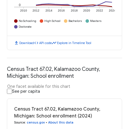
0
2010
2012
2014
2016
2018
2020
2022
2024
No Schooling
High School
Bachelors
Masters
Doctorate
download
code
timeline
Download
API code
Explore in Timeline Tool
Census Tract 67.02, Kalamazoo County,
Michigan: School enrollment
One facet available for this chart
See per capita
Census Tract 67.02, Kalamazoo County,
Michigan: School enrollment (2024)
Source
:
census.gov
•
About this data