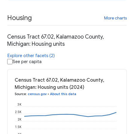
Housing
More charts
Census Tract 67.02, Kalamazoo County,
Michigan: Housing units
Explore other facets (2)
See per capita
Census Tract 67.02, Kalamazoo County,
Michigan: Housing units (2024)
Source
:
census.gov
•
About this data
3K
2.5K
2K
1.5K