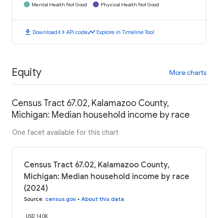
Mental Health Not Good
Physical Health Not Good
download
code
timeline
Download
API code
Explore in Timeline Tool
Equity
More charts
Census Tract 67.02, Kalamazoo County,
Michigan: Median household income by race
One facet available for this chart
Census Tract 67.02, Kalamazoo County,
Michigan: Median household income by race
(2024)
Source
:
census.gov
•
About this data
USD 140K