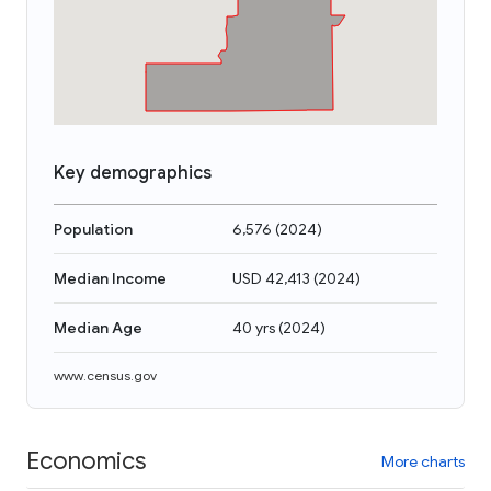
Key demographics
Population
6,576
(
2024
)
Median Income
USD 42,413
(
2024
)
Median Age
40 yrs
(
2024
)
www.census.gov
Economics
More charts