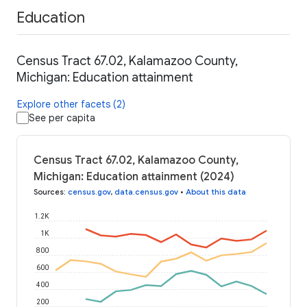
Education
Census Tract 67.02, Kalamazoo County,
Michigan: Education attainment
Explore other facets (2)
See per capita
Census Tract 67.02, Kalamazoo County,
Michigan: Education attainment (2024)
Sources
:
census.gov
,
data.census.gov
•
About this data
1.2K
1K
800
600
400
200