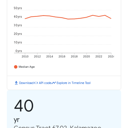
50 yrs
40 yrs
30 yrs
20 yrs
10 yrs
0 yrs
2010
2012
2014
2016
2018
2020
2022
2024
Median Age
download
code
timeline
Download
API code
Explore in Timeline Tool
40
yr