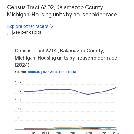
Census Tract 67.02, Kalamazoo County,
Michigan: Housing units by householder race
Explore other facets (2)
See per capita
Census Tract 67.02, Kalamazoo County,
Michigan: Housing units by householder race
(2024)
Source
:
census.gov
•
About this data
2.5K
2K
1.5K
1K
500
0
2012
2014
2016
2018
2020
2022
2024