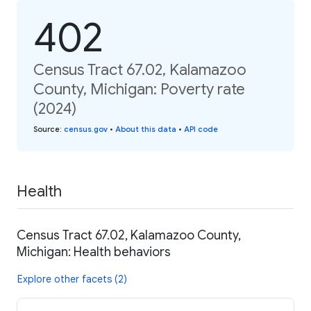
402
Census Tract 67.02, Kalamazoo
County, Michigan: Poverty rate
(2024)
Source
:
census.gov
•
About this data
•
API code
Health
Census Tract 67.02, Kalamazoo County,
Michigan: Health behaviors
Explore other facets (2)