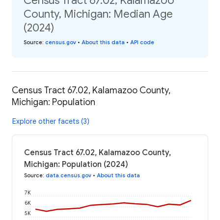
Census Tract 67.02, Kalamazoo
County, Michigan: Median Age
(2024)
Source
:
census.gov
•
About this data
•
API code
Census Tract 67.02, Kalamazoo County,
Michigan: Population
Explore other facets (3)
Census Tract 67.02, Kalamazoo County,
Michigan: Population (2024)
Source
:
data.census.gov
•
About this data
7K
6K
5K