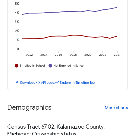
5K
4K
3K
2K
1K
0
2012
2014
2016
2018
2020
2022
2024
Enrolled in School
Not Enrolled in School
download
code
timeline
Download
API code
Explore in Timeline Tool
Demographics
More charts
Census Tract 67.02, Kalamazoo County,
Michigan: Citizenship status