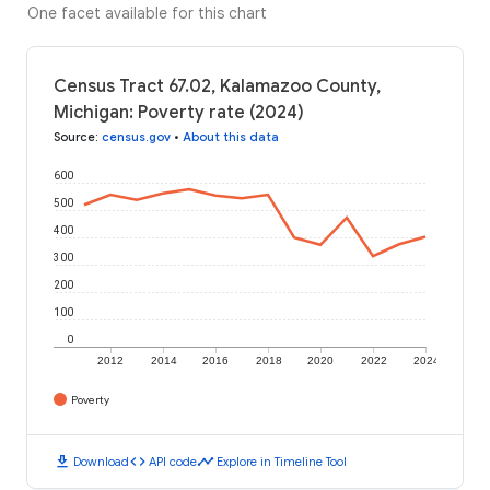
One facet available for this chart
Census Tract 67.02, Kalamazoo County,
Michigan: Poverty rate (2024)
Source
:
census.gov
•
About this data
600
500
400
300
200
100
0
2012
2014
2016
2018
2020
2022
2024
Poverty
download
code
timeline
Download
API code
Explore in Timeline Tool