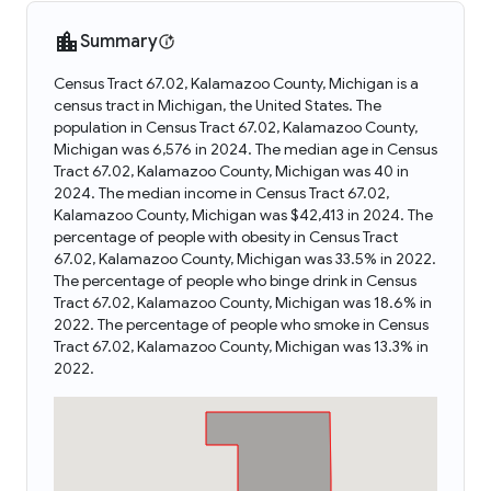
Summary
Census Tract 67.02, Kalamazoo County, Michigan is a
census tract in Michigan, the United States. The
population in Census Tract 67.02, Kalamazoo County,
Michigan was 6,576 in 2024. The median age in Census
Tract 67.02, Kalamazoo County, Michigan was 40 in
2024. The median income in Census Tract 67.02,
Kalamazoo County, Michigan was $42,413 in 2024. The
percentage of people with obesity in Census Tract
67.02, Kalamazoo County, Michigan was 33.5% in 2022.
The percentage of people who binge drink in Census
Tract 67.02, Kalamazoo County, Michigan was 18.6% in
2022. The percentage of people who smoke in Census
Tract 67.02, Kalamazoo County, Michigan was 13.3% in
2022.