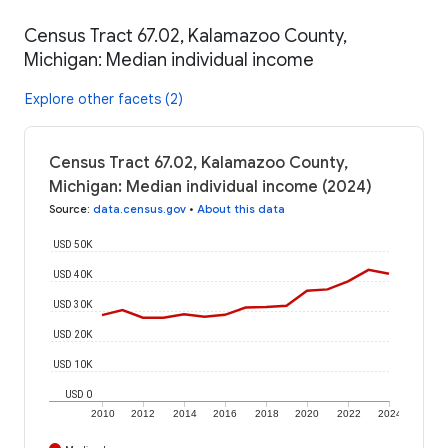
Census Tract 67.02, Kalamazoo County,
Michigan: Median individual income
Explore other facets (2)
Census Tract 67.02, Kalamazoo County,
Michigan: Median individual income (2024)
Source
:
data.census.gov
•
About this data
USD 50K
USD 40K
USD 30K
USD 20K
USD 10K
USD 0
2010
2012
2014
2016
2018
2020
2022
2024