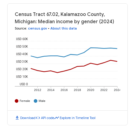
Census Tract 67.02, Kalamazoo County,
Michigan: Median income by gender (2024)
Source
:
census.gov
•
About this data
USD 60K
USD 50K
USD 40K
USD 30K
USD 20K
USD 10K
USD 0
2012
2014
2016
2018
2020
2022
2024
Female
Male
download
code
timeline
Download
API code
Explore in Timeline Tool