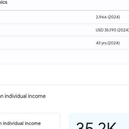
ics
2,966
(
2024
)
USD 35,190
(
2024
43 yrs
(
2024
)
n individual income
35.2K
 individual income