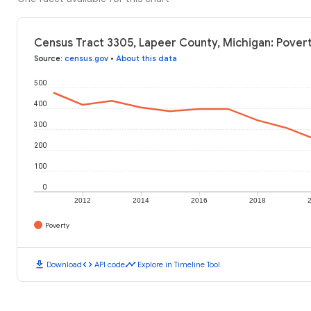
Census Tract 3305, Lapeer County, Michigan: Povert
Source
:
census.gov
•
About this data
500
400
300
200
100
0
2012
2014
2016
2018
Poverty
download
code
timeline
Download
API code
Explore in Timeline Tool