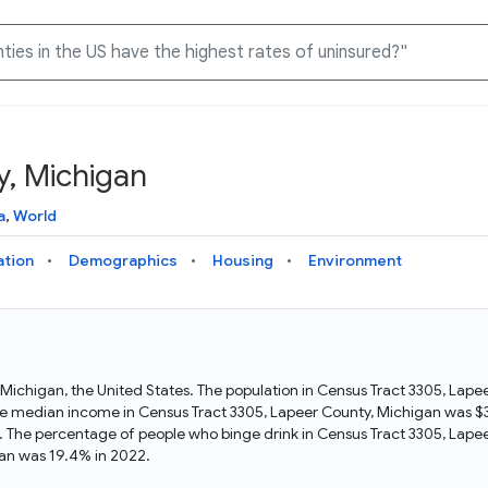
y, Michigan
Knowledge Graph
Docs
Why Data Commons
Explore what data is available and understand the graph
Learn how to access and visualize Data Commons data:
Discover why Data Commons is revolutionizing data access
a
,
World
structure
docs for the website, APIs, and more, for all users and
and analysis. Learn how its unified Knowledge Graph
needs
empowers you to explore diverse, standardized data
ation
Demographics
Housing
Environment
Statistical Variable Explorer
API
Data Sources
Explore statistical variable details including metadata and
observations
Access Data Commons data programmatically, using REST
Get familiar with the data available in Data Commons
and Python APIs
n Michigan, the United States. The population in Census Tract 3305, La
e median income in Census Tract 3305, Lapeer County, Michigan was $35
Data Download Tool
. The percentage of people who binge drink in Census Tract 3305, Lape
an was 19.4% in 2022.
Download data for selected statistical variables