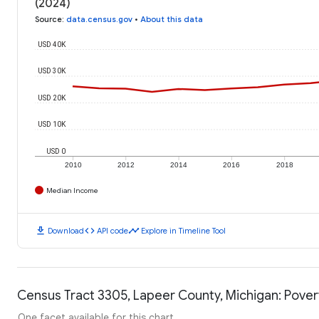
(2024)
Source
:
data.census.gov
•
About this data
USD 40K
USD 30K
USD 20K
USD 10K
USD 0
2010
2012
2014
2016
2018
Median Income
download
code
timeline
Download
API code
Explore in Timeline Tool
Census Tract 3305, Lapeer County, Michigan: Pover
One facet available for this chart