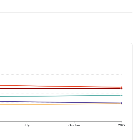
July
October
2022