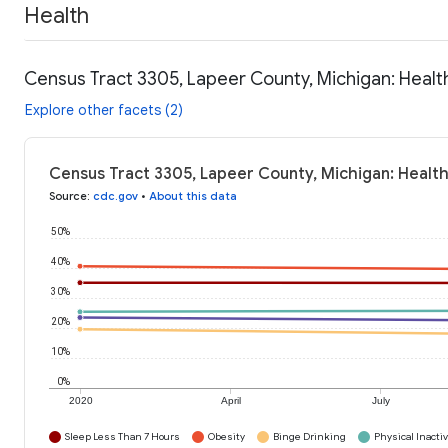
Health
Census Tract 3305, Lapeer County, Michigan: Healt
Explore other facets (2)
Census Tract 3305, Lapeer County, Michigan: Health
Source
:
cdc.gov
•
About this data
50%
40%
30%
20%
10%
0%
2020
April
July
Sleep Less Than 7 Hours
Obesity
Binge Drinking
Physical Inactiv