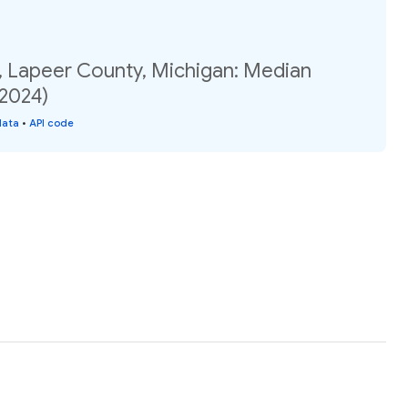
, Lapeer County, Michigan: Median
(2024)
data
•
API code