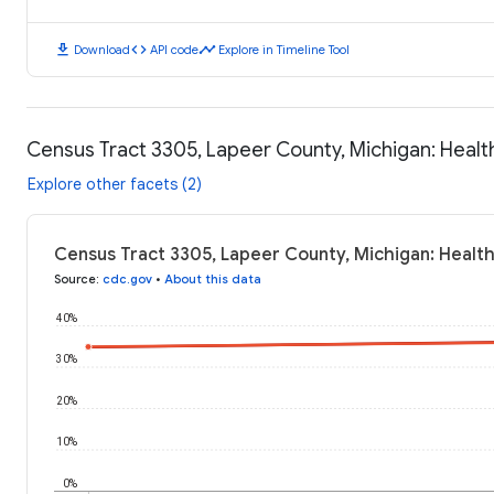
download
code
timeline
Download
API code
Explore in Timeline Tool
Census Tract 3305, Lapeer County, Michigan: Heal
Explore other facets (2)
Census Tract 3305, Lapeer County, Michigan: Healt
Source
:
cdc.gov
•
About this data
40%
30%
20%
10%
0%