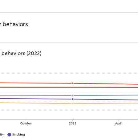
h behaviors
 behaviors (2022)
October
2021
April
ity
Smoking