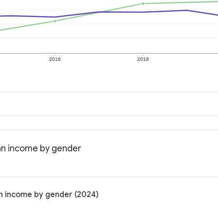
2016
2018
an income by gender
n income by gender (2024)