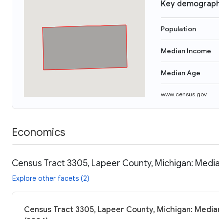
Key demograph
Population
Median Income
Median Age
www.census.gov
Economics
Census Tract 3305, Lapeer County, Michigan: Media
Explore other facets (2)
Census Tract 3305, Lapeer County, Michigan: Median