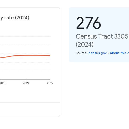
276
y rate (2024)
Census Tract 3305,
(2024)
Source
:
census.gov
•
About this 
2020
2022
2024