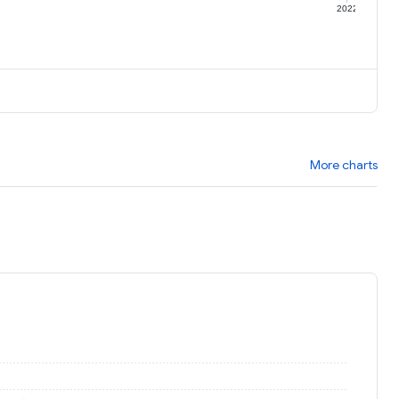
1
2022
More charts