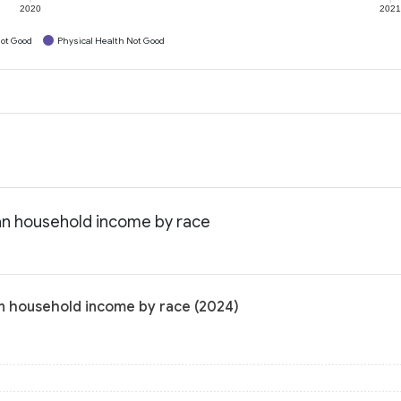
2020
202
ot Good
Physical Health Not Good
an household income by race
n household income by race (2024)