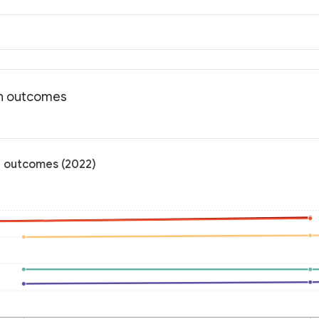
th outcomes
h outcomes (2022)