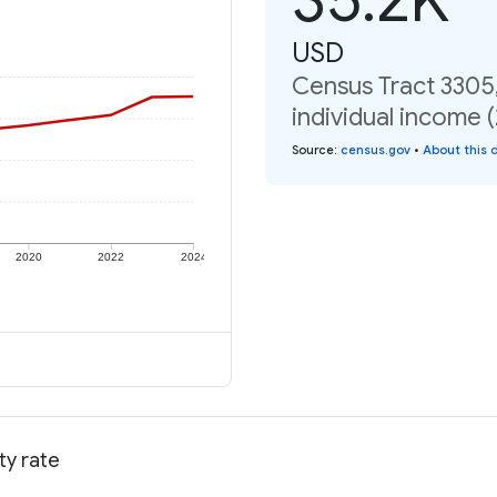
USD
Census Tract 3305
individual income 
Source
:
census.gov
•
About this 
2020
2022
2024
ty rate