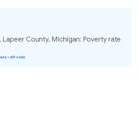
 Lapeer County, Michigan: Poverty rate
data
•
API code