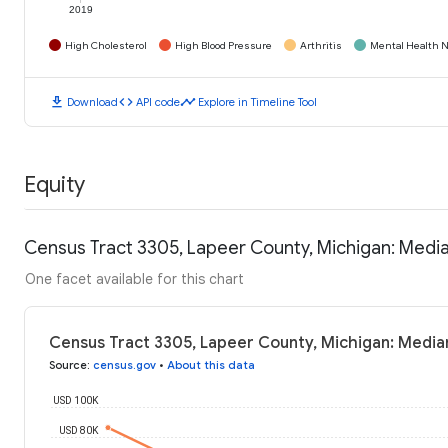
2019
High Cholesterol
High Blood Pressure
Arthritis
Mental Health N
download
code
timeline
Download
API code
Explore in Timeline Tool
Equity
Census Tract 3305, Lapeer County, Michigan: Medi
One facet available for this chart
Census Tract 3305, Lapeer County, Michigan: Media
Source
:
census.gov
•
About this data
USD 100K
USD 80K