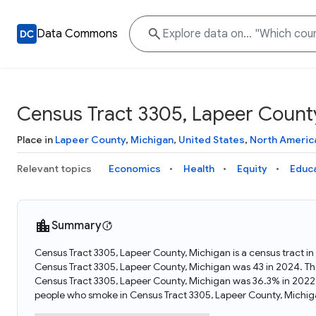
Data Commons
Census Tract 3305, Lapeer Count
Place in
Lapeer County
,
Michigan
,
United States
,
North Americ
Relevant topics
Economics
Health
Equity
Educ
Summary
Census Tract 3305, Lapeer County, Michigan is a census tract i
Census Tract 3305, Lapeer County, Michigan was 43 in 2024. Th
Census Tract 3305, Lapeer County, Michigan was 36.3% in 2022
people who smoke in Census Tract 3305, Lapeer County, Michig