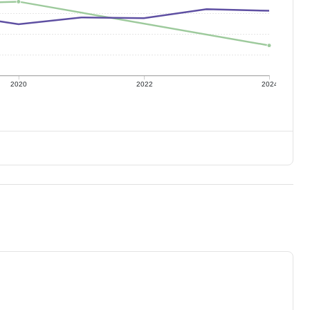
2020
2022
2024