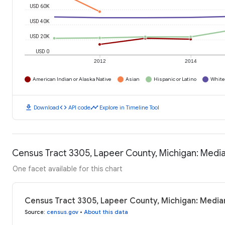
USD 60K
USD 40K
USD 20K
USD 0
2012
2014
American Indian or Alaska Native
Asian
Hispanic or Latino
White
download
code
timeline
Download
API code
Explore in Timeline Tool
Census Tract 3305, Lapeer County, Michigan: Medi
One facet available for this chart
Census Tract 3305, Lapeer County, Michigan: Media
Source
:
census.gov
•
About this data