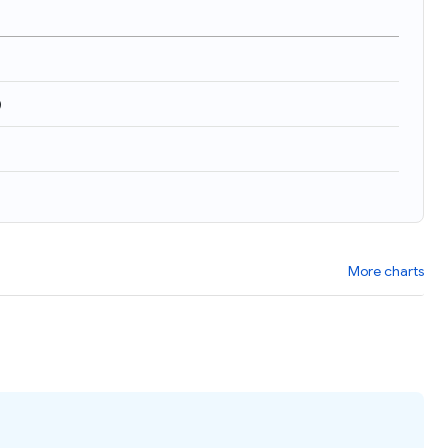
)
More charts