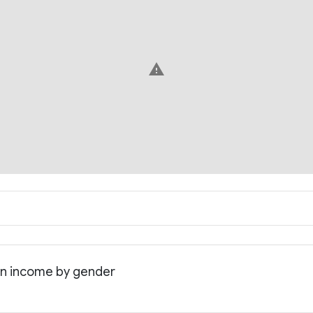
warning
an income by gender