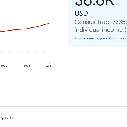
USD
Census Tract 3335
individual income 
Source
:
census.gov
•
About this 
2020
2022
2024
ty rate