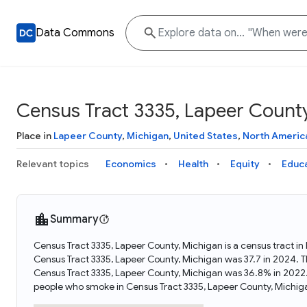
Data Commons
Census Tract 3335, Lapeer County
Place in
Lapeer County
,
Michigan
,
United States
,
North Americ
Relevant topics
Economics
Health
Equity
Educ
Summary
Census Tract 3335, Lapeer County, Michigan is a census tract i
Census Tract 3335, Lapeer County, Michigan was 37.7 in 2024. 
Census Tract 3335, Lapeer County, Michigan was 36.8% in 2022.
people who smoke in Census Tract 3335, Lapeer County, Michig