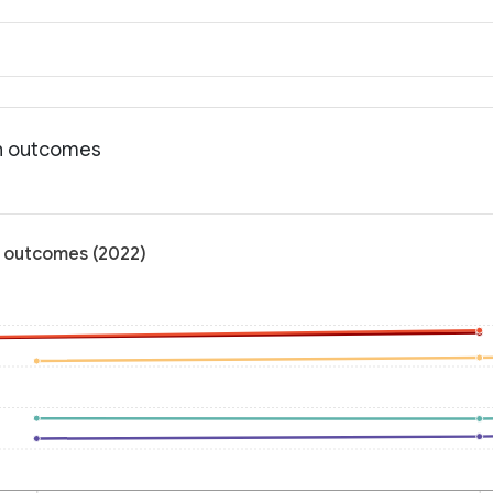
th outcomes
h outcomes (2022)