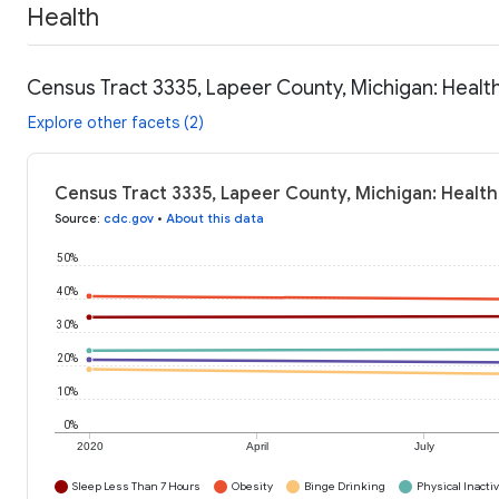
Health
Census Tract 3335, Lapeer County, Michigan: Healt
Explore other facets (2)
Census Tract 3335, Lapeer County, Michigan: Health
Source
:
cdc.gov
•
About this data
50%
40%
30%
20%
10%
0%
2020
April
July
Sleep Less Than 7 Hours
Obesity
Binge Drinking
Physical Inactiv