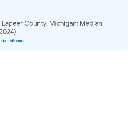
, Lapeer County, Michigan: Median
(2024)
data
•
API code