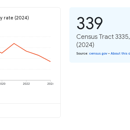
339
y rate (2024)
Census Tract 3335,
(2024)
Source
:
census.gov
•
About this 
2020
2022
2024