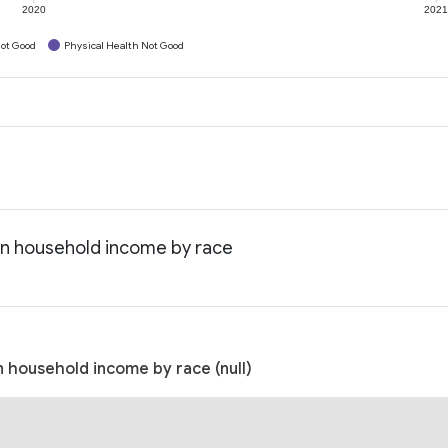
2020
202
ot Good
Physical Health Not Good
an household income by race
 household income by race (null)