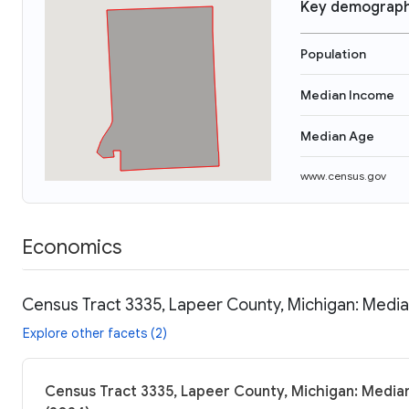
Key demograph
Population
Median Income
Median Age
www.census.gov
Economics
Census Tract 3335, Lapeer County, Michigan: Media
Explore other facets (2)
Census Tract 3335, Lapeer County, Michigan: Median