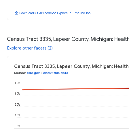
download
code
timeline
Download
API code
Explore in Timeline Tool
Census Tract 3335, Lapeer County, Michigan: Heal
Explore other facets (2)
Census Tract 3335, Lapeer County, Michigan: Healt
Source
:
cdc.gov
•
About this data
40%
30%
20%
10%
0%