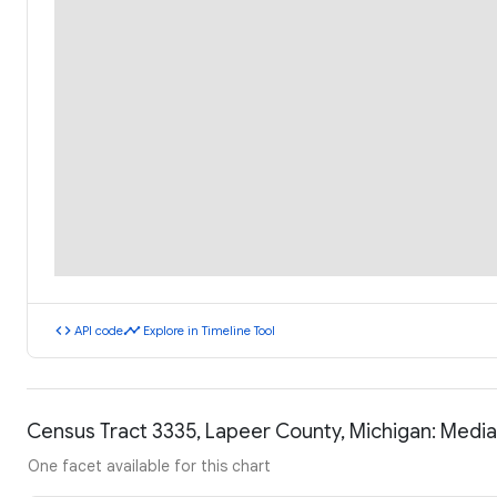
code
timeline
API code
Explore in Timeline Tool
Census Tract 3335, Lapeer County, Michigan: Medi
One facet available for this chart