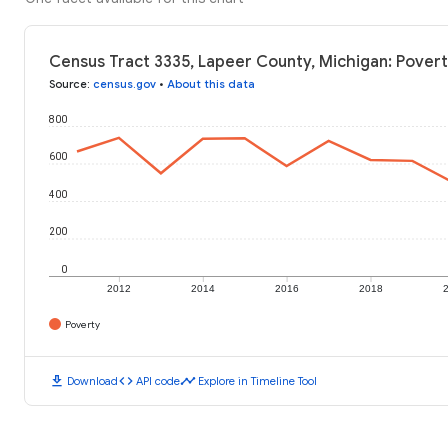
Census Tract 3335, Lapeer County, Michigan: Povert
Source
:
census.gov
•
About this data
800
600
400
200
0
2012
2014
2016
2018
Poverty
download
code
timeline
Download
API code
Explore in Timeline Tool