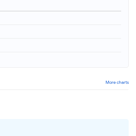
More charts