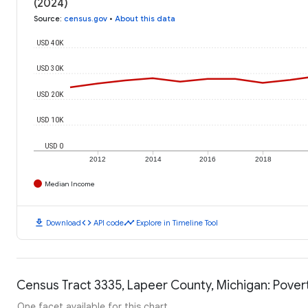
(2024)
Source
:
census.gov
•
About this data
USD 40K
USD 30K
USD 20K
USD 10K
USD 0
2012
2014
2016
2018
Median Income
download
code
timeline
Download
API code
Explore in Timeline Tool
Census Tract 3335, Lapeer County, Michigan: Pover
One facet available for this chart