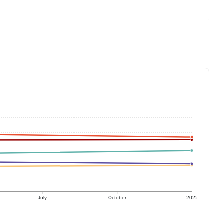
July
October
2022