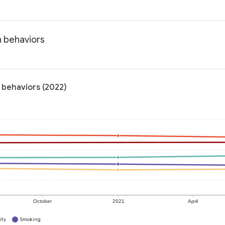
h behaviors
 behaviors (2022)
October
2021
April
ity
Smoking