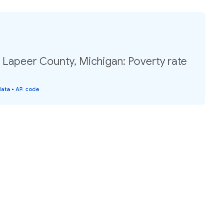
 Lapeer County, Michigan: Poverty rate
data
•
API code