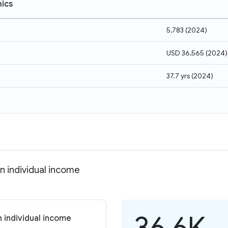
ics
5,783
(
2024
)
USD 36,565
(
2024
)
37.7 yrs
(
2024
)
n individual income
36.6K
 individual income