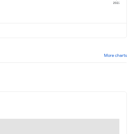
1
2022
More charts