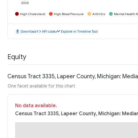
2019
High Cholesterol
High Blood Pressure
Arthritis
Mental Health N
download
code
timeline
Download
API code
Explore in Timeline Tool
Equity
Census Tract 3335, Lapeer County, Michigan: Medi
One facet available for this chart
No data available.
Census Tract 3335, Lapeer County, Michigan: Median