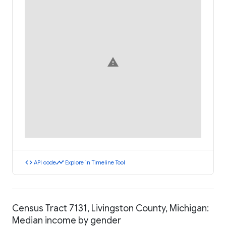
warning
code
timeline
API code
Explore in Timeline Tool
Census Tract 7131, Livingston County, Michigan:
Median income by gender