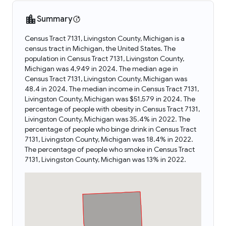
Summary
Census Tract 7131, Livingston County, Michigan is a
census tract in Michigan, the United States. The
population in Census Tract 7131, Livingston County,
Michigan was 4,949 in 2024. The median age in
Census Tract 7131, Livingston County, Michigan was
48.4 in 2024. The median income in Census Tract 7131,
Livingston County, Michigan was $51,579 in 2024. The
percentage of people with obesity in Census Tract 7131,
Livingston County, Michigan was 35.4% in 2022. The
percentage of people who binge drink in Census Tract
7131, Livingston County, Michigan was 18.4% in 2022.
The percentage of people who smoke in Census Tract
7131, Livingston County, Michigan was 13% in 2022.