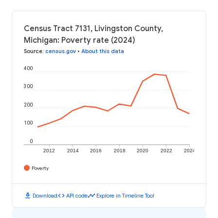
Census Tract 7131, Livingston County,
Michigan: Poverty rate (2024)
Source
:
census.gov
•
About this data
400
300
200
100
0
2012
2014
2016
2018
2020
2022
2024
Poverty
download
code
timeline
Download
API code
Explore in Timeline Tool