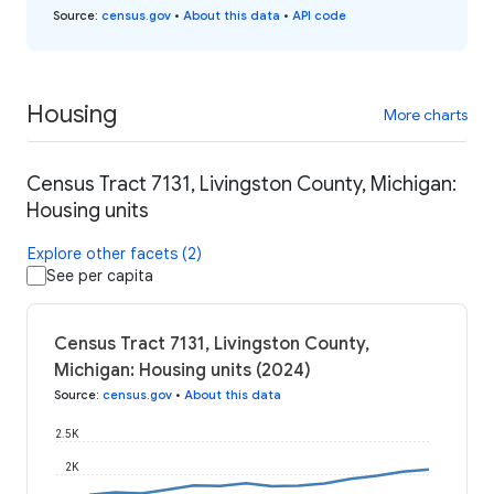
Source
:
census.gov
•
About this data
•
API code
Housing
More charts
Census Tract 7131, Livingston County, Michigan:
Housing units
Explore other facets (2)
See per capita
Census Tract 7131, Livingston County,
Michigan: Housing units (2024)
Source
:
census.gov
•
About this data
2.5K
2K