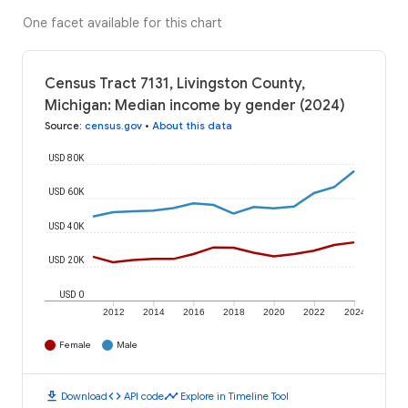
One facet available for this chart
Census Tract 7131, Livingston County,
Michigan: Median income by gender (2024)
Source
:
census.gov
•
About this data
USD 80K
USD 60K
USD 40K
USD 20K
USD 0
2012
2014
2016
2018
2020
2022
2024
Female
Male
download
code
timeline
Download
API code
Explore in Timeline Tool