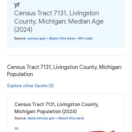
yr
Census Tract 7131, Livingston
County, Michigan: Median Age
(2024)
Source
:
census.gov
•
About this data
•
API code
Census Tract 7131, Livingston County, Michigan:
Population
Explore other facets (3)
Census Tract 7131, Livingston County,
Michigan: Population (2024)
Source
:
data.census.gov
•
About this data
5K