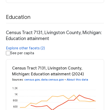
Education
Census Tract 7131, Livingston County, Michigan:
Education attainment
Explore other facets (2)
See per capita
Census Tract 7131, Livingston County,
Michigan: Education attainment (2024)
Sources
:
census.gov
,
data.census.gov
•
About this data
1.2K
1K
800
600