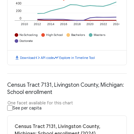
400
200
0
2010
2012
2014
2016
2018
2020
2022
2024
No Schooling
High School
Bachelors
Masters
Doctorate
download
code
timeline
Download
API code
Explore in Timeline Tool
Census Tract 7131, Livingston County, Michigan:
School enrollment
One facet available for this chart
See per capita
Census Tract 7131, Livingston County,
Michigan: School enrollment (2024)