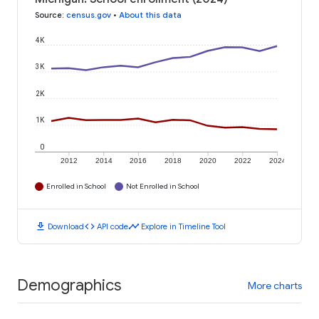
Source
:
census.gov
•
About this data
4K
3K
2K
1K
0
2012
2014
2016
2018
2020
2022
2024
Enrolled in School
Not Enrolled in School
download
code
timeline
Download
API code
Explore in Timeline Tool
Demographics
More charts