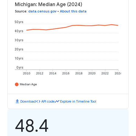
Michigan: Median Age (2024)
Source
:
data.census.gov
•
About this data
50 yrs
40 yrs
30 yrs
20 yrs
10 yrs
0 yrs
2010
2012
2014
2016
2018
2020
2022
2024
Median Age
download
code
timeline
Download
API code
Explore in Timeline Tool
48.4