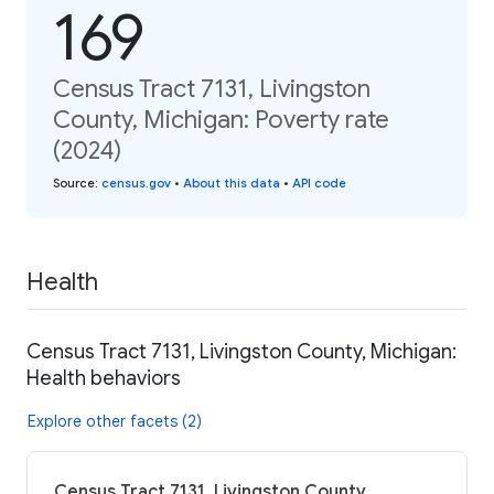
169
Census Tract 7131, Livingston
County, Michigan: Poverty rate
(2024)
Source
:
census.gov
•
About this data
•
API code
Health
Census Tract 7131, Livingston County, Michigan:
Health behaviors
Explore other facets (2)
Census Tract 7131, Livingston County,