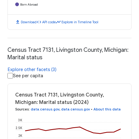
Born Abroad
download
code
timeline
Download
API code
Explore in Timeline Tool
Census Tract 7131, Livingston County, Michigan:
Marital status
Explore other facets (3)
See per capita
Census Tract 7131, Livingston County,
Michigan: Marital status (2024)
Sources
:
data.census.gov
,
data.census.gov
•
About this data
3K
2.5K
2K