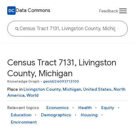
Data Commons
Feedback
Census Tract 7131, Livingston
County, Michigan
Knowledge Graph
•
geoId/26093713100
Place in
Livingston County
,
Michigan
,
United States
,
North
America
,
World
Relevant topics
Economics
Health
Equity
Education
Demographics
Housing
Environment