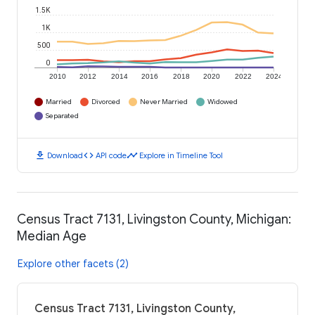
1.5K
1K
500
0
2010
2012
2014
2016
2018
2020
2022
2024
Married
Divorced
Never Married
Widowed
Separated
download
code
timeline
Download
API code
Explore in Timeline Tool
Census Tract 7131, Livingston County, Michigan:
Median Age
Explore other facets (2)
Census Tract 7131, Livingston County,