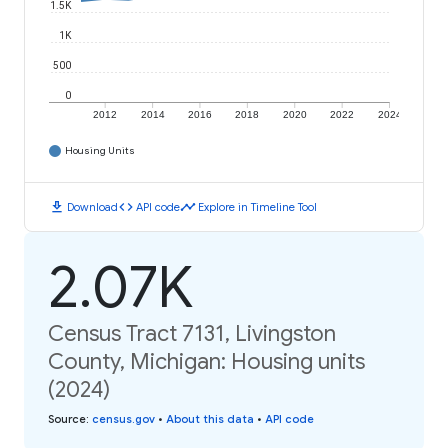
1.5K
1K
500
0
2012
2014
2016
2018
2020
2022
2024
Housing Units
download
code
timeline
Download
API code
Explore in Timeline Tool
2.07K
Census Tract 7131, Livingston
County, Michigan: Housing units
(2024)
Source
:
census.gov
•
About this data
•
API code