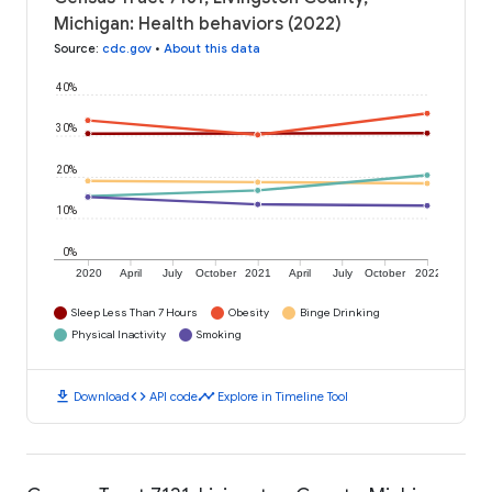
Michigan: Health behaviors (2022)
Source
:
cdc.gov
•
About this data
40%
30%
20%
10%
0%
2020
April
July
October
2021
April
July
October
2022
Sleep Less Than 7 Hours
Obesity
Binge Drinking
Physical Inactivity
Smoking
download
code
timeline
Download
API code
Explore in Timeline Tool