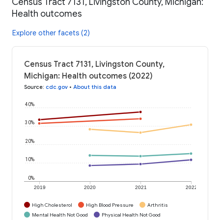
Census Tract 7131, Livingston County, Michigan:
Health outcomes
Explore other facets (2)
Census Tract 7131, Livingston County,
Michigan: Health outcomes (2022)
Source
:
cdc.gov
•
About this data
40%
30%
20%
10%
0%
2019
2020
2021
2022
High Cholesterol
High Blood Pressure
Arthritis
Mental Health Not Good
Physical Health Not Good