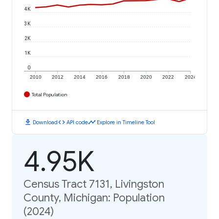
4K
3K
2K
1K
0
2010
2012
2014
2016
2018
2020
2022
2024
Total Population
download
code
timeline
Download
API code
Explore in Timeline Tool
4.95K
Census Tract 7131, Livingston
County, Michigan: Population
(2024)