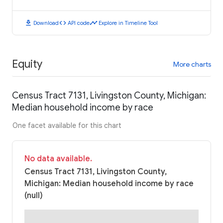
download
code
timeline
Download
API code
Explore in Timeline Tool
Equity
More charts
Census Tract 7131, Livingston County, Michigan:
Median household income by race
One facet available for this chart
No data available.
Census Tract 7131, Livingston County,
Michigan: Median household income by race
(null)