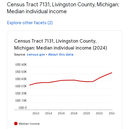
Census Tract 7131, Livingston County, Michigan:
Median individual income
Explore other facets (2)
Census Tract 7131, Livingston County,
Michigan: Median individual income (2024)
Source
:
census.gov
•
About this data
USD 60K
USD 50K
USD 40K
USD 30K
USD 20K
USD 10K
USD 0
2012
2014
2016
2018
2020
2022
2024
Median Income