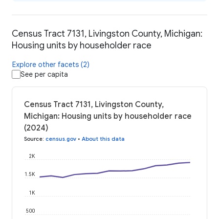
Census Tract 7131, Livingston County, Michigan:
Housing units by householder race
Explore other facets (2)
See per capita
Census Tract 7131, Livingston County,
Michigan: Housing units by householder race
(2024)
Source
:
census.gov
•
About this data
2K
1.5K
1K
500