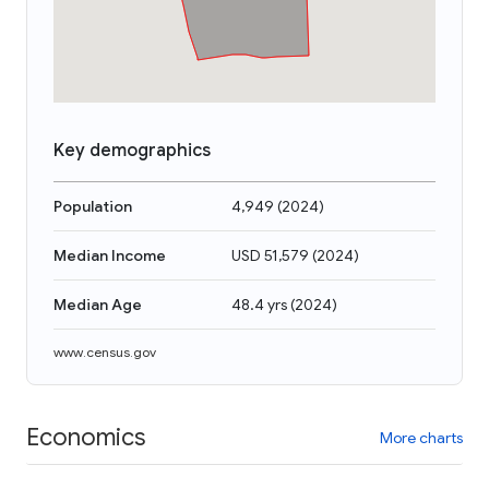
Key demographics
Population
4,949
(
2024
)
Median Income
USD 51,579
(
2024
)
Median Age
48.4 yrs
(
2024
)
www.census.gov
Economics
More charts