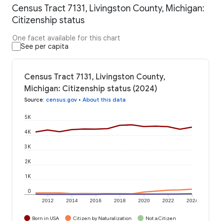
Census Tract 7131, Livingston County, Michigan:
Citizenship status
One facet available for this chart
See per capita
Census Tract 7131, Livingston County,
Michigan: Citizenship status (2024)
Source
:
census.gov
•
About this data
5K
4K
3K
2K
1K
0
2012
2014
2016
2018
2020
2022
2024
Born in USA
Citizen by Naturalization
Not a Citizen