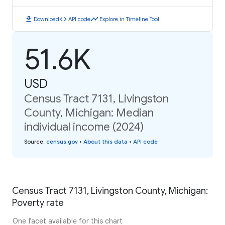
download
code
timeline
Download
API code
Explore in Timeline Tool
51.6K
USD
Census Tract 7131, Livingston
County, Michigan: Median
individual income (2024)
Source
:
census.gov
•
About this data
•
API code
Census Tract 7131, Livingston County, Michigan:
Poverty rate
One facet available for this chart