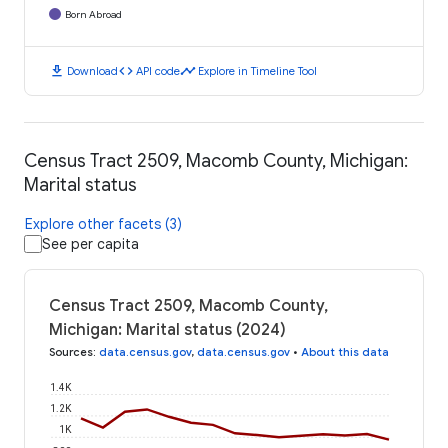
Born Abroad
download
code
timeline
Download
API code
Explore in Timeline Tool
Census Tract 2509, Macomb County, Michigan:
Marital status
Explore other facets (3)
See per capita
Census Tract 2509, Macomb County,
Michigan: Marital status (2024)
Sources
:
data.census.gov
,
data.census.gov
•
About this data
1.4K
1.2K
1K