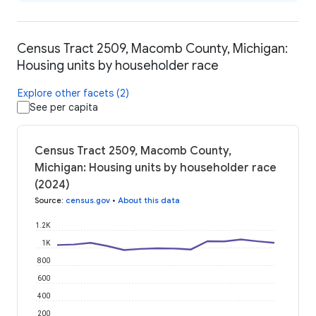
Census Tract 2509, Macomb County, Michigan:
Housing units by householder race
Explore other facets (2)
See per capita
Census Tract 2509, Macomb County,
Michigan: Housing units by householder race
(2024)
Source
:
census.gov
•
About this data
1.2K
1K
800
600
400
200