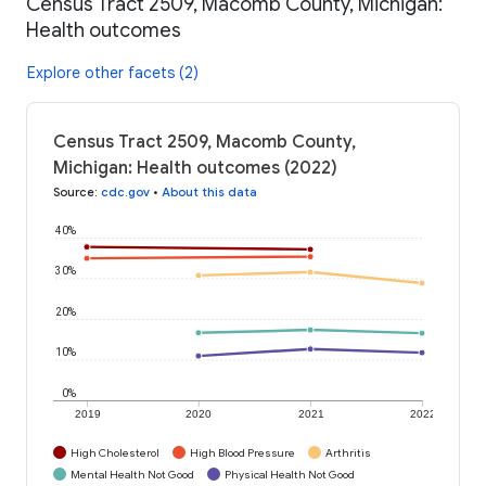
Census Tract 2509, Macomb County, Michigan:
Health outcomes
Explore other facets (2)
Census Tract 2509, Macomb County,
Michigan: Health outcomes (2022)
Source
:
cdc.gov
•
About this data
40%
30%
20%
10%
0%
2019
2020
2021
2022
High Cholesterol
High Blood Pressure
Arthritis
Mental Health Not Good
Physical Health Not Good