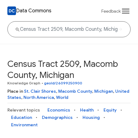
Data Commons
Feedback
Census Tract 2509, Macomb
County, Michigan
Knowledge Graph
•
geoId/26099250900
Place in
St. Clair Shores
,
Macomb County
,
Michigan
,
United
States
,
North America
,
World
Relevant topics
Economics
Health
Equity
Education
Demographics
Housing
Environment