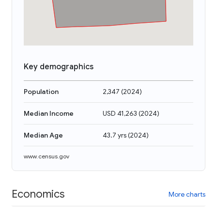
Key demographics
Population
2,347
(
2024
)
Median Income
USD 41,263
(
2024
)
Median Age
43.7 yrs
(
2024
)
www.census.gov
Economics
More charts