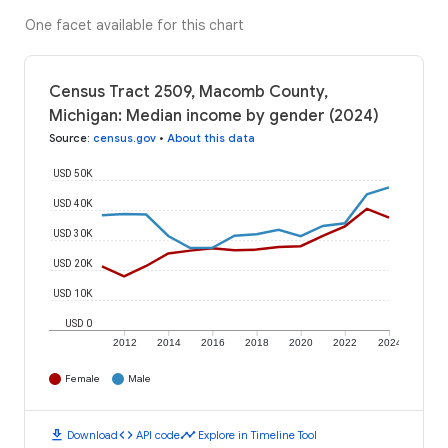
One facet available for this chart
Census Tract 2509, Macomb County,
Michigan: Median income by gender (2024)
Source
:
census.gov
•
About this data
USD 50K
USD 40K
USD 30K
USD 20K
USD 10K
USD 0
2012
2014
2016
2018
2020
2022
2024
Female
Male
download
code
timeline
Download
API code
Explore in Timeline Tool