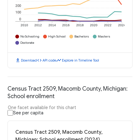
200
100
0
2010
2012
2014
2016
2018
2020
2022
2024
No Schooling
High School
Bachelors
Masters
Doctorate
download
code
timeline
Download
API code
Explore in Timeline Tool
Census Tract 2509, Macomb County, Michigan:
School enrollment
One facet available for this chart
See per capita
Census Tract 2509, Macomb County,
Michigan: School enrollment (2024)