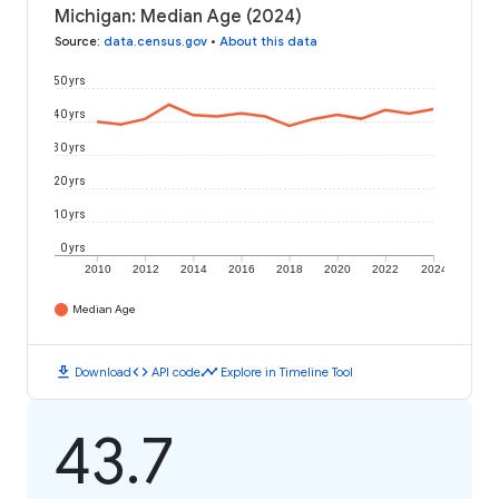
Michigan: Median Age (2024)
Source
:
data.census.gov
•
About this data
50 yrs
40 yrs
30 yrs
20 yrs
10 yrs
0 yrs
2010
2012
2014
2016
2018
2020
2022
2024
Median Age
download
code
timeline
Download
API code
Explore in Timeline Tool
43.7