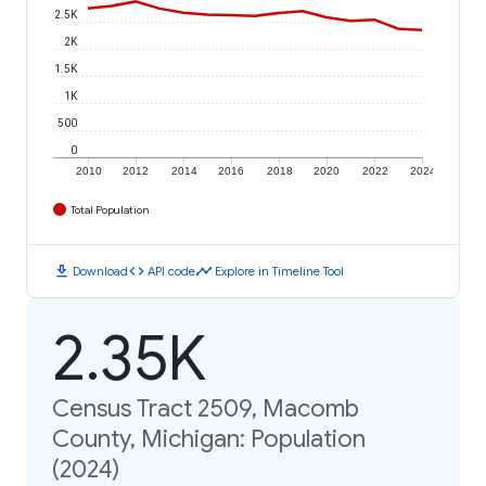
2.5K
2K
1.5K
1K
500
0
2010
2012
2014
2016
2018
2020
2022
2024
Total Population
download
code
timeline
Download
API code
Explore in Timeline Tool
2.35K
Census Tract 2509, Macomb
County, Michigan: Population
(2024)