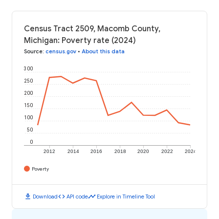
Census Tract 2509, Macomb County,
Michigan: Poverty rate (2024)
Source
:
census.gov
•
About this data
300
250
200
150
100
50
0
2012
2014
2016
2018
2020
2022
2024
Poverty
download
code
timeline
Download
API code
Explore in Timeline Tool