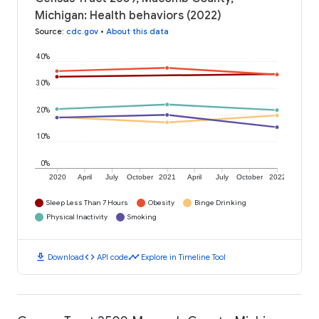
Michigan: Health behaviors (2022)
Source
:
cdc.gov
•
About this data
40%
30%
20%
10%
0%
2020
April
July
October
2021
April
July
October
2022
Sleep Less Than 7 Hours
Obesity
Binge Drinking
Physical Inactivity
Smoking
download
code
timeline
Download
API code
Explore in Timeline Tool