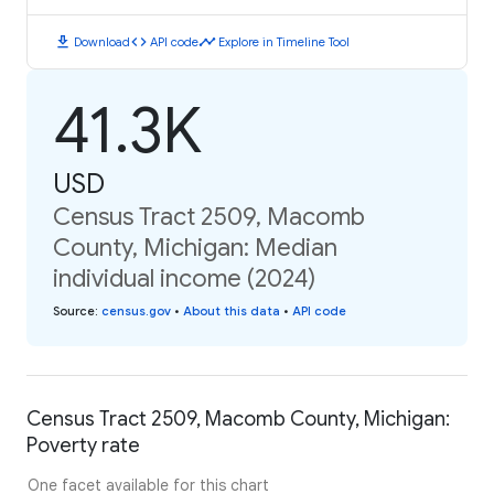
download
code
timeline
Download
API code
Explore in Timeline Tool
41.3K
USD
Census Tract 2509, Macomb
County, Michigan: Median
individual income (2024)
Source
:
census.gov
•
About this data
•
API code
Census Tract 2509, Macomb County, Michigan:
Poverty rate
One facet available for this chart