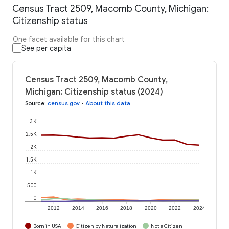
Census Tract 2509, Macomb County, Michigan:
Citizenship status
One facet available for this chart
See per capita
Census Tract 2509, Macomb County,
Michigan: Citizenship status (2024)
Source
:
census.gov
•
About this data
3K
2.5K
2K
1.5K
1K
500
0
2012
2014
2016
2018
2020
2022
2024
Born in USA
Citizen by Naturalization
Not a Citizen