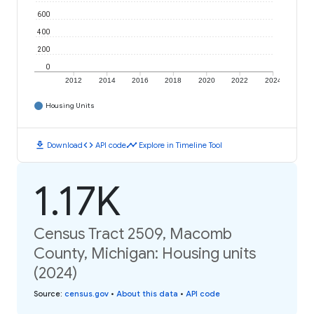
600
400
200
0
2012
2014
2016
2018
2020
2022
2024
Housing Units
download
code
timeline
Download
API code
Explore in Timeline Tool
1.17K
Census Tract 2509, Macomb
County, Michigan: Housing units
(2024)
Source
:
census.gov
•
About this data
•
API code