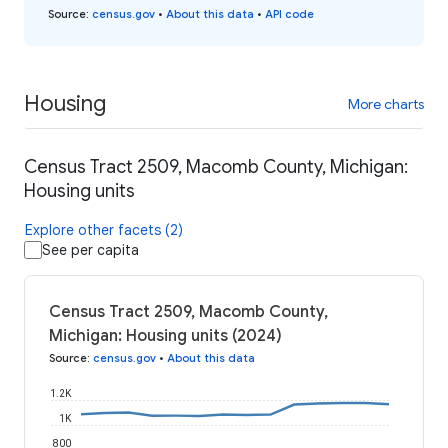
Source
:
census.gov
•
About this data
•
API code
Housing
More charts
Census Tract 2509, Macomb County, Michigan:
Housing units
Explore other facets (2)
See per capita
Census Tract 2509, Macomb County,
Michigan: Housing units (2024)
Source
:
census.gov
•
About this data
1.2K
1K
800