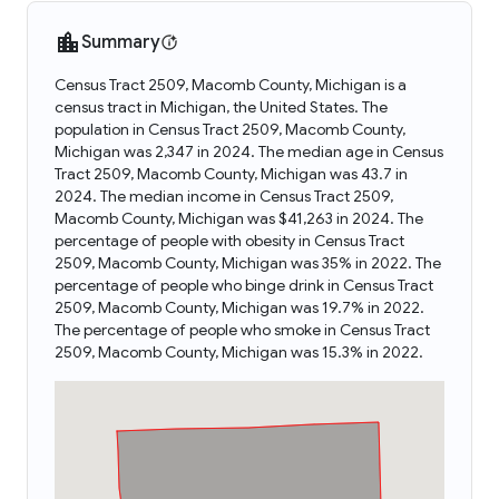
Summary
Census Tract 2509, Macomb County, Michigan is a
census tract in Michigan, the United States. The
population in Census Tract 2509, Macomb County,
Michigan was 2,347 in 2024. The median age in Census
Tract 2509, Macomb County, Michigan was 43.7 in
2024. The median income in Census Tract 2509,
Macomb County, Michigan was $41,263 in 2024. The
percentage of people with obesity in Census Tract
2509, Macomb County, Michigan was 35% in 2022. The
percentage of people who binge drink in Census Tract
2509, Macomb County, Michigan was 19.7% in 2022.
The percentage of people who smoke in Census Tract
2509, Macomb County, Michigan was 15.3% in 2022.