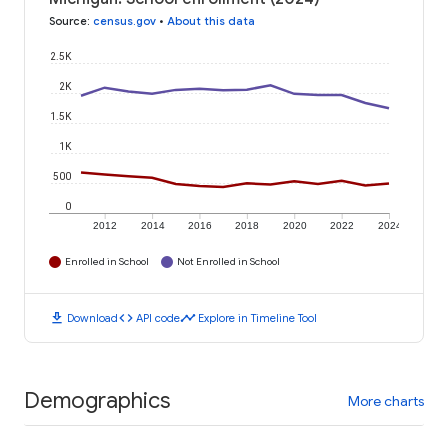
Source
:
census.gov
•
About this data
2.5K
2K
1.5K
1K
500
0
2012
2014
2016
2018
2020
2022
2024
Enrolled in School
Not Enrolled in School
download
code
timeline
Download
API code
Explore in Timeline Tool
Demographics
More charts