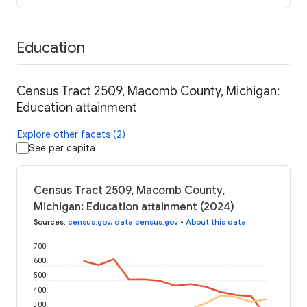
Education
Census Tract 2509, Macomb County, Michigan:
Education attainment
Explore other facets (2)
See per capita
Census Tract 2509, Macomb County,
Michigan: Education attainment (2024)
Sources
:
census.gov
,
data.census.gov
•
About this data
700
600
500
400
300