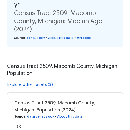
yr
Census Tract 2509, Macomb
County, Michigan: Median Age
(2024)
Source
:
census.gov
•
About this data
•
API code
Census Tract 2509, Macomb County, Michigan:
Population
Explore other facets (3)
Census Tract 2509, Macomb County,
Michigan: Population (2024)
Source
:
data.census.gov
•
About this data
3K