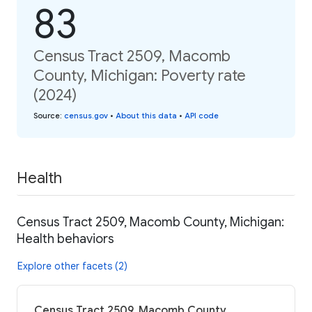
83
Census Tract 2509, Macomb
County, Michigan: Poverty rate
(2024)
Source
:
census.gov
•
About this data
•
API code
Health
Census Tract 2509, Macomb County, Michigan:
Health behaviors
Explore other facets (2)
Census Tract 2509, Macomb County,