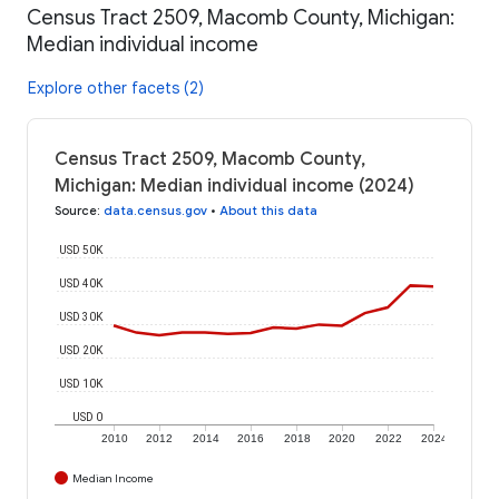
Census Tract 2509, Macomb County, Michigan:
Median individual income
Explore other facets (2)
Census Tract 2509, Macomb County,
Michigan: Median individual income (2024)
Source
:
data.census.gov
•
About this data
USD 50K
USD 40K
USD 30K
USD 20K
USD 10K
USD 0
2010
2012
2014
2016
2018
2020
2022
2024
Median Income