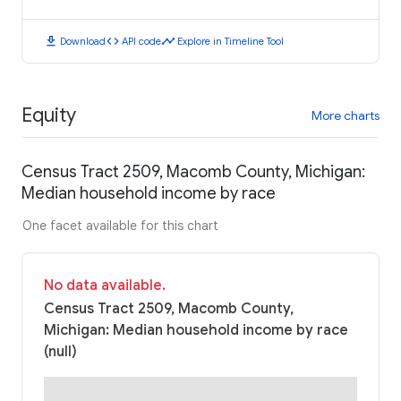
download
code
timeline
Download
API code
Explore in Timeline Tool
Equity
More charts
Census Tract 2509, Macomb County, Michigan:
Median household income by race
One facet available for this chart
No data available.
Census Tract 2509, Macomb County,
Michigan: Median household income by race
(null)