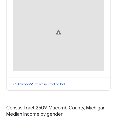
warning
code
timeline
API code
Explore in Timeline Tool
Census Tract 2509, Macomb County, Michigan:
Median income by gender