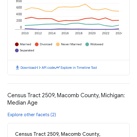
800
600
400
200
0
2010
2012
2014
2016
2018
2020
2022
2024
Married
Divorced
Never Married
Widowed
Separated
download
code
timeline
Download
API code
Explore in Timeline Tool
Census Tract 2509, Macomb County, Michigan:
Median Age
Explore other facets (2)
Census Tract 2509, Macomb County,