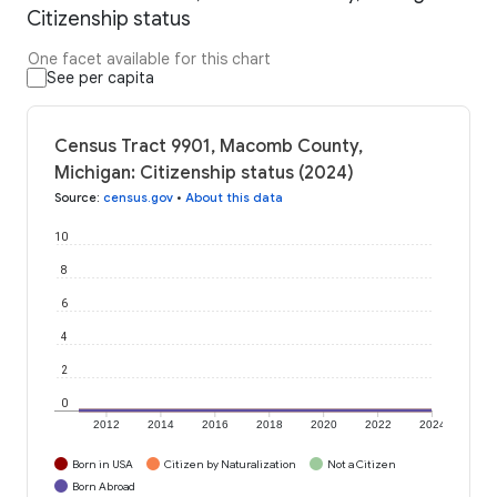
Citizenship status
One facet available for this chart
See per capita
Census Tract 9901, Macomb County,
Michigan: Citizenship status (2024)
Source
:
census.gov
•
About this data
10
8
6
4
2
0
2012
2014
2016
2018
2020
2022
2024
Born in USA
Citizen by Naturalization
Not a Citizen
Born Abroad