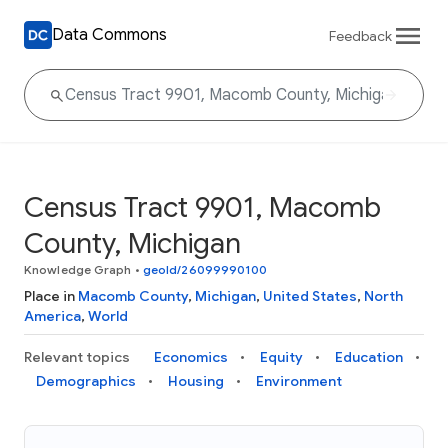
Data Commons
Feedback
Census Tract 9901, Macomb
County, Michigan
Knowledge Graph
•
geoId/26099990100
Place in
Macomb County
,
Michigan
,
United States
,
North
America
,
World
Relevant topics
Economics
Equity
Education
Demographics
Housing
Environment