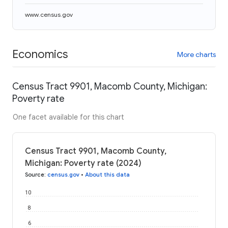
www.census.gov
Economics
More charts
Census Tract 9901, Macomb County, Michigan:
Poverty rate
One facet available for this chart
Census Tract 9901, Macomb County,
Michigan: Poverty rate (2024)
Source
:
census.gov
•
About this data
10
8
6