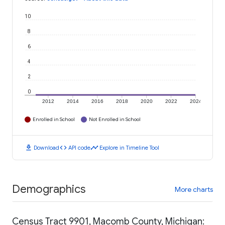
10
8
6
4
2
0
2012
2014
2016
2018
2020
2022
2024
Enrolled in School
Not Enrolled in School
download
code
timeline
Download
API code
Explore in Timeline Tool
Demographics
More charts
Census Tract 9901, Macomb County, Michigan: