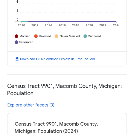
4
2
0
2010
2012
2014
2016
2018
2020
2022
2024
Married
Divorced
Never Married
Widowed
Separated
download
code
timeline
Download
API code
Explore in Timeline Tool
Census Tract 9901, Macomb County, Michigan:
Population
Explore other facets (3)
Census Tract 9901, Macomb County,
Michigan: Population (2024)