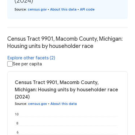
(2024)
Source
:
census.gov
•
About this data
•
API code
Census Tract 9901, Macomb County, Michigan:
Housing units by householder race
Explore other facets (2)
See per capita
Census Tract 9901, Macomb County,
Michigan: Housing units by householder race
(2024)
Source
:
census.gov
•
About this data
10
8
6