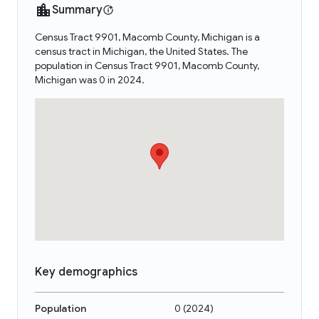
Summary
Census Tract 9901, Macomb County, Michigan is a
census tract in Michigan, the United States. The
population in Census Tract 9901, Macomb County,
Michigan was 0 in 2024.
Key demographics
Population
0
(
2024
)