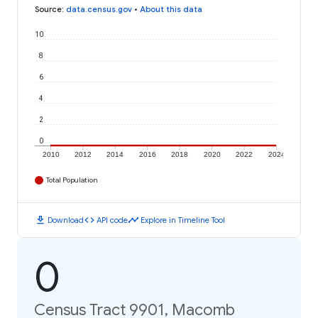
Source
:
data.census.gov
•
About this data
10
8
6
4
2
0
2010
2012
2014
2016
2018
2020
2022
2024
Total Population
download
code
timeline
Download
API code
Explore in Timeline Tool
0
Census Tract 9901, Macomb