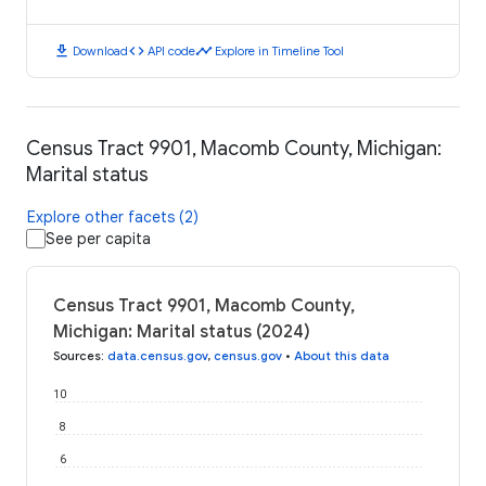
download
code
timeline
Download
API code
Explore in Timeline Tool
Census Tract 9901, Macomb County, Michigan:
Marital status
Explore other facets (2)
See per capita
Census Tract 9901, Macomb County,
Michigan: Marital status (2024)
Sources
:
data.census.gov
,
census.gov
•
About this data
10
8
6