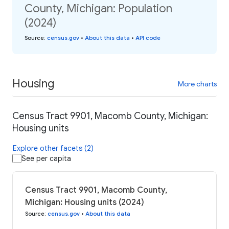
County, Michigan: Population
(2024)
Source
:
census.gov
•
About this data
•
API code
Housing
More charts
Census Tract 9901, Macomb County, Michigan:
Housing units
Explore other facets (2)
See per capita
Census Tract 9901, Macomb County,
Michigan: Housing units (2024)
Source
:
census.gov
•
About this data