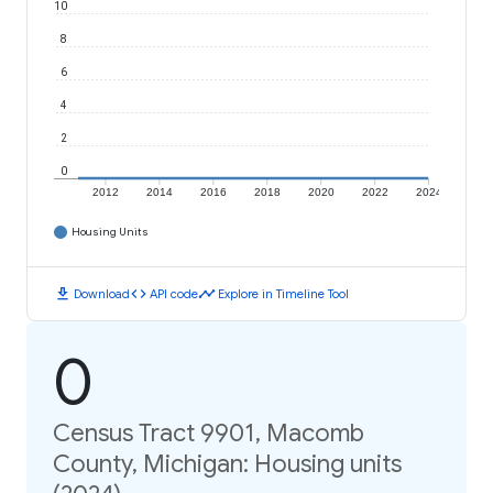
10
8
6
4
2
0
2012
2014
2016
2018
2020
2022
2024
Housing Units
download
code
timeline
Download
API code
Explore in Timeline Tool
0
Census Tract 9901, Macomb
County, Michigan: Housing units