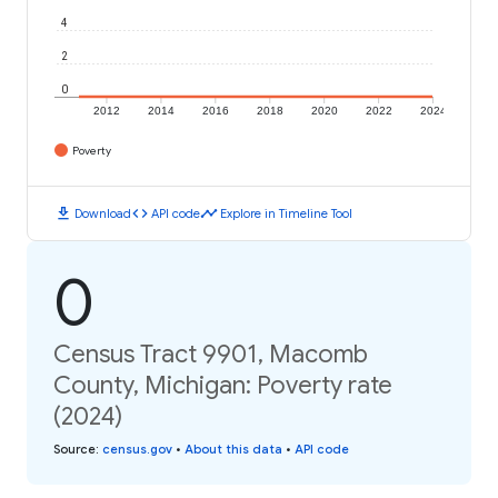
4
2
0
2012
2014
2016
2018
2020
2022
2024
Poverty
download
code
timeline
Download
API code
Explore in Timeline Tool
0
Census Tract 9901, Macomb
County, Michigan: Poverty rate
(2024)
Source
:
census.gov
•
About this data
•
API code