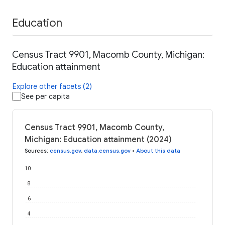
Education
Census Tract 9901, Macomb County, Michigan:
Education attainment
Explore other facets (2)
See per capita
Census Tract 9901, Macomb County,
Michigan: Education attainment (2024)
Sources
:
census.gov
,
data.census.gov
•
About this data
10
8
6
4