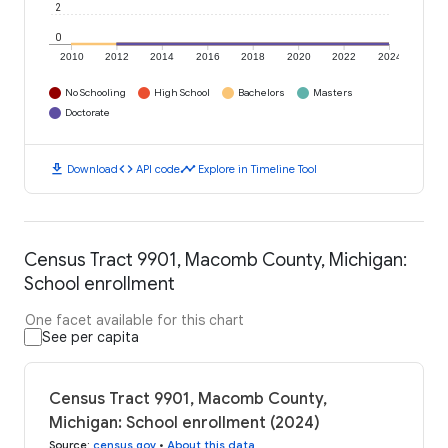
2
0
2010
2012
2014
2016
2018
2020
2022
2024
No Schooling
High School
Bachelors
Masters
Doctorate
download
code
timeline
Download
API code
Explore in Timeline Tool
Census Tract 9901, Macomb County, Michigan:
School enrollment
One facet available for this chart
See per capita
Census Tract 9901, Macomb County,
Michigan: School enrollment (2024)
Source
:
census.gov
•
About this data