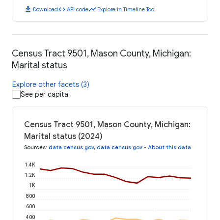
download
code
timeline
Download
API code
Explore in Timeline Tool
Census Tract 9501, Mason County, Michigan:
Marital status
Explore other facets (3)
See per capita
Census Tract 9501, Mason County, Michigan:
Marital status (2024)
Sources
:
data.census.gov
,
data.census.gov
•
About this data
1.4K
1.2K
1K
800
600
400