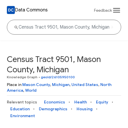
Data Commons
Feedback
Census Tract 9501, Mason
County, Michigan
Knowledge Graph
•
geoId/26105950100
Place in
Mason County
,
Michigan
,
United States
,
North
America
,
World
Relevant topics
Economics
Health
Equity
Education
Demographics
Housing
Environment