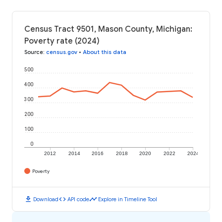
Census Tract 9501, Mason County, Michigan:
Poverty rate (2024)
Source
:
census.gov
•
About this data
500
400
300
200
100
0
2012
2014
2016
2018
2020
2022
2024
Poverty
download
code
timeline
Download
API code
Explore in Timeline Tool