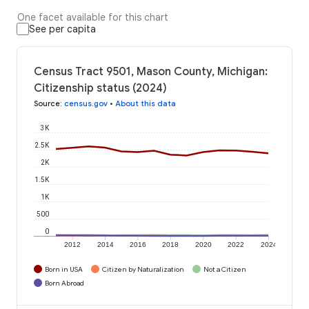
One facet available for this chart
See per capita
Census Tract 9501, Mason County, Michigan:
Citizenship status (2024)
Source
:
census.gov
•
About this data
3K
2.5K
2K
1.5K
1K
500
0
2012
2014
2016
2018
2020
2022
2024
Born in USA
Citizen by Naturalization
Not a Citizen
Born Abroad