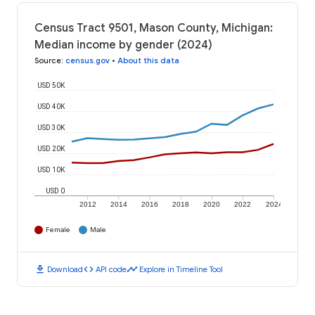
Census Tract 9501, Mason County, Michigan:
Median income by gender (2024)
Source
:
census.gov
•
About this data
USD 50K
USD 40K
USD 30K
USD 20K
USD 10K
USD 0
2012
2014
2016
2018
2020
2022
2024
Female
Male
download
code
timeline
Download
API code
Explore in Timeline Tool