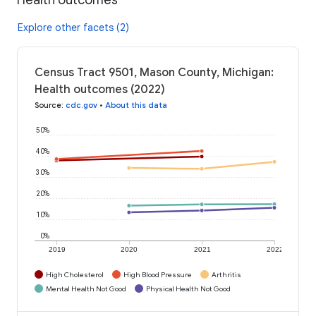
Explore other facets (2)
Census Tract 9501, Mason County, Michigan:
Health outcomes (2022)
Source
:
cdc.gov
•
About this data
50%
40%
30%
20%
10%
0%
2019
2020
2021
2022
High Cholesterol
High Blood Pressure
Arthritis
Mental Health Not Good
Physical Health Not Good