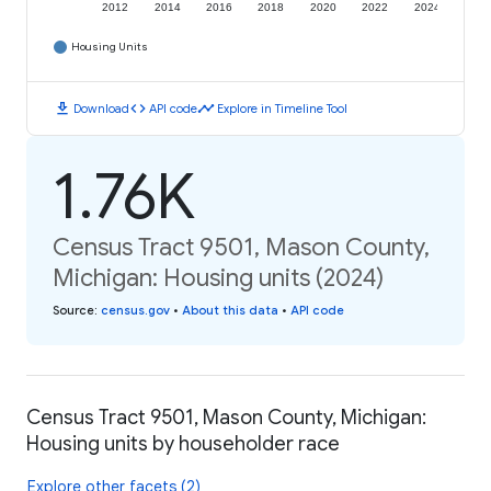
2012
2014
2016
2018
2020
2022
2024
Housing Units
download
code
timeline
Download
API code
Explore in Timeline Tool
1.76K
Census Tract 9501, Mason County,
Michigan: Housing units (2024)
Source
:
census.gov
•
About this data
•
API code
Census Tract 9501, Mason County, Michigan:
Housing units by householder race
Explore other facets (2)