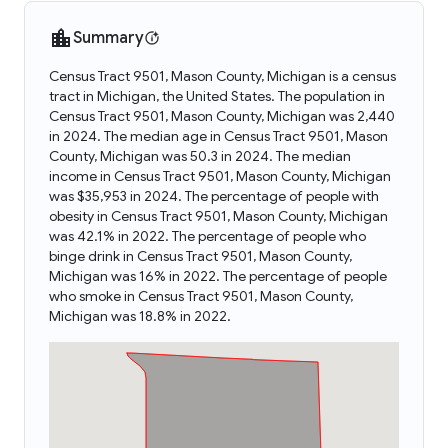
Summary
Census Tract 9501, Mason County, Michigan is a census
tract in Michigan, the United States. The population in
Census Tract 9501, Mason County, Michigan was 2,440
in 2024. The median age in Census Tract 9501, Mason
County, Michigan was 50.3 in 2024. The median
income in Census Tract 9501, Mason County, Michigan
was $35,953 in 2024. The percentage of people with
obesity in Census Tract 9501, Mason County, Michigan
was 42.1% in 2022. The percentage of people who
binge drink in Census Tract 9501, Mason County,
Michigan was 16% in 2022. The percentage of people
who smoke in Census Tract 9501, Mason County,
Michigan was 18.8% in 2022.