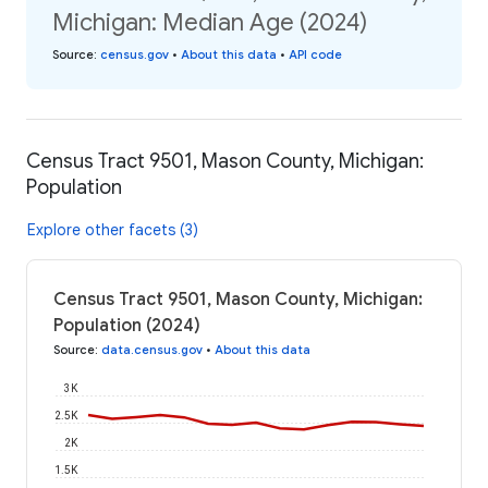
Michigan: Median Age (2024)
Source
:
census.gov
•
About this data
•
API code
Census Tract 9501, Mason County, Michigan:
Population
Explore other facets (3)
Census Tract 9501, Mason County, Michigan:
Population (2024)
Source
:
data.census.gov
•
About this data
3K
2.5K
2K
1.5K