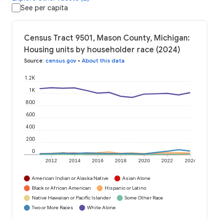
See per capita
Census Tract 9501, Mason County, Michigan:
Housing units by householder race (2024)
Source
:
census.gov
•
About this data
1.2K
1K
800
600
400
200
0
2012
2014
2016
2018
2020
2022
2024
American Indian or Alaska Native
Asian Alone
Black or African American
Hispanic or Latino
Native Hawaiian or Pacific Islander
Some Other Race
Two or More Races
White Alone