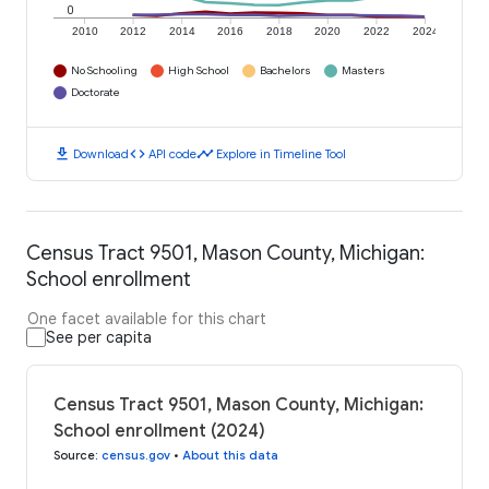
0
2010
2012
2014
2016
2018
2020
2022
2024
No Schooling
High School
Bachelors
Masters
Doctorate
download
code
timeline
Download
API code
Explore in Timeline Tool
Census Tract 9501, Mason County, Michigan:
School enrollment
One facet available for this chart
See per capita
Census Tract 9501, Mason County, Michigan:
School enrollment (2024)
Source
:
census.gov
•
About this data