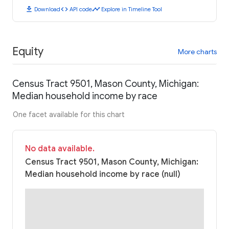
download
code
timeline
Download
API code
Explore in Timeline Tool
Equity
More charts
Census Tract 9501, Mason County, Michigan:
Median household income by race
One facet available for this chart
No data available.
Census Tract 9501, Mason County, Michigan:
Median household income by race (null)