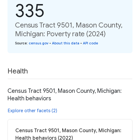
335
Census Tract 9501, Mason County,
Michigan: Poverty rate (2024)
Source
:
census.gov
•
About this data
•
API code
Health
Census Tract 9501, Mason County, Michigan:
Health behaviors
Explore other facets (2)
Census Tract 9501, Mason County, Michigan:
Health behaviors (2022)