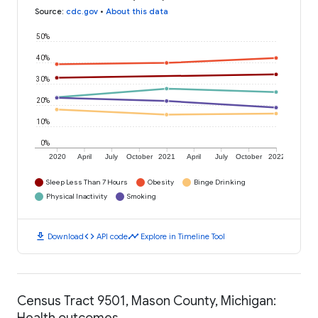
Source
:
cdc.gov
•
About this data
50%
40%
30%
20%
10%
0%
2020
April
July
October
2021
April
July
October
2022
Sleep Less Than 7 Hours
Obesity
Binge Drinking
Physical Inactivity
Smoking
download
code
timeline
Download
API code
Explore in Timeline Tool
Census Tract 9501, Mason County, Michigan:
Health outcomes