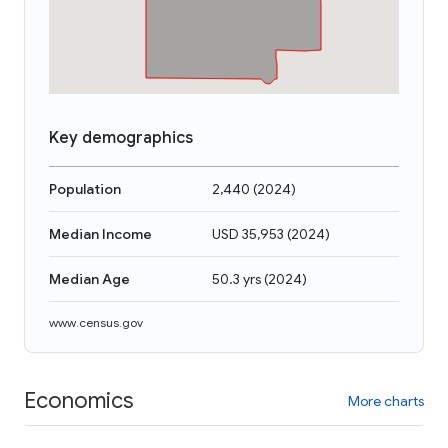
Key demographics
Population
2,440
(
2024
)
Median Income
USD 35,953
(
2024
)
Median Age
50.3 yrs
(
2024
)
www.census.gov
Economics
More charts