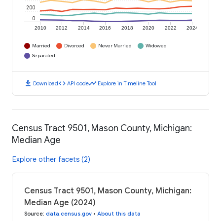
200
0
2010
2012
2014
2016
2018
2020
2022
2024
Married
Divorced
Never Married
Widowed
Separated
download
code
timeline
Download
API code
Explore in Timeline Tool
Census Tract 9501, Mason County, Michigan:
Median Age
Explore other facets (2)
Census Tract 9501, Mason County, Michigan:
Median Age (2024)
Source
:
data.census.gov
•
About this data