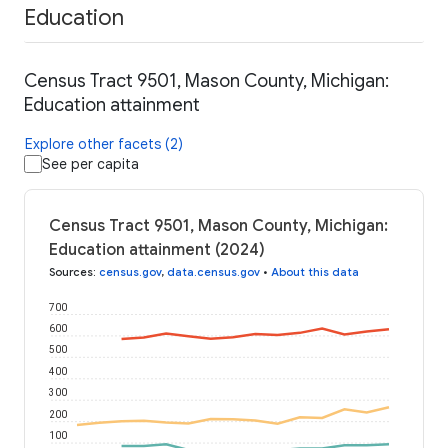
Education
Census Tract 9501, Mason County, Michigan:
Education attainment
Explore other facets (2)
See per capita
Census Tract 9501, Mason County, Michigan:
Education attainment (2024)
Sources
:
census.gov
,
data.census.gov
•
About this data
700
600
500
400
300
200
100