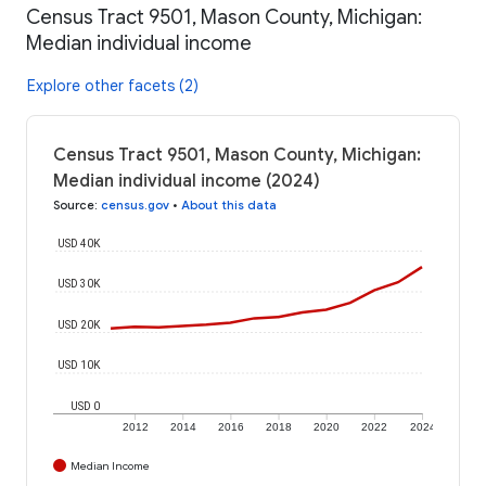
Census Tract 9501, Mason County, Michigan:
Median individual income
Explore other facets (2)
Census Tract 9501, Mason County, Michigan:
Median individual income (2024)
Source
:
census.gov
•
About this data
USD 40K
USD 30K
USD 20K
USD 10K
USD 0
2012
2014
2016
2018
2020
2022
2024
Median Income