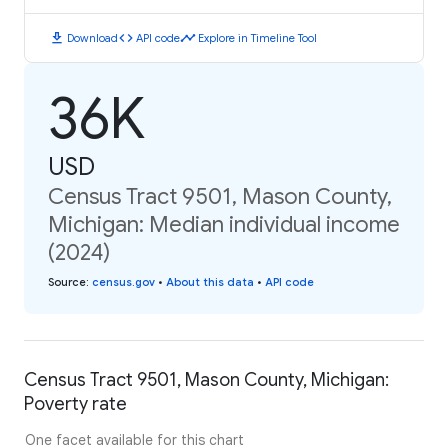
download
code
timeline
Download
API code
Explore in Timeline Tool
36K
USD
Census Tract 9501, Mason County,
Michigan: Median individual income
(2024)
Source
:
census.gov
•
About this data
•
API code
Census Tract 9501, Mason County, Michigan:
Poverty rate
One facet available for this chart