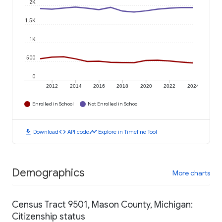
2K
1.5K
1K
500
0
2012
2014
2016
2018
2020
2022
2024
Enrolled in School
Not Enrolled in School
download
code
timeline
Download
API code
Explore in Timeline Tool
Demographics
More charts
Census Tract 9501, Mason County, Michigan:
Citizenship status