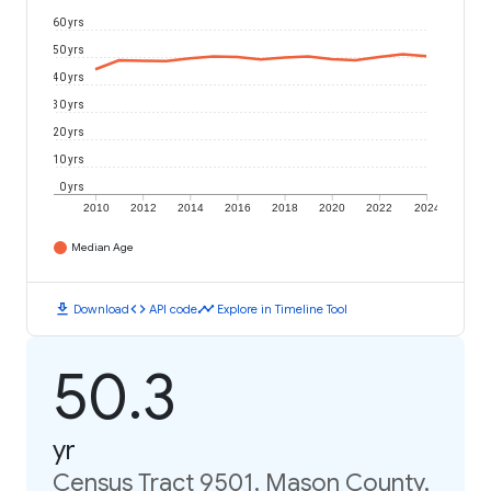
60 yrs
50 yrs
40 yrs
30 yrs
20 yrs
10 yrs
0 yrs
2010
2012
2014
2016
2018
2020
2022
2024
Median Age
download
code
timeline
Download
API code
Explore in Timeline Tool
50.3
yr
Census Tract 9501, Mason County,