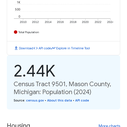
1K
500
0
2010
2012
2014
2016
2018
2020
2022
2024
Total Population
download
code
timeline
Download
API code
Explore in Timeline Tool
2.44K
Census Tract 9501, Mason County,
Michigan: Population (2024)
Source
:
census.gov
•
About this data
•
API code
Housing
More charts