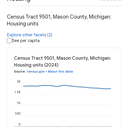
Census Tract 9501, Mason County, Michigan:
Housing units
Explore other facets (2)
See per capita
Census Tract 9501, Mason County, Michigan:
Housing units (2024)
Source
:
census.gov
•
About this data
2K
1.5K
1K
500
0