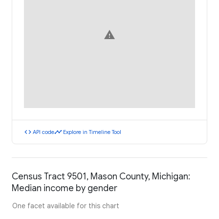
warning
code
timeline
API code
Explore in Timeline Tool
Census Tract 9501, Mason County, Michigan:
Median income by gender
One facet available for this chart