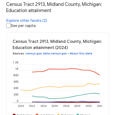
Census Tract 2913, Midland County, Michigan:
Education attainment
Explore other facets (2)
See per capita
Census Tract 2913, Midland County, Michigan:
Education attainment (2024)
Sources
:
census.gov
,
data.census.gov
•
About this data
1.2K
1K
800
600
400
200
0
2010
2012
2014
2016
2018
2020
2022
2024