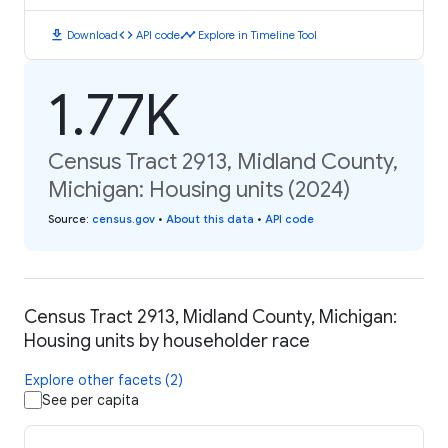
download
code
timeline
Download
API code
Explore in Timeline Tool
1.77K
Census Tract 2913, Midland County,
Michigan: Housing units (2024)
Source
:
census.gov
•
About this data
•
API code
Census Tract 2913, Midland County, Michigan:
Housing units by householder race
Explore other facets (2)
See per capita