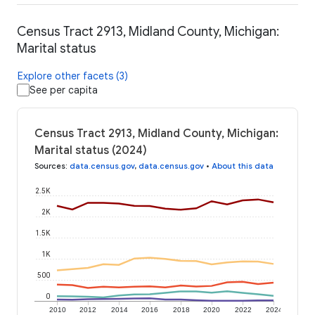
Census Tract 2913, Midland County, Michigan:
Marital status
Explore other facets (3)
See per capita
Census Tract 2913, Midland County, Michigan:
Marital status (2024)
Sources
:
data.census.gov
,
data.census.gov
•
About this data
2.5K
2K
1.5K
1K
500
0
2010
2012
2014
2016
2018
2020
2022
2024