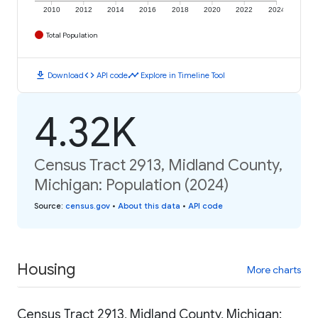
2010
2012
2014
2016
2018
2020
2022
2024
Total Population
download
code
timeline
Download
API code
Explore in Timeline Tool
4.32K
Census Tract 2913, Midland County,
Michigan: Population (2024)
Source
:
census.gov
•
About this data
•
API code
Housing
More charts
Census Tract 2913, Midland County, Michigan: