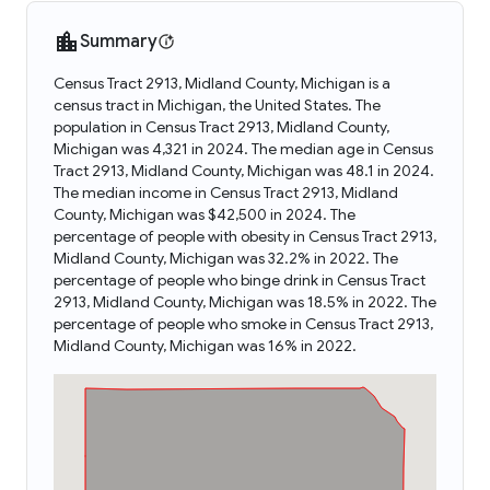
Summary
Census Tract 2913, Midland County, Michigan is a
census tract in Michigan, the United States. The
population in Census Tract 2913, Midland County,
Michigan was 4,321 in 2024. The median age in Census
Tract 2913, Midland County, Michigan was 48.1 in 2024.
The median income in Census Tract 2913, Midland
County, Michigan was $42,500 in 2024. The
percentage of people with obesity in Census Tract 2913,
Midland County, Michigan was 32.2% in 2022. The
percentage of people who binge drink in Census Tract
2913, Midland County, Michigan was 18.5% in 2022. The
percentage of people who smoke in Census Tract 2913,
Midland County, Michigan was 16% in 2022.