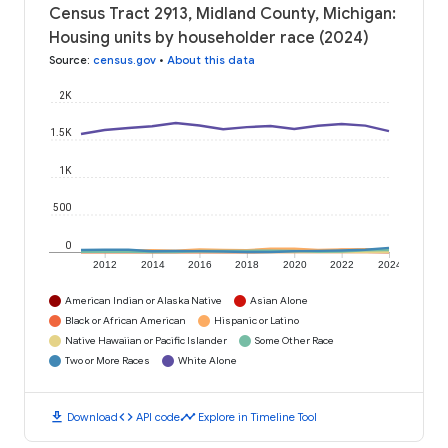
Census Tract 2913, Midland County, Michigan:
Housing units by householder race (2024)
Source
:
census.gov
•
About this data
2K
1.5K
1K
500
0
2012
2014
2016
2018
2020
2022
2024
American Indian or Alaska Native
Asian Alone
Black or African American
Hispanic or Latino
Native Hawaiian or Pacific Islander
Some Other Race
Two or More Races
White Alone
download
code
timeline
Download
API code
Explore in Timeline Tool