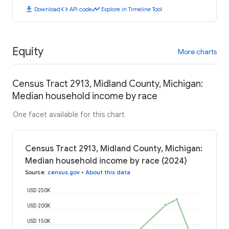
download
code
timeline
Download
API code
Explore in Timeline Tool
Equity
More charts
Census Tract 2913, Midland County, Michigan:
Median household income by race
One facet available for this chart
Census Tract 2913, Midland County, Michigan:
Median household income by race (2024)
Source
:
census.gov
•
About this data
USD 250K
USD 200K
USD 150K