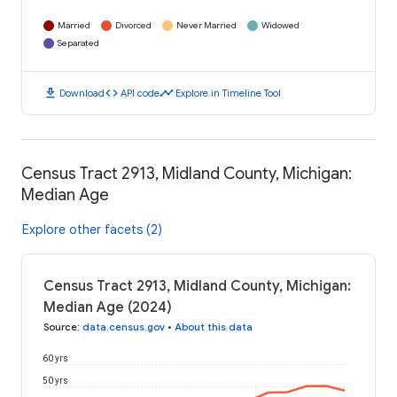
Married
Divorced
Never Married
Widowed
Separated
download
code
timeline
Download
API code
Explore in Timeline Tool
Census Tract 2913, Midland County, Michigan:
Median Age
Explore other facets (2)
Census Tract 2913, Midland County, Michigan:
Median Age (2024)
Source
:
data.census.gov
•
About this data
60 yrs
50 yrs