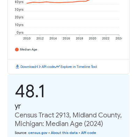
40 yrs
30 yrs
20 yrs
10 yrs
0 yrs
2010
2012
2014
2016
2018
2020
2022
2024
Median Age
download
code
timeline
Download
API code
Explore in Timeline Tool
48.1
yr
Census Tract 2913, Midland County,
Michigan: Median Age (2024)
Source
:
census.gov
•
About this data
•
API code