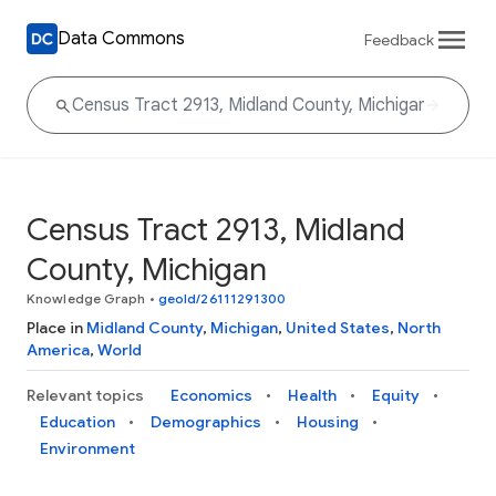
Data Commons
Feedback
Census Tract 2913, Midland
County, Michigan
Knowledge Graph
•
geoId/26111291300
Place in
Midland County
,
Michigan
,
United States
,
North
America
,
World
Relevant topics
Economics
Health
Equity
Education
Demographics
Housing
Environment