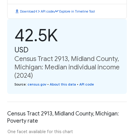
download
code
timeline
Download
API code
Explore in Timeline Tool
42.5K
USD
Census Tract 2913, Midland County,
Michigan: Median individual income
(2024)
Source
:
census.gov
•
About this data
•
API code
Census Tract 2913, Midland County, Michigan:
Poverty rate
One facet available for this chart