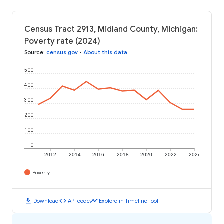
Census Tract 2913, Midland County, Michigan:
Poverty rate (2024)
Source
:
census.gov
•
About this data
500
400
300
200
100
0
2012
2014
2016
2018
2020
2022
2024
Poverty
download
code
timeline
Download
API code
Explore in Timeline Tool