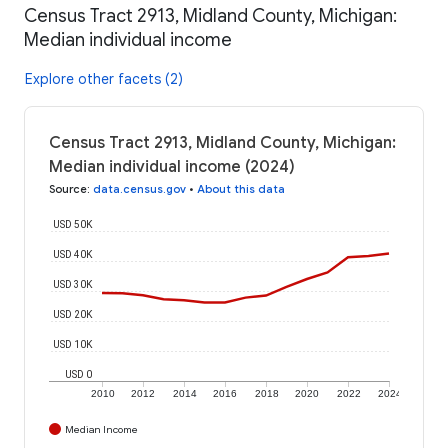
Census Tract 2913, Midland County, Michigan:
Median individual income
Explore other facets (2)
Census Tract 2913, Midland County, Michigan:
Median individual income (2024)
Source
:
data.census.gov
•
About this data
USD 50K
USD 40K
USD 30K
USD 20K
USD 10K
USD 0
2010
2012
2014
2016
2018
2020
2022
2024
Median Income