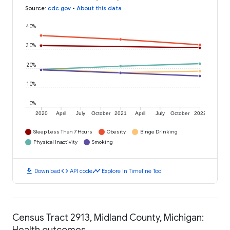
Source
:
cdc.gov
•
About this data
40%
30%
20%
10%
0%
2020
April
July
October
2021
April
July
October
2022
Sleep Less Than 7 Hours
Obesity
Binge Drinking
Physical Inactivity
Smoking
download
code
timeline
Download
API code
Explore in Timeline Tool
Census Tract 2913, Midland County, Michigan:
Health outcomes