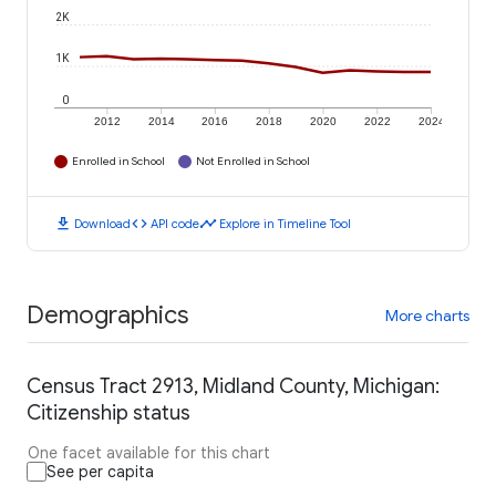
2K
1K
0
2012
2014
2016
2018
2020
2022
2024
Enrolled in School
Not Enrolled in School
download
code
timeline
Download
API code
Explore in Timeline Tool
Demographics
More charts
Census Tract 2913, Midland County, Michigan:
Citizenship status
One facet available for this chart
See per capita