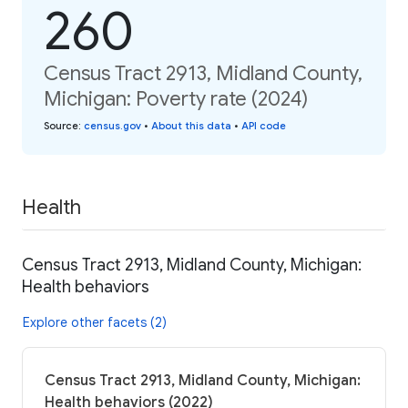
260
Census Tract 2913, Midland County,
Michigan: Poverty rate (2024)
Source
:
census.gov
•
About this data
•
API code
Health
Census Tract 2913, Midland County, Michigan:
Health behaviors
Explore other facets (2)
Census Tract 2913, Midland County, Michigan:
Health behaviors (2022)