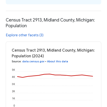
Census Tract 2913, Midland County, Michigan:
Population
Explore other facets (3)
Census Tract 2913, Midland County, Michigan:
Population (2024)
Source
:
data.census.gov
•
About this data
5K
4K
3K
2K
1K
0