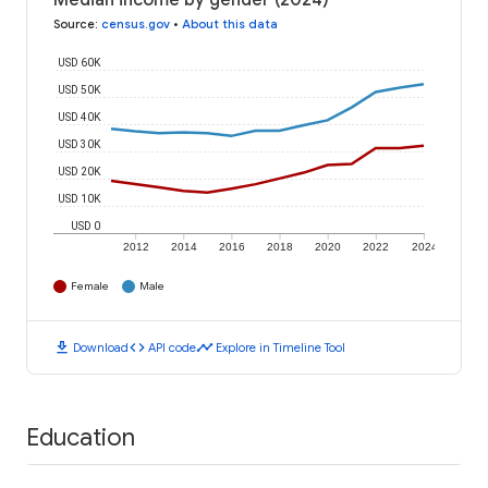
Median income by gender (2024)
Source
:
census.gov
•
About this data
USD 60K
USD 50K
USD 40K
USD 30K
USD 20K
USD 10K
USD 0
2012
2014
2016
2018
2020
2022
2024
Female
Male
download
code
timeline
Download
API code
Explore in Timeline Tool
Education