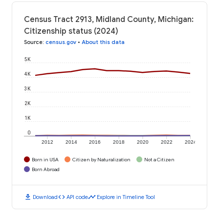
Census Tract 2913, Midland County, Michigan:
Citizenship status (2024)
Source
:
census.gov
•
About this data
5K
4K
3K
2K
1K
0
2012
2014
2016
2018
2020
2022
2024
Born in USA
Citizen by Naturalization
Not a Citizen
Born Abroad
download
code
timeline
Download
API code
Explore in Timeline Tool