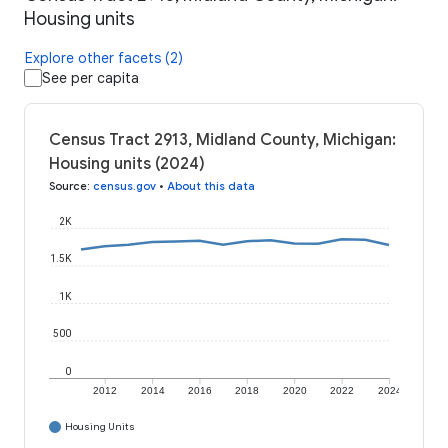
Housing units
Explore other facets (2)
See per capita
Census Tract 2913, Midland County, Michigan:
Housing units (2024)
Source
:
census.gov
•
About this data
2K
1.5K
1K
500
0
2012
2014
2016
2018
2020
2022
2024
Housing Units