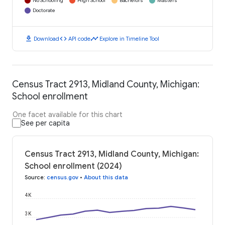
No Schooling
High School
Bachelors
Masters
Doctorate
download
code
timeline
Download
API code
Explore in Timeline Tool
Census Tract 2913, Midland County, Michigan:
School enrollment
One facet available for this chart
See per capita
Census Tract 2913, Midland County, Michigan:
School enrollment (2024)
Source
:
census.gov
•
About this data
4K
3K