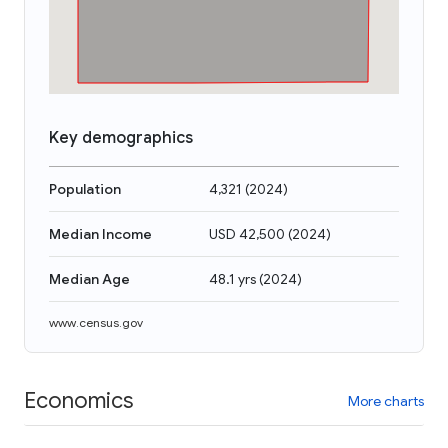
Key demographics
Population
4,321
(
2024
)
Median Income
USD 42,500
(
2024
)
Median Age
48.1 yrs
(
2024
)
www.census.gov
Economics
More charts