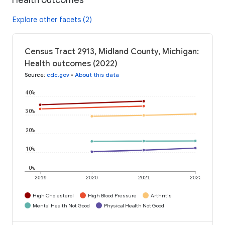
Explore other facets (2)
Census Tract 2913, Midland County, Michigan:
Health outcomes (2022)
Source
:
cdc.gov
•
About this data
40%
30%
20%
10%
0%
2019
2020
2021
2022
High Cholesterol
High Blood Pressure
Arthritis
Mental Health Not Good
Physical Health Not Good