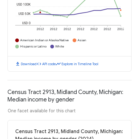
USD 100K
USD 50K
USD 0
2012
2012
2012
2012
2012
2012
2012
American Indian or Alaska Native
Asian
Hispanic or Latino
White
download
code
timeline
Download
API code
Explore in Timeline Tool
Census Tract 2913, Midland County, Michigan:
Median income by gender
One facet available for this chart
Census Tract 2913, Midland County, Michigan: