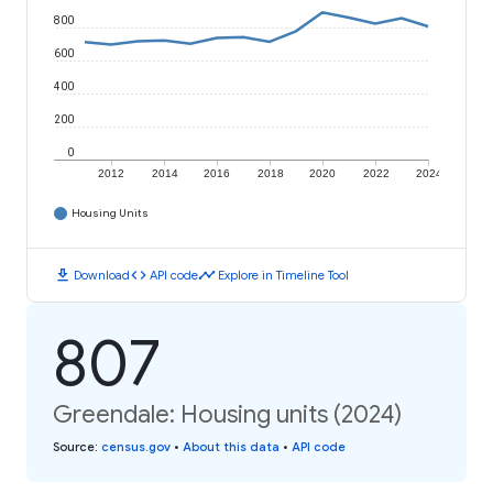
800
600
400
200
0
2012
2014
2016
2018
2020
2022
2024
Housing Units
download
code
timeline
Download
API code
Explore in Timeline Tool
807
Greendale: Housing units (2024)
Source
:
census.gov
•
About this data
•
API code