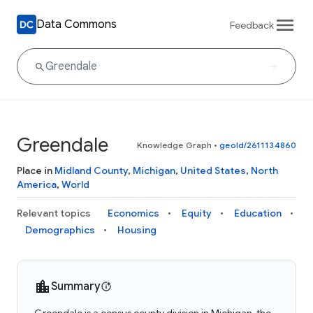
Data Commons
Feedback
Greendale
Knowledge Graph
•
geoId/2611134860
Place in
Midland County
,
Michigan
,
United States
,
North
America
,
World
Relevant topics
Economics
Equity
Education
Demographics
Housing
Summary