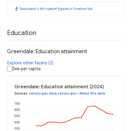
download
code
timeline
Download
API code
Explore in Timeline Tool
Education
Greendale: Education attainment
Explore other facets (2)
See per capita
Greendale: Education attainment (2024)
Sources
:
census.gov
,
data.census.gov
•
About this data
700
600
500
400
300