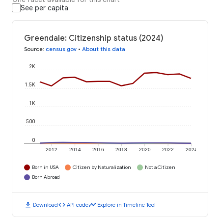
See per capita
Greendale: Citizenship status (2024)
Source
:
census.gov
•
About this data
2K
1.5K
1K
500
0
2012
2014
2016
2018
2020
2022
2024
Born in USA
Citizen by Naturalization
Not a Citizen
Born Abroad
download
code
timeline
Download
API code
Explore in Timeline Tool