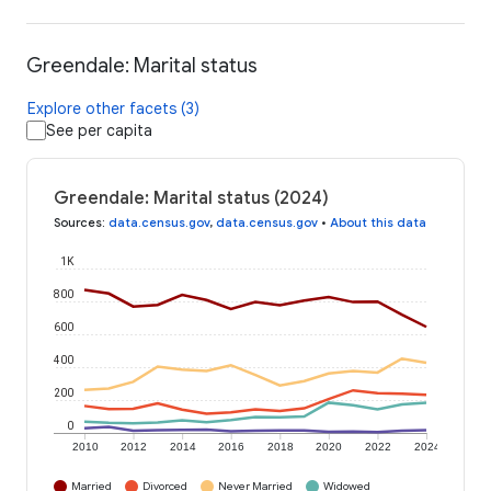
Greendale: Marital status
Explore other facets (3)
See per capita
Greendale: Marital status (2024)
Sources
:
data.census.gov
,
data.census.gov
•
About this data
1K
800
600
400
200
0
2010
2012
2014
2016
2018
2020
2022
2024
Married
Divorced
Never Married
Widowed