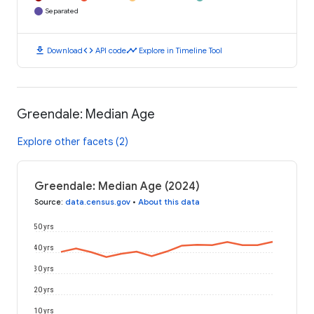
Separated
download
code
timeline
Download
API code
Explore in Timeline Tool
Greendale: Median Age
Explore other facets (2)
Greendale: Median Age (2024)
Source
:
data.census.gov
•
About this data
50 yrs
40 yrs
30 yrs
20 yrs
10 yrs