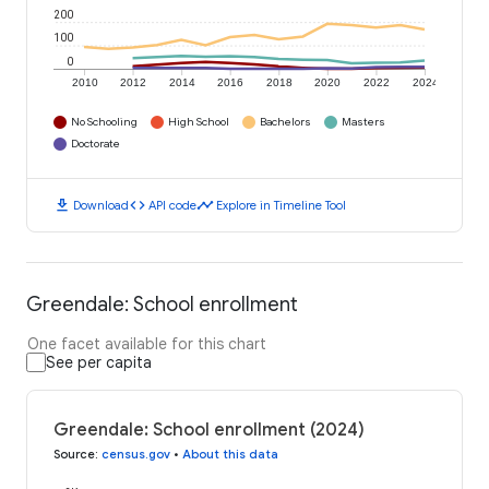
200
100
0
2010
2012
2014
2016
2018
2020
2022
2024
No Schooling
High School
Bachelors
Masters
Doctorate
download
code
timeline
Download
API code
Explore in Timeline Tool
Greendale: School enrollment
One facet available for this chart
See per capita
Greendale: School enrollment (2024)
Source
:
census.gov
•
About this data