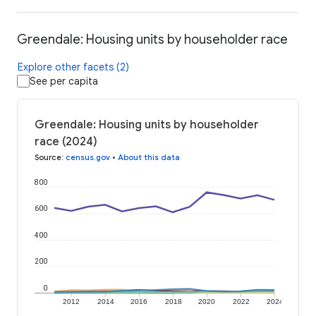
Greendale: Housing units by householder race
Explore other facets (2)
See per capita
Greendale: Housing units by householder
race (2024)
Source
:
census.gov
•
About this data
800
600
400
200
0
2012
2014
2016
2018
2020
2022
2024