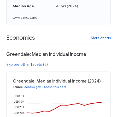
Median Age
45 yrs
(
2024
)
www.census.gov
Economics
More charts
Greendale: Median individual income
Explore other facets (2)
Greendale: Median individual income (2024)
Source
:
census.gov
•
About this data
USD 35K
USD 30K
USD 25K
USD 20K