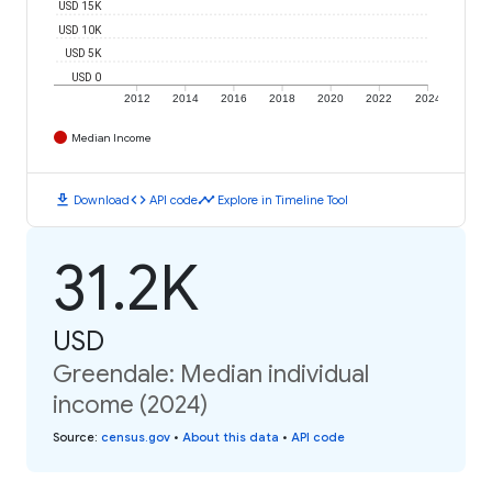
USD 15K
USD 10K
USD 5K
USD 0
2012
2014
2016
2018
2020
2022
2024
Median Income
download
code
timeline
Download
API code
Explore in Timeline Tool
31.2K
USD
Greendale: Median individual
income (2024)
Source
:
census.gov
•
About this data
•
API code