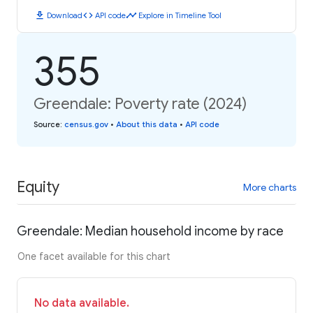
download
code
timeline
Download
API code
Explore in Timeline Tool
355
Greendale: Poverty rate (2024)
Source
:
census.gov
•
About this data
•
API code
Equity
More charts
Greendale: Median household income by race
One facet available for this chart
No data available.