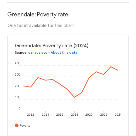
Greendale: Poverty rate
One facet available for this chart
Greendale: Poverty rate (2024)
Source
:
census.gov
•
About this data
400
300
200
100
0
2012
2014
2016
2018
2020
2022
2024
Poverty