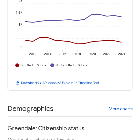
2K
1.5K
1K
500
0
2012
2014
2016
2018
2020
2022
2024
Enrolled in School
Not Enrolled in School
download
code
timeline
Download
API code
Explore in Timeline Tool
Demographics
More charts
Greendale: Citizenship status
One facet available for this chart