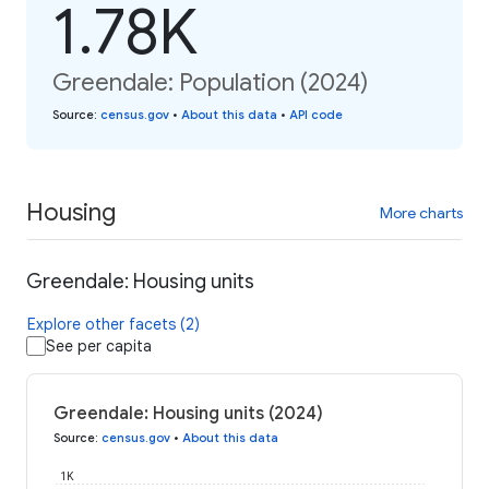
1.78K
Greendale: Population (2024)
Source
:
census.gov
•
About this data
•
API code
Housing
More charts
Greendale: Housing units
Explore other facets (2)
See per capita
Greendale: Housing units (2024)
Source
:
census.gov
•
About this data
1K