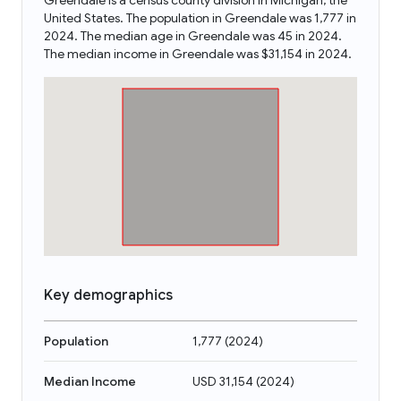
Greendale is a census county division in Michigan, the
United States. The population in Greendale was 1,777 in
2024. The median age in Greendale was 45 in 2024.
The median income in Greendale was $31,154 in 2024.
Key demographics
Population
1,777
(
2024
)
Median Income
USD 31,154
(
2024
)