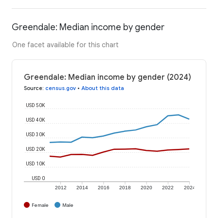
Greendale: Median income by gender
One facet available for this chart
Greendale: Median income by gender (2024)
Source
:
census.gov
•
About this data
USD 50K
USD 40K
USD 30K
USD 20K
USD 10K
USD 0
2012
2014
2016
2018
2020
2022
2024
Female
Male