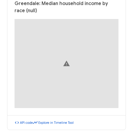
Greendale: Median household income by
race (null)
warning
code
timeline
API code
Explore in Timeline Tool