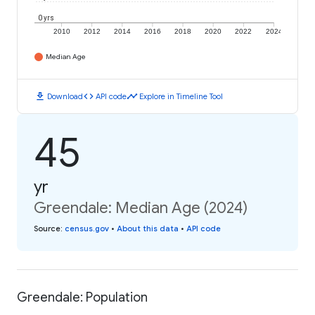
0 yrs
2010
2012
2014
2016
2018
2020
2022
2024
Median Age
download
code
timeline
Download
API code
Explore in Timeline Tool
45
yr
Greendale: Median Age (2024)
Source
:
census.gov
•
About this data
•
API code
Greendale: Population