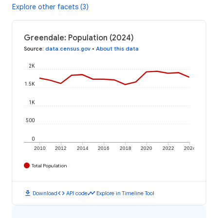
Explore other facets (3)
Greendale: Population (2024)
Source
:
data.census.gov
•
About this data
2K
1.5K
1K
500
0
2010
2012
2014
2016
2018
2020
2022
2024
Total Population
download
code
timeline
Download
API code
Explore in Timeline Tool