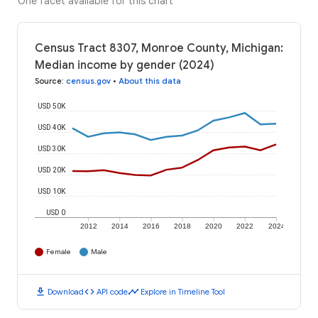
One facet available for this chart
Census Tract 8307, Monroe County, Michigan:
Median income by gender (2024)
Source
:
census.gov
•
About this data
USD 50K
USD 40K
USD 30K
USD 20K
USD 10K
USD 0
2012
2014
2016
2018
2020
2022
2024
Female
Male
download
code
timeline
Download
API code
Explore in Timeline Tool