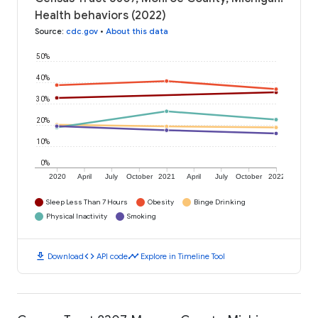
Health behaviors (2022)
Source
:
cdc.gov
•
About this data
50%
40%
30%
20%
10%
0%
2020
April
July
October
2021
April
July
October
2022
Sleep Less Than 7 Hours
Obesity
Binge Drinking
Physical Inactivity
Smoking
download
code
timeline
Download
API code
Explore in Timeline Tool