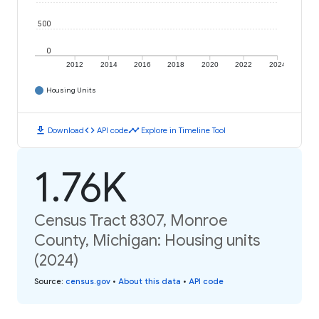
500
0
2012
2014
2016
2018
2020
2022
2024
Housing Units
download
code
timeline
Download
API code
Explore in Timeline Tool
1.76K
Census Tract 8307, Monroe
County, Michigan: Housing units
(2024)
Source
:
census.gov
•
About this data
•
API code