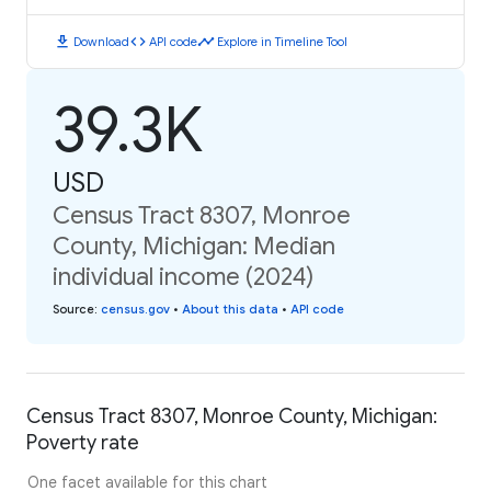
download
code
timeline
Download
API code
Explore in Timeline Tool
39.3K
USD
Census Tract 8307, Monroe
County, Michigan: Median
individual income (2024)
Source
:
census.gov
•
About this data
•
API code
Census Tract 8307, Monroe County, Michigan:
Poverty rate
One facet available for this chart