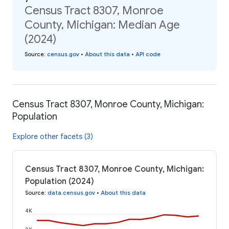
Census Tract 8307, Monroe
County, Michigan: Median Age
(2024)
Source
:
census.gov
•
About this data
•
API code
Census Tract 8307, Monroe County, Michigan:
Population
Explore other facets (3)
Census Tract 8307, Monroe County, Michigan:
Population (2024)
Source
:
data.census.gov
•
About this data
4K