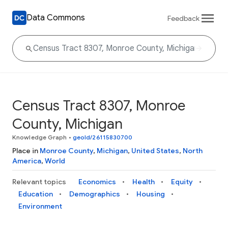
Data Commons
Feedback
Census Tract 8307, Monroe
County, Michigan
Knowledge Graph
•
geoId/26115830700
Place in
Monroe County
,
Michigan
,
United States
,
North
America
,
World
Relevant topics
Economics
Health
Equity
Education
Demographics
Housing
Environment