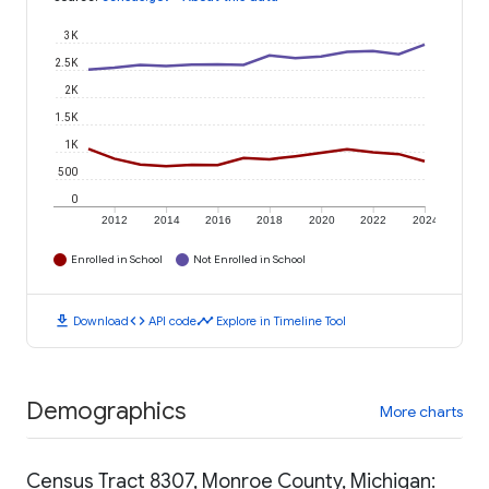
3K
2.5K
2K
1.5K
1K
500
0
2012
2014
2016
2018
2020
2022
2024
Enrolled in School
Not Enrolled in School
download
code
timeline
Download
API code
Explore in Timeline Tool
Demographics
More charts
Census Tract 8307, Monroe County, Michigan: