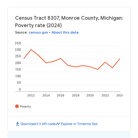
Census Tract 8307, Monroe County, Michigan:
Poverty rate (2024)
Source
:
census.gov
•
About this data
350
300
250
200
150
100
50
0
2012
2014
2016
2018
2020
2022
2024
Poverty
download
code
timeline
Download
API code
Explore in Timeline Tool