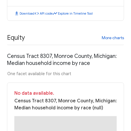
download
code
timeline
Download
API code
Explore in Timeline Tool
Equity
More charts
Census Tract 8307, Monroe County, Michigan:
Median household income by race
One facet available for this chart
No data available.
Census Tract 8307, Monroe County, Michigan:
Median household income by race (null)