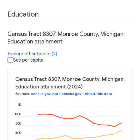
Education
Census Tract 8307, Monroe County, Michigan:
Education attainment
Explore other facets (2)
See per capita
Census Tract 8307, Monroe County, Michigan:
Education attainment (2024)
Sources
:
census.gov
,
data.census.gov
•
About this data
1K
800
600
400