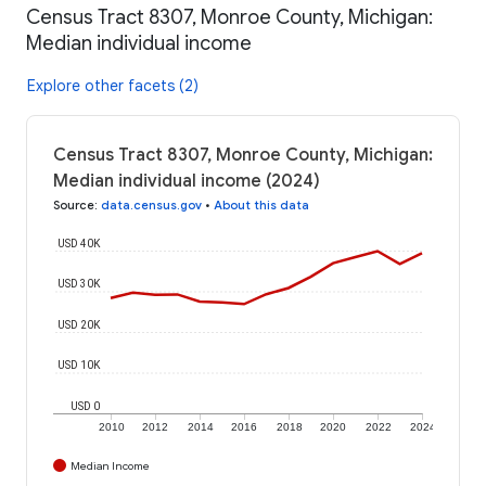
Census Tract 8307, Monroe County, Michigan:
Median individual income
Explore other facets (2)
Census Tract 8307, Monroe County, Michigan:
Median individual income (2024)
Source
:
data.census.gov
•
About this data
USD 40K
USD 30K
USD 20K
USD 10K
USD 0
2010
2012
2014
2016
2018
2020
2022
2024
Median Income