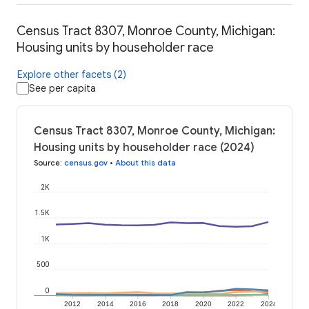
Census Tract 8307, Monroe County, Michigan:
Housing units by householder race
Explore other facets (2)
See per capita
Census Tract 8307, Monroe County, Michigan:
Housing units by householder race (2024)
Source
:
census.gov
•
About this data
2K
1.5K
1K
500
0
2012
2014
2016
2018
2020
2022
2024