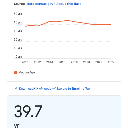
Source
:
data.census.gov
•
About this data
50 yrs
40 yrs
30 yrs
20 yrs
10 yrs
0 yrs
2010
2012
2014
2016
2018
2020
2022
2024
Median Age
download
code
timeline
Download
API code
Explore in Timeline Tool
39.7
yr