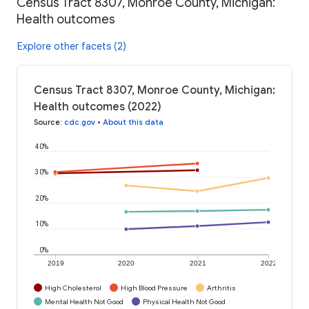
Census Tract 8307, Monroe County, Michigan:
Health outcomes
Explore other facets (2)
Census Tract 8307, Monroe County, Michigan:
Health outcomes (2022)
Source
:
cdc.gov
•
About this data
40%
30%
20%
10%
0%
2019
2020
2021
2022
High Cholesterol
High Blood Pressure
Arthritis
Mental Health Not Good
Physical Health Not Good