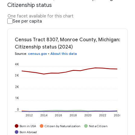
Citizenship status
One facet available for this chart
See per capita
Census Tract 8307, Monroe County, Michigan:
Citizenship status (2024)
Source
:
census.gov
•
About this data
4K
3K
2K
1K
0
2012
2014
2016
2018
2020
2022
2024
Born in USA
Citizen by Naturalization
Not a Citizen
Born Abroad