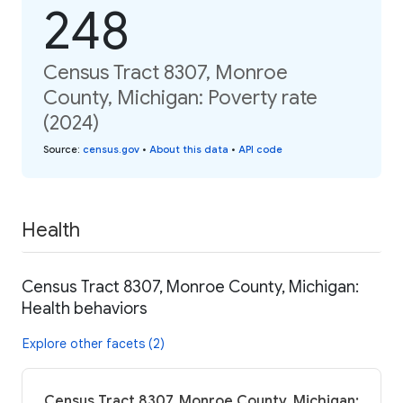
248
Census Tract 8307, Monroe
County, Michigan: Poverty rate
(2024)
Source
:
census.gov
•
About this data
•
API code
Health
Census Tract 8307, Monroe County, Michigan:
Health behaviors
Explore other facets (2)
Census Tract 8307, Monroe County, Michigan: