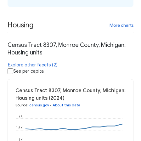
Housing
More charts
Census Tract 8307, Monroe County, Michigan:
Housing units
Explore other facets (2)
See per capita
Census Tract 8307, Monroe County, Michigan:
Housing units (2024)
Source
:
census.gov
•
About this data
2K
1.5K
1K