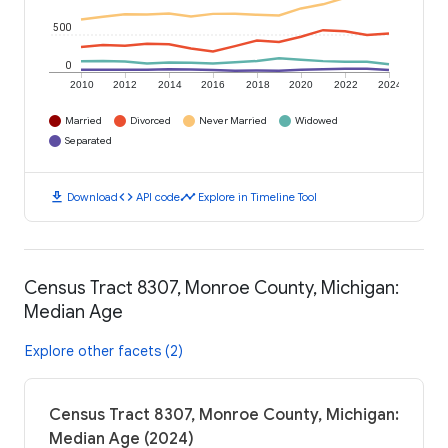
500
0
2010
2012
2014
2016
2018
2020
2022
2024
Married
Divorced
Never Married
Widowed
Separated
download
code
timeline
Download
API code
Explore in Timeline Tool
Census Tract 8307, Monroe County, Michigan:
Median Age
Explore other facets (2)
Census Tract 8307, Monroe County, Michigan:
Median Age (2024)