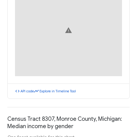
warning
code
timeline
API code
Explore in Timeline Tool
Census Tract 8307, Monroe County, Michigan:
Median income by gender