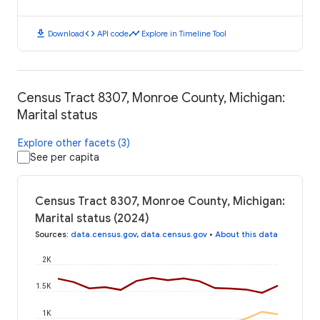
download
code
timeline
Download
API code
Explore in Timeline Tool
Census Tract 8307, Monroe County, Michigan:
Marital status
Explore other facets (3)
See per capita
Census Tract 8307, Monroe County, Michigan:
Marital status (2024)
Sources
:
data.census.gov
,
data.census.gov
•
About this data
2K
1.5K
1K