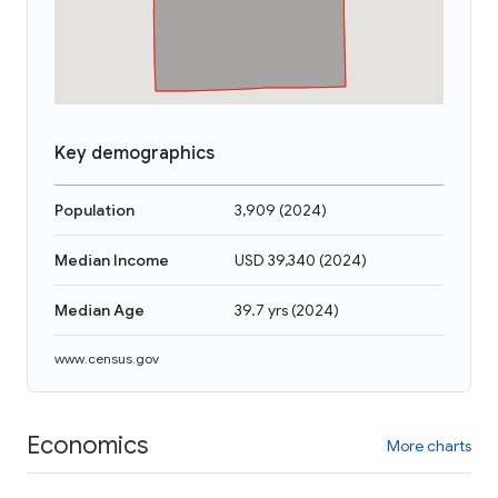
Key demographics
Population
3,909
(
2024
)
Median Income
USD 39,340
(
2024
)
Median Age
39.7 yrs
(
2024
)
www.census.gov
Economics
More charts