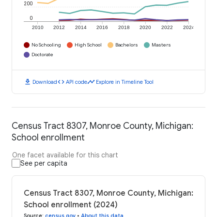
200
0
2010
2012
2014
2016
2018
2020
2022
2024
No Schooling
High School
Bachelors
Masters
Doctorate
download
code
timeline
Download
API code
Explore in Timeline Tool
Census Tract 8307, Monroe County, Michigan:
School enrollment
One facet available for this chart
See per capita
Census Tract 8307, Monroe County, Michigan:
School enrollment (2024)
Source
:
census.gov
•
About this data