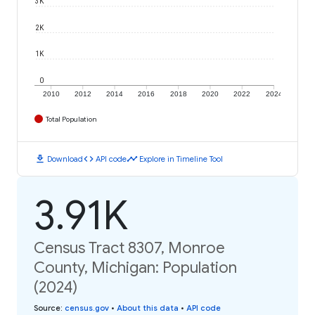
3K
2K
1K
0
2010
2012
2014
2016
2018
2020
2022
2024
Total Population
download
code
timeline
Download
API code
Explore in Timeline Tool
3.91K
Census Tract 8307, Monroe
County, Michigan: Population
(2024)
Source
:
census.gov
•
About this data
•
API code