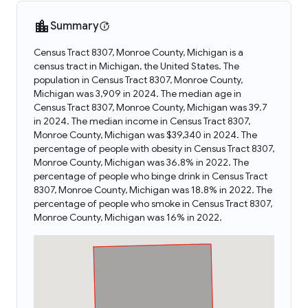
Summary
Census Tract 8307, Monroe County, Michigan is a
census tract in Michigan, the United States. The
population in Census Tract 8307, Monroe County,
Michigan was 3,909 in 2024. The median age in
Census Tract 8307, Monroe County, Michigan was 39.7
in 2024. The median income in Census Tract 8307,
Monroe County, Michigan was $39,340 in 2024. The
percentage of people with obesity in Census Tract 8307,
Monroe County, Michigan was 36.8% in 2022. The
percentage of people who binge drink in Census Tract
8307, Monroe County, Michigan was 18.8% in 2022. The
percentage of people who smoke in Census Tract 8307,
Monroe County, Michigan was 16% in 2022.