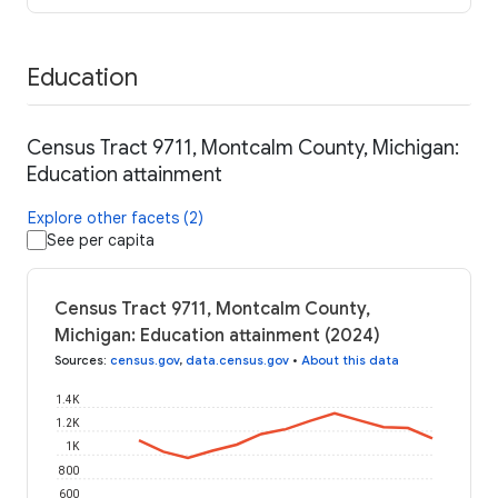
Education
Census Tract 9711, Montcalm County, Michigan:
Education attainment
Explore other facets (2)
See per capita
Census Tract 9711, Montcalm County,
Michigan: Education attainment (2024)
Sources
:
census.gov
,
data.census.gov
•
About this data
1.4K
1.2K
1K
800
600