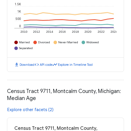
1.5K
1K
500
0
2010
2012
2014
2016
2018
2020
2022
2024
Married
Divorced
Never Married
Widowed
Separated
download
code
timeline
Download
API code
Explore in Timeline Tool
Census Tract 9711, Montcalm County, Michigan:
Median Age
Explore other facets (2)
Census Tract 9711, Montcalm County,