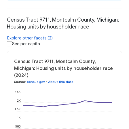
Census Tract 9711, Montcalm County, Michigan:
Housing units by householder race
Explore other facets (2)
See per capita
Census Tract 9711, Montcalm County,
Michigan: Housing units by householder race
(2024)
Source
:
census.gov
•
About this data
2.5K
2K
1.5K
1K
500