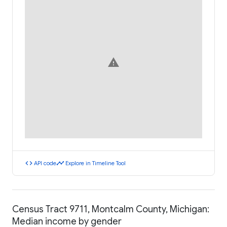
warning
code
timeline
API code
Explore in Timeline Tool
Census Tract 9711, Montcalm County, Michigan:
Median income by gender