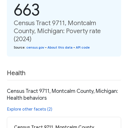
663
Census Tract 9711, Montcalm
County, Michigan: Poverty rate
(2024)
Source
:
census.gov
•
About this data
•
API code
Health
Census Tract 9711, Montcalm County, Michigan:
Health behaviors
Explore other facets (2)
Census Tract 9711, Montcalm County,