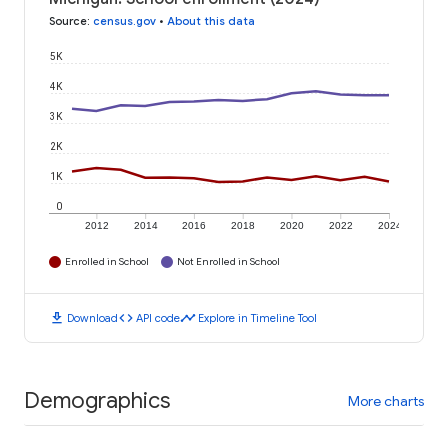
Source
:
census.gov
•
About this data
5K
4K
3K
2K
1K
0
2012
2014
2016
2018
2020
2022
2024
Enrolled in School
Not Enrolled in School
download
code
timeline
Download
API code
Explore in Timeline Tool
Demographics
More charts