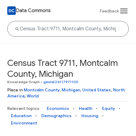
Data Commons
Feedback
Census Tract 9711, Montcalm
County, Michigan
Knowledge Graph
•
geoId/26117971100
Place in
Montcalm County
,
Michigan
,
United States
,
North
America
,
World
Relevant topics
Economics
Health
Equity
Education
Demographics
Housing
Environment