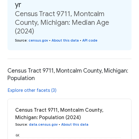
yr
Census Tract 9711, Montcalm
County, Michigan: Median Age
(2024)
Source
:
census.gov
•
About this data
•
API code
Census Tract 9711, Montcalm County, Michigan:
Population
Explore other facets (3)
Census Tract 9711, Montcalm County,
Michigan: Population (2024)
Source
:
data.census.gov
•
About this data
6K