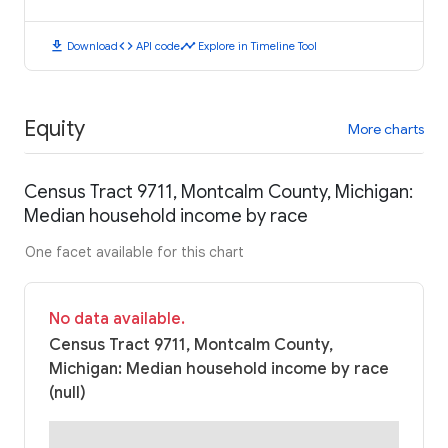
download
code
timeline
Download
API code
Explore in Timeline Tool
Equity
More charts
Census Tract 9711, Montcalm County, Michigan:
Median household income by race
One facet available for this chart
No data available.
Census Tract 9711, Montcalm County,
Michigan: Median household income by race
(null)