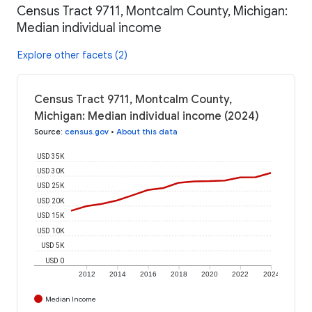
Census Tract 9711, Montcalm County, Michigan:
Median individual income
Explore other facets (2)
Census Tract 9711, Montcalm County,
Michigan: Median individual income (2024)
Source
:
census.gov
•
About this data
USD 35K
USD 30K
USD 25K
USD 20K
USD 15K
USD 10K
USD 5K
USD 0
2012
2014
2016
2018
2020
2022
2024
Median Income