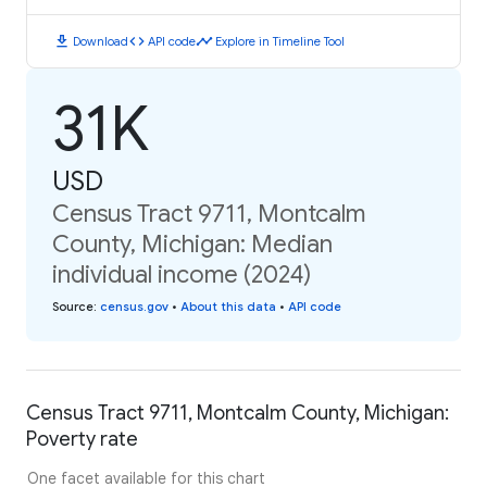
download
code
timeline
Download
API code
Explore in Timeline Tool
31K
USD
Census Tract 9711, Montcalm
County, Michigan: Median
individual income (2024)
Source
:
census.gov
•
About this data
•
API code
Census Tract 9711, Montcalm County, Michigan:
Poverty rate
One facet available for this chart