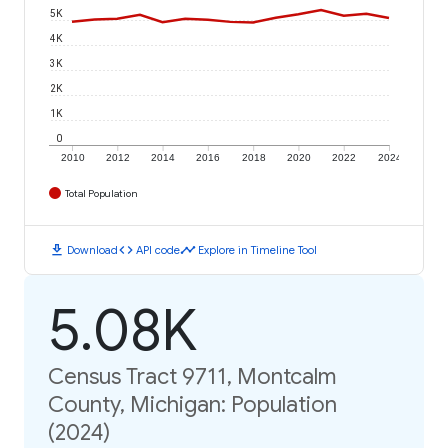
5K
4K
3K
2K
1K
0
2010
2012
2014
2016
2018
2020
2022
2024
Total Population
download
code
timeline
Download
API code
Explore in Timeline Tool
5.08K
Census Tract 9711, Montcalm
County, Michigan: Population
(2024)