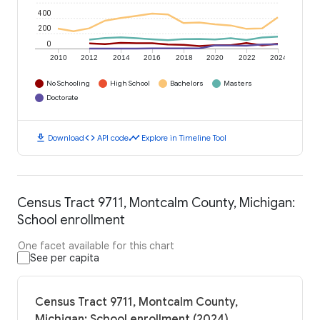
400
200
0
2010
2012
2014
2016
2018
2020
2022
2024
No Schooling
High School
Bachelors
Masters
Doctorate
download
code
timeline
Download
API code
Explore in Timeline Tool
Census Tract 9711, Montcalm County, Michigan:
School enrollment
One facet available for this chart
See per capita
Census Tract 9711, Montcalm County,
Michigan: School enrollment (2024)