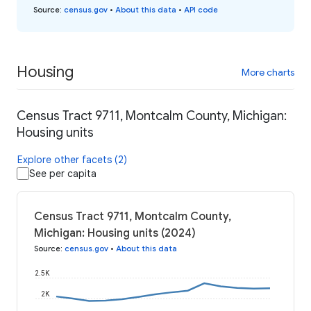
Source
:
census.gov
•
About this data
•
API code
Housing
More charts
Census Tract 9711, Montcalm County, Michigan:
Housing units
Explore other facets (2)
See per capita
Census Tract 9711, Montcalm County,
Michigan: Housing units (2024)
Source
:
census.gov
•
About this data
2.5K
2K