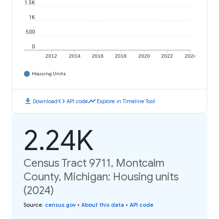
1.5K
1K
500
0
2012
2014
2016
2018
2020
2022
2024
Housing Units
download
code
timeline
Download
API code
Explore in Timeline Tool
2.24K
Census Tract 9711, Montcalm
County, Michigan: Housing units
(2024)
Source
:
census.gov
•
About this data
•
API code