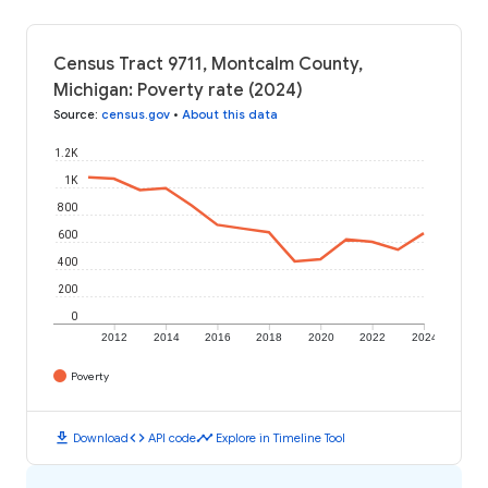
Census Tract 9711, Montcalm County,
Michigan: Poverty rate (2024)
Source
:
census.gov
•
About this data
1.2K
1K
800
600
400
200
0
2012
2014
2016
2018
2020
2022
2024
Poverty
download
code
timeline
Download
API code
Explore in Timeline Tool