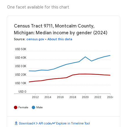
One facet available for this chart
Census Tract 9711, Montcalm County,
Michigan: Median income by gender (2024)
Source
:
census.gov
•
About this data
USD 50K
USD 40K
USD 30K
USD 20K
USD 10K
USD 0
2012
2014
2016
2018
2020
2022
2024
Female
Male
download
code
timeline
Download
API code
Explore in Timeline Tool