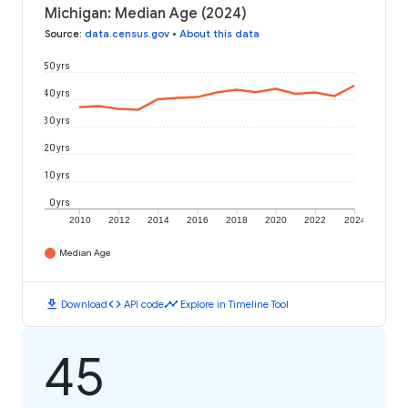
Michigan: Median Age (2024)
Source
:
data.census.gov
•
About this data
50 yrs
40 yrs
30 yrs
20 yrs
10 yrs
0 yrs
2010
2012
2014
2016
2018
2020
2022
2024
Median Age
download
code
timeline
Download
API code
Explore in Timeline Tool
45