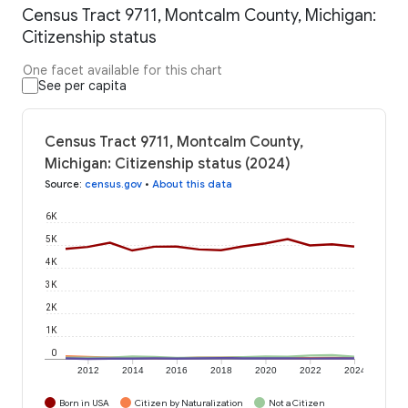
Census Tract 9711, Montcalm County, Michigan:
Citizenship status
One facet available for this chart
See per capita
Census Tract 9711, Montcalm County,
Michigan: Citizenship status (2024)
Source
:
census.gov
•
About this data
6K
5K
4K
3K
2K
1K
0
2012
2014
2016
2018
2020
2022
2024
Born in USA
Citizen by Naturalization
Not a Citizen