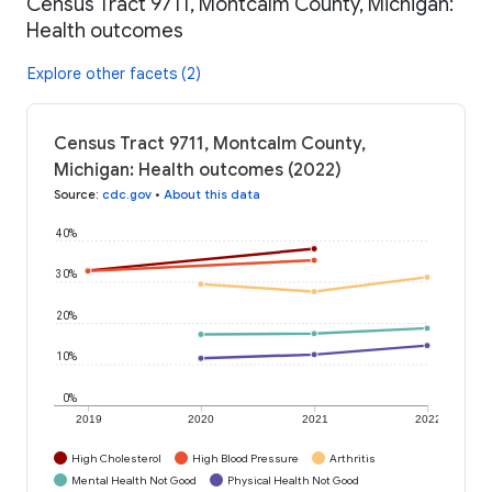
Census Tract 9711, Montcalm County, Michigan:
Health outcomes
Explore other facets (2)
Census Tract 9711, Montcalm County,
Michigan: Health outcomes (2022)
Source
:
cdc.gov
•
About this data
40%
30%
20%
10%
0%
2019
2020
2021
2022
High Cholesterol
High Blood Pressure
Arthritis
Mental Health Not Good
Physical Health Not Good