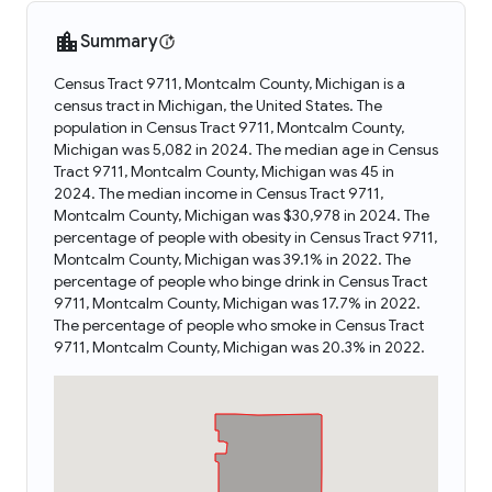
Summary
Census Tract 9711, Montcalm County, Michigan is a
census tract in Michigan, the United States. The
population in Census Tract 9711, Montcalm County,
Michigan was 5,082 in 2024. The median age in Census
Tract 9711, Montcalm County, Michigan was 45 in
2024. The median income in Census Tract 9711,
Montcalm County, Michigan was $30,978 in 2024. The
percentage of people with obesity in Census Tract 9711,
Montcalm County, Michigan was 39.1% in 2022. The
percentage of people who binge drink in Census Tract
9711, Montcalm County, Michigan was 17.7% in 2022.
The percentage of people who smoke in Census Tract
9711, Montcalm County, Michigan was 20.3% in 2022.