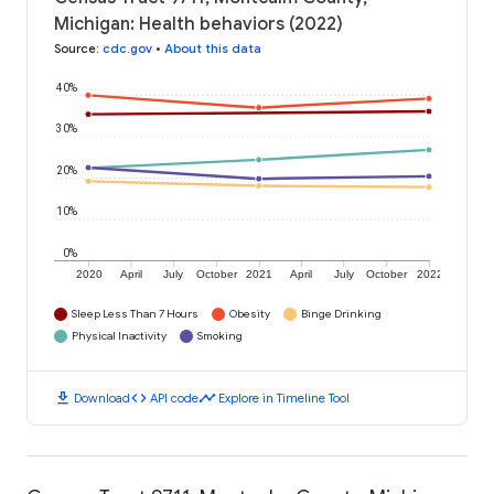
Michigan: Health behaviors (2022)
Source
:
cdc.gov
•
About this data
40%
30%
20%
10%
0%
2020
April
July
October
2021
April
July
October
2022
Sleep Less Than 7 Hours
Obesity
Binge Drinking
Physical Inactivity
Smoking
download
code
timeline
Download
API code
Explore in Timeline Tool