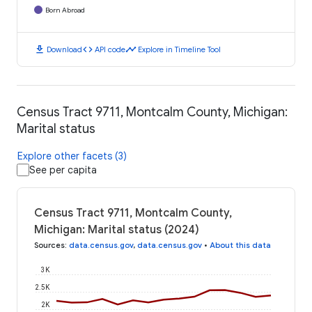
Born Abroad
download
code
timeline
Download
API code
Explore in Timeline Tool
Census Tract 9711, Montcalm County, Michigan:
Marital status
Explore other facets (3)
See per capita
Census Tract 9711, Montcalm County,
Michigan: Marital status (2024)
Sources
:
data.census.gov
,
data.census.gov
•
About this data
3K
2.5K
2K