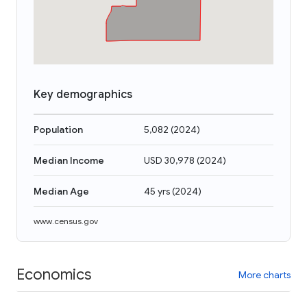
Key demographics
Population
5,082
(
2024
)
Median Income
USD 30,978
(
2024
)
Median Age
45 yrs
(
2024
)
www.census.gov
Economics
More charts