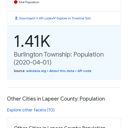
Total Population
download
code
timeline
Download
API code
Explore in Timeline Tool
1.41K
Burlington Township: Population
(2020-04-01)
Source
:
wikidata.org
•
About this data
•
API code
Other Cities in Lapeer County: Population
Explore other facets (10)