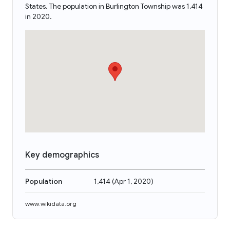
States. The population in Burlington Township was 1,414
in 2020.
Key demographics
Population
1,414
(
Apr 1, 2020
)
www.wikidata.org