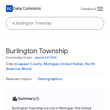
Data Commons
Feedback
Burlington Township
Knowledge Graph
•
geoId/2611840
City in
Lapeer County
,
Michigan
,
United States
,
North
America
,
World
Relevant topics
Demographics
Summary
Burlington Township is a city in Michigan, the United