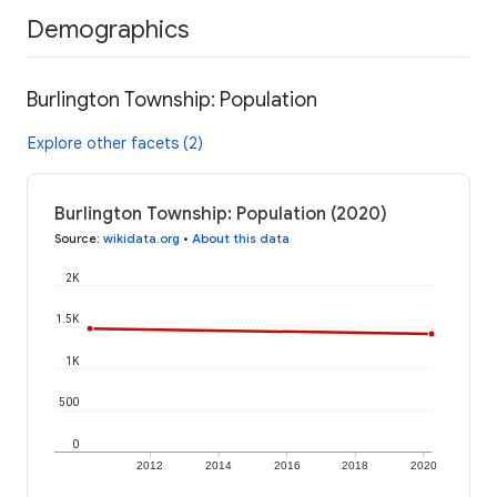
Demographics
Burlington Township: Population
Explore other facets (2)
Burlington Township: Population (2020)
Source
:
wikidata.org
•
About this data
2K
1.5K
1K
500
0
2012
2014
2016
2018
2020