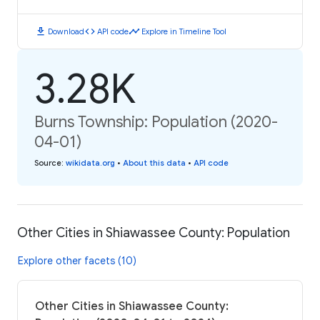
download
code
timeline
Download
API code
Explore in Timeline Tool
3.28K
Burns Township: Population (2020-
04-01)
Source
:
wikidata.org
•
About this data
•
API code
Other Cities in Shiawassee County: Population
Explore other facets (10)
Other Cities in Shiawassee County: