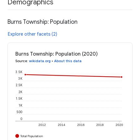
Demographics
Burns Township: Population
Explore other facets (2)
Burns Township: Population (2020)
Source
:
wikidata.org
•
About this data
3.5K
3K
2.5K
2K
1.5K
1K
500
0
2012
2014
2016
2018
2020
Total Population