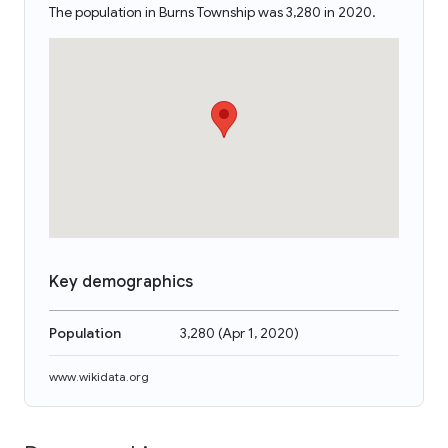
The population in Burns Township was 3,280 in 2020.
Key demographics
Population
3,280
(
Apr 1, 2020
)
www.wikidata.org