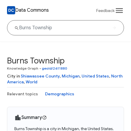
Data Commons
Feedback
Burns Township
Knowledge Graph
•
geoId/2611880
City in
Shiawassee County
,
Michigan
,
United States
,
North
America
,
World
Relevant topics
Demographics
Summary
Burns Township is a city in Michigan, the United States.