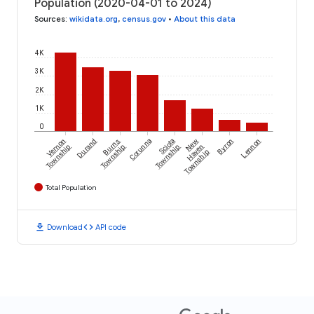
Population (2020-04-01 to 2024)
Sources
:
wikidata.org
,
census.gov
•
About this data
4K
3K
2K
1K
0
Vernon
Durand
Burns
Corunna
Sciota
New
Byron
Lennon
Township
Township
Township
Haven
Township
Total Population
download
code
Download
API code