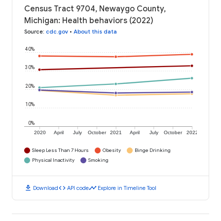
Census Tract 9704, Newaygo County,
Michigan: Health behaviors (2022)
Source
:
cdc.gov
•
About this data
40%
30%
20%
10%
0%
2020
April
July
October
2021
April
July
October
2022
Sleep Less Than 7 Hours
Obesity
Binge Drinking
Physical Inactivity
Smoking
download
code
timeline
Download
API code
Explore in Timeline Tool