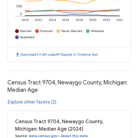
500
0
2010
2012
2014
2016
2018
2020
2022
2024
Married
Divorced
Never Married
Widowed
Separated
download
code
timeline
Download
API code
Explore in Timeline Tool
Census Tract 9704, Newaygo County, Michigan:
Median Age
Explore other facets (2)
Census Tract 9704, Newaygo County,
Michigan: Median Age (2024)
Source
:
data.census.gov
•
About this data