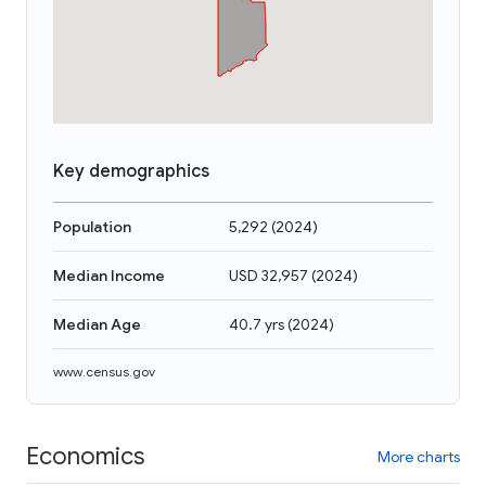
Key demographics
Population
5,292
(
2024
)
Median Income
USD 32,957
(
2024
)
Median Age
40.7 yrs
(
2024
)
www.census.gov
Economics
More charts