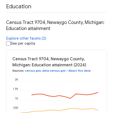
Education
Census Tract 9704, Newaygo County, Michigan:
Education attainment
Explore other facets (2)
See per capita
Census Tract 9704, Newaygo County,
Michigan: Education attainment (2024)
Sources
:
census.gov
,
data.census.gov
•
About this data
2K
1.5K
1K
500