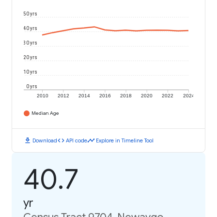
50 yrs
40 yrs
30 yrs
20 yrs
10 yrs
0 yrs
2010
2012
2014
2016
2018
2020
2022
2024
Median Age
download
code
timeline
Download
API code
Explore in Timeline Tool
40.7
yr