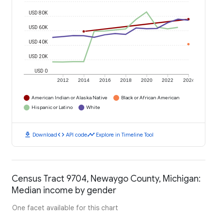
USD 80K
USD 60K
USD 40K
USD 20K
USD 0
2012
2014
2016
2018
2020
2022
2024
American Indian or Alaska Native
Black or African American
Hispanic or Latino
White
download
code
timeline
Download
API code
Explore in Timeline Tool
Census Tract 9704, Newaygo County, Michigan:
Median income by gender
One facet available for this chart