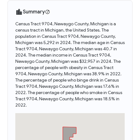
Summary
Census Tract 9704, Newaygo County, Michigan is a
census tract in Michigan, the United States. The
population in Census Tract 9704, Newaygo County,
Michigan was 5,292 in 2024. The median age in Census
Tract 9704, Newaygo County, Michigan was 40.7 in
2024. The median income in Census Tract 9704,
Newaygo County, Michigan was $32,957 in 2024. The
percentage of people with obesity in Census Tract
9704, Newaygo County, Michigan was 38.9% in 2022.
The percentage of people who binge drink in Census
Tract 9704, Newaygo County, Michigan was 17.6% in
2022. The percentage of people who smoke in Census
Tract 9704, Newaygo County, Michigan was 18.5% in
2022.