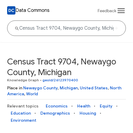
Data Commons
Feedback
Census Tract 9704, Newaygo
County, Michigan
Knowledge Graph
•
geoId/26123970400
Place in
Newaygo County
,
Michigan
,
United States
,
North
America
,
World
Relevant topics
Economics
Health
Equity
Education
Demographics
Housing
Environment