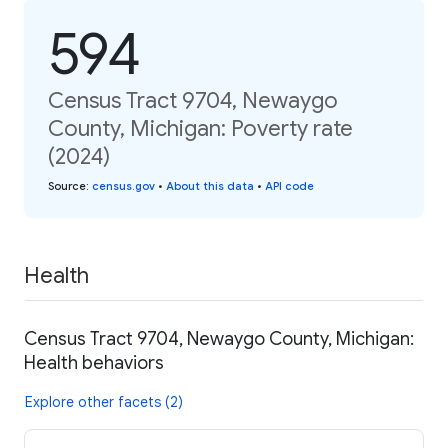
594
Census Tract 9704, Newaygo
County, Michigan: Poverty rate
(2024)
Source
:
census.gov
•
About this data
•
API code
Health
Census Tract 9704, Newaygo County, Michigan:
Health behaviors
Explore other facets (2)