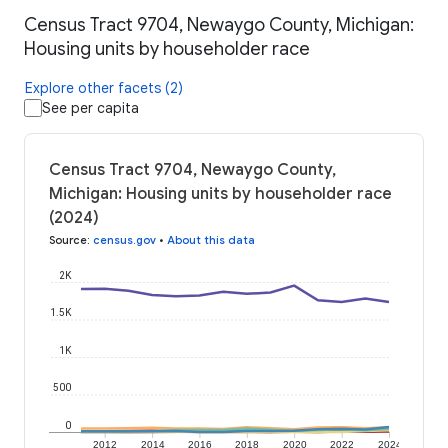
Census Tract 9704, Newaygo County, Michigan:
Housing units by householder race
Explore other facets (2)
See per capita
Census Tract 9704, Newaygo County,
Michigan: Housing units by householder race
(2024)
Source
:
census.gov
•
About this data
2K
1.5K
1K
500
0
2012
2014
2016
2018
2020
2022
2024