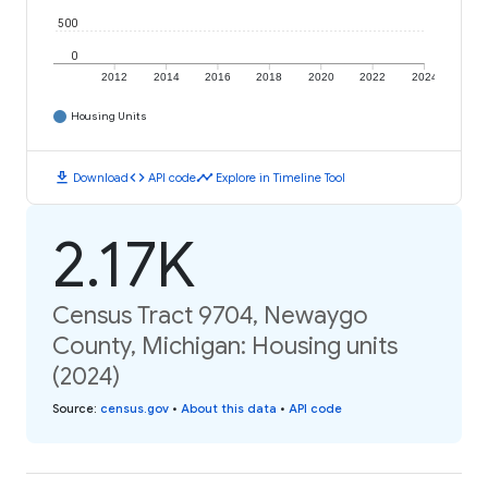
500
0
2012
2014
2016
2018
2020
2022
2024
Housing Units
download
code
timeline
Download
API code
Explore in Timeline Tool
2.17K
Census Tract 9704, Newaygo
County, Michigan: Housing units
(2024)
Source
:
census.gov
•
About this data
•
API code