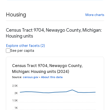
Housing
More charts
Census Tract 9704, Newaygo County, Michigan:
Housing units
Explore other facets (2)
See per capita
Census Tract 9704, Newaygo County,
Michigan: Housing units (2024)
Source
:
census.gov
•
About this data
2.5K
2K
1.5K
1K