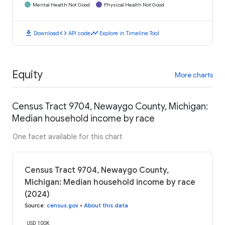
Mental Health Not Good
Physical Health Not Good
download
code
timeline
Download
API code
Explore in Timeline Tool
Equity
More charts
Census Tract 9704, Newaygo County, Michigan:
Median household income by race
One facet available for this chart
Census Tract 9704, Newaygo County,
Michigan: Median household income by race
(2024)
Source
:
census.gov
•
About this data
USD 100K