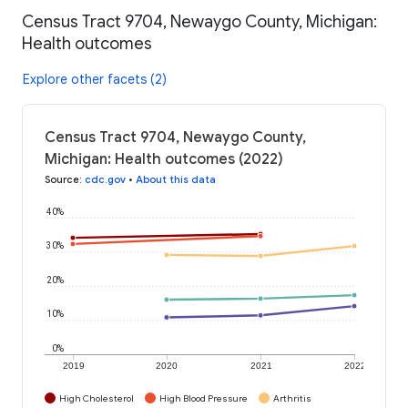
Census Tract 9704, Newaygo County, Michigan:
Health outcomes
Explore other facets (2)
Census Tract 9704, Newaygo County,
Michigan: Health outcomes (2022)
Source
:
cdc.gov
•
About this data
40%
30%
20%
10%
0%
2019
2020
2021
2022
High Cholesterol
High Blood Pressure
Arthritis