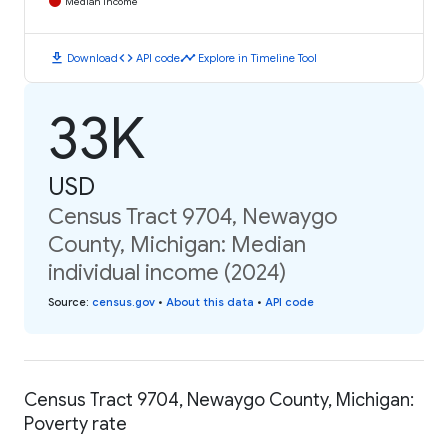
Median Income
download
code
timeline
Download
API code
Explore in Timeline Tool
33K
USD
Census Tract 9704, Newaygo
County, Michigan: Median
individual income (2024)
Source
:
census.gov
•
About this data
•
API code
Census Tract 9704, Newaygo County, Michigan:
Poverty rate