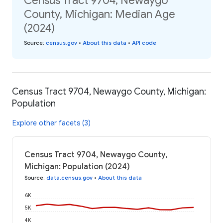
Census Tract 9704, Newaygo
County, Michigan: Median Age
(2024)
Source
:
census.gov
•
About this data
•
API code
Census Tract 9704, Newaygo County, Michigan:
Population
Explore other facets (3)
Census Tract 9704, Newaygo County,
Michigan: Population (2024)
Source
:
data.census.gov
•
About this data
6K
5K
4K