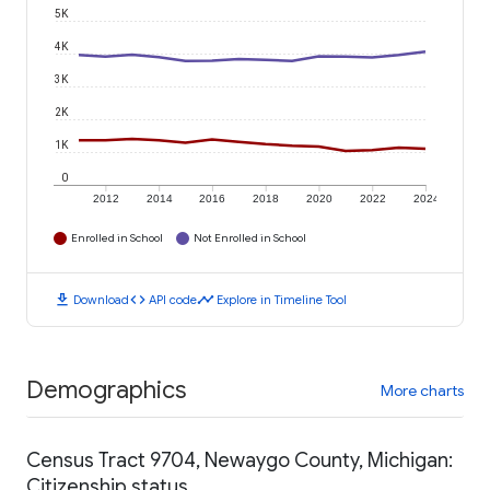
5K
4K
3K
2K
1K
0
2012
2014
2016
2018
2020
2022
2024
Enrolled in School
Not Enrolled in School
download
code
timeline
Download
API code
Explore in Timeline Tool
Demographics
More charts
Census Tract 9704, Newaygo County, Michigan:
Citizenship status