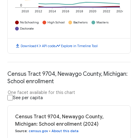
0
2010
2012
2014
2016
2018
2020
2022
2024
No Schooling
High School
Bachelors
Masters
Doctorate
download
code
timeline
Download
API code
Explore in Timeline Tool
Census Tract 9704, Newaygo County, Michigan:
School enrollment
One facet available for this chart
See per capita
Census Tract 9704, Newaygo County,
Michigan: School enrollment (2024)
Source
:
census.gov
•
About this data