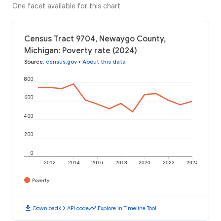
One facet available for this chart
Census Tract 9704, Newaygo County,
Michigan: Poverty rate (2024)
Source
:
census.gov
•
About this data
800
600
400
200
0
2012
2014
2016
2018
2020
2022
2024
Poverty
download
code
timeline
Download
API code
Explore in Timeline Tool