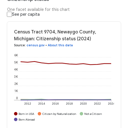
One facet available for this chart
See per capita
Census Tract 9704, Newaygo County,
Michigan: Citizenship status (2024)
Source
:
census.gov
•
About this data
6K
5K
4K
3K
2K
1K
0
2012
2014
2016
2018
2020
2022
2024
Born in USA
Citizen by Naturalization
Not a Citizen
Born Abroad