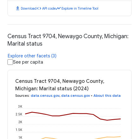
download
code
timeline
Download
API code
Explore in Timeline Tool
Census Tract 9704, Newaygo County, Michigan:
Marital status
Explore other facets (3)
See per capita
Census Tract 9704, Newaygo County,
Michigan: Marital status (2024)
Sources
:
data.census.gov
,
data.census.gov
•
About this data
3K
2.5K
2K
1.5K
1K