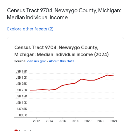
Census Tract 9704, Newaygo County, Michigan:
Median individual income
Explore other facets (2)
Census Tract 9704, Newaygo County,
Michigan: Median individual income (2024)
Source
:
census.gov
•
About this data
USD 35K
USD 30K
USD 25K
USD 20K
USD 15K
USD 10K
USD 5K
USD 0
2012
2014
2016
2018
2020
2022
2024