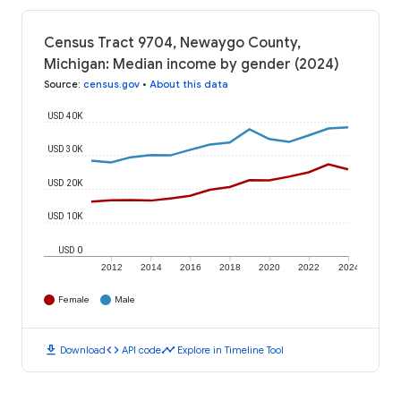
Census Tract 9704, Newaygo County,
Michigan: Median income by gender (2024)
Source
:
census.gov
•
About this data
USD 40K
USD 30K
USD 20K
USD 10K
USD 0
2012
2014
2016
2018
2020
2022
2024
Female
Male
download
code
timeline
Download
API code
Explore in Timeline Tool