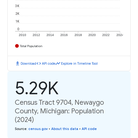
3K
2K
1K
0
2010
2012
2014
2016
2018
2020
2022
2024
Total Population
download
code
timeline
Download
API code
Explore in Timeline Tool
5.29K
Census Tract 9704, Newaygo
County, Michigan: Population
(2024)
Source
:
census.gov
•
About this data
•
API code