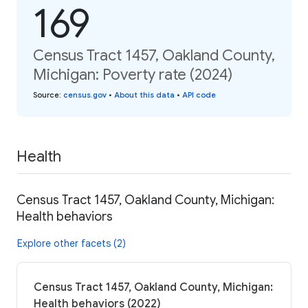
169
Census Tract 1457, Oakland County,
Michigan: Poverty rate (2024)
Source
:
census.gov
•
About this data
•
API code
Health
Census Tract 1457, Oakland County, Michigan:
Health behaviors
Explore other facets (2)
Census Tract 1457, Oakland County, Michigan:
Health behaviors (2022)