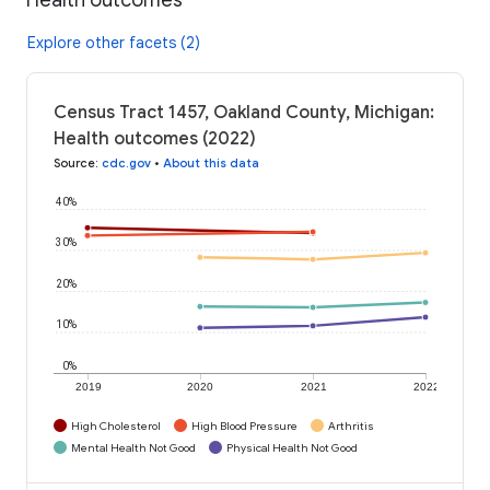
Explore other facets (2)
Census Tract 1457, Oakland County, Michigan:
Health outcomes (2022)
Source
:
cdc.gov
•
About this data
40%
30%
20%
10%
0%
2019
2020
2021
2022
High Cholesterol
High Blood Pressure
Arthritis
Mental Health Not Good
Physical Health Not Good