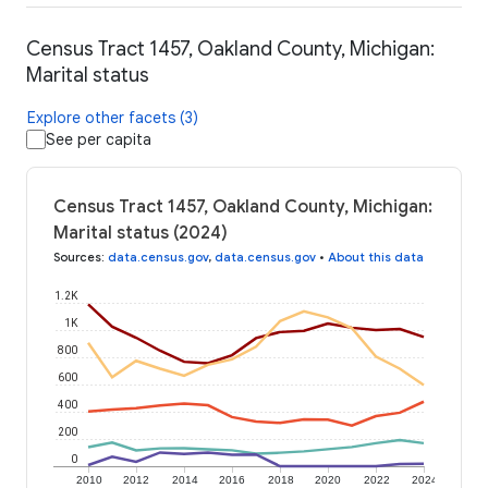
Census Tract 1457, Oakland County, Michigan:
Marital status
Explore other facets (3)
See per capita
Census Tract 1457, Oakland County, Michigan:
Marital status (2024)
Sources
:
data.census.gov
,
data.census.gov
•
About this data
1.2K
1K
800
600
400
200
0
2010
2012
2014
2016
2018
2020
2022
2024