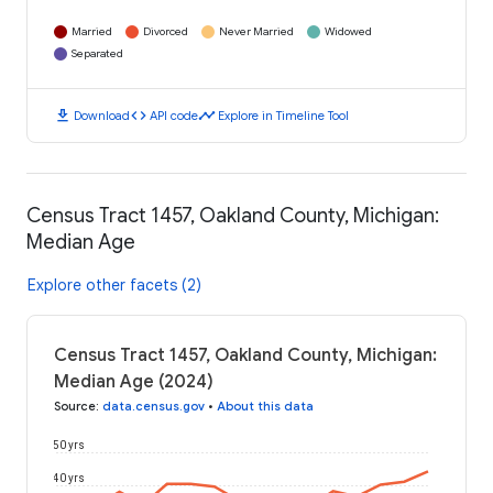
Married
Divorced
Never Married
Widowed
Separated
download
code
timeline
Download
API code
Explore in Timeline Tool
Census Tract 1457, Oakland County, Michigan:
Median Age
Explore other facets (2)
Census Tract 1457, Oakland County, Michigan:
Median Age (2024)
Source
:
data.census.gov
•
About this data
50 yrs
40 yrs