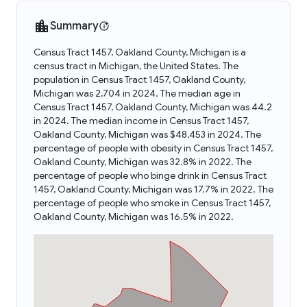
Summary
Census Tract 1457, Oakland County, Michigan is a
census tract in Michigan, the United States. The
population in Census Tract 1457, Oakland County,
Michigan was 2,704 in 2024. The median age in
Census Tract 1457, Oakland County, Michigan was 44.2
in 2024. The median income in Census Tract 1457,
Oakland County, Michigan was $48,453 in 2024. The
percentage of people with obesity in Census Tract 1457,
Oakland County, Michigan was 32.8% in 2022. The
percentage of people who binge drink in Census Tract
1457, Oakland County, Michigan was 17.7% in 2022. The
percentage of people who smoke in Census Tract 1457,
Oakland County, Michigan was 16.5% in 2022.