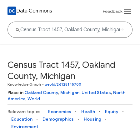
Data Commons
Feedback
Census Tract 1457, Oakland
County, Michigan
Knowledge Graph
•
geoId/26125145700
Place in
Oakland County
,
Michigan
,
United States
,
North
America
,
World
Relevant topics
Economics
Health
Equity
Education
Demographics
Housing
Environment