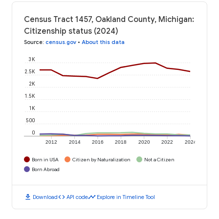
Census Tract 1457, Oakland County, Michigan:
Citizenship status (2024)
Source
:
census.gov
•
About this data
3K
2.5K
2K
1.5K
1K
500
0
2012
2014
2016
2018
2020
2022
2024
Born in USA
Citizen by Naturalization
Not a Citizen
Born Abroad
download
code
timeline
Download
API code
Explore in Timeline Tool