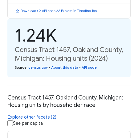
download
code
timeline
Download
API code
Explore in Timeline Tool
1.24K
Census Tract 1457, Oakland County,
Michigan: Housing units (2024)
Source
:
census.gov
•
About this data
•
API code
Census Tract 1457, Oakland County, Michigan:
Housing units by householder race
Explore other facets (2)
See per capita