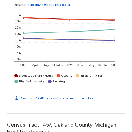
Source
:
cdc.gov
•
About this data
35%
30%
25%
20%
15%
10%
5%
0%
2020
April
July
October
2021
April
July
October
2022
Sleep Less Than 7 Hours
Obesity
Binge Drinking
Physical Inactivity
Smoking
download
code
timeline
Download
API code
Explore in Timeline Tool
Census Tract 1457, Oakland County, Michigan:
Health outcomes