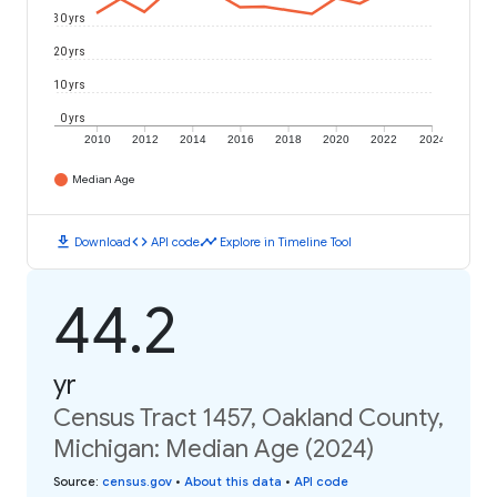
30 yrs
20 yrs
10 yrs
0 yrs
2010
2012
2014
2016
2018
2020
2022
2024
Median Age
download
code
timeline
Download
API code
Explore in Timeline Tool
44.2
yr
Census Tract 1457, Oakland County,
Michigan: Median Age (2024)
Source
:
census.gov
•
About this data
•
API code