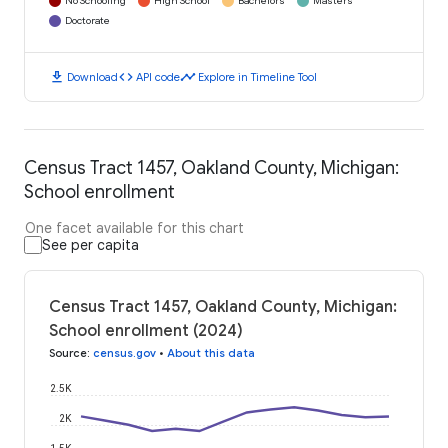
No Schooling
High School
Bachelors
Masters
Doctorate
download
code
timeline
Download
API code
Explore in Timeline Tool
Census Tract 1457, Oakland County, Michigan:
School enrollment
One facet available for this chart
See per capita
Census Tract 1457, Oakland County, Michigan:
School enrollment (2024)
Source
:
census.gov
•
About this data
2.5K
2K