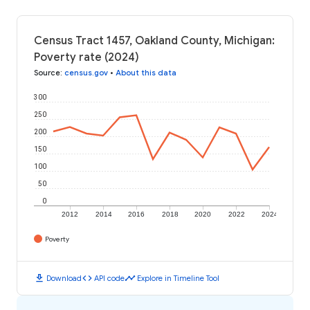
Census Tract 1457, Oakland County, Michigan:
Poverty rate (2024)
Source
:
census.gov
•
About this data
300
250
200
150
100
50
0
2012
2014
2016
2018
2020
2022
2024
Poverty
download
code
timeline
Download
API code
Explore in Timeline Tool