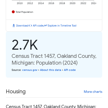
2010
2012
2014
2016
2018
2020
2022
2024
Total Population
download
code
timeline
Download
API code
Explore in Timeline Tool
2.7K
Census Tract 1457, Oakland County,
Michigan: Population (2024)
Source
:
census.gov
•
About this data
•
API code
Housing
More charts
Census Tract 1457, Oakland County, Michigan: