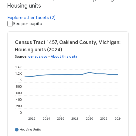
Housing units
Explore other facets (2)
See per capita
Census Tract 1457, Oakland County, Michigan:
Housing units (2024)
Source
:
census.gov
•
About this data
1.4K
1.2K
1K
800
600
400
200
0
2012
2014
2016
2018
2020
2022
2024
Housing Units