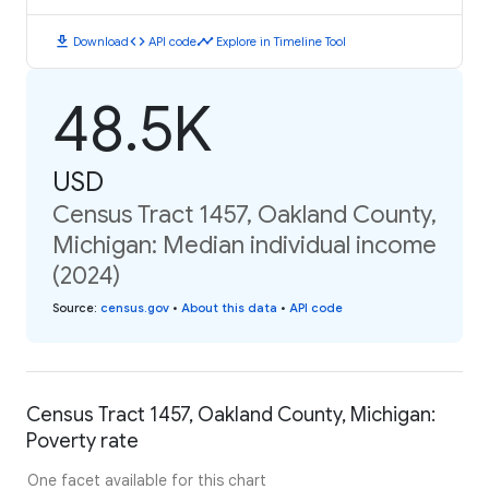
download
code
timeline
Download
API code
Explore in Timeline Tool
48.5K
USD
Census Tract 1457, Oakland County,
Michigan: Median individual income
(2024)
Source
:
census.gov
•
About this data
•
API code
Census Tract 1457, Oakland County, Michigan:
Poverty rate
One facet available for this chart