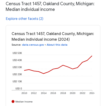
Census Tract 1457, Oakland County, Michigan:
Median individual income
Explore other facets (2)
Census Tract 1457, Oakland County, Michigan:
Median individual income (2024)
Source
:
data.census.gov
•
About this data
USD 50K
USD 40K
USD 30K
USD 20K
USD 10K
USD 0
2010
2012
2014
2016
2018
2020
2022
2024
Median Income