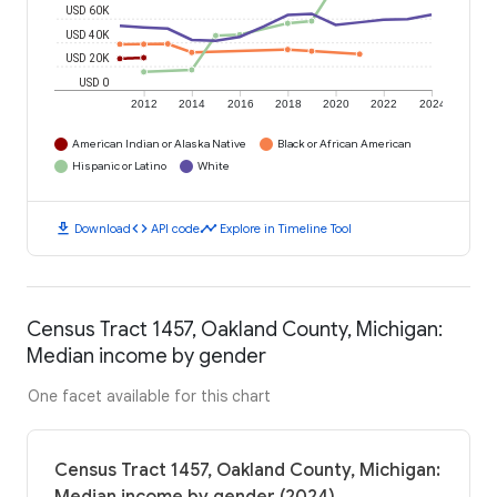
USD 60K
USD 40K
USD 20K
USD 0
2012
2014
2016
2018
2020
2022
2024
American Indian or Alaska Native
Black or African American
Hispanic or Latino
White
download
code
timeline
Download
API code
Explore in Timeline Tool
Census Tract 1457, Oakland County, Michigan:
Median income by gender
One facet available for this chart
Census Tract 1457, Oakland County, Michigan: