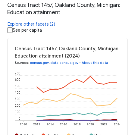
Census Tract 1457, Oakland County, Michigan:
Education attainment
Explore other facets (2)
See per capita
Census Tract 1457, Oakland County, Michigan:
Education attainment (2024)
Sources
:
census.gov
,
data.census.gov
•
About this data
700
600
500
400
300
200
100
0
2010
2012
2014
2016
2018
2020
2022
2024