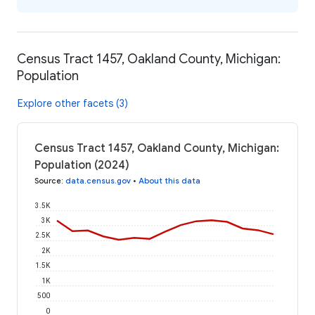
Census Tract 1457, Oakland County, Michigan:
Population
Explore other facets (3)
Census Tract 1457, Oakland County, Michigan:
Population (2024)
Source
:
data.census.gov
•
About this data
3.5K
3K
2.5K
2K
1.5K
1K
500
0