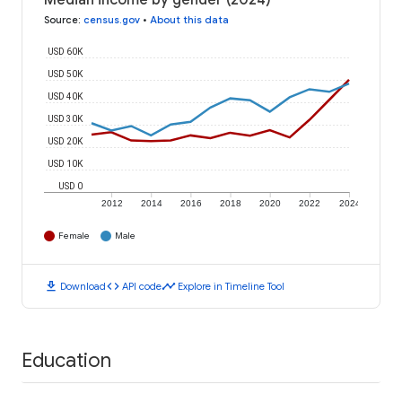
Median income by gender (2024)
Source
:
census.gov
•
About this data
USD 60K
USD 50K
USD 40K
USD 30K
USD 20K
USD 10K
USD 0
2012
2014
2016
2018
2020
2022
2024
Female
Male
download
code
timeline
Download
API code
Explore in Timeline Tool
Education