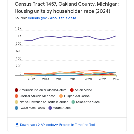
Census Tract 1457, Oakland County, Michigan:
Housing units by householder race (2024)
Source
:
census.gov
•
About this data
1.2K
1K
800
600
400
200
0
2012
2014
2016
2018
2020
2022
2024
American Indian or Alaska Native
Asian Alone
Black or African American
Hispanic or Latino
Native Hawaiian or Pacific Islander
Some Other Race
Two or More Races
White Alone
download
code
timeline
Download
API code
Explore in Timeline Tool