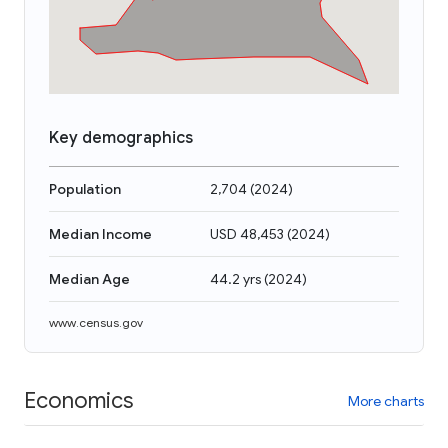
Key demographics
Population
2,704
(
2024
)
Median Income
USD 48,453
(
2024
)
Median Age
44.2 yrs
(
2024
)
www.census.gov
Economics
More charts