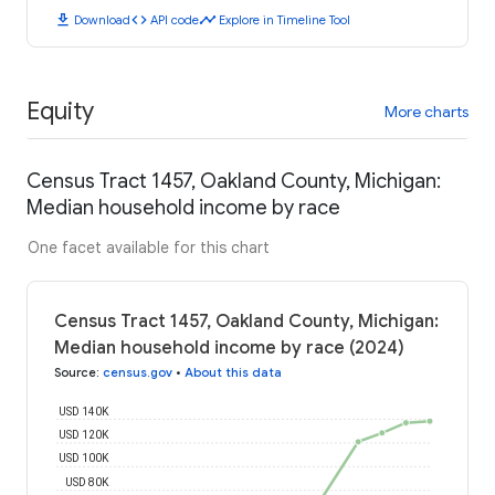
download
code
timeline
Download
API code
Explore in Timeline Tool
Equity
More charts
Census Tract 1457, Oakland County, Michigan:
Median household income by race
One facet available for this chart
Census Tract 1457, Oakland County, Michigan:
Median household income by race (2024)
Source
:
census.gov
•
About this data
USD 140K
USD 120K
USD 100K
USD 80K