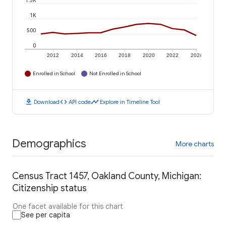
1.5K
1K
500
0
2012
2014
2016
2018
2020
2022
2024
Enrolled in School
Not Enrolled in School
download
code
timeline
Download
API code
Explore in Timeline Tool
Demographics
More charts
Census Tract 1457, Oakland County, Michigan:
Citizenship status
One facet available for this chart
See per capita