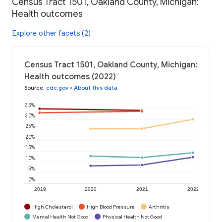
Census Tract 1501, Oakland County, Michigan:
Health outcomes
Explore other facets (2)
Census Tract 1501, Oakland County, Michigan:
Health outcomes (2022)
Source
:
cdc.gov
•
About this data
35%
30%
25%
20%
15%
10%
5%
0%
2019
2020
2021
2022
High Cholesterol
High Blood Pressure
Arthritis
Mental Health Not Good
Physical Health Not Good