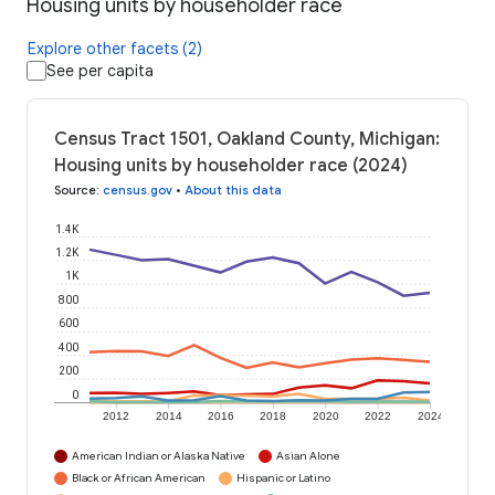
Housing units by householder race
Explore other facets (2)
See per capita
Census Tract 1501, Oakland County, Michigan:
Housing units by householder race (2024)
Source
:
census.gov
•
About this data
1.4K
1.2K
1K
800
600
400
200
0
2012
2014
2016
2018
2020
2022
2024
American Indian or Alaska Native
Asian Alone
Black or African American
Hispanic or Latino