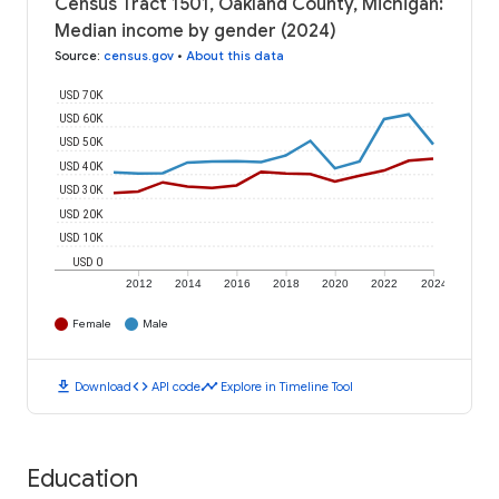
Census Tract 1501, Oakland County, Michigan:
Median income by gender (2024)
Source
:
census.gov
•
About this data
USD 70K
USD 60K
USD 50K
USD 40K
USD 30K
USD 20K
USD 10K
USD 0
2012
2014
2016
2018
2020
2022
2024
Female
Male
download
code
timeline
Download
API code
Explore in Timeline Tool
Education