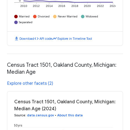
0
2010
2012
2014
2016
2018
2020
2022
2024
Married
Divorced
Never Married
Widowed
Separated
download
code
timeline
Download
API code
Explore in Timeline Tool
Census Tract 1501, Oakland County, Michigan:
Median Age
Explore other facets (2)
Census Tract 1501, Oakland County, Michigan:
Median Age (2024)
Source
:
data.census.gov
•
About this data
50 yrs