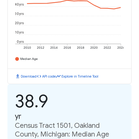
40 yrs
30 yrs
20 yrs
10 yrs
0 yrs
2010
2012
2014
2016
2018
2020
2022
2024
Median Age
download
code
timeline
Download
API code
Explore in Timeline Tool
38.9
yr
Census Tract 1501, Oakland
County, Michigan: Median Age