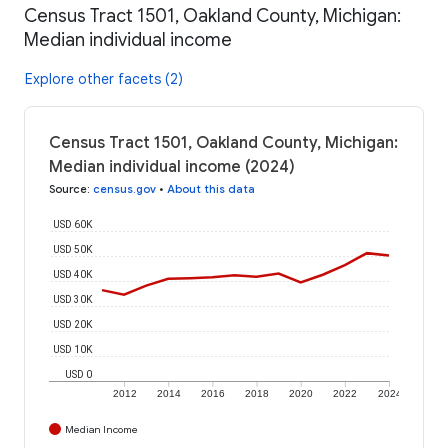
Census Tract 1501, Oakland County, Michigan:
Median individual income
Explore other facets (2)
Census Tract 1501, Oakland County, Michigan:
Median individual income (2024)
Source
:
census.gov
•
About this data
USD 60K
USD 50K
USD 40K
USD 30K
USD 20K
USD 10K
USD 0
2012
2014
2016
2018
2020
2022
2024
Median Income