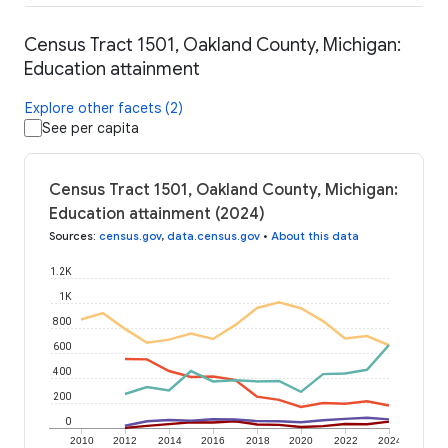
Census Tract 1501, Oakland County, Michigan:
Education attainment
Explore other facets (2)
See per capita
Census Tract 1501, Oakland County, Michigan:
Education attainment (2024)
Sources
:
census.gov
,
data.census.gov
•
About this data
1.2K
1K
800
600
400
200
0
2010
2012
2014
2016
2018
2020
2022
2024