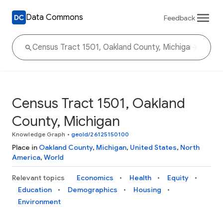
Data Commons
Feedback
Census Tract 1501, Oakland
County, Michigan
Knowledge Graph
•
geoId/26125150100
Place in
Oakland County
,
Michigan
,
United States
,
North
America
,
World
Relevant topics
Economics
Health
Equity
Education
Demographics
Housing
Environment