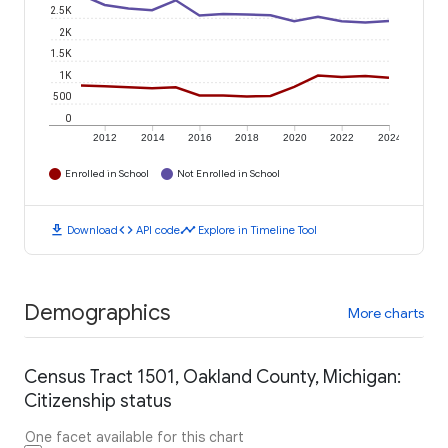
2.5K
2K
1.5K
1K
500
0
2012
2014
2016
2018
2020
2022
2024
Enrolled in School
Not Enrolled in School
download
code
timeline
Download
API code
Explore in Timeline Tool
Demographics
More charts
Census Tract 1501, Oakland County, Michigan:
Citizenship status
One facet available for this chart