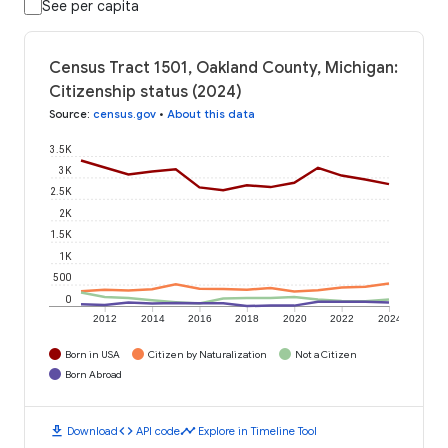
See per capita
Census Tract 1501, Oakland County, Michigan:
Citizenship status (2024)
Source
:
census.gov
•
About this data
3.5K
3K
2.5K
2K
1.5K
1K
500
0
2012
2014
2016
2018
2020
2022
2024
Born in USA
Citizen by Naturalization
Not a Citizen
Born Abroad
download
code
timeline
Download
API code
Explore in Timeline Tool