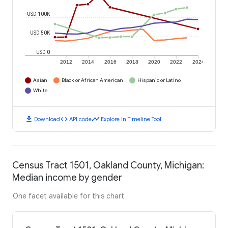
USD 100K
USD 50K
USD 0
2012
2014
2016
2018
2020
2022
2024
Asian
Black or African American
Hispanic or Latino
White
download
code
timeline
Download
API code
Explore in Timeline Tool
Census Tract 1501, Oakland County, Michigan:
Median income by gender
One facet available for this chart