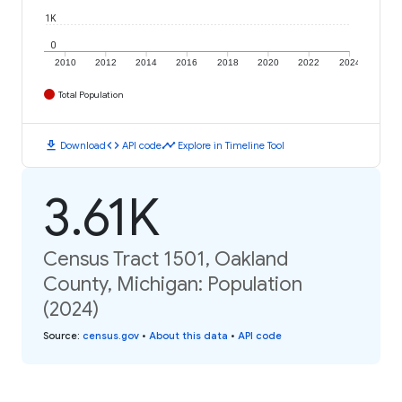
1K
0
2010
2012
2014
2016
2018
2020
2022
2024
Total Population
download
code
timeline
Download
API code
Explore in Timeline Tool
3.61K
Census Tract 1501, Oakland
County, Michigan: Population
(2024)
Source
:
census.gov
•
About this data
•
API code