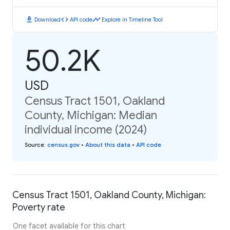
download
code
timeline
Download
API code
Explore in Timeline Tool
50.2K
USD
Census Tract 1501, Oakland
County, Michigan: Median
individual income (2024)
Source
:
census.gov
•
About this data
•
API code
Census Tract 1501, Oakland County, Michigan:
Poverty rate
One facet available for this chart