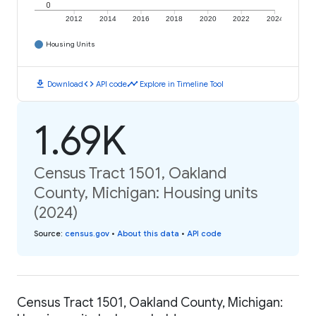
0
2012
2014
2016
2018
2020
2022
2024
Housing Units
download
code
timeline
Download
API code
Explore in Timeline Tool
1.69K
Census Tract 1501, Oakland
County, Michigan: Housing units
(2024)
Source
:
census.gov
•
About this data
•
API code
Census Tract 1501, Oakland County, Michigan: