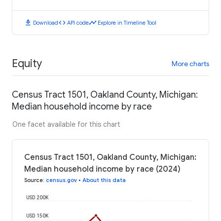
download
code
timeline
Download
API code
Explore in Timeline Tool
Equity
More charts
Census Tract 1501, Oakland County, Michigan:
Median household income by race
One facet available for this chart
Census Tract 1501, Oakland County, Michigan:
Median household income by race (2024)
Source
:
census.gov
•
About this data
USD 200K
USD 150K