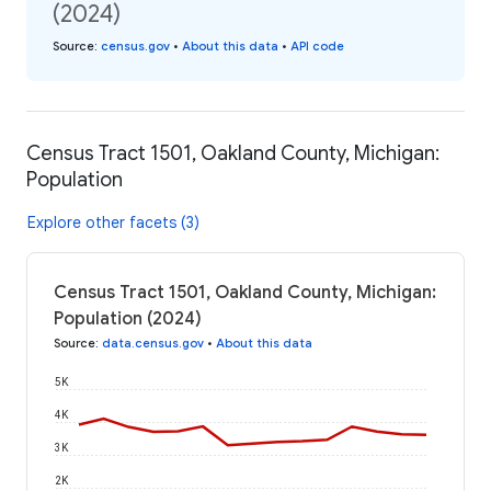
(2024)
Source
:
census.gov
•
About this data
•
API code
Census Tract 1501, Oakland County, Michigan:
Population
Explore other facets (3)
Census Tract 1501, Oakland County, Michigan:
Population (2024)
Source
:
data.census.gov
•
About this data
5K
4K
3K
2K