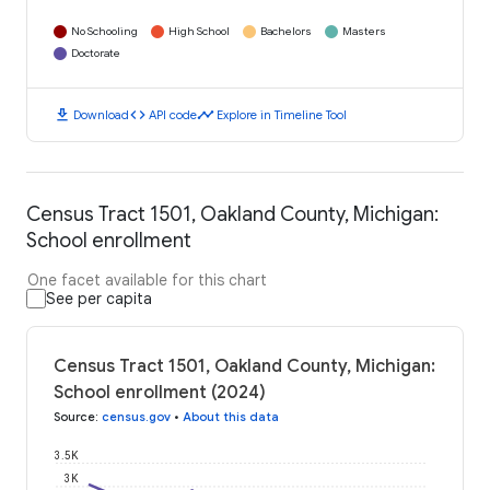
No Schooling
High School
Bachelors
Masters
Doctorate
download
code
timeline
Download
API code
Explore in Timeline Tool
Census Tract 1501, Oakland County, Michigan:
School enrollment
One facet available for this chart
See per capita
Census Tract 1501, Oakland County, Michigan:
School enrollment (2024)
Source
:
census.gov
•
About this data
3.5K
3K