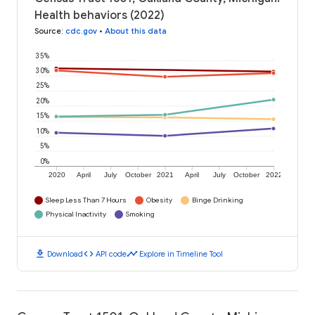
Health behaviors (2022)
Source
:
cdc.gov
•
About this data
35%
30%
25%
20%
15%
10%
5%
0%
2020
April
July
October
2021
April
July
October
2022
Sleep Less Than 7 Hours
Obesity
Binge Drinking
Physical Inactivity
Smoking
download
code
timeline
Download
API code
Explore in Timeline Tool