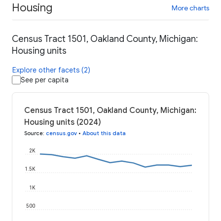
Housing
More charts
Census Tract 1501, Oakland County, Michigan:
Housing units
Explore other facets (2)
See per capita
Census Tract 1501, Oakland County, Michigan:
Housing units (2024)
Source
:
census.gov
•
About this data
2K
1.5K
1K
500