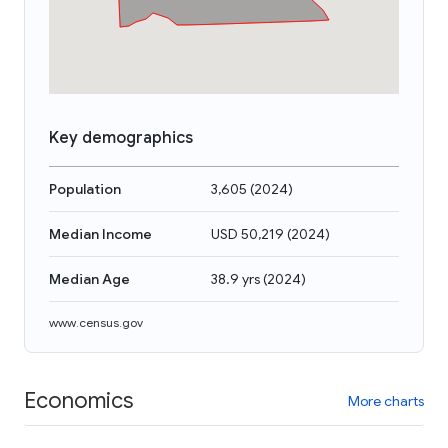
Key demographics
Population
3,605
(
2024
)
Median Income
USD 50,219
(
2024
)
Median Age
38.9 yrs
(
2024
)
www.census.gov
Economics
More charts