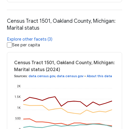
Census Tract 1501, Oakland County, Michigan:
Marital status
Explore other facets (3)
See per capita
Census Tract 1501, Oakland County, Michigan:
Marital status (2024)
Sources
:
data.census.gov
,
data.census.gov
•
About this data
2K
1.5K
1K
500