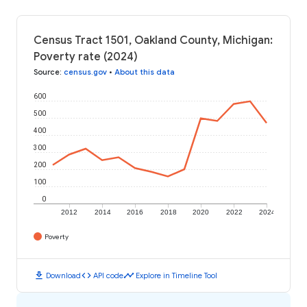
Census Tract 1501, Oakland County, Michigan:
Poverty rate (2024)
Source
:
census.gov
•
About this data
600
500
400
300
200
100
0
2012
2014
2016
2018
2020
2022
2024
Poverty
download
code
timeline
Download
API code
Explore in Timeline Tool