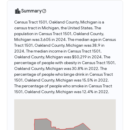
Summary
Census Tract 1501, Oakland County, Michigan is a
census tract in Michigan, the United States. The
population in Census Tract 1501, Oakland County,
Michigan was 3,605 in 2024. The median age in Census
Tract 1501, Oakland County, Michigan was 38.9 in
2024. The median income in Census Tract 1501,
Oakland County, Michigan was $50,219 in 2024. The
percentage of people with obesity in Census Tract 1501,
Oakland County, Michigan was 30.8% in 2022. The
percentage of people who binge drink in Census Tract
1501, Oakland County, Michigan was 15.5% in 2022.
The percentage of people who smoke in Census Tract
1501, Oakland County, Michigan was 12.4% in 2022.