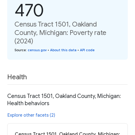
470
Census Tract 1501, Oakland
County, Michigan: Poverty rate
(2024)
Source
:
census.gov
•
About this data
•
API code
Health
Census Tract 1501, Oakland County, Michigan:
Health behaviors
Explore other facets (2)
Census Tract 1501, Oakland County, Michigan: