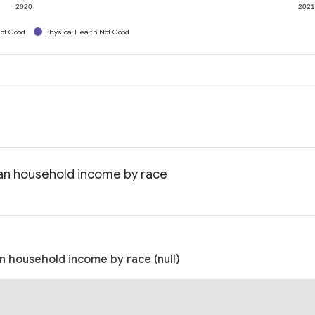
2020
202
ot Good
Physical Health Not Good
ian household income by race
n household income by race (null)