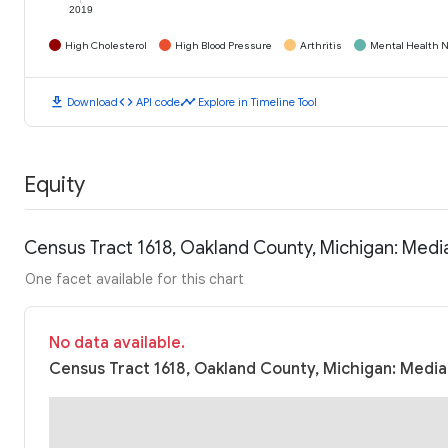
2019
High Cholesterol
High Blood Pressure
Arthritis
Mental Health N
download
code
timeline
Download
API code
Explore in Timeline Tool
Equity
Census Tract 1618, Oakland County, Michigan: Med
One facet available for this chart
No data available.
Census Tract 1618, Oakland County, Michigan: Media