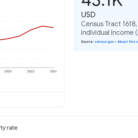
USD
Census Tract 1618
individual income 
Source
:
census.gov
•
About this 
2020
2022
2024
ty rate