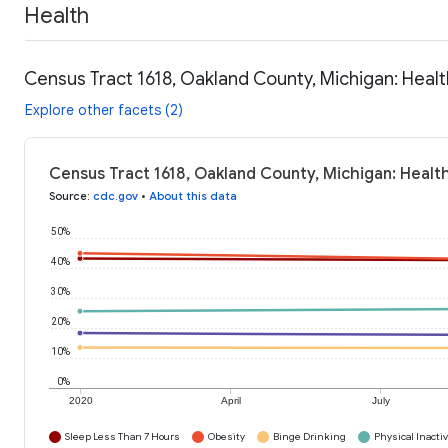
Health
Census Tract 1618, Oakland County, Michigan: Heal
Explore other facets (2)
Census Tract 1618, Oakland County, Michigan: Healt
Source
:
cdc.gov
•
About this data
50%
40%
30%
20%
10%
0%
2020
April
July
Sleep Less Than 7 Hours
Obesity
Binge Drinking
Physical Inactiv