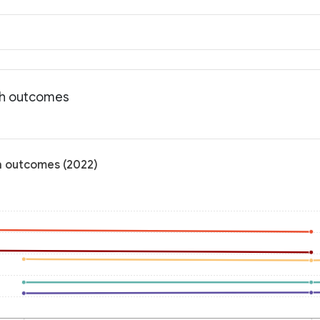
lth outcomes
th outcomes (2022)