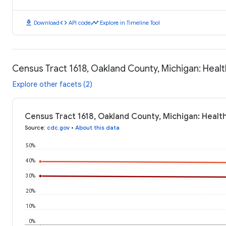
download
code
timeline
Download
API code
Explore in Timeline Tool
Census Tract 1618, Oakland County, Michigan: Hea
Explore other facets (2)
Census Tract 1618, Oakland County, Michigan: Heal
Source
:
cdc.gov
•
About this data
50%
40%
30%
20%
10%
0%