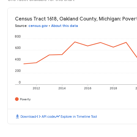
Census Tract 1618, Oakland County, Michigan: Pover
Source
:
census.gov
•
About this data
800
600
400
200
0
2012
2014
2016
2018
Poverty
download
code
timeline
Download
API code
Explore in Timeline Tool