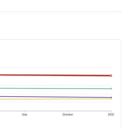
July
October
2022