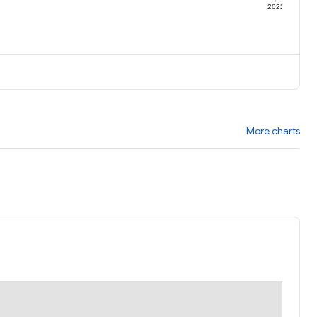
1
2022
More charts