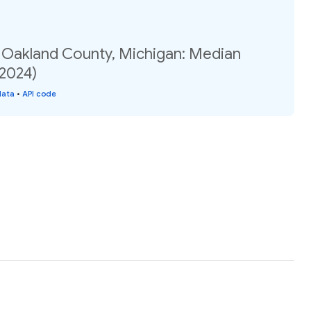
, Oakland County, Michigan: Median
(2024)
data
•
API code