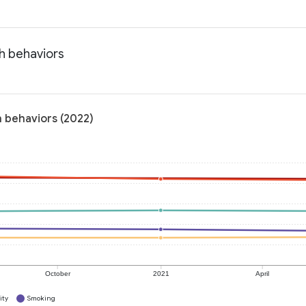
th behaviors
h behaviors (2022)
October
2021
April
ity
Smoking