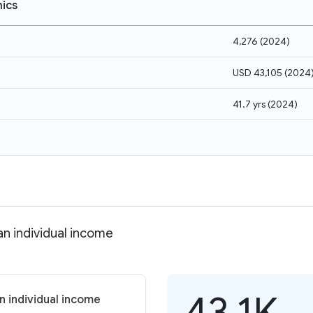
ics
4,276
(
2024
)
USD 43,105
(
2024
41.7 yrs
(
2024
)
an individual income
43.1K
n individual income