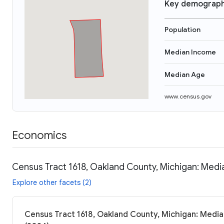
Key demograph
Population
Median Income
Median Age
www.census.gov
Economics
Census Tract 1618, Oakland County, Michigan: Medi
Explore other facets (2)
Census Tract 1618, Oakland County, Michigan: Media