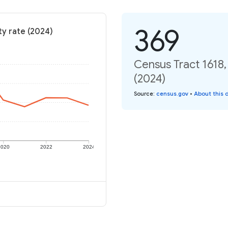
369
ty rate (2024)
Census Tract 1618,
(2024)
Source
:
census.gov
•
About this 
2020
2022
2024