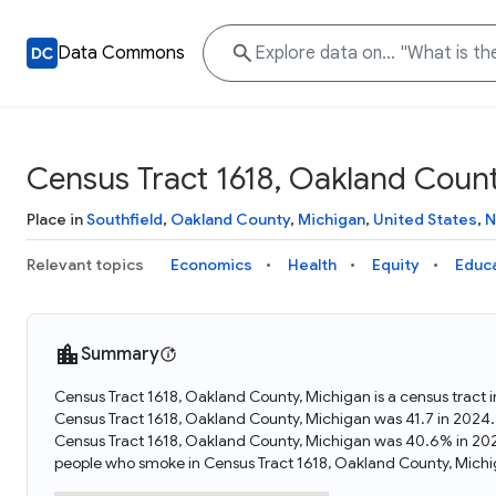
Data Commons
Census Tract 1618, Oakland Count
Place in
Southfield
,
Oakland County
,
Michigan
,
United States
,
N
Relevant topics
Economics
Health
Equity
Educ
Summary
Census Tract 1618, Oakland County, Michigan is a census tract 
Census Tract 1618, Oakland County, Michigan was 41.7 in 2024.
Census Tract 1618, Oakland County, Michigan was 40.6% in 202
people who smoke in Census Tract 1618, Oakland County, Michi