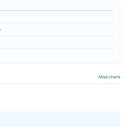
)
More charts