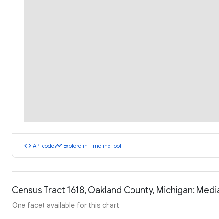
code
timeline
API code
Explore in Timeline Tool
Census Tract 1618, Oakland County, Michigan: Med
One facet available for this chart