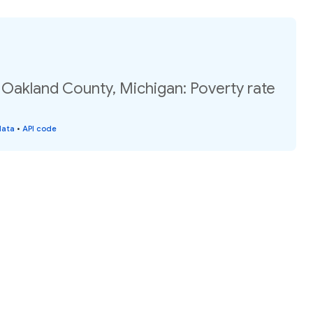
 Oakland County, Michigan: Poverty rate
data
•
API code