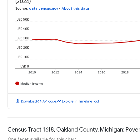
(2024)
Source
:
data.census.gov
•
About this data
USD 50K
USD 40K
USD 30K
USD 20K
USD 10K
USD 0
2010
2012
2014
2016
2018
Median Income
download
code
timeline
Download
API code
Explore in Timeline Tool
Census Tract 1618, Oakland County, Michigan: Pover
One facet available for this chart