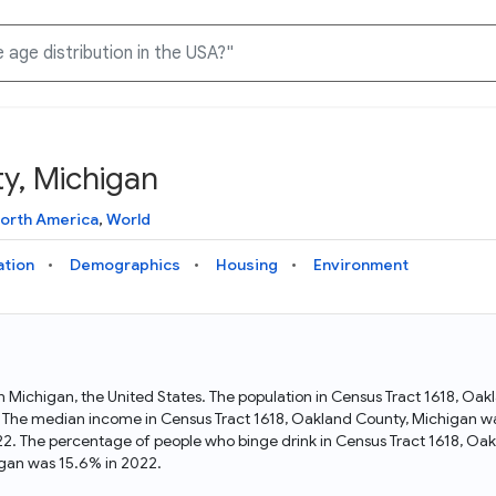
y, Michigan
Knowledge Graph
Docs
Why Data Commons
Explore what data is available and understand the graph
Learn how to access and visualize Data Commons data:
Discover why Data Commons is revolutionizing data access
orth America
,
World
structure
docs for the website, APIs, and more, for all users and
and analysis. Learn how its unified Knowledge Graph
needs
empowers you to explore diverse, standardized data
ation
Demographics
Housing
Environment
Statistical Variable Explorer
API
Data Sources
Explore statistical variable details including metadata and
observations
Access Data Commons data programmatically, using REST
Get familiar with the data available in Data Commons
and Python APIs
in Michigan, the United States. The population in Census Tract 1618, O
 The median income in Census Tract 1618, Oakland County, Michigan was
Data Download Tool
2. The percentage of people who binge drink in Census Tract 1618, Oa
gan was 15.6% in 2022.
Download data for selected statistical variables