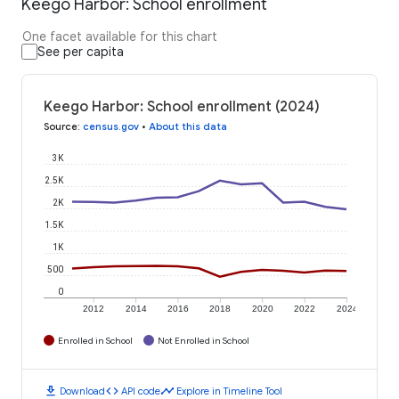
Keego Harbor: School enrollment
One facet available for this chart
See per capita
Keego Harbor: School enrollment (2024)
Source
:
census.gov
•
About this data
3K
2.5K
2K
1.5K
1K
500
0
2012
2014
2016
2018
2020
2022
2024
Enrolled in School
Not Enrolled in School
download
code
timeline
Download
API code
Explore in Timeline Tool