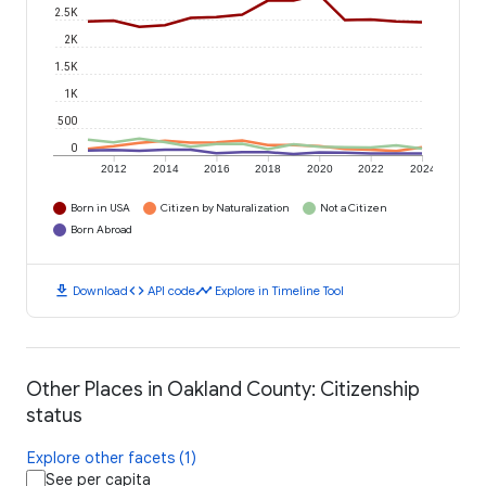
2.5K
2K
1.5K
1K
500
0
2012
2014
2016
2018
2020
2022
2024
Born in USA
Citizen by Naturalization
Not a Citizen
Born Abroad
download
code
timeline
Download
API code
Explore in Timeline Tool
Other Places in Oakland County: Citizenship
status
Explore other facets (1)
See per capita