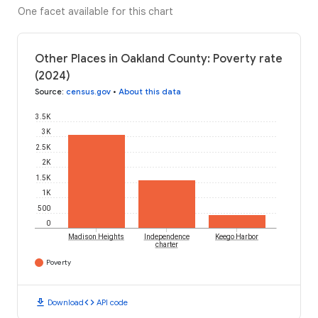
One facet available for this chart
Other Places in Oakland County: Poverty rate
(2024)
Source
:
census.gov
•
About this data
3.5K
3K
2.5K
2K
1.5K
1K
500
0
Madison Heights
Independence
Keego Harbor
charter
Poverty
download
code
Download
API code