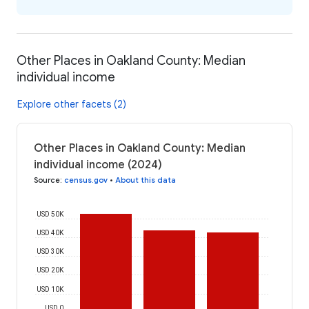
Other Places in Oakland County: Median
individual income
Explore other facets (2)
Other Places in Oakland County: Median
individual income (2024)
Source
:
census.gov
•
About this data
USD 50K
USD 40K
USD 30K
USD 20K
USD 10K
USD 0