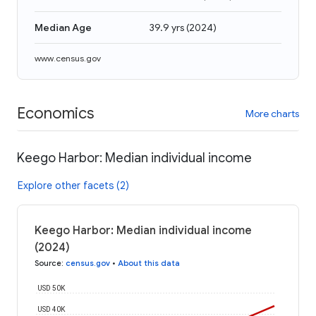
Median Age
39.9 yrs
(
2024
)
www.census.gov
Economics
More charts
Keego Harbor: Median individual income
Explore other facets (2)
Keego Harbor: Median individual income
(2024)
Source
:
census.gov
•
About this data
USD 50K
USD 40K