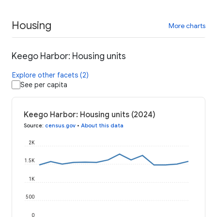
Housing
More charts
Keego Harbor: Housing units
Explore other facets (2)
See per capita
Keego Harbor: Housing units (2024)
Source
:
census.gov
•
About this data
2K
1.5K
1K
500
0