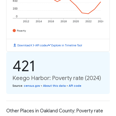
400
200
0
2012
2014
2016
2018
2020
2022
2024
Poverty
download
code
timeline
Download
API code
Explore in Timeline Tool
421
Keego Harbor: Poverty rate (2024)
Source
:
census.gov
•
About this data
•
API code
Other Places in Oakland County: Poverty rate