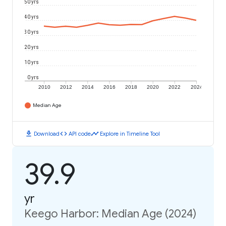
50 yrs
40 yrs
30 yrs
20 yrs
10 yrs
0 yrs
2010
2012
2014
2016
2018
2020
2022
2024
Median Age
download
code
timeline
Download
API code
Explore in Timeline Tool
39.9
yr
Keego Harbor: Median Age (2024)