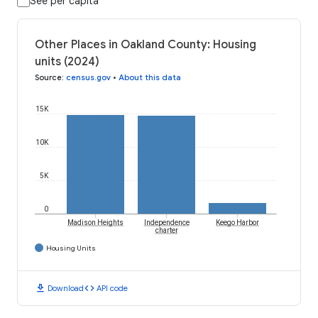
See per capita
Other Places in Oakland County: Housing
units (2024)
Source
:
census.gov
•
About this data
15K
10K
5K
0
Madison Heights
Independence
Keego Harbor
charter
Housing Units
download
code
Download
API code