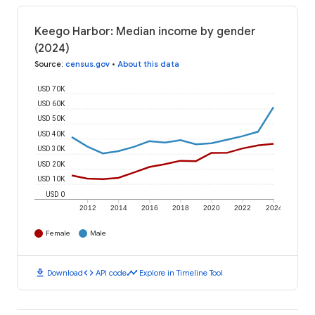
Keego Harbor: Median income by gender
(2024)
Source
:
census.gov
•
About this data
USD 70K
USD 60K
USD 50K
USD 40K
USD 30K
USD 20K
USD 10K
USD 0
2012
2014
2016
2018
2020
2022
2024
Female
Male
download
code
timeline
Download
API code
Explore in Timeline Tool