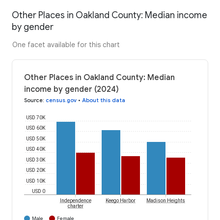
Other Places in Oakland County: Median income
by gender
One facet available for this chart
Other Places in Oakland County: Median
income by gender (2024)
Source
:
census.gov
•
About this data
USD 70K
USD 60K
USD 50K
USD 40K
USD 30K
USD 20K
USD 10K
USD 0
Independence
Keego Harbor
Madison Heights
charter
Male
Female