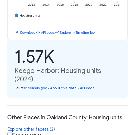
2012
2014
2016
2018
2020
2022
2024
Housing Units
download
code
timeline
Download
API code
Explore in Timeline Tool
1.57K
Keego Harbor: Housing units
(2024)
Source
:
census.gov
•
About this data
•
API code
Other Places in Oakland County: Housing units
Explore other facets (3)