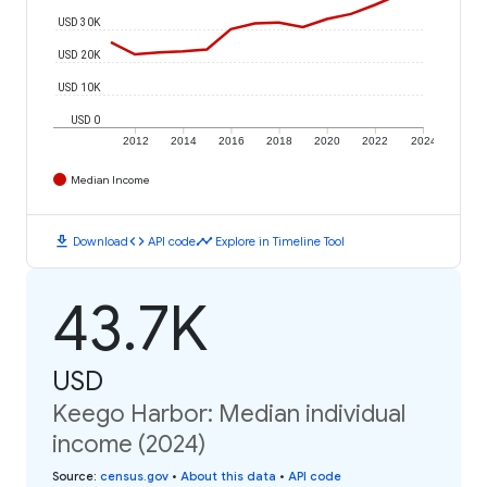
USD 30K
USD 20K
USD 10K
USD 0
2012
2014
2016
2018
2020
2022
2024
Median Income
download
code
timeline
Download
API code
Explore in Timeline Tool
43.7K
USD
Keego Harbor: Median individual
income (2024)
Source
:
census.gov
•
About this data
•
API code