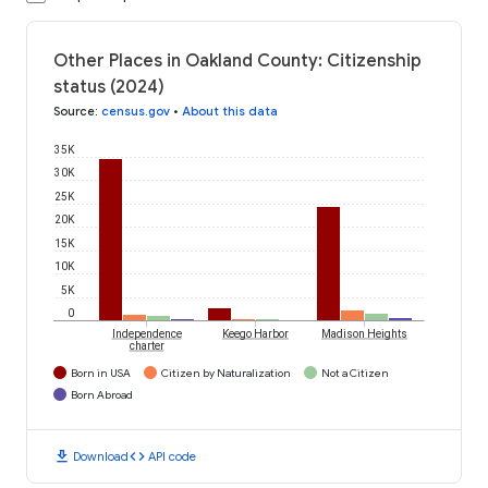
Other Places in Oakland County: Citizenship
status (2024)
Source
:
census.gov
•
About this data
35K
30K
25K
20K
15K
10K
5K
0
Independence
Keego Harbor
Madison Heights
charter
Born in USA
Citizen by Naturalization
Not a Citizen
Born Abroad
download
code
Download
API code