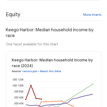
Equity
More charts
Keego Harbor: Median household income by
race
One facet available for this chart
Keego Harbor: Median household income by
race (2024)
Source
:
census.gov
•
About this data
USD 120K
USD 100K
USD 80K
USD 60K
USD 40K