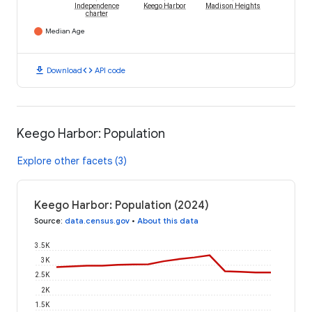
Independence
Keego Harbor
Madison Heights
charter
Median Age
download
code
Download
API code
Keego Harbor: Population
Explore other facets (3)
Keego Harbor: Population (2024)
Source
:
data.census.gov
•
About this data
3.5K
3K
2.5K
2K
1.5K