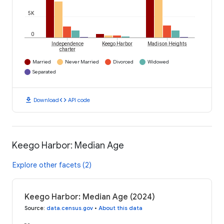
5K
0
Independence
Keego Harbor
Madison Heights
charter
Married
Never Married
Divorced
Widowed
Separated
download
code
Download
API code
Keego Harbor: Median Age
Explore other facets (2)
Keego Harbor: Median Age (2024)
Source
:
data.census.gov
•
About this data