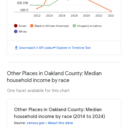
USD 20K
USD 0
2012
2014
2016
2018
2020
2022
2024
Asian
Black or African American
Hispanic or Latino
White
download
code
timeline
Download
API code
Explore in Timeline Tool
Other Places in Oakland County: Median
household income by race
One facet available for this chart
Other Places in Oakland County: Median
household income by race (2014 to 2024)
Source
:
census.gov
•
About this data