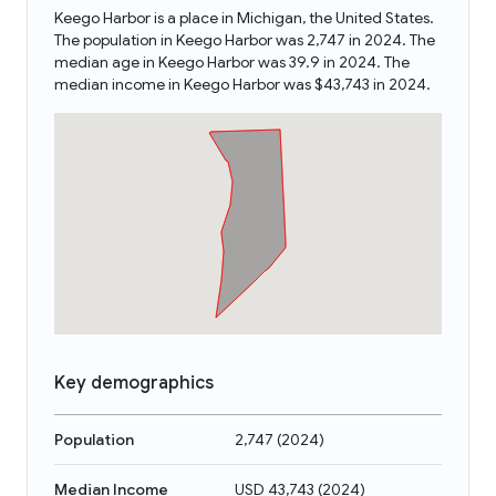
Keego Harbor is a place in Michigan, the United States.
The population in Keego Harbor was 2,747 in 2024. The
median age in Keego Harbor was 39.9 in 2024. The
median income in Keego Harbor was $43,743 in 2024.
Key demographics
Population
2,747
(
2024
)
Median Income
USD 43,743
(
2024
)