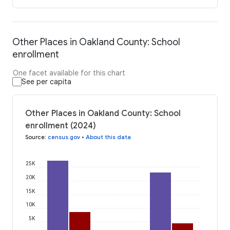
Other Places in Oakland County: School
enrollment
One facet available for this chart
See per capita
Other Places in Oakland County: School
enrollment (2024)
Source
:
census.gov
•
About this data
25K
20K
15K
10K
5K