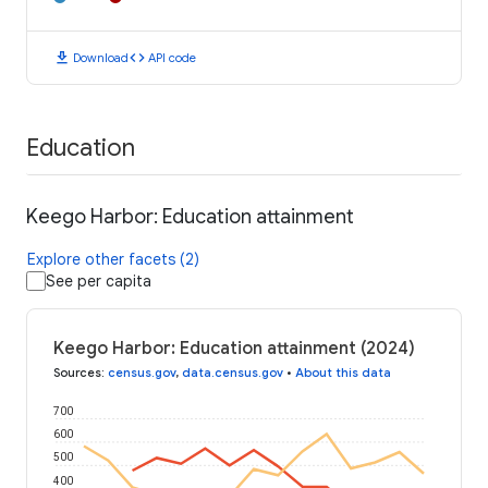
download
code
Download
API code
Education
Keego Harbor: Education attainment
Explore other facets (2)
See per capita
Keego Harbor: Education attainment (2024)
Sources
:
census.gov
,
data.census.gov
•
About this data
700
600
500
400