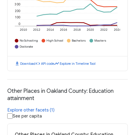
300
200
100
0
2010
2012
2014
2016
2018
2020
2022
2024
No Schooling
High School
Bachelors
Masters
Doctorate
download
code
timeline
Download
API code
Explore in Timeline Tool
Other Places in Oakland County: Education
attainment
Explore other facets (1)
See per capita
Other Places in Oakland County: Education