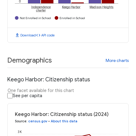
0
Independence
Keego Harbor
Madison Heights
charter
Not Enrolled in School
Enrolled in School
download
code
Download
API code
Demographics
More charts
Keego Harbor: Citizenship status
One facet available for this chart
See per capita
Keego Harbor: Citizenship status (2024)
Source
:
census.gov
•
About this data
3K