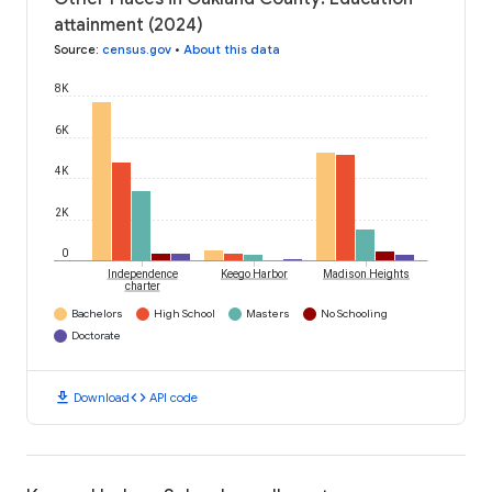
attainment (2024)
Source
:
census.gov
•
About this data
8K
6K
4K
2K
0
Independence
Keego Harbor
Madison Heights
charter
Bachelors
High School
Masters
No Schooling
Doctorate
download
code
Download
API code