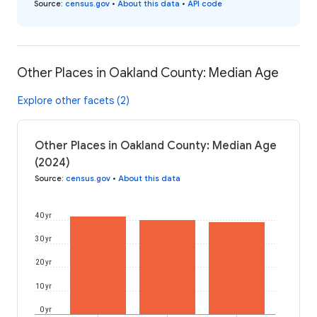
Source
:
census.gov
•
About this data
•
API code
Other Places in Oakland County: Median Age
Explore other facets (2)
Other Places in Oakland County: Median Age
(2024)
Source
:
census.gov
•
About this data
40 yr
30 yr
20 yr
10 yr
0 yr