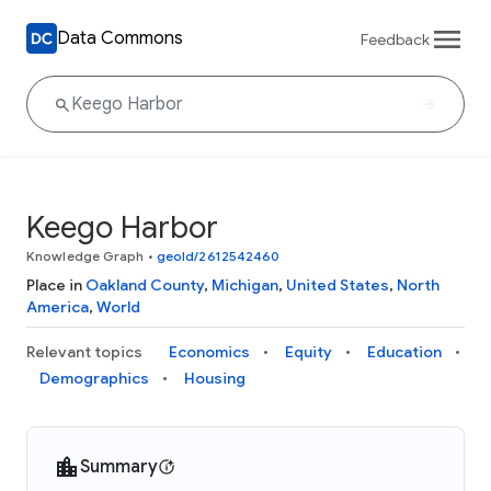
Data Commons
Feedback
Keego Harbor
Knowledge Graph
•
geoId/2612542460
Place in
Oakland County
,
Michigan
,
United States
,
North
America
,
World
Relevant topics
Economics
Equity
Education
Demographics
Housing
Summary