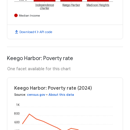
Independence
Keego Harbor
Madison Heights
charter
Median Income
download
code
Download
API code
Keego Harbor: Poverty rate
One facet available for this chart
Keego Harbor: Poverty rate (2024)
Source
:
census.gov
•
About this data
1K
800
600