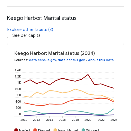
Keego Harbor: Marital status
Explore other facets (3)
See per capita
Keego Harbor: Marital status (2024)
Sources
:
data.census.gov
,
data.census.gov
•
About this data
1.4K
1.2K
1K
800
600
400
200
0
2010
2012
2014
2016
2018
2020
2022
2024
Married
Divorced
Never Married
Widowed