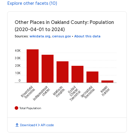
Explore other facets (10)
Other Places in Oakland County: Population
(2020-04-01 to 2024)
Sources
:
wikidata.org
,
census.gov
•
About this data
40K
30K
20K
10K
0
Bloomfield
Independence
Madison
Oxford
Springfield
Keego
Township
charter
Heights
Charter
Township
Harbor
Township
Total Population
download
code
Download
API code