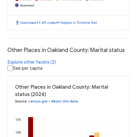
Separated
download
code
timeline
Download
API code
Explore in Timeline Tool
Other Places in Oakland County: Marital status
Explore other facets (2)
See per capita
Other Places in Oakland County: Marital
status (2024)
Source
:
census.gov
•
About this data
15K
10K