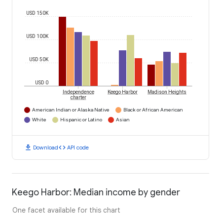
USD 150K
USD 100K
USD 50K
USD 0
Independence
Keego Harbor
Madison Heights
charter
American Indian or Alaska Native
Black or African American
White
Hispanic or Latino
Asian
download
code
Download
API code
Keego Harbor: Median income by gender
One facet available for this chart