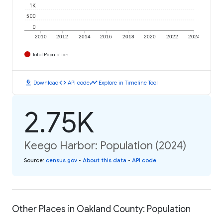
1K
500
0
2010
2012
2014
2016
2018
2020
2022
2024
Total Population
download
code
timeline
Download
API code
Explore in Timeline Tool
2.75K
Keego Harbor: Population (2024)
Source
:
census.gov
•
About this data
•
API code
Other Places in Oakland County: Population