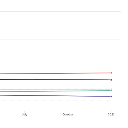
July
October
2022