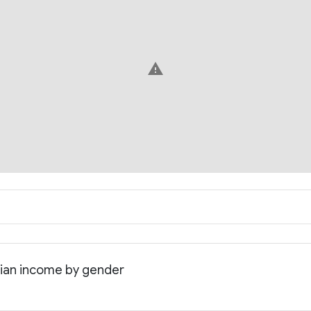
warning
dian income by gender