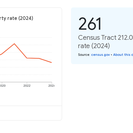
261
rty rate (2024)
Census Tract 212.0
rate (2024)
Source
:
census.gov
•
About this 
2020
2022
2024