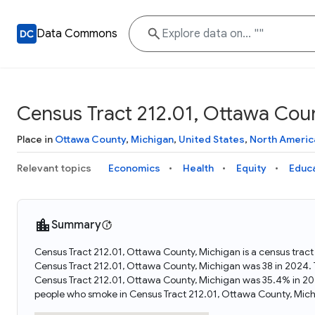
Data Commons
Census Tract 212.01, Ottawa Coun
Place in
Ottawa County
,
Michigan
,
United States
,
North Americ
Relevant topics
Economics
Health
Equity
Educ
Summary
Census Tract 212.01, Ottawa County, Michigan is a census tract
Census Tract 212.01, Ottawa County, Michigan was 38 in 2024. 
Census Tract 212.01, Ottawa County, Michigan was 35.4% in 20
people who smoke in Census Tract 212.01, Ottawa County, Mich