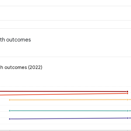
alth outcomes
lth outcomes (2022)