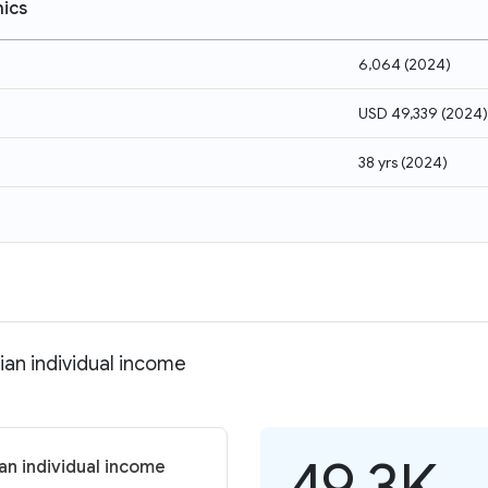
ics
6,064
(
2024
)
USD 49,339
(
2024
)
38 yrs
(
2024
)
ian individual income
49.3K
an individual income