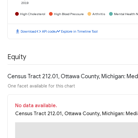
2019
High Cholesterol
High Blood Pressure
Arthritis
Mental Health N
download
code
timeline
Download
API code
Explore in Timeline Tool
Equity
Census Tract 212.01, Ottawa County, Michigan: Me
One facet available for this chart
No data available.
Census Tract 212.01, Ottawa County, Michigan: Medi