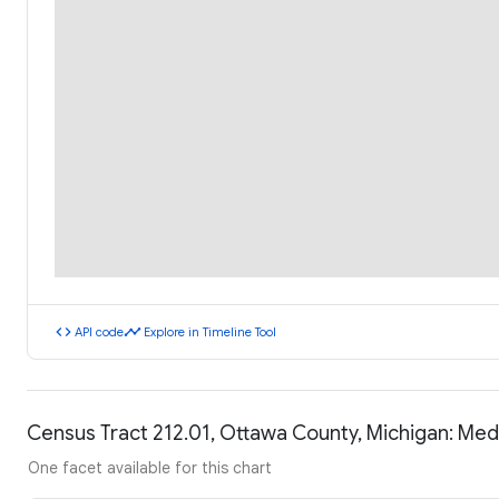
code
timeline
API code
Explore in Timeline Tool
Census Tract 212.01, Ottawa County, Michigan: Me
One facet available for this chart