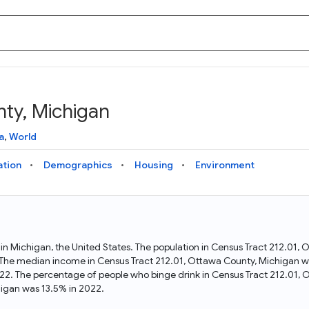
ty, Michigan
Knowledge Graph
Docs
Why Data Commons
Explore what data is available and understand the graph
Learn how to access and visualize Data Commons data:
Discover why Data Commons is revolutionizing data access
a
,
World
structure
docs for the website, APIs, and more, for all users and
and analysis. Learn how its unified Knowledge Graph
needs
empowers you to explore diverse, standardized data
ation
Demographics
Housing
Environment
Statistical Variable Explorer
API
Data Sources
Explore statistical variable details including metadata and
observations
Access Data Commons data programmatically, using REST
Get familiar with the data available in Data Commons
and Python APIs
 in Michigan, the United States. The population in Census Tract 212.01
The median income in Census Tract 212.01, Ottawa County, Michigan wa
Data Download Tool
22. The percentage of people who binge drink in Census Tract 212.01,
igan was 13.5% in 2022.
Download data for selected statistical variables