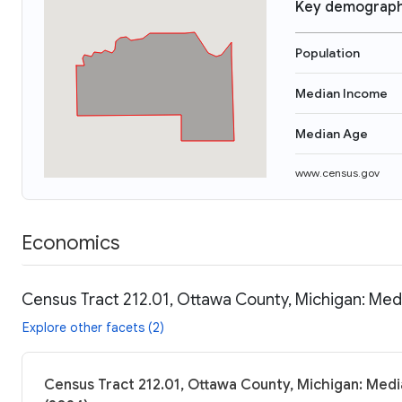
Key demograph
Population
Median Income
Median Age
www.census.gov
Economics
Census Tract 212.01, Ottawa County, Michigan: Med
Explore other facets (2)
Census Tract 212.01, Ottawa County, Michigan: Medi