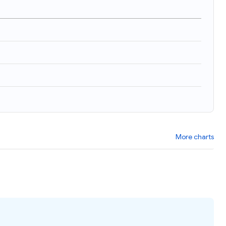
More charts