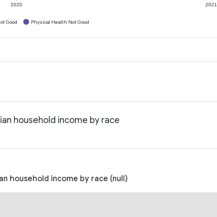
2020
202
ot Good
Physical Health Not Good
dian household income by race
an household income by race (null)