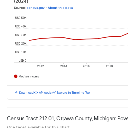
(2024)
Source
:
census.gov
•
About this data
USD 50K
USD 40K
USD 30K
USD 20K
USD 10K
USD 0
2012
2014
2016
2018
Median Income
download
code
timeline
Download
API code
Explore in Timeline Tool
Census Tract 212.01, Ottawa County, Michigan: Pove
One facet available for this chart