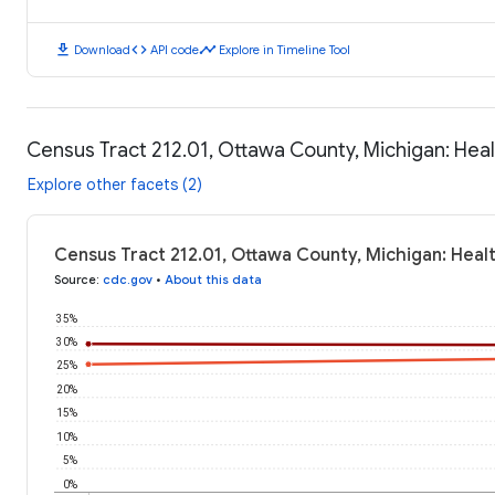
download
code
timeline
Download
API code
Explore in Timeline Tool
Census Tract 212.01, Ottawa County, Michigan: He
Explore other facets (2)
Census Tract 212.01, Ottawa County, Michigan: Hea
Source
:
cdc.gov
•
About this data
35%
30%
25%
20%
15%
10%
5%
0%