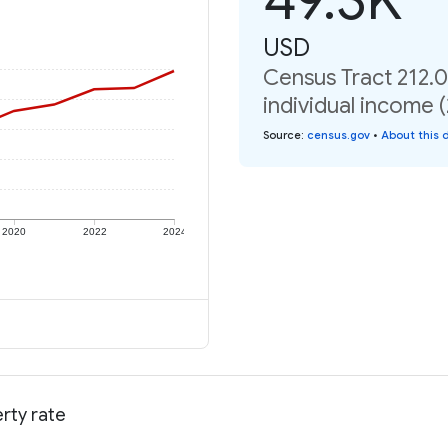
USD
Census Tract 212.
individual income 
Source
:
census.gov
•
About this 
2020
2022
2024
rty rate