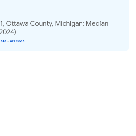
01, Ottawa County, Michigan: Median
(2024)
data
•
API code