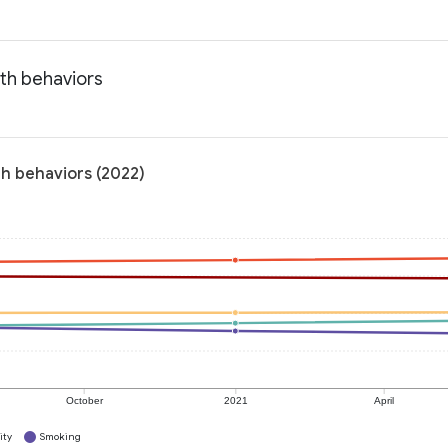
lth behaviors
th behaviors (2022)
October
2021
April
ity
Smoking