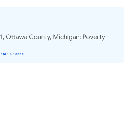
1, Ottawa County, Michigan: Poverty
data
•
API code