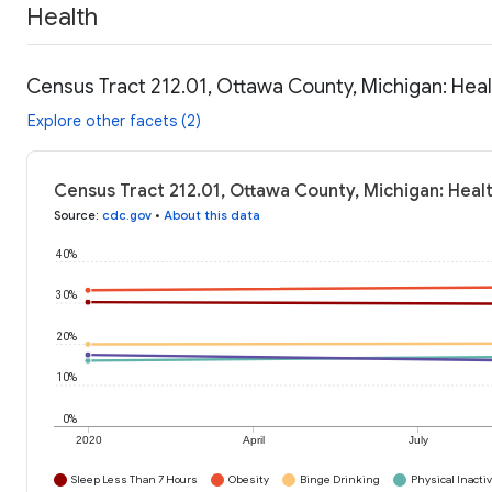
Health
Census Tract 212.01, Ottawa County, Michigan: Hea
Explore other facets (2)
Census Tract 212.01, Ottawa County, Michigan: Heal
Source
:
cdc.gov
•
About this data
40%
30%
20%
10%
0%
2020
April
July
Sleep Less Than 7 Hours
Obesity
Binge Drinking
Physical Inactiv