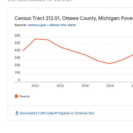
Census Tract 212.01, Ottawa County, Michigan: Pove
Source
:
census.gov
•
About this data
600
500
400
300
200
100
0
2012
2014
2016
2018
Poverty
download
code
timeline
Download
API code
Explore in Timeline Tool