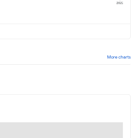
1
2022
More charts