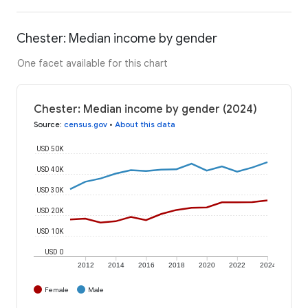
Chester: Median income by gender
One facet available for this chart
Chester: Median income by gender (2024)
Source
:
census.gov
•
About this data
USD 50K
USD 40K
USD 30K
USD 20K
USD 10K
USD 0
2012
2014
2016
2018
2020
2022
2024
Female
Male