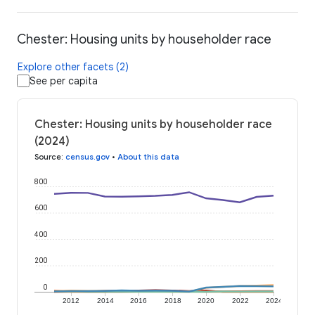
Chester: Housing units by householder race
Explore other facets (2)
See per capita
Chester: Housing units by householder race
(2024)
Source
:
census.gov
•
About this data
800
600
400
200
0
2012
2014
2016
2018
2020
2022
2024