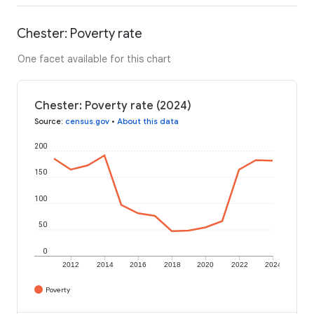
Chester: Poverty rate
One facet available for this chart
Chester: Poverty rate (2024)
Source
:
census.gov
•
About this data
200
150
100
50
0
2012
2014
2016
2018
2020
2022
2024
Poverty