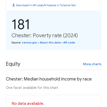
download
code
timeline
Download
API code
Explore in Timeline Tool
181
Chester: Poverty rate (2024)
Source
:
census.gov
•
About this data
•
API code
Equity
More charts
Chester: Median household income by race
One facet available for this chart
No data available.