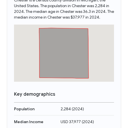
Chester is a census county division in Michigan, the
United States. The population in Chester was 2,284 in
2024. The median age in Chester was 36.3 in 2024. The
median income in Chester was $37,977 in 2024.
Key demographics
Population
2,284
(
2024
)
Median Income
USD 37,977
(
2024
)