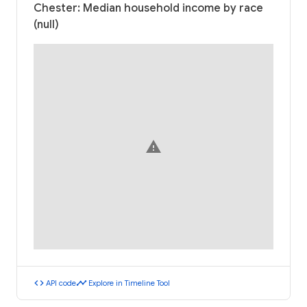
Chester: Median household income by race
(null)
warning
code
timeline
API code
Explore in Timeline Tool