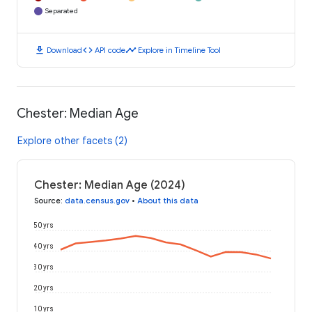
Separated
download
code
timeline
Download
API code
Explore in Timeline Tool
Chester: Median Age
Explore other facets (2)
Chester: Median Age (2024)
Source
:
data.census.gov
•
About this data
50 yrs
40 yrs
30 yrs
20 yrs
10 yrs