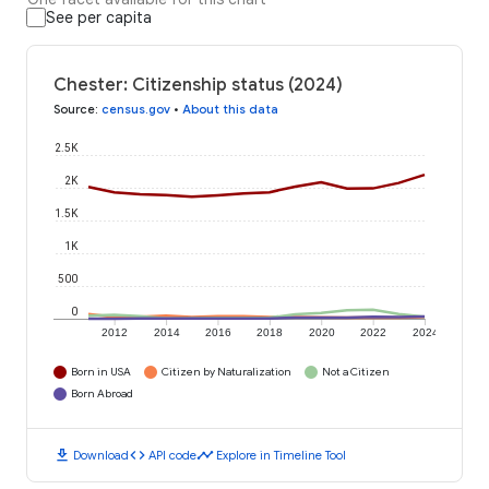
See per capita
Chester: Citizenship status (2024)
Source
:
census.gov
•
About this data
2.5K
2K
1.5K
1K
500
0
2012
2014
2016
2018
2020
2022
2024
Born in USA
Citizen by Naturalization
Not a Citizen
Born Abroad
download
code
timeline
Download
API code
Explore in Timeline Tool