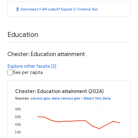
download
code
timeline
Download
API code
Explore in Timeline Tool
Education
Chester: Education attainment
Explore other facets (2)
See per capita
Chester: Education attainment (2024)
Sources
:
census.gov
,
data.census.gov
•
About this data
600
500
400
300