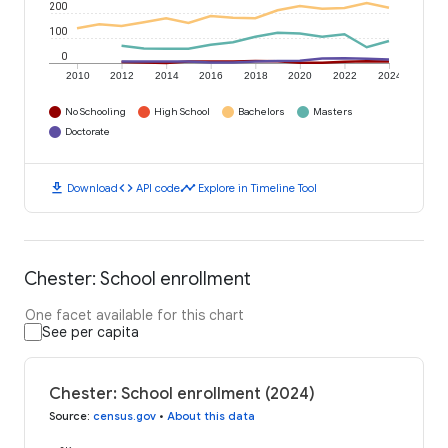
200
100
0
2010
2012
2014
2016
2018
2020
2022
2024
No Schooling
High School
Bachelors
Masters
Doctorate
download
code
timeline
Download
API code
Explore in Timeline Tool
Chester: School enrollment
One facet available for this chart
See per capita
Chester: School enrollment (2024)
Source
:
census.gov
•
About this data