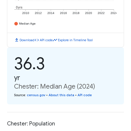
0 yrs
2010
2012
2014
2016
2018
2020
2022
2024
Median Age
download
code
timeline
Download
API code
Explore in Timeline Tool
36.3
yr
Chester: Median Age (2024)
Source
:
census.gov
•
About this data
•
API code
Chester: Population