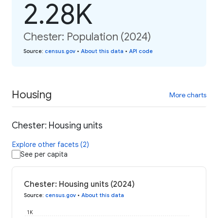
2.28K
Chester: Population (2024)
Source
:
census.gov
•
About this data
•
API code
Housing
More charts
Chester: Housing units
Explore other facets (2)
See per capita
Chester: Housing units (2024)
Source
:
census.gov
•
About this data
1K