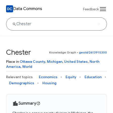
Data Commons
Feedback
Chester
Knowledge Graph
•
geoId/2613915300
Place in
Ottawa County
,
Michigan
,
United States
,
North
America
,
World
Relevant topics
Economics
Equity
Education
Demographics
Housing
Summary