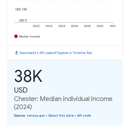
USD 10K
USD 0
2012
2014
2016
2018
2020
2022
2024
Median Income
download
code
timeline
Download
API code
Explore in Timeline Tool
38K
USD
Chester: Median individual income
(2024)
Source
:
census.gov
•
About this data
•
API code