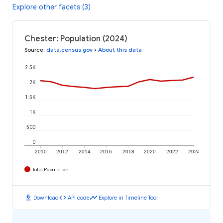
Explore other facets (3)
Chester: Population (2024)
Source
:
data.census.gov
•
About this data
2.5K
2K
1.5K
1K
500
0
2010
2012
2014
2016
2018
2020
2022
2024
Total Population
download
code
timeline
Download
API code
Explore in Timeline Tool