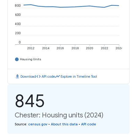
800
600
400
200
0
2012
2014
2016
2018
2020
2022
2024
Housing Units
download
code
timeline
Download
API code
Explore in Timeline Tool
845
Chester: Housing units (2024)
Source
:
census.gov
•
About this data
•
API code