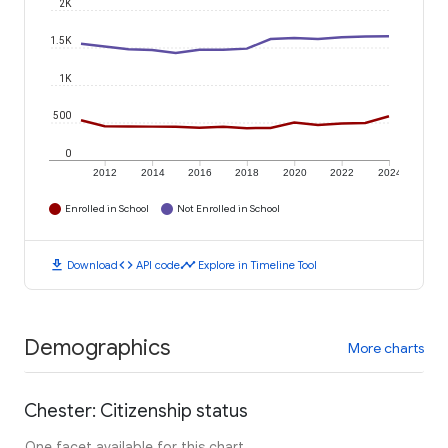
2K
1.5K
1K
500
0
2012
2014
2016
2018
2020
2022
2024
Enrolled in School
Not Enrolled in School
download
code
timeline
Download
API code
Explore in Timeline Tool
Demographics
More charts
Chester: Citizenship status
One facet available for this chart