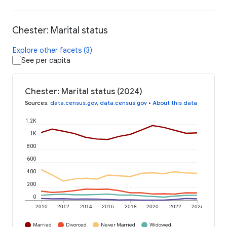
Chester: Marital status
Explore other facets (3)
See per capita
Chester: Marital status (2024)
Sources
:
data.census.gov
,
data.census.gov
•
About this data
1.2K
1K
800
600
400
200
0
2010
2012
2014
2016
2018
2020
2022
2024
Married
Divorced
Never Married
Widowed