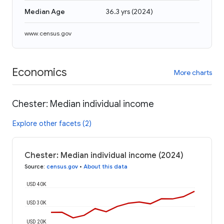
Median Age
36.3 yrs
(
2024
)
www.census.gov
Economics
More charts
Chester: Median individual income
Explore other facets (2)
Chester: Median individual income (2024)
Source
:
census.gov
•
About this data
USD 40K
USD 30K
USD 20K