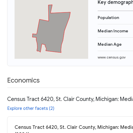
Key demograph
Population
Median Income
Median Age
www.census.gov
Economics
Census Tract 6420, St. Clair County, Michigan: Medi
Explore other facets (2)
Census Tract 6420, St. Clair County, Michigan: Medi