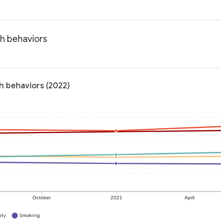
th behaviors
th behaviors (2022)
October
2021
April
ity
Smoking