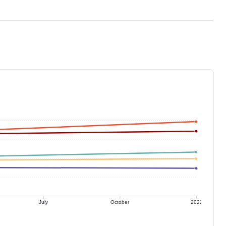
July
October
2022