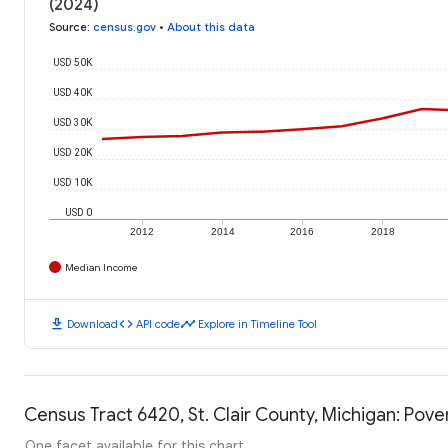
(2024)
Source
:
census.gov
•
About this data
USD 50K
USD 40K
USD 30K
USD 20K
USD 10K
USD 0
2012
2014
2016
2018
Median Income
download
code
timeline
Download
API code
Explore in Timeline Tool
Census Tract 6420, St. Clair County, Michigan: Pove
One facet available for this chart