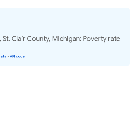
 St. Clair County, Michigan: Poverty rate
data
•
API code