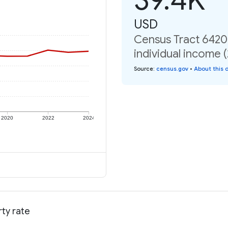
USD
Census Tract 6420,
individual income 
Source
:
census.gov
•
About this 
2020
2022
2024
rty rate