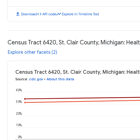
download
code
timeline
Download
API code
Explore in Timeline Tool
Census Tract 6420, St. Clair County, Michigan: Hea
Explore other facets (2)
Census Tract 6420, St. Clair County, Michigan: Hea
Source
:
cdc.gov
•
About this data
40%
30%
20%
10%
0%