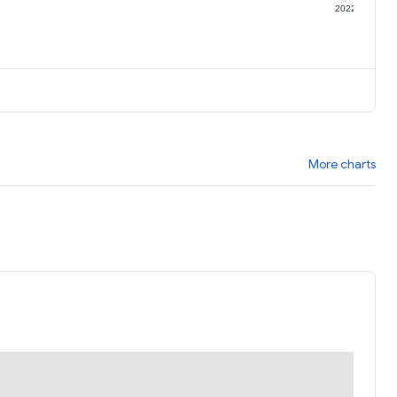
1
2022
More charts