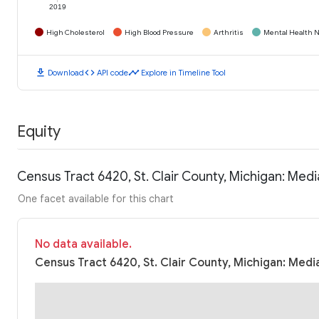
2019
High Cholesterol
High Blood Pressure
Arthritis
Mental Health N
download
code
timeline
Download
API code
Explore in Timeline Tool
Equity
Census Tract 6420, St. Clair County, Michigan: Me
One facet available for this chart
No data available.
Census Tract 6420, St. Clair County, Michigan: Medi