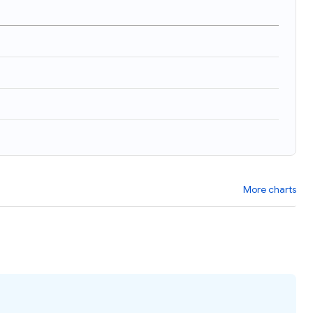
)
More charts