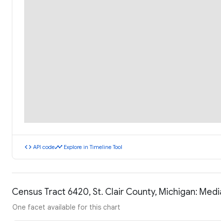
code
timeline
API code
Explore in Timeline Tool
Census Tract 6420, St. Clair County, Michigan: Me
One facet available for this chart