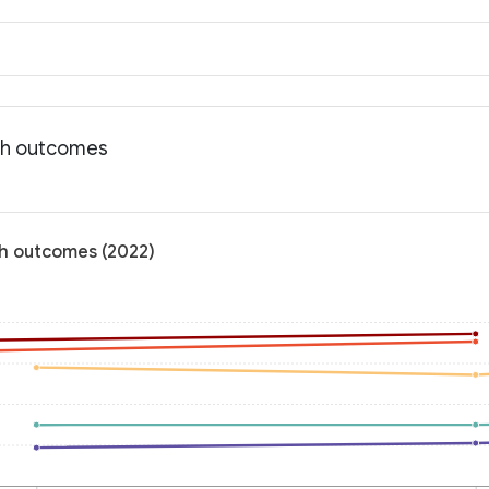
lth outcomes
lth outcomes (2022)