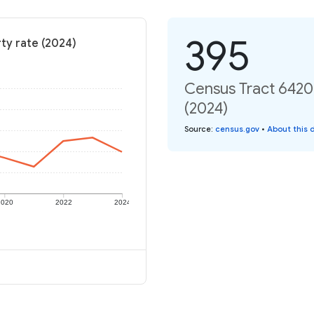
395
rty rate (2024)
Census Tract 6420,
(2024)
Source
:
census.gov
•
About this 
2020
2022
2024