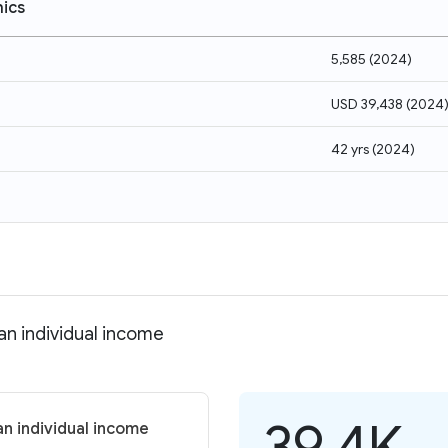
ics
5,585
(
2024
)
USD 39,438
(
2024
42 yrs
(
2024
)
an individual income
39.4K
an individual income