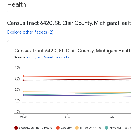
Health
Census Tract 6420, St. Clair County, Michigan: Heal
Explore other facets (2)
Census Tract 6420, St. Clair County, Michigan: Heal
Source
:
cdc.gov
•
About this data
40%
30%
20%
10%
0%
2020
April
July
Sleep Less Than 7 Hours
Obesity
Binge Drinking
Physical Inactiv