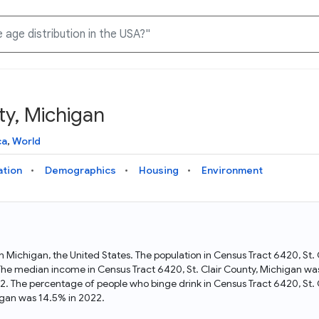
ty, Michigan
Knowledge Graph
Docs
Why Data Commons
Explore what data is available and understand the graph
Learn how to access and visualize Data Commons data:
Discover why Data Commons is revolutionizing data access
ca
,
World
structure
docs for the website, APIs, and more, for all users and
and analysis. Learn how its unified Knowledge Graph
needs
empowers you to explore diverse, standardized data
ation
Demographics
Housing
Environment
Statistical Variable Explorer
API
Data Sources
Explore statistical variable details including metadata and
observations
Access Data Commons data programmatically, using REST
Get familiar with the data available in Data Commons
and Python APIs
 in Michigan, the United States. The population in Census Tract 6420, St
The median income in Census Tract 6420, St. Clair County, Michigan was
Data Download Tool
22. The percentage of people who binge drink in Census Tract 6420, St.
igan was 14.5% in 2022.
Download data for selected statistical variables