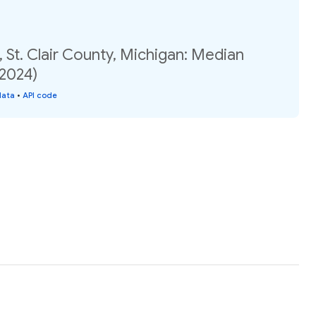
 St. Clair County, Michigan: Median
(2024)
data
•
API code