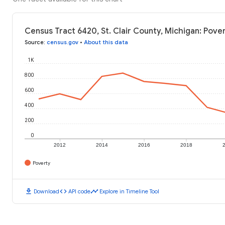
Census Tract 6420, St. Clair County, Michigan: Pove
Source
:
census.gov
•
About this data
1K
800
600
400
200
0
2012
2014
2016
2018
Poverty
download
code
timeline
Download
API code
Explore in Timeline Tool