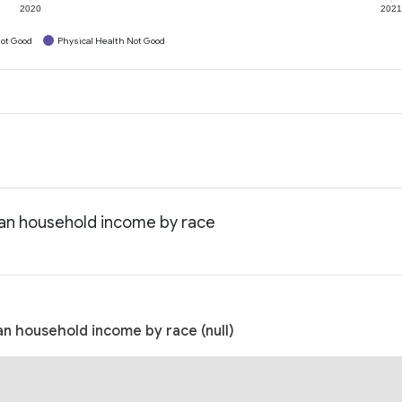
2020
202
ot Good
Physical Health Not Good
dian household income by race
an household income by race (null)