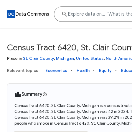
Data Commons
Census Tract 6420, St. Clair Coun
Place in
St. Clair County
,
Michigan
,
United States
,
North Ameri
Relevant topics
Economics
Health
Equity
Educ
Summary
Census Tract 6420, St. Clair County, Michigan is a census tract
Census Tract 6420, St. Clair County, Michigan was 42 in 2024. 
Census Tract 6420, St. Clair County, Michigan was 39.2% in 20
people who smoke in Census Tract 6420, St. Clair County, Mich