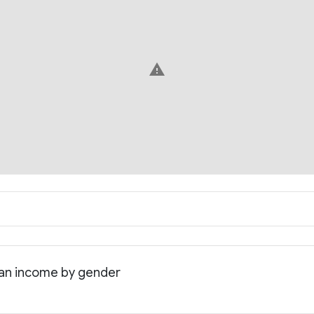
warning
dian income by gender