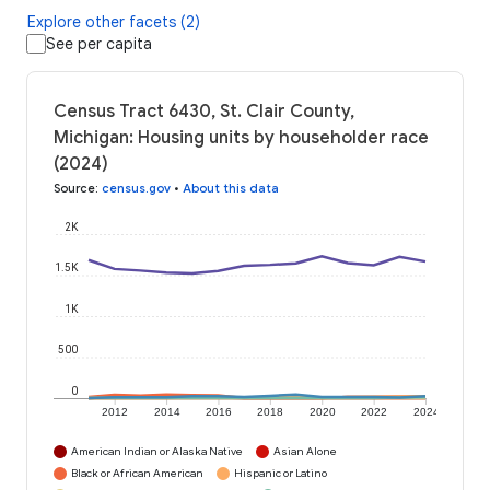
Explore other facets (2)
See per capita
Census Tract 6430, St. Clair County,
Michigan: Housing units by householder race
(2024)
Source
:
census.gov
•
About this data
2K
1.5K
1K
500
0
2012
2014
2016
2018
2020
2022
2024
American Indian or Alaska Native
Asian Alone
Black or African American
Hispanic or Latino