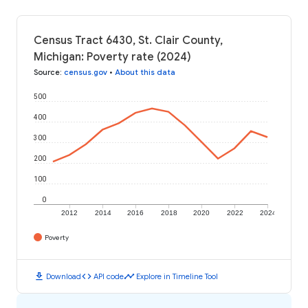
Census Tract 6430, St. Clair County,
Michigan: Poverty rate (2024)
Source
:
census.gov
•
About this data
500
400
300
200
100
0
2012
2014
2016
2018
2020
2022
2024
Poverty
download
code
timeline
Download
API code
Explore in Timeline Tool