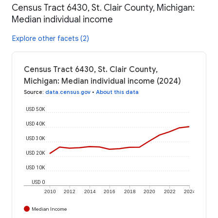
Census Tract 6430, St. Clair County, Michigan:
Median individual income
Explore other facets (2)
Census Tract 6430, St. Clair County,
Michigan: Median individual income (2024)
Source
:
data.census.gov
•
About this data
USD 50K
USD 40K
USD 30K
USD 20K
USD 10K
USD 0
2010
2012
2014
2016
2018
2020
2022
2024
Median Income