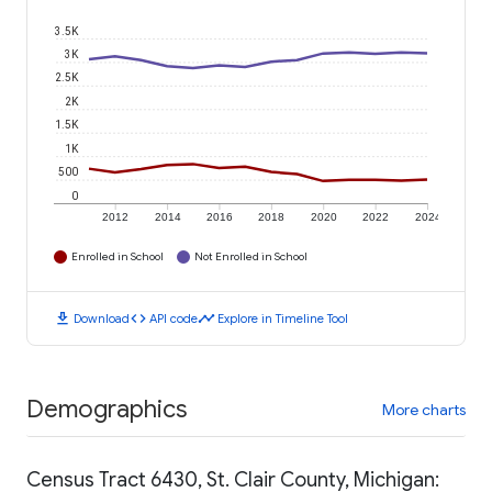
3.5K
3K
2.5K
2K
1.5K
1K
500
0
2012
2014
2016
2018
2020
2022
2024
Enrolled in School
Not Enrolled in School
download
code
timeline
Download
API code
Explore in Timeline Tool
Demographics
More charts
Census Tract 6430, St. Clair County, Michigan: