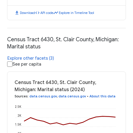
download
code
timeline
Download
API code
Explore in Timeline Tool
Census Tract 6430, St. Clair County, Michigan:
Marital status
Explore other facets (3)
See per capita
Census Tract 6430, St. Clair County,
Michigan: Marital status (2024)
Sources
:
data.census.gov
,
data.census.gov
•
About this data
2.5K
2K
1.5K