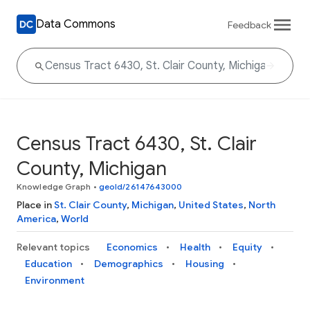
Data Commons
Feedback
Census Tract 6430, St. Clair
County, Michigan
Knowledge Graph
•
geoId/26147643000
Place in
St. Clair County
,
Michigan
,
United States
,
North
America
,
World
Relevant topics
Economics
Health
Equity
Education
Demographics
Housing
Environment