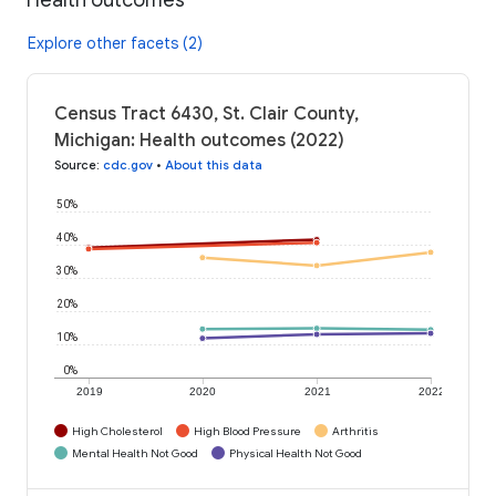
Explore other facets (2)
Census Tract 6430, St. Clair County,
Michigan: Health outcomes (2022)
Source
:
cdc.gov
•
About this data
50%
40%
30%
20%
10%
0%
2019
2020
2021
2022
High Cholesterol
High Blood Pressure
Arthritis
Mental Health Not Good
Physical Health Not Good