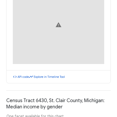
warning
code
timeline
API code
Explore in Timeline Tool
Census Tract 6430, St. Clair County, Michigan:
Median income by gender
One facet available for this chart