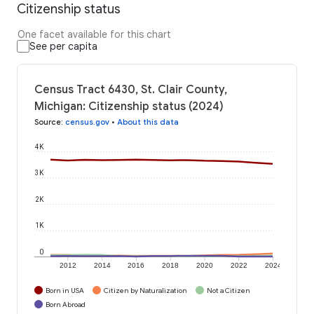
Citizenship status
One facet available for this chart
See per capita
Census Tract 6430, St. Clair County,
Michigan: Citizenship status (2024)
Source
:
census.gov
•
About this data
4K
3K
2K
1K
0
2012
2014
2016
2018
2020
2022
2024
Born in USA
Citizen by Naturalization
Not a Citizen
Born Abroad