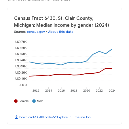
Census Tract 6430, St. Clair County,
Michigan: Median income by gender (2024)
Source
:
census.gov
•
About this data
USD 70K
USD 60K
USD 50K
USD 40K
USD 30K
USD 20K
USD 10K
USD 0
2012
2014
2016
2018
2020
2022
2024
Female
Male
download
code
timeline
Download
API code
Explore in Timeline Tool