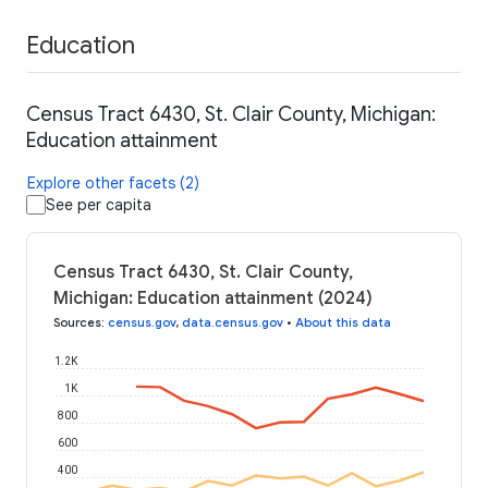
Education
Census Tract 6430, St. Clair County, Michigan:
Education attainment
Explore other facets (2)
See per capita
Census Tract 6430, St. Clair County,
Michigan: Education attainment (2024)
Sources
:
census.gov
,
data.census.gov
•
About this data
1.2K
1K
800
600
400