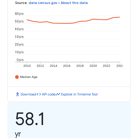
Source
:
data.census.gov
•
About this data
60 yrs
50 yrs
40 yrs
30 yrs
20 yrs
10 yrs
0 yrs
2010
2012
2014
2016
2018
2020
2022
2024
Median Age
download
code
timeline
Download
API code
Explore in Timeline Tool
58.1
yr