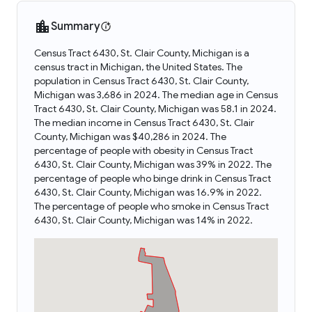
Summary
Census Tract 6430, St. Clair County, Michigan is a
census tract in Michigan, the United States. The
population in Census Tract 6430, St. Clair County,
Michigan was 3,686 in 2024. The median age in Census
Tract 6430, St. Clair County, Michigan was 58.1 in 2024.
The median income in Census Tract 6430, St. Clair
County, Michigan was $40,286 in 2024. The
percentage of people with obesity in Census Tract
6430, St. Clair County, Michigan was 39% in 2022. The
percentage of people who binge drink in Census Tract
6430, St. Clair County, Michigan was 16.9% in 2022.
The percentage of people who smoke in Census Tract
6430, St. Clair County, Michigan was 14% in 2022.