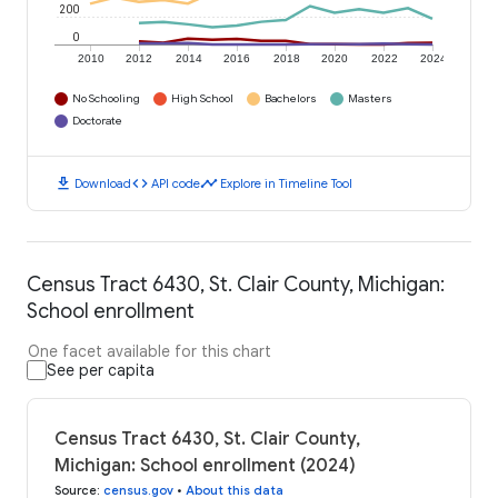
200
0
2010
2012
2014
2016
2018
2020
2022
2024
No Schooling
High School
Bachelors
Masters
Doctorate
download
code
timeline
Download
API code
Explore in Timeline Tool
Census Tract 6430, St. Clair County, Michigan:
School enrollment
One facet available for this chart
See per capita
Census Tract 6430, St. Clair County,
Michigan: School enrollment (2024)
Source
:
census.gov
•
About this data