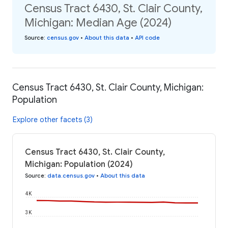
Census Tract 6430, St. Clair County,
Michigan: Median Age (2024)
Source
:
census.gov
•
About this data
•
API code
Census Tract 6430, St. Clair County, Michigan:
Population
Explore other facets (3)
Census Tract 6430, St. Clair County,
Michigan: Population (2024)
Source
:
data.census.gov
•
About this data
4K
3K