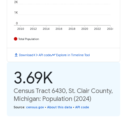
2K
1K
0
2010
2012
2014
2016
2018
2020
2022
2024
Total Population
download
code
timeline
Download
API code
Explore in Timeline Tool
3.69K
Census Tract 6430, St. Clair County,
Michigan: Population (2024)
Source
:
census.gov
•
About this data
•
API code