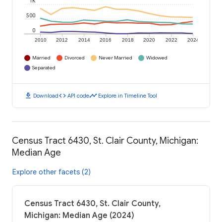
1K
500
0
2010
2012
2014
2016
2018
2020
2022
2024
Married
Divorced
Never Married
Widowed
Separated
download
code
timeline
Download
API code
Explore in Timeline Tool
Census Tract 6430, St. Clair County, Michigan:
Median Age
Explore other facets (2)
Census Tract 6430, St. Clair County,
Michigan: Median Age (2024)