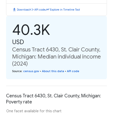
download
code
timeline
Download
API code
Explore in Timeline Tool
40.3K
USD
Census Tract 6430, St. Clair County,
Michigan: Median individual income
(2024)
Source
:
census.gov
•
About this data
•
API code
Census Tract 6430, St. Clair County, Michigan:
Poverty rate
One facet available for this chart