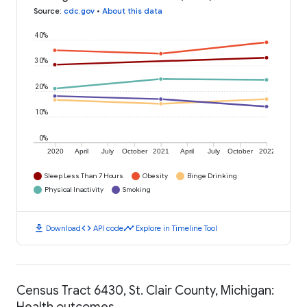
Source
:
cdc.gov
•
About this data
40%
30%
20%
10%
0%
2020
April
July
October
2021
April
July
October
2022
Sleep Less Than 7 Hours
Obesity
Binge Drinking
Physical Inactivity
Smoking
download
code
timeline
Download
API code
Explore in Timeline Tool
Census Tract 6430, St. Clair County, Michigan:
Health outcomes