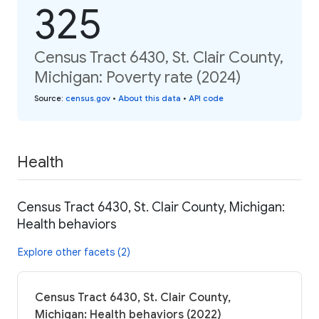
325
Census Tract 6430, St. Clair County,
Michigan: Poverty rate (2024)
Source
:
census.gov
•
About this data
•
API code
Health
Census Tract 6430, St. Clair County, Michigan:
Health behaviors
Explore other facets (2)
Census Tract 6430, St. Clair County,
Michigan: Health behaviors (2022)