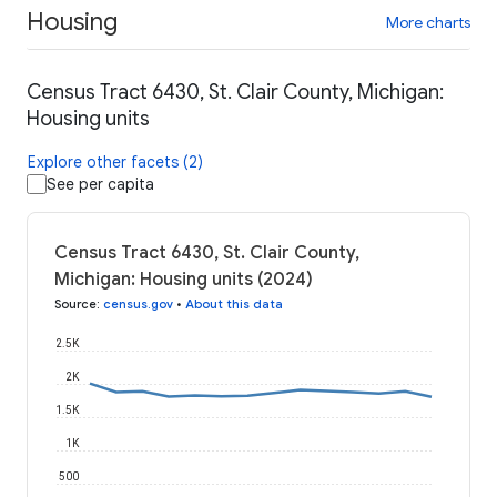
Housing
More charts
Census Tract 6430, St. Clair County, Michigan:
Housing units
Explore other facets (2)
See per capita
Census Tract 6430, St. Clair County,
Michigan: Housing units (2024)
Source
:
census.gov
•
About this data
2.5K
2K
1.5K
1K
500