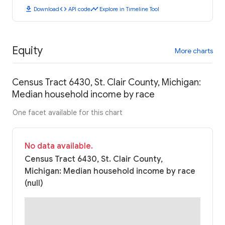
download
code
timeline
Download
API code
Explore in Timeline Tool
Equity
More charts
Census Tract 6430, St. Clair County, Michigan:
Median household income by race
One facet available for this chart
No data available.
Census Tract 6430, St. Clair County,
Michigan: Median household income by race
(null)