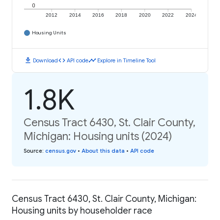
0
2012
2014
2016
2018
2020
2022
2024
Housing Units
download
code
timeline
Download
API code
Explore in Timeline Tool
1.8K
Census Tract 6430, St. Clair County,
Michigan: Housing units (2024)
Source
:
census.gov
•
About this data
•
API code
Census Tract 6430, St. Clair County, Michigan:
Housing units by householder race