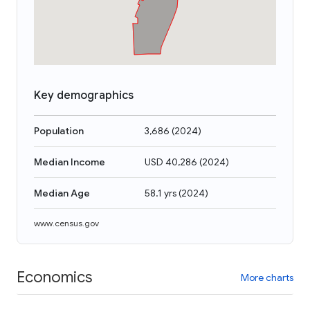
Key demographics
Population
3,686
(
2024
)
Median Income
USD 40,286
(
2024
)
Median Age
58.1 yrs
(
2024
)
www.census.gov
Economics
More charts