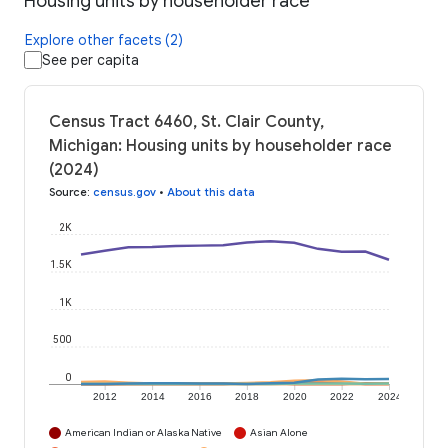
Housing units by householder race
Explore other facets (2)
See per capita
Census Tract 6460, St. Clair County,
Michigan: Housing units by householder race
(2024)
Source
:
census.gov
•
About this data
2K
1.5K
1K
500
0
2012
2014
2016
2018
2020
2022
2024
American Indian or Alaska Native
Asian Alone