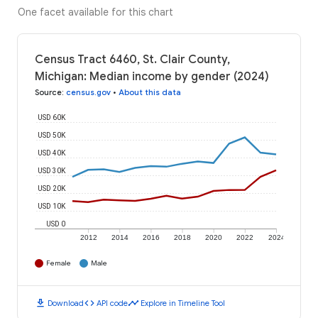
One facet available for this chart
Census Tract 6460, St. Clair County,
Michigan: Median income by gender (2024)
Source
:
census.gov
•
About this data
USD 60K
USD 50K
USD 40K
USD 30K
USD 20K
USD 10K
USD 0
2012
2014
2016
2018
2020
2022
2024
Female
Male
download
code
timeline
Download
API code
Explore in Timeline Tool