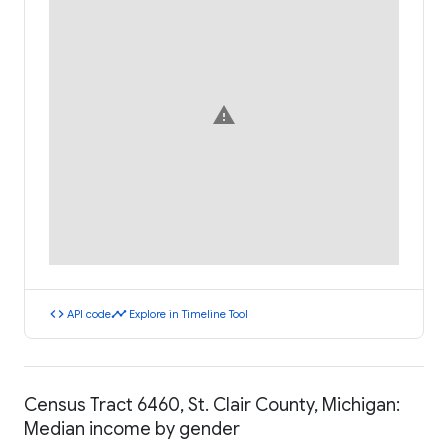
warning
code
timeline
API code
Explore in Timeline Tool
Census Tract 6460, St. Clair County, Michigan:
Median income by gender