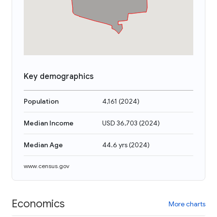
Key demographics
Population
4,161
(
2024
)
Median Income
USD 36,703
(
2024
)
Median Age
44.6 yrs
(
2024
)
www.census.gov
Economics
More charts