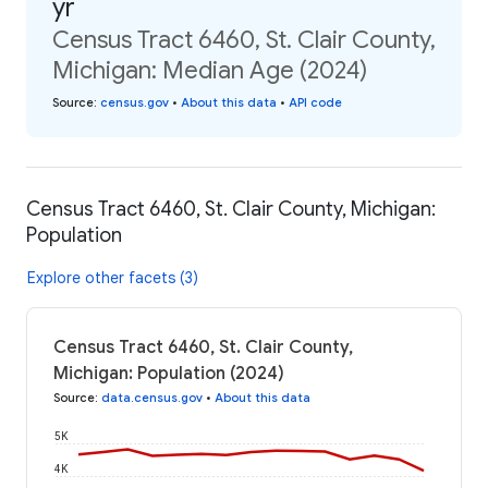
yr
Census Tract 6460, St. Clair County,
Michigan: Median Age (2024)
Source
:
census.gov
•
About this data
•
API code
Census Tract 6460, St. Clair County, Michigan:
Population
Explore other facets (3)
Census Tract 6460, St. Clair County,
Michigan: Population (2024)
Source
:
data.census.gov
•
About this data
5K
4K