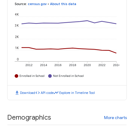
Source
:
census.gov
•
About this data
4K
3K
2K
1K
0
2012
2014
2016
2018
2020
2022
2024
Enrolled in School
Not Enrolled in School
download
code
timeline
Download
API code
Explore in Timeline Tool
Demographics
More charts