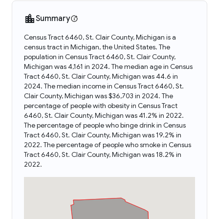
Summary
Census Tract 6460, St. Clair County, Michigan is a
census tract in Michigan, the United States. The
population in Census Tract 6460, St. Clair County,
Michigan was 4,161 in 2024. The median age in Census
Tract 6460, St. Clair County, Michigan was 44.6 in
2024. The median income in Census Tract 6460, St.
Clair County, Michigan was $36,703 in 2024. The
percentage of people with obesity in Census Tract
6460, St. Clair County, Michigan was 41.2% in 2022.
The percentage of people who binge drink in Census
Tract 6460, St. Clair County, Michigan was 19.2% in
2022. The percentage of people who smoke in Census
Tract 6460, St. Clair County, Michigan was 18.2% in
2022.