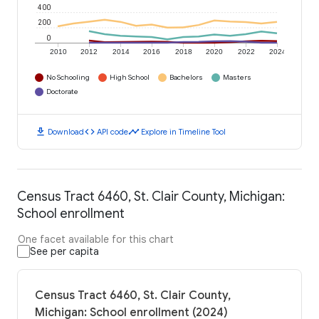
400
200
0
2010
2012
2014
2016
2018
2020
2022
2024
No Schooling
High School
Bachelors
Masters
Doctorate
download
code
timeline
Download
API code
Explore in Timeline Tool
Census Tract 6460, St. Clair County, Michigan:
School enrollment
One facet available for this chart
See per capita
Census Tract 6460, St. Clair County,
Michigan: School enrollment (2024)