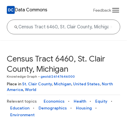
Data Commons
Feedback
Census Tract 6460, St. Clair
County, Michigan
Knowledge Graph
•
geoId/26147646000
Place in
St. Clair County
,
Michigan
,
United States
,
North
America
,
World
Relevant topics
Economics
Health
Equity
Education
Demographics
Housing
Environment