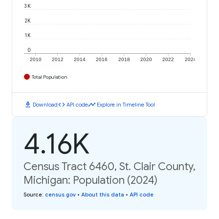
3K
2K
1K
0
2010
2012
2014
2016
2018
2020
2022
2024
Total Population
download
code
timeline
Download
API code
Explore in Timeline Tool
4.16K
Census Tract 6460, St. Clair County,
Michigan: Population (2024)
Source
:
census.gov
•
About this data
•
API code