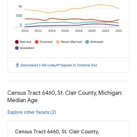
1K
500
0
2010
2012
2014
2016
2018
2020
2022
2024
Married
Divorced
Never Married
Widowed
Separated
download
code
timeline
Download
API code
Explore in Timeline Tool
Census Tract 6460, St. Clair County, Michigan:
Median Age
Explore other facets (2)
Census Tract 6460, St. Clair County,