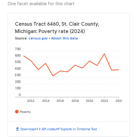
One facet available for this chart
Census Tract 6460, St. Clair County,
Michigan: Poverty rate (2024)
Source
:
census.gov
•
About this data
700
600
500
400
300
200
100
0
2012
2014
2016
2018
2020
2022
2024
Poverty
download
code
timeline
Download
API code
Explore in Timeline Tool