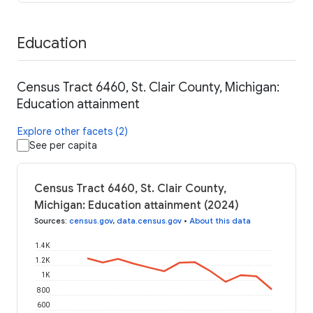
Education
Census Tract 6460, St. Clair County, Michigan:
Education attainment
Explore other facets (2)
See per capita
Census Tract 6460, St. Clair County,
Michigan: Education attainment (2024)
Sources
:
census.gov
,
data.census.gov
•
About this data
1.4K
1.2K
1K
800
600