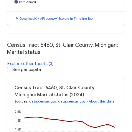
Born Abroad
download
code
timeline
Download
API code
Explore in Timeline Tool
Census Tract 6460, St. Clair County, Michigan:
Marital status
Explore other facets (3)
See per capita
Census Tract 6460, St. Clair County,
Michigan: Marital status (2024)
Sources
:
data.census.gov
,
data.census.gov
•
About this data
2.5K
2K
1.5K