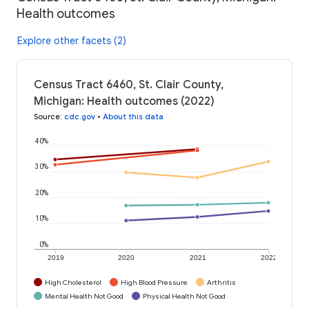
Health outcomes
Explore other facets (2)
Census Tract 6460, St. Clair County,
Michigan: Health outcomes (2022)
Source
:
cdc.gov
•
About this data
40%
30%
20%
10%
0%
2019
2020
2021
2022
High Cholesterol
High Blood Pressure
Arthritis
Mental Health Not Good
Physical Health Not Good