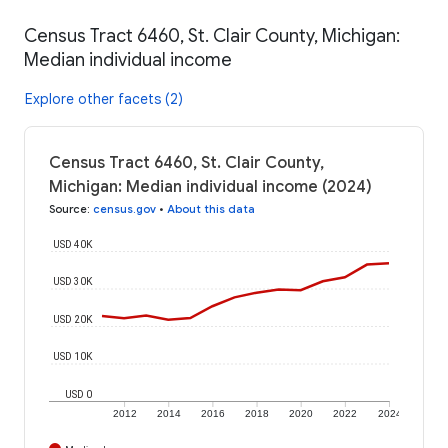
Census Tract 6460, St. Clair County, Michigan:
Median individual income
Explore other facets (2)
Census Tract 6460, St. Clair County,
Michigan: Median individual income (2024)
Source
:
census.gov
•
About this data
USD 40K
USD 30K
USD 20K
USD 10K
USD 0
2012
2014
2016
2018
2020
2022
2024