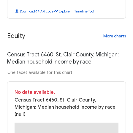
download
code
timeline
Download
API code
Explore in Timeline Tool
Equity
More charts
Census Tract 6460, St. Clair County, Michigan:
Median household income by race
One facet available for this chart
No data available.
Census Tract 6460, St. Clair County,
Michigan: Median household income by race
(null)