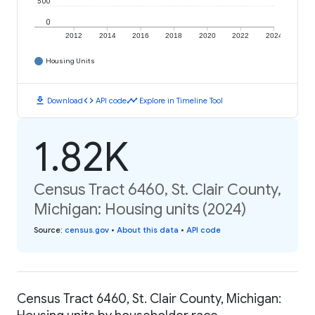
500
0
2012
2014
2016
2018
2020
2022
2024
Housing Units
download
code
timeline
Download
API code
Explore in Timeline Tool
1.82K
Census Tract 6460, St. Clair County,
Michigan: Housing units (2024)
Source
:
census.gov
•
About this data
•
API code
Census Tract 6460, St. Clair County, Michigan: