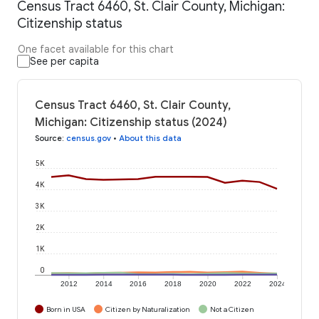
Census Tract 6460, St. Clair County, Michigan:
Citizenship status
One facet available for this chart
See per capita
Census Tract 6460, St. Clair County,
Michigan: Citizenship status (2024)
Source
:
census.gov
•
About this data
5K
4K
3K
2K
1K
0
2012
2014
2016
2018
2020
2022
2024
Born in USA
Citizen by Naturalization
Not a Citizen