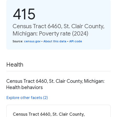
415
Census Tract 6460, St. Clair County,
Michigan: Poverty rate (2024)
Source
:
census.gov
•
About this data
•
API code
Health
Census Tract 6460, St. Clair County, Michigan:
Health behaviors
Explore other facets (2)
Census Tract 6460, St. Clair County,