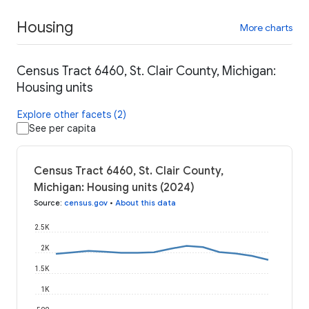
Housing
More charts
Census Tract 6460, St. Clair County, Michigan:
Housing units
Explore other facets (2)
See per capita
Census Tract 6460, St. Clair County,
Michigan: Housing units (2024)
Source
:
census.gov
•
About this data
2.5K
2K
1.5K
1K