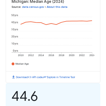
Michigan: Median Age (2024)
Source
:
data.census.gov
•
About this data
50 yrs
40 yrs
30 yrs
20 yrs
10 yrs
0 yrs
2010
2012
2014
2016
2018
2020
2022
2024
Median Age
download
code
timeline
Download
API code
Explore in Timeline Tool
44.6