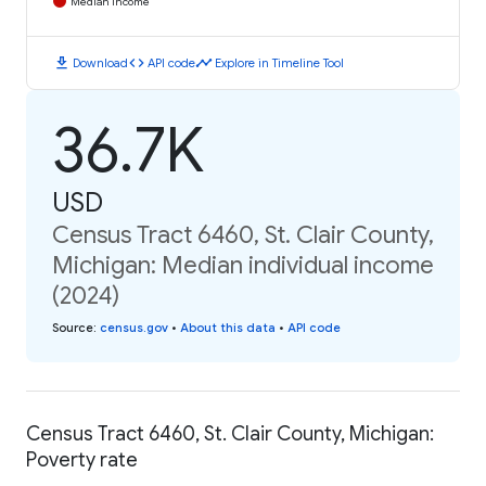
Median Income
download
code
timeline
Download
API code
Explore in Timeline Tool
36.7K
USD
Census Tract 6460, St. Clair County,
Michigan: Median individual income
(2024)
Source
:
census.gov
•
About this data
•
API code
Census Tract 6460, St. Clair County, Michigan:
Poverty rate