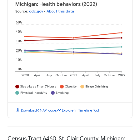
Michigan: Health behaviors (2022)
Source
:
cdc.gov
•
About this data
50%
40%
30%
20%
10%
0%
2020
April
July
October
2021
April
July
October
2022
Sleep Less Than 7 Hours
Obesity
Binge Drinking
Physical Inactivity
Smoking
download
code
timeline
Download
API code
Explore in Timeline Tool
Census Tract 6460, St. Clair County, Michigan: