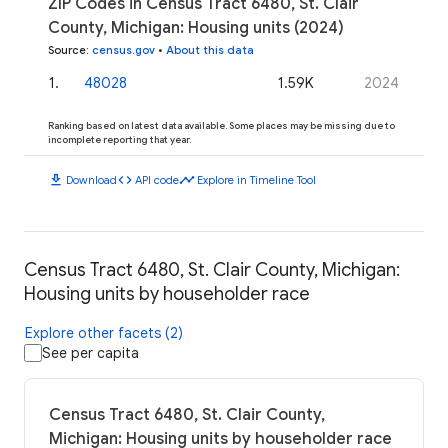
ZIP Codes in Census Tract 6480, St. Clair
County, Michigan: Housing units (2024)
Source
:
census.gov
•
About this data
1
.
48028
1.59K
2024
Ranking based on latest data available. Some places may be missing due to
incomplete reporting that year.
download
code
timeline
Download
API code
Explore in Timeline Tool
Census Tract 6480, St. Clair County, Michigan:
Housing units by householder race
Explore other facets (2)
See per capita
Census Tract 6480, St. Clair County,
Michigan: Housing units by householder race