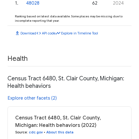
1
.
48028
62
2024
Ranking based on latest data available. Some places may be missing due to
incomplete reporting that year.
download
code
timeline
Download
API code
Explore in Timeline Tool
Health
Census Tract 6480, St. Clair County, Michigan:
Health behaviors
Explore other facets (2)
Census Tract 6480, St. Clair County,
Michigan: Health behaviors (2022)
Source
:
cdc.gov
•
About this data