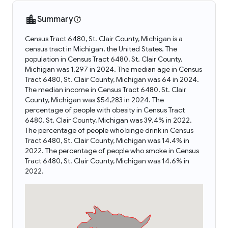
Summary
Census Tract 6480, St. Clair County, Michigan is a
census tract in Michigan, the United States. The
population in Census Tract 6480, St. Clair County,
Michigan was 1,297 in 2024. The median age in Census
Tract 6480, St. Clair County, Michigan was 64 in 2024.
The median income in Census Tract 6480, St. Clair
County, Michigan was $54,283 in 2024. The
percentage of people with obesity in Census Tract
6480, St. Clair County, Michigan was 39.4% in 2022.
The percentage of people who binge drink in Census
Tract 6480, St. Clair County, Michigan was 14.4% in
2022. The percentage of people who smoke in Census
Tract 6480, St. Clair County, Michigan was 14.6% in
2022.