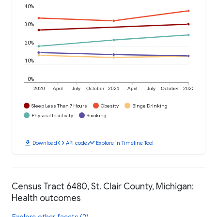
40%
30%
20%
10%
0%
2020
April
July
October
2021
April
July
October
2022
Sleep Less Than 7 Hours
Obesity
Binge Drinking
Physical Inactivity
Smoking
download
code
timeline
Download
API code
Explore in Timeline Tool
Census Tract 6480, St. Clair County, Michigan:
Health outcomes