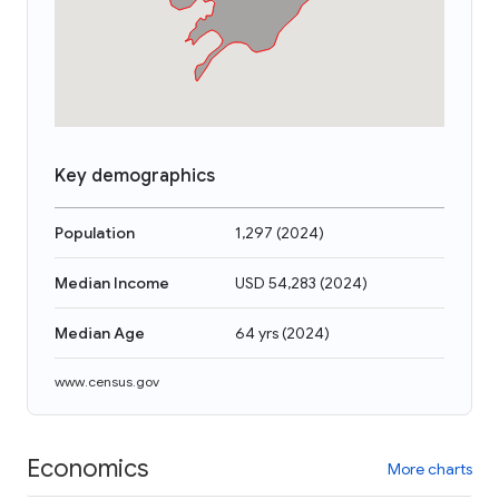
Key demographics
Population
1,297
(
2024
)
Median Income
USD 54,283
(
2024
)
Median Age
64 yrs
(
2024
)
www.census.gov
Economics
More charts