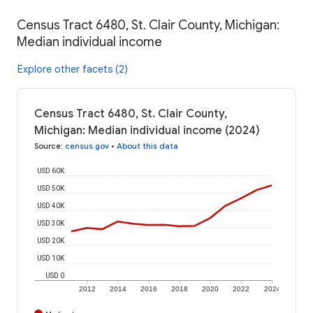
Census Tract 6480, St. Clair County, Michigan:
Median individual income
Explore other facets (2)
Census Tract 6480, St. Clair County,
Michigan: Median individual income (2024)
Source
:
census.gov
•
About this data
USD 60K
USD 50K
USD 40K
USD 30K
USD 20K
USD 10K
USD 0
2012
2014
2016
2018
2020
2022
2024