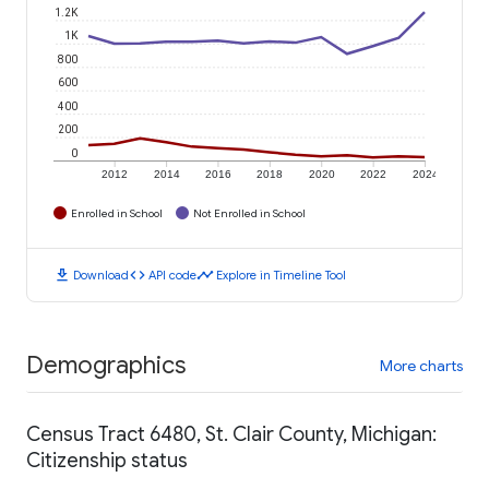
1.2K
1K
800
600
400
200
0
2012
2014
2016
2018
2020
2022
2024
Enrolled in School
Not Enrolled in School
download
code
timeline
Download
API code
Explore in Timeline Tool
Demographics
More charts
Census Tract 6480, St. Clair County, Michigan:
Citizenship status