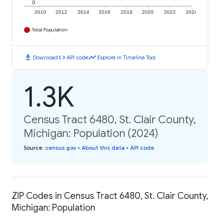
0
2010
2012
2014
2016
2018
2020
2022
2024
Total Population
download
code
timeline
Download
API code
Explore in Timeline Tool
1.3K
Census Tract 6480, St. Clair County,
Michigan: Population (2024)
Source
:
census.gov
•
About this data
•
API code
ZIP Codes in Census Tract 6480, St. Clair County,
Michigan: Population