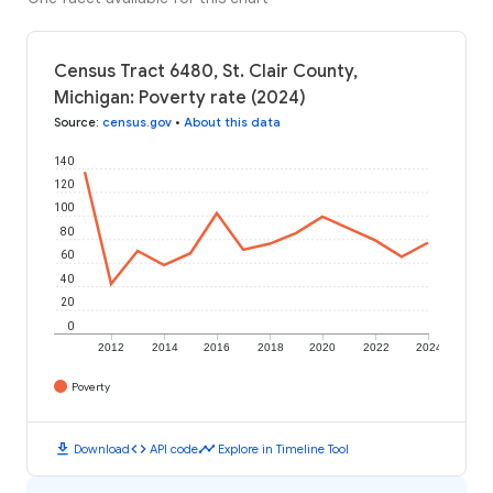
Census Tract 6480, St. Clair County,
Michigan: Poverty rate (2024)
Source
:
census.gov
•
About this data
140
120
100
80
60
40
20
0
2012
2014
2016
2018
2020
2022
2024
Poverty
download
code
timeline
Download
API code
Explore in Timeline Tool