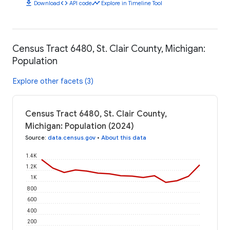
download
code
timeline
Download
API code
Explore in Timeline Tool
Census Tract 6480, St. Clair County, Michigan:
Population
Explore other facets (3)
Census Tract 6480, St. Clair County,
Michigan: Population (2024)
Source
:
data.census.gov
•
About this data
1.4K
1.2K
1K
800
600
400
200