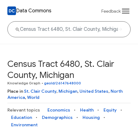
Data Commons
Feedback
Census Tract 6480, St. Clair
County, Michigan
Knowledge Graph
•
geoId/26147648000
Place in
St. Clair County
,
Michigan
,
United States
,
North
America
,
World
Relevant topics
Economics
Health
Equity
Education
Demographics
Housing
Environment