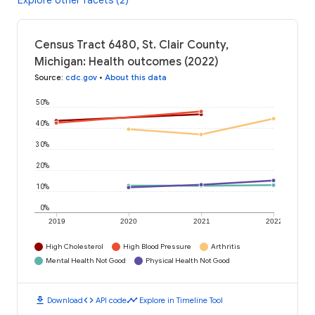
Explore other facets (2)
Census Tract 6480, St. Clair County,
Michigan: Health outcomes (2022)
Source
:
cdc.gov
•
About this data
50%
40%
30%
20%
10%
0%
2019
2020
2021
2022
High Cholesterol
High Blood Pressure
Arthritis
Mental Health Not Good
Physical Health Not Good
download
code
timeline
Download
API code
Explore in Timeline Tool