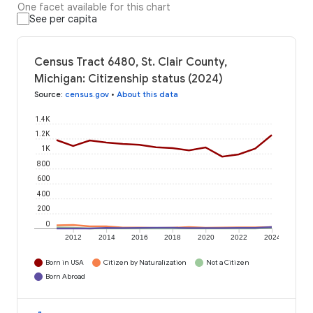
One facet available for this chart
See per capita
Census Tract 6480, St. Clair County,
Michigan: Citizenship status (2024)
Source
:
census.gov
•
About this data
1.4K
1.2K
1K
800
600
400
200
0
2012
2014
2016
2018
2020
2022
2024
Born in USA
Citizen by Naturalization
Not a Citizen
Born Abroad