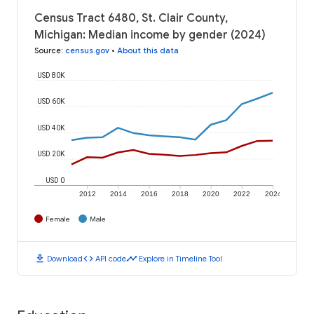
Census Tract 6480, St. Clair County,
Michigan: Median income by gender (2024)
Source
:
census.gov
•
About this data
USD 80K
USD 60K
USD 40K
USD 20K
USD 0
2012
2014
2016
2018
2020
2022
2024
Female
Male
download
code
timeline
Download
API code
Explore in Timeline Tool