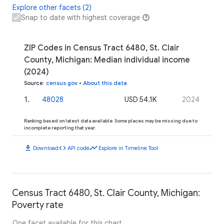
Explore other facets (2)
Snap to date with highest coverage
ZIP Codes in Census Tract 6480, St. Clair
County, Michigan: Median individual income
(2024)
Source
:
census.gov
•
About this data
1
.
48028
USD 54.1K
2024
Ranking based on latest data available. Some places may be missing due to
incomplete reporting that year.
download
code
timeline
Download
API code
Explore in Timeline Tool
Census Tract 6480, St. Clair County, Michigan:
Poverty rate
One facet available for this chart