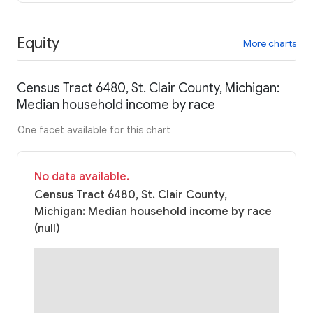
Equity
More charts
Census Tract 6480, St. Clair County, Michigan:
Median household income by race
One facet available for this chart
No data available.
Census Tract 6480, St. Clair County,
Michigan: Median household income by race
(null)