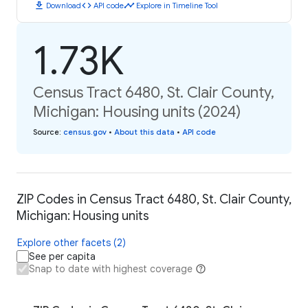
download
code
timeline
Download
API code
Explore in Timeline Tool
1.73K
Census Tract 6480, St. Clair County,
Michigan: Housing units (2024)
Source
:
census.gov
•
About this data
•
API code
ZIP Codes in Census Tract 6480, St. Clair County,
Michigan: Housing units
Explore other facets (2)
See per capita
Snap to date with highest coverage