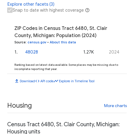
Explore other facets (3)
Snap to date with highest coverage
ZIP Codes in Census Tract 6480, St. Clair
County, Michigan: Population (2024)
Source
:
census.gov
•
About this data
1
.
48028
1.27K
2024
Ranking based on latest data available. Some places may be missing due to
incomplete reporting that year.
download
code
timeline
Download
API code
Explore in Timeline Tool
Housing
More charts
Census Tract 6480, St. Clair County, Michigan:
Housing units