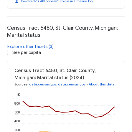
download
code
timeline
Download
API code
Explore in Timeline Tool
Census Tract 6480, St. Clair County, Michigan:
Marital status
Explore other facets (3)
See per capita
Census Tract 6480, St. Clair County,
Michigan: Marital status (2024)
Sources
:
data.census.gov
,
data.census.gov
•
About this data
1K
800
600
400
200