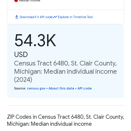
Median Income
download
code
timeline
Download
API code
Explore in Timeline Tool
54.3K
USD
Census Tract 6480, St. Clair County,
Michigan: Median individual income
(2024)
Source
:
census.gov
•
About this data
•
API code
ZIP Codes in Census Tract 6480, St. Clair County,
Michigan: Median individual income