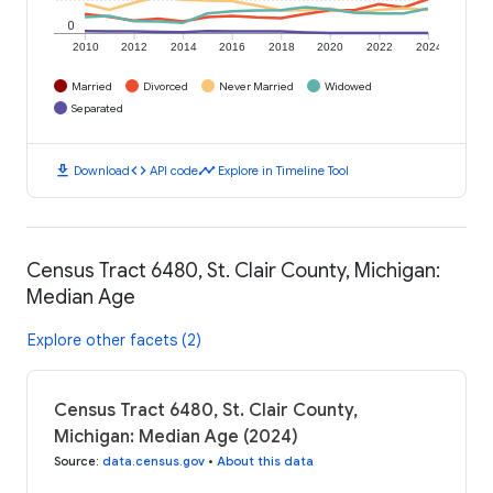
0
2010
2012
2014
2016
2018
2020
2022
2024
Married
Divorced
Never Married
Widowed
Separated
download
code
timeline
Download
API code
Explore in Timeline Tool
Census Tract 6480, St. Clair County, Michigan:
Median Age
Explore other facets (2)
Census Tract 6480, St. Clair County,
Michigan: Median Age (2024)
Source
:
data.census.gov
•
About this data