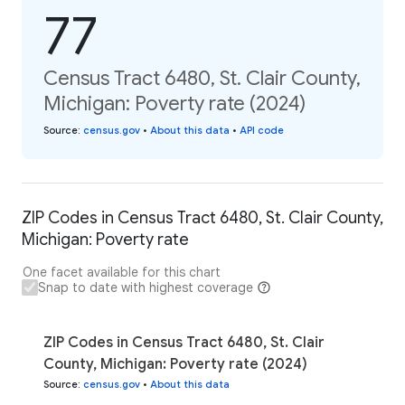
77
Census Tract 6480, St. Clair County,
Michigan: Poverty rate (2024)
Source
:
census.gov
•
About this data
•
API code
ZIP Codes in Census Tract 6480, St. Clair County,
Michigan: Poverty rate
One facet available for this chart
Snap to date with highest coverage
ZIP Codes in Census Tract 6480, St. Clair
County, Michigan: Poverty rate (2024)
Source
:
census.gov
•
About this data