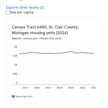
Explore other facets (2)
See per capita
Census Tract 6480, St. Clair County,
Michigan: Housing units (2024)
Source
:
census.gov
•
About this data
2K
1.5K
1K
500
0
2012
2014
2016
2018
2020
2022
2024
Housing Units