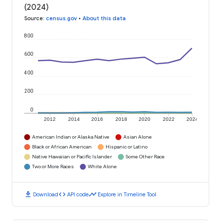
(2024)
Source
:
census.gov
•
About this data
800
600
400
200
0
2012
2014
2016
2018
2020
2022
2024
American Indian or Alaska Native
Asian Alone
Black or African American
Hispanic or Latino
Native Hawaiian or Pacific Islander
Some Other Race
Two or More Races
White Alone
download
code
timeline
Download
API code
Explore in Timeline Tool