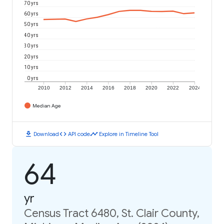
70 yrs
60 yrs
50 yrs
40 yrs
30 yrs
20 yrs
10 yrs
0 yrs
2010
2012
2014
2016
2018
2020
2022
2024
Median Age
download
code
timeline
Download
API code
Explore in Timeline Tool
64
yr
Census Tract 6480, St. Clair County,