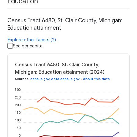
Education
Census Tract 6480, St. Clair County, Michigan:
Education attainment
Explore other facets (2)
See per capita
Census Tract 6480, St. Clair County,
Michigan: Education attainment (2024)
Sources
:
census.gov
,
data.census.gov
•
About this data
300
250
200
150
100
50
0