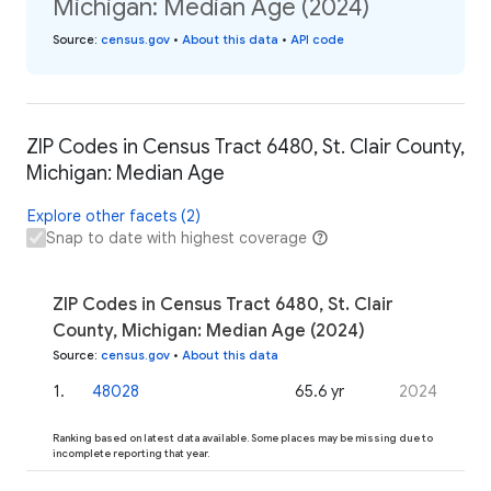
Michigan: Median Age (2024)
Source
:
census.gov
•
About this data
•
API code
ZIP Codes in Census Tract 6480, St. Clair County,
Michigan: Median Age
Explore other facets (2)
Snap to date with highest coverage
ZIP Codes in Census Tract 6480, St. Clair
County, Michigan: Median Age (2024)
Source
:
census.gov
•
About this data
1
.
48028
65.6 yr
2024
Ranking based on latest data available. Some places may be missing due to
incomplete reporting that year.