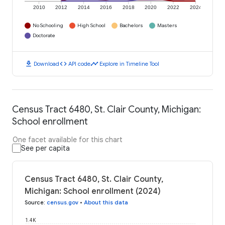
2010
2012
2014
2016
2018
2020
2022
2024
No Schooling
High School
Bachelors
Masters
Doctorate
download
code
timeline
Download
API code
Explore in Timeline Tool
Census Tract 6480, St. Clair County, Michigan:
School enrollment
One facet available for this chart
See per capita
Census Tract 6480, St. Clair County,
Michigan: School enrollment (2024)
Source
:
census.gov
•
About this data
1.4K