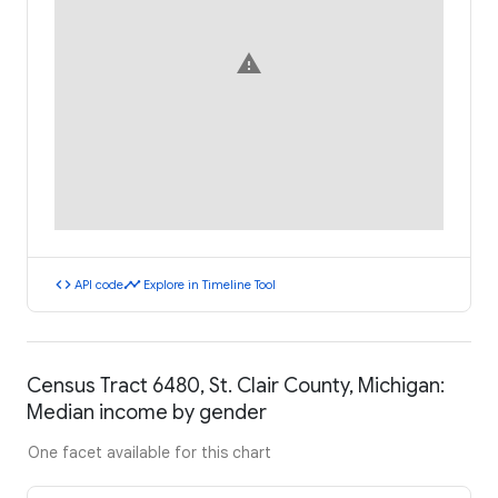
warning
code
timeline
API code
Explore in Timeline Tool
Census Tract 6480, St. Clair County, Michigan:
Median income by gender
One facet available for this chart