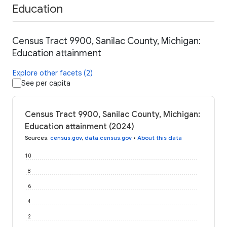
Education
Census Tract 9900, Sanilac County, Michigan:
Education attainment
Explore other facets (2)
See per capita
Census Tract 9900, Sanilac County, Michigan:
Education attainment (2024)
Sources
:
census.gov
,
data.census.gov
•
About this data
10
8
6
4
2