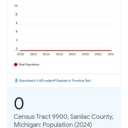
10
8
6
4
2
0
2010
2012
2014
2016
2018
2020
2022
2024
Total Population
download
code
timeline
Download
API code
Explore in Timeline Tool
0
Census Tract 9900, Sanilac County,
Michigan: Population (2024)