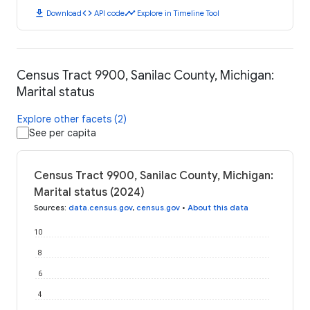
download
code
timeline
Download
API code
Explore in Timeline Tool
Census Tract 9900, Sanilac County, Michigan:
Marital status
Explore other facets (2)
See per capita
Census Tract 9900, Sanilac County, Michigan:
Marital status (2024)
Sources
:
data.census.gov
,
census.gov
•
About this data
10
8
6
4