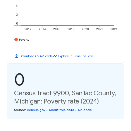
4
2
0
2012
2014
2016
2018
2020
2022
2024
Poverty
download
code
timeline
Download
API code
Explore in Timeline Tool
0
Census Tract 9900, Sanilac County,
Michigan: Poverty rate (2024)
Source
:
census.gov
•
About this data
•
API code