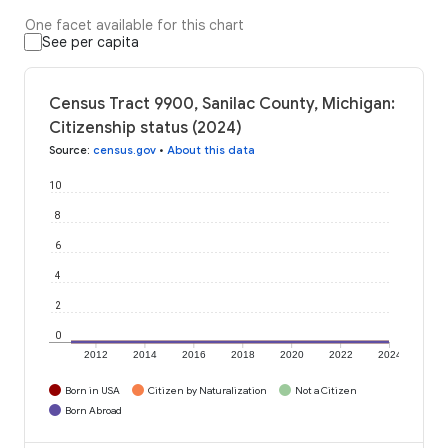
One facet available for this chart
See per capita
Census Tract 9900, Sanilac County, Michigan:
Citizenship status (2024)
Source
:
census.gov
•
About this data
10
8
6
4
2
0
2012
2014
2016
2018
2020
2022
2024
Born in USA
Citizen by Naturalization
Not a Citizen
Born Abroad