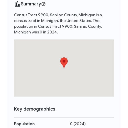
Summary
Census Tract 9900, Sanilac County, Michigan is a
census tract in Michigan, the United States. The
population in Census Tract 9900, Sanilac County,
Michigan was 0 in 2024.
Key demographics
Population
0
(
2024
)