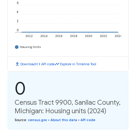
6
4
2
0
2012
2014
2016
2018
2020
2022
2024
Housing Units
download
code
timeline
Download
API code
Explore in Timeline Tool
0
Census Tract 9900, Sanilac County,
Michigan: Housing units (2024)
Source
:
census.gov
•
About this data
•
API code