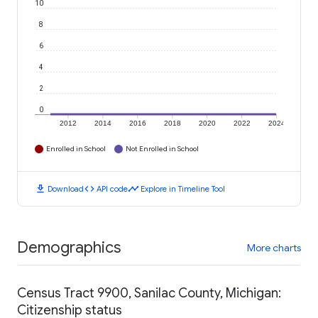
10
8
6
4
2
0
2012
2014
2016
2018
2020
2022
2024
Enrolled in School
Not Enrolled in School
download
code
timeline
Download
API code
Explore in Timeline Tool
Demographics
More charts
Census Tract 9900, Sanilac County, Michigan:
Citizenship status