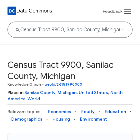
Data Commons
Feedback
Census Tract 9900, Sanilac
County, Michigan
Knowledge Graph
•
geoId/26151990000
Place in
Sanilac County
,
Michigan
,
United States
,
North
America
,
World
Relevant topics
Economics
Equity
Education
Demographics
Housing
Environment