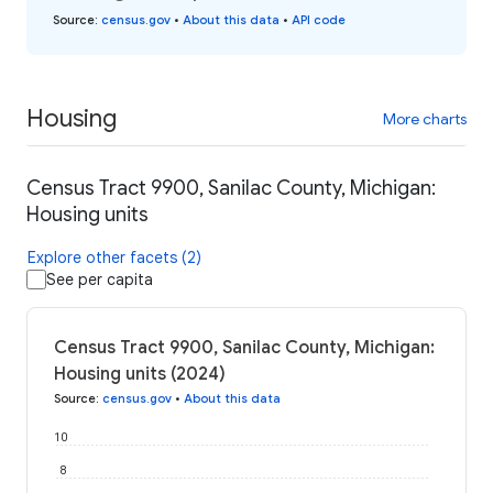
Source
:
census.gov
•
About this data
•
API code
Housing
More charts
Census Tract 9900, Sanilac County, Michigan:
Housing units
Explore other facets (2)
See per capita
Census Tract 9900, Sanilac County, Michigan:
Housing units (2024)
Source
:
census.gov
•
About this data
10
8