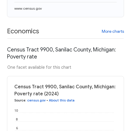
www.census.gov
Economics
More charts
Census Tract 9900, Sanilac County, Michigan:
Poverty rate
One facet available for this chart
Census Tract 9900, Sanilac County, Michigan:
Poverty rate (2024)
Source
:
census.gov
•
About this data
10
8
6