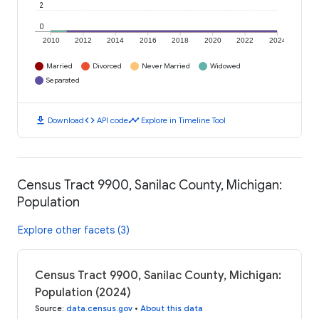
2
0
2010
2012
2014
2016
2018
2020
2022
2024
Married
Divorced
Never Married
Widowed
Separated
download
code
timeline
Download
API code
Explore in Timeline Tool
Census Tract 9900, Sanilac County, Michigan:
Population
Explore other facets (3)
Census Tract 9900, Sanilac County, Michigan:
Population (2024)
Source
:
data.census.gov
•
About this data