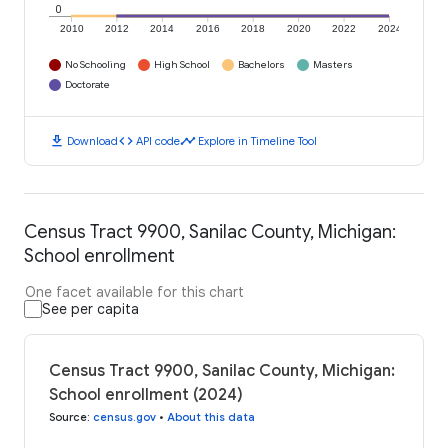
0
2010
2012
2014
2016
2018
2020
2022
2024
No Schooling
High School
Bachelors
Masters
Doctorate
download
code
timeline
Download
API code
Explore in Timeline Tool
Census Tract 9900, Sanilac County, Michigan:
School enrollment
One facet available for this chart
See per capita
Census Tract 9900, Sanilac County, Michigan:
School enrollment (2024)
Source
:
census.gov
•
About this data