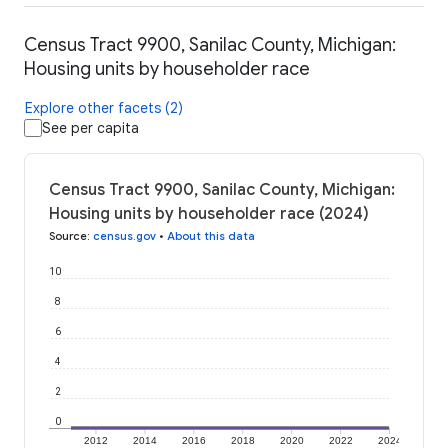
Census Tract 9900, Sanilac County, Michigan:
Housing units by householder race
Explore other facets (2)
See per capita
Census Tract 9900, Sanilac County, Michigan:
Housing units by householder race (2024)
Source
:
census.gov
•
About this data
10
8
6
4
2
0
2012
2014
2016
2018
2020
2022
2024