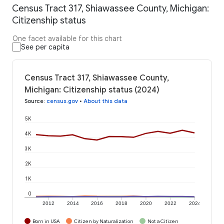
Census Tract 317, Shiawassee County, Michigan:
Citizenship status
One facet available for this chart
See per capita
Census Tract 317, Shiawassee County,
Michigan: Citizenship status (2024)
Source
:
census.gov
•
About this data
5K
4K
3K
2K
1K
0
2012
2014
2016
2018
2020
2022
2024
Born in USA
Citizen by Naturalization
Not a Citizen