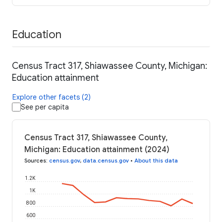
Education
Census Tract 317, Shiawassee County, Michigan:
Education attainment
Explore other facets (2)
See per capita
Census Tract 317, Shiawassee County,
Michigan: Education attainment (2024)
Sources
:
census.gov
,
data.census.gov
•
About this data
1.2K
1K
800
600