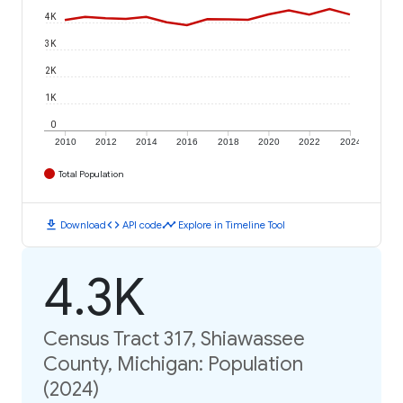
4K
3K
2K
1K
0
2010
2012
2014
2016
2018
2020
2022
2024
Total Population
download
code
timeline
Download
API code
Explore in Timeline Tool
4.3K
Census Tract 317, Shiawassee
County, Michigan: Population
(2024)