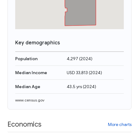
Key demographics
Population
4,297
(
2024
)
Median Income
USD 33,813
(
2024
)
Median Age
43.5 yrs
(
2024
)
www.census.gov
Economics
More charts