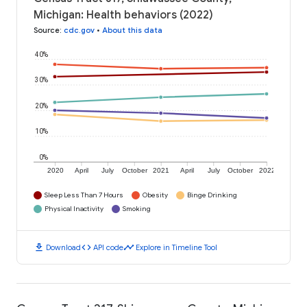
Michigan: Health behaviors (2022)
Source
:
cdc.gov
•
About this data
40%
30%
20%
10%
0%
2020
April
July
October
2021
April
July
October
2022
Sleep Less Than 7 Hours
Obesity
Binge Drinking
Physical Inactivity
Smoking
download
code
timeline
Download
API code
Explore in Timeline Tool