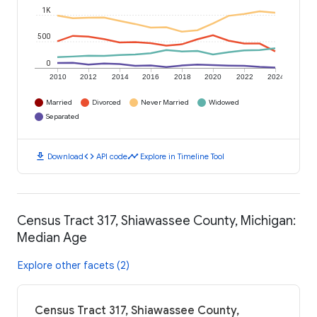
1K
500
0
2010
2012
2014
2016
2018
2020
2022
2024
Married
Divorced
Never Married
Widowed
Separated
download
code
timeline
Download
API code
Explore in Timeline Tool
Census Tract 317, Shiawassee County, Michigan:
Median Age
Explore other facets (2)
Census Tract 317, Shiawassee County,