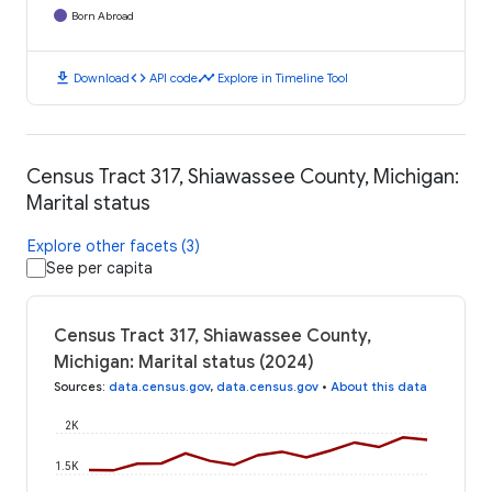
Born Abroad
download
code
timeline
Download
API code
Explore in Timeline Tool
Census Tract 317, Shiawassee County, Michigan:
Marital status
Explore other facets (3)
See per capita
Census Tract 317, Shiawassee County,
Michigan: Marital status (2024)
Sources
:
data.census.gov
,
data.census.gov
•
About this data
2K
1.5K