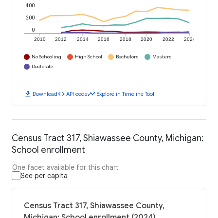
400
200
0
2010
2012
2014
2016
2018
2020
2022
2024
No Schooling
High School
Bachelors
Masters
Doctorate
download
code
timeline
Download
API code
Explore in Timeline Tool
Census Tract 317, Shiawassee County, Michigan:
School enrollment
One facet available for this chart
See per capita
Census Tract 317, Shiawassee County,
Michigan: School enrollment (2024)