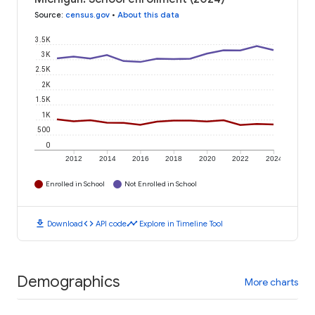
Source
:
census.gov
•
About this data
3.5K
3K
2.5K
2K
1.5K
1K
500
0
2012
2014
2016
2018
2020
2022
2024
Enrolled in School
Not Enrolled in School
download
code
timeline
Download
API code
Explore in Timeline Tool
Demographics
More charts