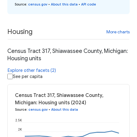
Source
:
census.gov
•
About this data
•
API code
Housing
More charts
Census Tract 317, Shiawassee County, Michigan:
Housing units
Explore other facets (2)
See per capita
Census Tract 317, Shiawassee County,
Michigan: Housing units (2024)
Source
:
census.gov
•
About this data
2.5K
2K