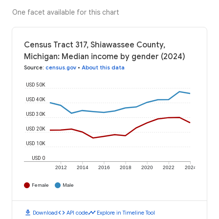
One facet available for this chart
Census Tract 317, Shiawassee County,
Michigan: Median income by gender (2024)
Source
:
census.gov
•
About this data
USD 50K
USD 40K
USD 30K
USD 20K
USD 10K
USD 0
2012
2014
2016
2018
2020
2022
2024
Female
Male
download
code
timeline
Download
API code
Explore in Timeline Tool