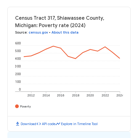
Census Tract 317, Shiawassee County,
Michigan: Poverty rate (2024)
Source
:
census.gov
•
About this data
600
500
400
300
200
100
0
2012
2014
2016
2018
2020
2022
2024
Poverty
download
code
timeline
Download
API code
Explore in Timeline Tool