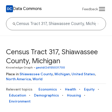
Data Commons
Feedback
Census Tract 317, Shiawassee
County, Michigan
Knowledge Graph
•
geoId/26155031700
Place in
Shiawassee County
,
Michigan
,
United States
,
North America
,
World
Relevant topics
Economics
Health
Equity
Education
Demographics
Housing
Environment