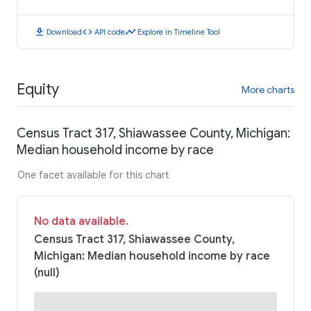
download
code
timeline
Download
API code
Explore in Timeline Tool
Equity
More charts
Census Tract 317, Shiawassee County, Michigan:
Median household income by race
One facet available for this chart
No data available.
Census Tract 317, Shiawassee County,
Michigan: Median household income by race
(null)