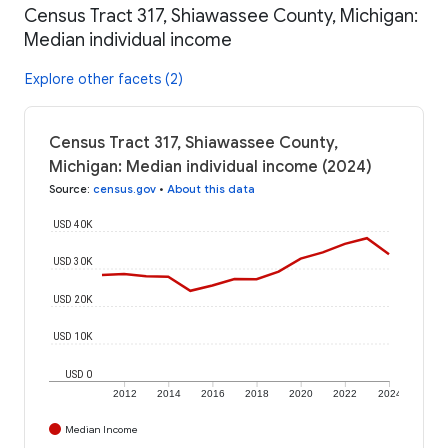
Census Tract 317, Shiawassee County, Michigan:
Median individual income
Explore other facets (2)
Census Tract 317, Shiawassee County,
Michigan: Median individual income (2024)
Source
:
census.gov
•
About this data
USD 40K
USD 30K
USD 20K
USD 10K
USD 0
2012
2014
2016
2018
2020
2022
2024
Median Income