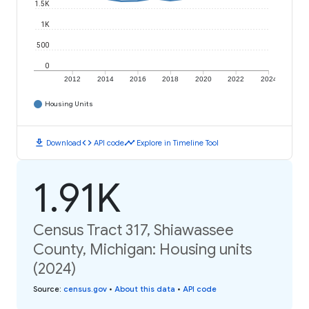
1.5K
1K
500
0
2012
2014
2016
2018
2020
2022
2024
Housing Units
download
code
timeline
Download
API code
Explore in Timeline Tool
1.91K
Census Tract 317, Shiawassee
County, Michigan: Housing units
(2024)
Source
:
census.gov
•
About this data
•
API code