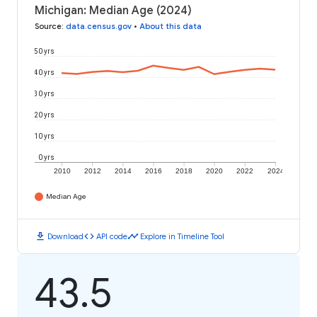
Michigan: Median Age (2024)
Source
:
data.census.gov
•
About this data
50 yrs
40 yrs
30 yrs
20 yrs
10 yrs
0 yrs
2010
2012
2014
2016
2018
2020
2022
2024
Median Age
download
code
timeline
Download
API code
Explore in Timeline Tool
43.5