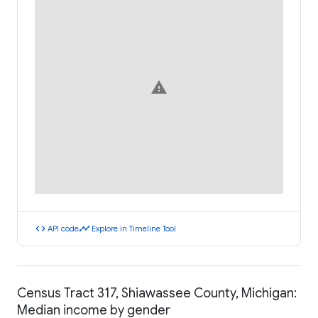
warning
code
timeline
API code
Explore in Timeline Tool
Census Tract 317, Shiawassee County, Michigan:
Median income by gender