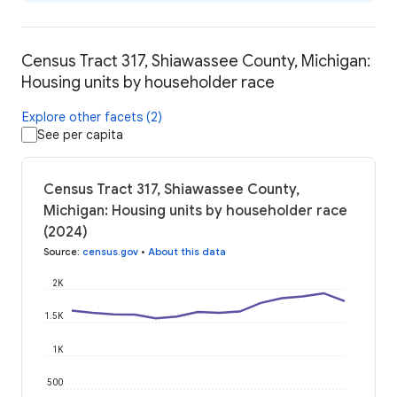
Census Tract 317, Shiawassee County, Michigan:
Housing units by householder race
Explore other facets (2)
See per capita
Census Tract 317, Shiawassee County,
Michigan: Housing units by householder race
(2024)
Source
:
census.gov
•
About this data
2K
1.5K
1K
500