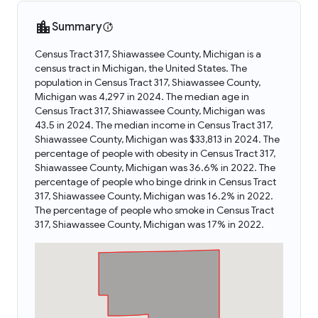
Summary
Census Tract 317, Shiawassee County, Michigan is a
census tract in Michigan, the United States. The
population in Census Tract 317, Shiawassee County,
Michigan was 4,297 in 2024. The median age in
Census Tract 317, Shiawassee County, Michigan was
43.5 in 2024. The median income in Census Tract 317,
Shiawassee County, Michigan was $33,813 in 2024. The
percentage of people with obesity in Census Tract 317,
Shiawassee County, Michigan was 36.6% in 2022. The
percentage of people who binge drink in Census Tract
317, Shiawassee County, Michigan was 16.2% in 2022.
The percentage of people who smoke in Census Tract
317, Shiawassee County, Michigan was 17% in 2022.