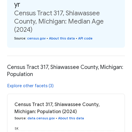
yr
Census Tract 317, Shiawassee
County, Michigan: Median Age
(2024)
Source
:
census.gov
•
About this data
•
API code
Census Tract 317, Shiawassee County, Michigan:
Population
Explore other facets (3)
Census Tract 317, Shiawassee County,
Michigan: Population (2024)
Source
:
data.census.gov
•
About this data
5K