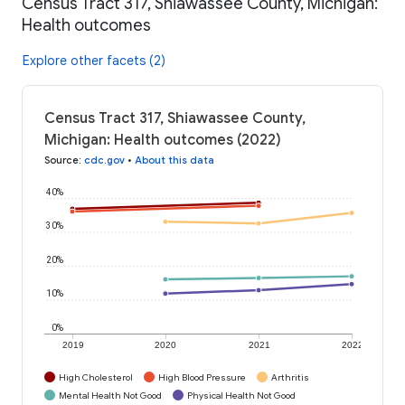
Census Tract 317, Shiawassee County, Michigan:
Health outcomes
Explore other facets (2)
Census Tract 317, Shiawassee County,
Michigan: Health outcomes (2022)
Source
:
cdc.gov
•
About this data
40%
30%
20%
10%
0%
2019
2020
2021
2022
High Cholesterol
High Blood Pressure
Arthritis
Mental Health Not Good
Physical Health Not Good