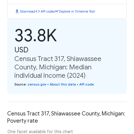
download
code
timeline
Download
API code
Explore in Timeline Tool
33.8K
USD
Census Tract 317, Shiawassee
County, Michigan: Median
individual income (2024)
Source
:
census.gov
•
About this data
•
API code
Census Tract 317, Shiawassee County, Michigan:
Poverty rate
One facet available for this chart