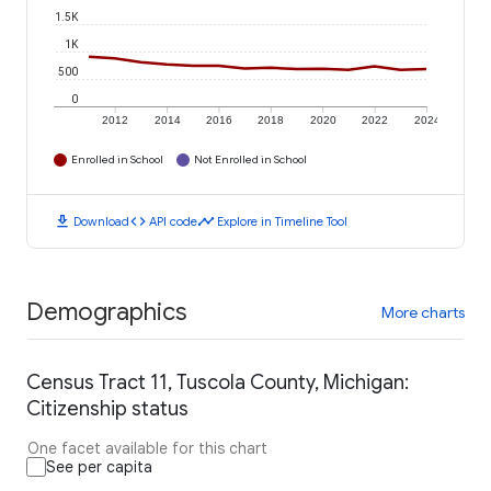
1.5K
1K
500
0
2012
2014
2016
2018
2020
2022
2024
Enrolled in School
Not Enrolled in School
download
code
timeline
Download
API code
Explore in Timeline Tool
Demographics
More charts
Census Tract 11, Tuscola County, Michigan:
Citizenship status
One facet available for this chart
See per capita