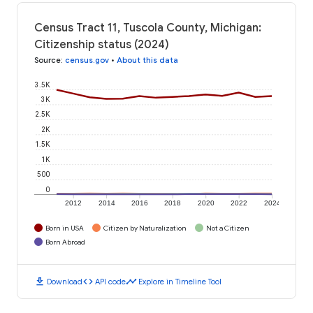
Census Tract 11, Tuscola County, Michigan:
Citizenship status (2024)
Source
:
census.gov
•
About this data
3.5K
3K
2.5K
2K
1.5K
1K
500
0
2012
2014
2016
2018
2020
2022
2024
Born in USA
Citizen by Naturalization
Not a Citizen
Born Abroad
download
code
timeline
Download
API code
Explore in Timeline Tool