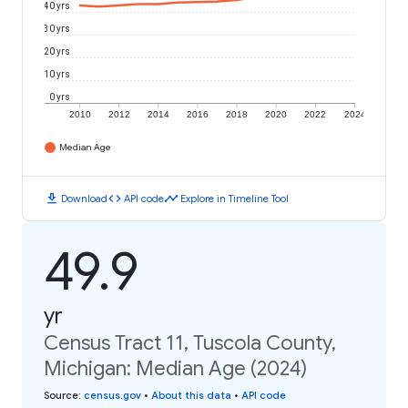
40 yrs
30 yrs
20 yrs
10 yrs
0 yrs
2010
2012
2014
2016
2018
2020
2022
2024
Median Age
download
code
timeline
Download
API code
Explore in Timeline Tool
49.9
yr
Census Tract 11, Tuscola County,
Michigan: Median Age (2024)
Source
:
census.gov
•
About this data
•
API code