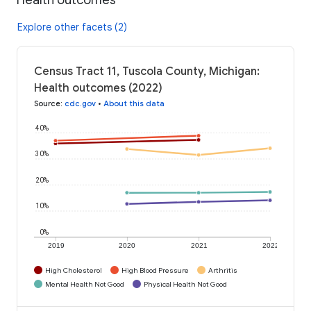
Explore other facets (2)
Census Tract 11, Tuscola County, Michigan:
Health outcomes (2022)
Source
:
cdc.gov
•
About this data
40%
30%
20%
10%
0%
2019
2020
2021
2022
High Cholesterol
High Blood Pressure
Arthritis
Mental Health Not Good
Physical Health Not Good