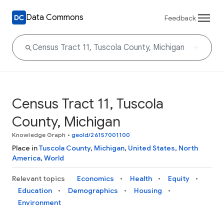
Data Commons
Feedback
Census Tract 11, Tuscola
County, Michigan
Knowledge Graph
•
geoId/26157001100
Place in
Tuscola County
,
Michigan
,
United States
,
North
America
,
World
Relevant topics
Economics
Health
Equity
Education
Demographics
Housing
Environment