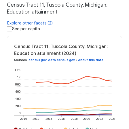
Census Tract 11, Tuscola County, Michigan:
Education attainment
Explore other facets (2)
See per capita
Census Tract 11, Tuscola County, Michigan:
Education attainment (2024)
Sources
:
census.gov
,
data.census.gov
•
About this data
1.2K
1K
800
600
400
200
0
2010
2012
2014
2016
2018
2020
2022
2024