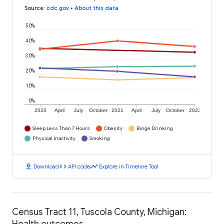
Source
:
cdc.gov
•
About this data
50%
40%
30%
20%
10%
0%
2020
April
July
October
2021
April
July
October
2022
Sleep Less Than 7 Hours
Obesity
Binge Drinking
Physical Inactivity
Smoking
download
code
timeline
Download
API code
Explore in Timeline Tool
Census Tract 11, Tuscola County, Michigan:
Health outcomes