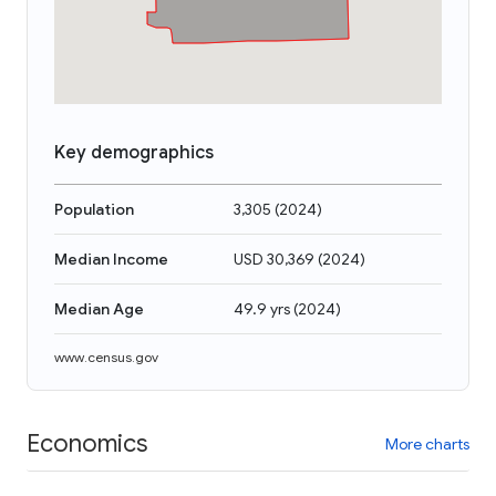
Key demographics
Population
3,305
(
2024
)
Median Income
USD 30,369
(
2024
)
Median Age
49.9 yrs
(
2024
)
www.census.gov
Economics
More charts