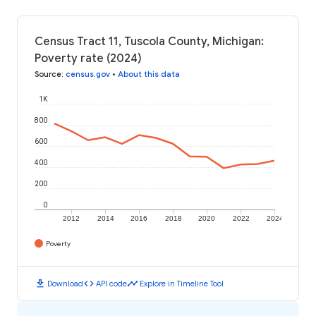
Census Tract 11, Tuscola County, Michigan:
Poverty rate (2024)
Source
:
census.gov
•
About this data
1K
800
600
400
200
0
2012
2014
2016
2018
2020
2022
2024
Poverty
download
code
timeline
Download
API code
Explore in Timeline Tool