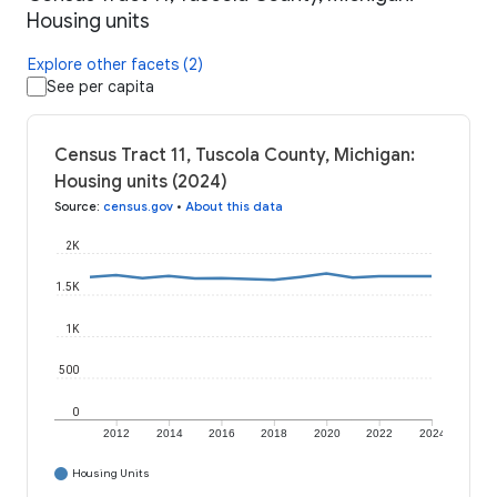
Housing units
Explore other facets (2)
See per capita
Census Tract 11, Tuscola County, Michigan:
Housing units (2024)
Source
:
census.gov
•
About this data
2K
1.5K
1K
500
0
2012
2014
2016
2018
2020
2022
2024
Housing Units