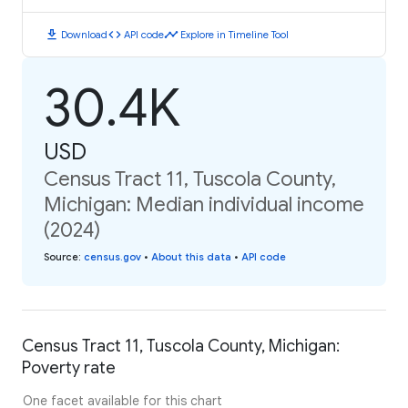
download
code
timeline
Download
API code
Explore in Timeline Tool
30.4K
USD
Census Tract 11, Tuscola County,
Michigan: Median individual income
(2024)
Source
:
census.gov
•
About this data
•
API code
Census Tract 11, Tuscola County, Michigan:
Poverty rate
One facet available for this chart