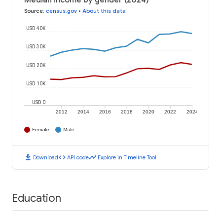
Median income by gender (2024)
Source
:
census.gov
•
About this data
USD 40K
USD 30K
USD 20K
USD 10K
USD 0
2012
2014
2016
2018
2020
2022
2024
Female
Male
download
code
timeline
Download
API code
Explore in Timeline Tool
Education