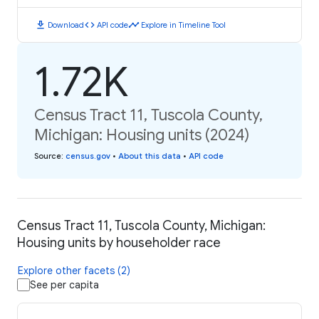
download
code
timeline
Download
API code
Explore in Timeline Tool
1.72K
Census Tract 11, Tuscola County,
Michigan: Housing units (2024)
Source
:
census.gov
•
About this data
•
API code
Census Tract 11, Tuscola County, Michigan:
Housing units by householder race
Explore other facets (2)
See per capita