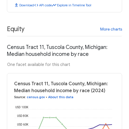
download
code
timeline
Download
API code
Explore in Timeline Tool
Equity
More charts
Census Tract 11, Tuscola County, Michigan:
Median household income by race
One facet available for this chart
Census Tract 11, Tuscola County, Michigan:
Median household income by race (2024)
Source
:
census.gov
•
About this data
USD 100K
USD 80K
USD 60K