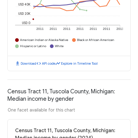
USD 40K
USD 20K
USD 0
2011
2011
2011
2011
2011
2011
2011
American Indian or Alaska Native
Black or African American
Hispanic or Latino
White
download
code
timeline
Download
API code
Explore in Timeline Tool
Census Tract 11, Tuscola County, Michigan:
Median income by gender
One facet available for this chart
Census Tract 11, Tuscola County, Michigan: