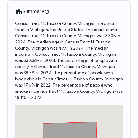
Summary
Census Tract 11, Tuscola County, Michigan is a census
tract in Michigan, the United States. The population in
Census Tract 11, Tuscola County, Michigan was 3,305 in
2024. The median age in Census Tract 11, Tuscola
County, Michigan was 49.9 in 2024. The median
income in Census Tract 11, Tuscola County, Michigan
was $30,369 in 2024. The percentage of people with
obesity in Census Tract 11, Tuscola County, Michigan
was 38.3% in 2022. The percentage of people who
binge drink in Census Tract 11, Tuscola County, Michigan
was 17.6% in 2022. The percentage of people who
smoke in Census Tract 11, Tuscola County, Michigan was
18.1% in 2022.