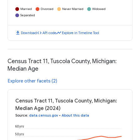
Married
Divorced
Never Married
Widowed
Separated
download
code
timeline
Download
API code
Explore in Timeline Tool
Census Tract 11, Tuscola County, Michigan:
Median Age
Explore other facets (2)
Census Tract 11, Tuscola County, Michigan:
Median Age (2024)
Source
:
data.census.gov
•
About this data
60 yrs
50 yrs