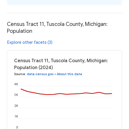
Census Tract 11, Tuscola County, Michigan:
Population
Explore other facets (3)
Census Tract 11, Tuscola County, Michigan:
Population (2024)
Source
:
data.census.gov
•
About this data
4K
3K
2K
1K
0