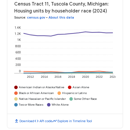
Census Tract 11, Tuscola County, Michigan:
Housing units by householder race (2024)
Source
:
census.gov
•
About this data
1.4K
1.2K
1K
800
600
400
200
0
2012
2014
2016
2018
2020
2022
2024
American Indian or Alaska Native
Asian Alone
Black or African American
Hispanic or Latino
Native Hawaiian or Pacific Islander
Some Other Race
Two or More Races
White Alone
download
code
timeline
Download
API code
Explore in Timeline Tool