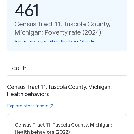
461
Census Tract 11, Tuscola County,
Michigan: Poverty rate (2024)
Source
:
census.gov
•
About this data
•
API code
Health
Census Tract 11, Tuscola County, Michigan:
Health behaviors
Explore other facets (2)
Census Tract 11, Tuscola County, Michigan:
Health behaviors (2022)