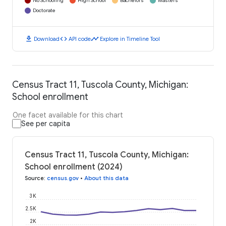
No Schooling
High School
Bachelors
Masters
Doctorate
download
code
timeline
Download
API code
Explore in Timeline Tool
Census Tract 11, Tuscola County, Michigan:
School enrollment
One facet available for this chart
See per capita
Census Tract 11, Tuscola County, Michigan:
School enrollment (2024)
Source
:
census.gov
•
About this data
3K
2.5K
2K