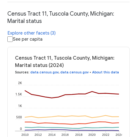
Census Tract 11, Tuscola County, Michigan:
Marital status
Explore other facets (3)
See per capita
Census Tract 11, Tuscola County, Michigan:
Marital status (2024)
Sources
:
data.census.gov
,
data.census.gov
•
About this data
2K
1.5K
1K
500
0
2010
2012
2014
2016
2018
2020
2022
2024