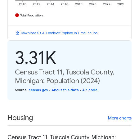
2010
2012
2014
2016
2018
2020
2022
2024
Total Population
download
code
timeline
Download
API code
Explore in Timeline Tool
3.31K
Census Tract 11, Tuscola County,
Michigan: Population (2024)
Source
:
census.gov
•
About this data
•
API code
Housing
More charts
Census Tract 11, Tuscola County, Michigan: