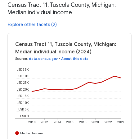
Census Tract 11, Tuscola County, Michigan:
Median individual income
Explore other facets (2)
Census Tract 11, Tuscola County, Michigan:
Median individual income (2024)
Source
:
data.census.gov
•
About this data
USD 35K
USD 30K
USD 25K
USD 20K
USD 15K
USD 10K
USD 5K
USD 0
2010
2012
2014
2016
2018
2020
2022
2024
Median Income