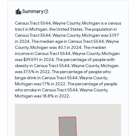
Summary
Census Tract 5544, Wayne County, Michigan is a census
tract in Michigan, the United States. The population in
Census Tract 5544, Wayne County, Michigan was 3,197
in 2024. The median age in Census Tract 5544, Wayne
County, Michigan was 40.1 in 2024. The median
income in Census Tract 5544, Wayne County, Michigan
was $39,591 in 2024. The percentage of people with
obesity in Census Tract 5544, Wayne County, Michigan
was 37.5% in 2022. The percentage of people who
binge drink in Census Tract 5544, Wayne County,
Michigan was 17% in 2022. The percentage of people
who smoke in Census Tract 5544, Wayne County,
Michigan was 18.8% in 2022.