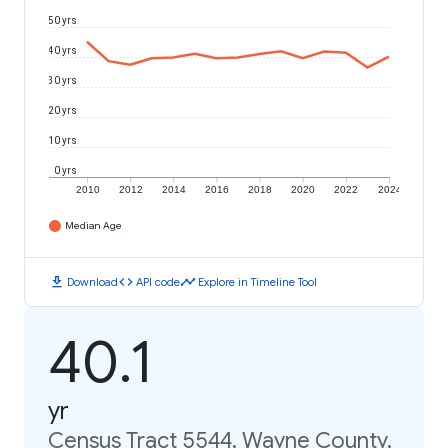
50 yrs
40 yrs
30 yrs
20 yrs
10 yrs
0 yrs
2010
2012
2014
2016
2018
2020
2022
2024
Median Age
download
code
timeline
Download
API code
Explore in Timeline Tool
40.1
yr
Census Tract 5544, Wayne County,