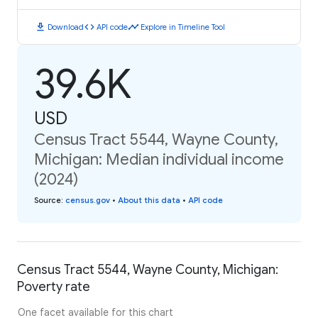
download
code
timeline
Download
API code
Explore in Timeline Tool
39.6K
USD
Census Tract 5544, Wayne County,
Michigan: Median individual income
(2024)
Source
:
census.gov
•
About this data
•
API code
Census Tract 5544, Wayne County, Michigan:
Poverty rate
One facet available for this chart