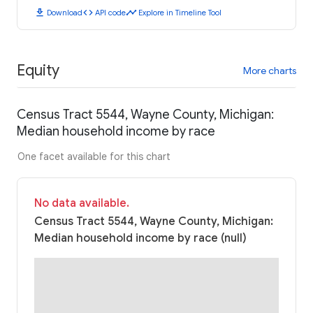
download
code
timeline
Download
API code
Explore in Timeline Tool
Equity
More charts
Census Tract 5544, Wayne County, Michigan:
Median household income by race
One facet available for this chart
No data available.
Census Tract 5544, Wayne County, Michigan:
Median household income by race (null)