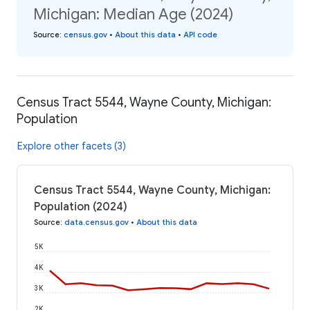
Michigan: Median Age (2024)
Source
:
census.gov
•
About this data
•
API code
Census Tract 5544, Wayne County, Michigan:
Population
Explore other facets (3)
Census Tract 5544, Wayne County, Michigan:
Population (2024)
Source
:
data.census.gov
•
About this data
5K
4K
3K
2K