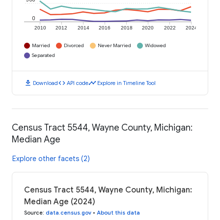
0
2010
2012
2014
2016
2018
2020
2022
2024
Married
Divorced
Never Married
Widowed
Separated
download
code
timeline
Download
API code
Explore in Timeline Tool
Census Tract 5544, Wayne County, Michigan:
Median Age
Explore other facets (2)
Census Tract 5544, Wayne County, Michigan:
Median Age (2024)
Source
:
data.census.gov
•
About this data