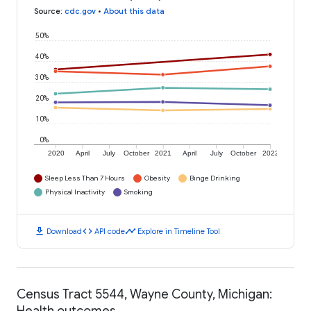
Source
:
cdc.gov
•
About this data
50%
40%
30%
20%
10%
0%
2020
April
July
October
2021
April
July
October
2022
Sleep Less Than 7 Hours
Obesity
Binge Drinking
Physical Inactivity
Smoking
download
code
timeline
Download
API code
Explore in Timeline Tool
Census Tract 5544, Wayne County, Michigan:
Health outcomes