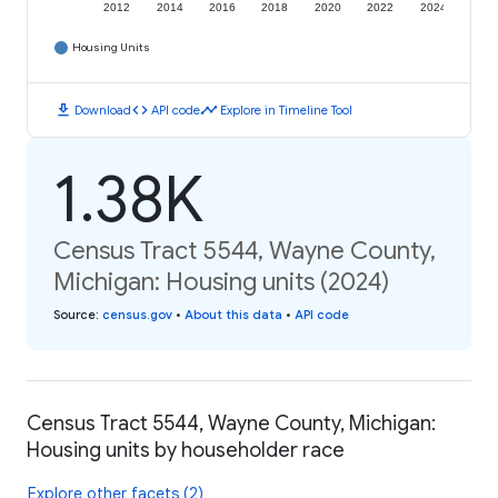
2012
2014
2016
2018
2020
2022
2024
Housing Units
download
code
timeline
Download
API code
Explore in Timeline Tool
1.38K
Census Tract 5544, Wayne County,
Michigan: Housing units (2024)
Source
:
census.gov
•
About this data
•
API code
Census Tract 5544, Wayne County, Michigan:
Housing units by householder race
Explore other facets (2)