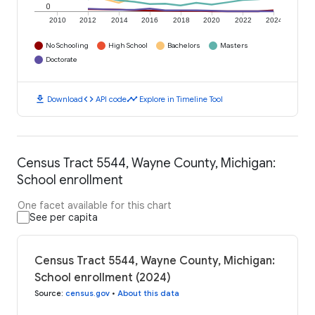
0
2010
2012
2014
2016
2018
2020
2022
2024
No Schooling
High School
Bachelors
Masters
Doctorate
download
code
timeline
Download
API code
Explore in Timeline Tool
Census Tract 5544, Wayne County, Michigan:
School enrollment
One facet available for this chart
See per capita
Census Tract 5544, Wayne County, Michigan:
School enrollment (2024)
Source
:
census.gov
•
About this data