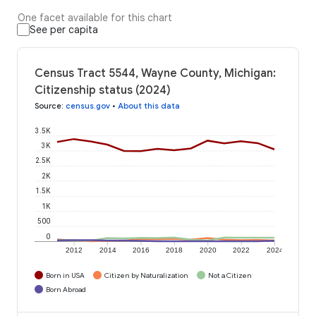
One facet available for this chart
See per capita
Census Tract 5544, Wayne County, Michigan:
Citizenship status (2024)
Source
:
census.gov
•
About this data
3.5K
3K
2.5K
2K
1.5K
1K
500
0
2012
2014
2016
2018
2020
2022
2024
Born in USA
Citizen by Naturalization
Not a Citizen
Born Abroad