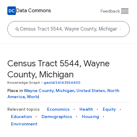
Data Commons
Feedback
Census Tract 5544, Wayne
County, Michigan
Knowledge Graph
•
geoId/26163554400
Place in
Wayne County
,
Michigan
,
United States
,
North
America
,
World
Relevant topics
Economics
Health
Equity
Education
Demographics
Housing
Environment