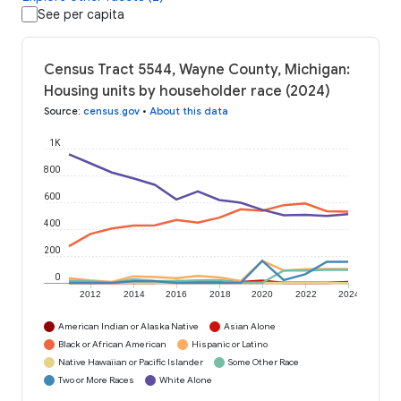
See per capita
Census Tract 5544, Wayne County, Michigan:
Housing units by householder race (2024)
Source
:
census.gov
•
About this data
1K
800
600
400
200
0
2012
2014
2016
2018
2020
2022
2024
American Indian or Alaska Native
Asian Alone
Black or African American
Hispanic or Latino
Native Hawaiian or Pacific Islander
Some Other Race
Two or More Races
White Alone