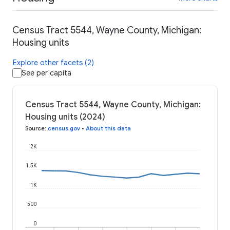
Census Tract 5544, Wayne County, Michigan:
Housing units
Explore other facets (2)
See per capita
Census Tract 5544, Wayne County, Michigan:
Housing units (2024)
Source
:
census.gov
•
About this data
2K
1.5K
1K
500
0