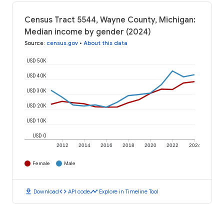
Census Tract 5544, Wayne County, Michigan:
Median income by gender (2024)
Source
:
census.gov
•
About this data
USD 50K
USD 40K
USD 30K
USD 20K
USD 10K
USD 0
2012
2014
2016
2018
2020
2022
2024
Female
Male
download
code
timeline
Download
API code
Explore in Timeline Tool