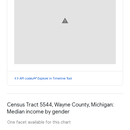
warning
code
timeline
API code
Explore in Timeline Tool
Census Tract 5544, Wayne County, Michigan:
Median income by gender
One facet available for this chart