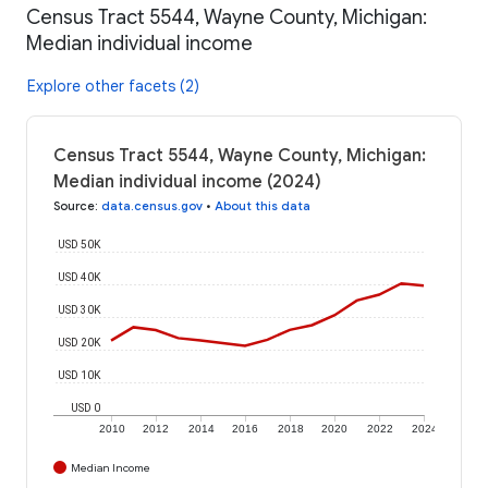
Census Tract 5544, Wayne County, Michigan:
Median individual income
Explore other facets (2)
Census Tract 5544, Wayne County, Michigan:
Median individual income (2024)
Source
:
data.census.gov
•
About this data
USD 50K
USD 40K
USD 30K
USD 20K
USD 10K
USD 0
2010
2012
2014
2016
2018
2020
2022
2024
Median Income