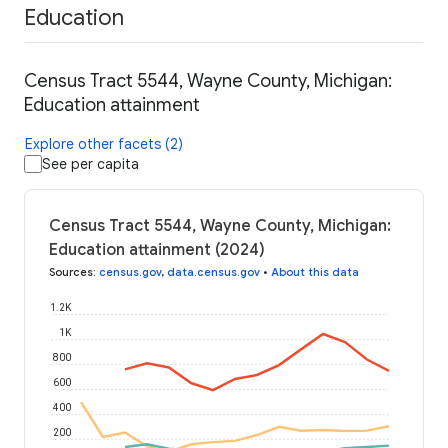
Education
Census Tract 5544, Wayne County, Michigan:
Education attainment
Explore other facets (2)
See per capita
Census Tract 5544, Wayne County, Michigan:
Education attainment (2024)
Sources
:
census.gov
,
data.census.gov
•
About this data
1.2K
1K
800
600
400
200