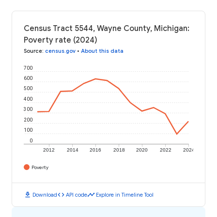
Census Tract 5544, Wayne County, Michigan:
Poverty rate (2024)
Source
:
census.gov
•
About this data
700
600
500
400
300
200
100
0
2012
2014
2016
2018
2020
2022
2024
Poverty
download
code
timeline
Download
API code
Explore in Timeline Tool