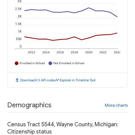
3K
2.5K
2K
1.5K
1K
500
0
2012
2014
2016
2018
2020
2022
2024
Enrolled in School
Not Enrolled in School
download
code
timeline
Download
API code
Explore in Timeline Tool
Demographics
More charts
Census Tract 5544, Wayne County, Michigan:
Citizenship status