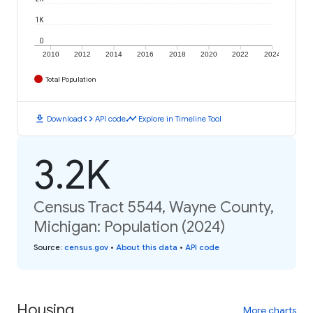
1K
0
2010
2012
2014
2016
2018
2020
2022
2024
Total Population
download
code
timeline
Download
API code
Explore in Timeline Tool
3.2K
Census Tract 5544, Wayne County,
Michigan: Population (2024)
Source
:
census.gov
•
About this data
•
API code
Housing
More charts