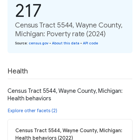
217
Census Tract 5544, Wayne County,
Michigan: Poverty rate (2024)
Source
:
census.gov
•
About this data
•
API code
Health
Census Tract 5544, Wayne County, Michigan:
Health behaviors
Explore other facets (2)
Census Tract 5544, Wayne County, Michigan:
Health behaviors (2022)