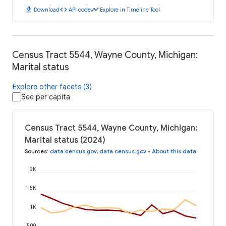
download
code
timeline
Download
API code
Explore in Timeline Tool
Census Tract 5544, Wayne County, Michigan:
Marital status
Explore other facets (3)
See per capita
Census Tract 5544, Wayne County, Michigan:
Marital status (2024)
Sources
:
data.census.gov
,
data.census.gov
•
About this data
2K
1.5K
1K
500