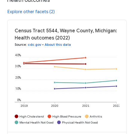
Explore other facets (2)
Census Tract 5544, Wayne County, Michigan:
Health outcomes (2022)
Source
:
cdc.gov
•
About this data
40%
30%
20%
10%
0%
2019
2020
2021
2022
High Cholesterol
High Blood Pressure
Arthritis
Mental Health Not Good
Physical Health Not Good