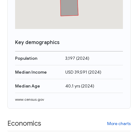
Key demographics
Population
3,197
(
2024
)
Median Income
USD 39,591
(
2024
)
Median Age
40.1 yrs
(
2024
)
www.census.gov
Economics
More charts