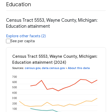
Education
Census Tract 5553, Wayne County, Michigan:
Education attainment
Explore other facets (2)
See per capita
Census Tract 5553, Wayne County, Michigan:
Education attainment (2024)
Sources
:
census.gov
,
data.census.gov
•
About this data
700
600
500
400
300
200
100