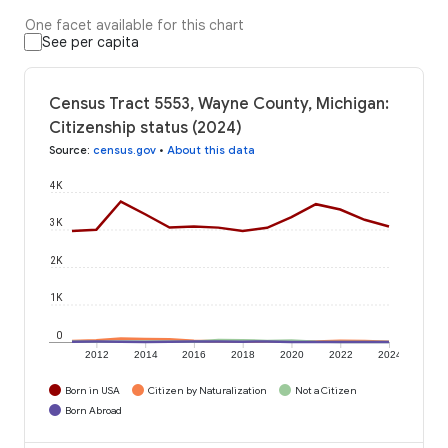
One facet available for this chart
See per capita
Census Tract 5553, Wayne County, Michigan:
Citizenship status (2024)
Source
:
census.gov
•
About this data
4K
3K
2K
1K
0
2012
2014
2016
2018
2020
2022
2024
Born in USA
Citizen by Naturalization
Not a Citizen
Born Abroad