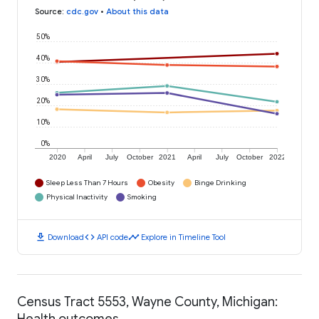
Source
:
cdc.gov
•
About this data
50%
40%
30%
20%
10%
0%
2020
April
July
October
2021
April
July
October
2022
Sleep Less Than 7 Hours
Obesity
Binge Drinking
Physical Inactivity
Smoking
download
code
timeline
Download
API code
Explore in Timeline Tool
Census Tract 5553, Wayne County, Michigan:
Health outcomes