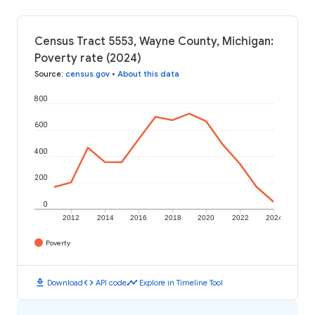
Census Tract 5553, Wayne County, Michigan:
Poverty rate (2024)
Source
:
census.gov
•
About this data
800
600
400
200
0
2012
2014
2016
2018
2020
2022
2024
Poverty
download
code
timeline
Download
API code
Explore in Timeline Tool