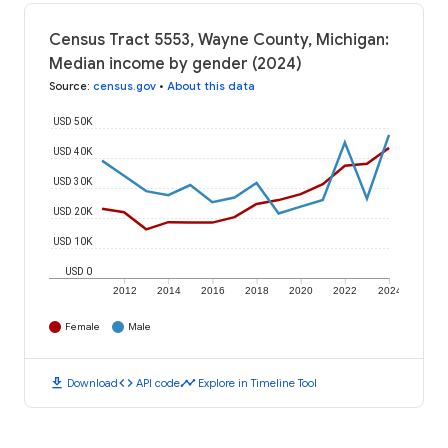
Census Tract 5553, Wayne County, Michigan:
Median income by gender (2024)
Source
:
census.gov
•
About this data
USD 50K
USD 40K
USD 30K
USD 20K
USD 10K
USD 0
2012
2014
2016
2018
2020
2022
2024
Female
Male
download
code
timeline
Download
API code
Explore in Timeline Tool