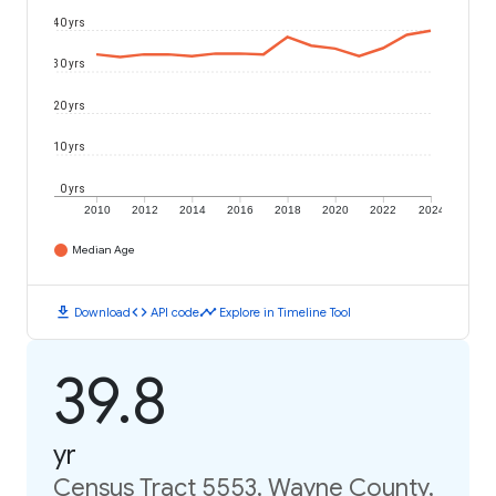
40 yrs
30 yrs
20 yrs
10 yrs
0 yrs
2010
2012
2014
2016
2018
2020
2022
2024
Median Age
download
code
timeline
Download
API code
Explore in Timeline Tool
39.8
yr
Census Tract 5553, Wayne County,