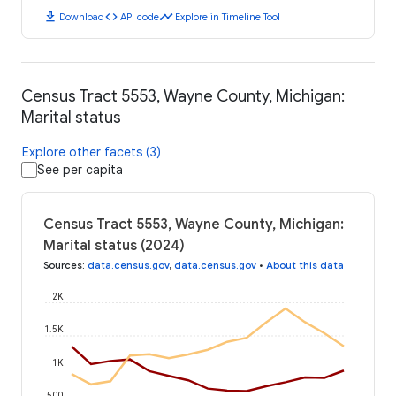
download
code
timeline
Download
API code
Explore in Timeline Tool
Census Tract 5553, Wayne County, Michigan:
Marital status
Explore other facets (3)
See per capita
Census Tract 5553, Wayne County, Michigan:
Marital status (2024)
Sources
:
data.census.gov
,
data.census.gov
•
About this data
2K
1.5K
1K
500