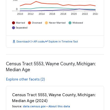
0
2010
2012
2014
2016
2018
2020
2022
2024
Married
Divorced
Never Married
Widowed
Separated
download
code
timeline
Download
API code
Explore in Timeline Tool
Census Tract 5553, Wayne County, Michigan:
Median Age
Explore other facets (2)
Census Tract 5553, Wayne County, Michigan:
Median Age (2024)
Source
:
data.census.gov
•
About this data