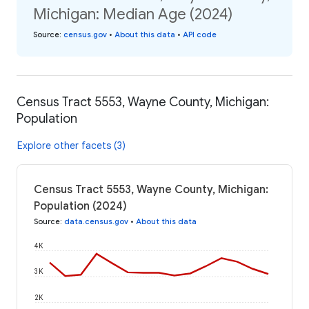
Michigan: Median Age (2024)
Source
:
census.gov
•
About this data
•
API code
Census Tract 5553, Wayne County, Michigan:
Population
Explore other facets (3)
Census Tract 5553, Wayne County, Michigan:
Population (2024)
Source
:
data.census.gov
•
About this data
4K
3K
2K