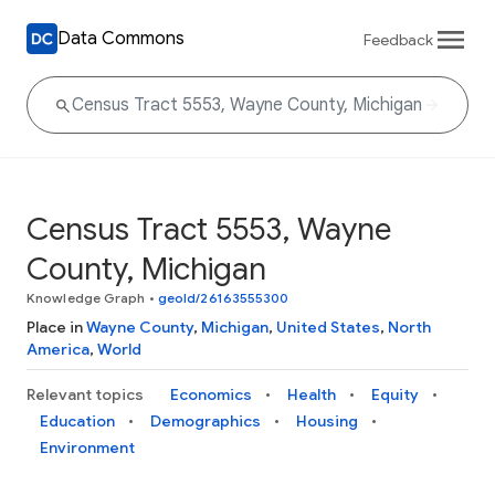
Data Commons
Feedback
Census Tract 5553, Wayne
County, Michigan
Knowledge Graph
•
geoId/26163555300
Place in
Wayne County
,
Michigan
,
United States
,
North
America
,
World
Relevant topics
Economics
Health
Equity
Education
Demographics
Housing
Environment