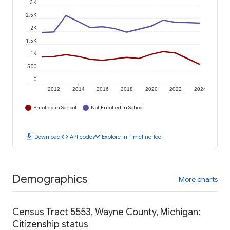
3K
2.5K
2K
1.5K
1K
500
0
2012
2014
2016
2018
2020
2022
2024
Enrolled in School
Not Enrolled in School
download
code
timeline
Download
API code
Explore in Timeline Tool
Demographics
More charts
Census Tract 5553, Wayne County, Michigan:
Citizenship status