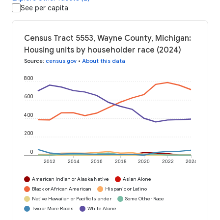
See per capita
Census Tract 5553, Wayne County, Michigan:
Housing units by householder race (2024)
Source
:
census.gov
•
About this data
800
600
400
200
0
2012
2014
2016
2018
2020
2022
2024
American Indian or Alaska Native
Asian Alone
Black or African American
Hispanic or Latino
Native Hawaiian or Pacific Islander
Some Other Race
Two or More Races
White Alone