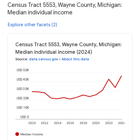
Census Tract 5553, Wayne County, Michigan:
Median individual income
Explore other facets (2)
Census Tract 5553, Wayne County, Michigan:
Median individual income (2024)
Source
:
data.census.gov
•
About this data
USD 50K
USD 40K
USD 30K
USD 20K
USD 10K
USD 0
2010
2012
2014
2016
2018
2020
2022
2024
Median Income