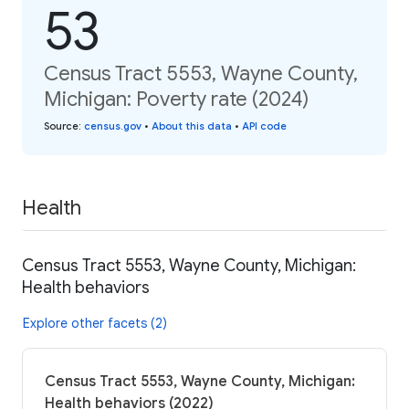
53
Census Tract 5553, Wayne County,
Michigan: Poverty rate (2024)
Source
:
census.gov
•
About this data
•
API code
Health
Census Tract 5553, Wayne County, Michigan:
Health behaviors
Explore other facets (2)
Census Tract 5553, Wayne County, Michigan:
Health behaviors (2022)