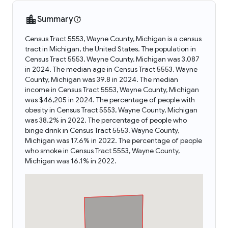
Summary
Census Tract 5553, Wayne County, Michigan is a census
tract in Michigan, the United States. The population in
Census Tract 5553, Wayne County, Michigan was 3,087
in 2024. The median age in Census Tract 5553, Wayne
County, Michigan was 39.8 in 2024. The median
income in Census Tract 5553, Wayne County, Michigan
was $46,205 in 2024. The percentage of people with
obesity in Census Tract 5553, Wayne County, Michigan
was 38.2% in 2022. The percentage of people who
binge drink in Census Tract 5553, Wayne County,
Michigan was 17.6% in 2022. The percentage of people
who smoke in Census Tract 5553, Wayne County,
Michigan was 16.1% in 2022.