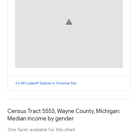
warning
code
timeline
API code
Explore in Timeline Tool
Census Tract 5553, Wayne County, Michigan:
Median income by gender
One facet available for this chart