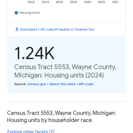
2012
2014
2016
2018
2020
2022
2024
Housing Units
download
code
timeline
Download
API code
Explore in Timeline Tool
1.24K
Census Tract 5553, Wayne County,
Michigan: Housing units (2024)
Source
:
census.gov
•
About this data
•
API code
Census Tract 5553, Wayne County, Michigan:
Housing units by householder race
Explore other facets (2)