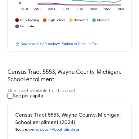
0
2010
2012
2014
2016
2018
2020
2022
2024
No Schooling
High School
Bachelors
Masters
Doctorate
download
code
timeline
Download
API code
Explore in Timeline Tool
Census Tract 5553, Wayne County, Michigan:
School enrollment
One facet available for this chart
See per capita
Census Tract 5553, Wayne County, Michigan:
School enrollment (2024)
Source
:
census.gov
•
About this data