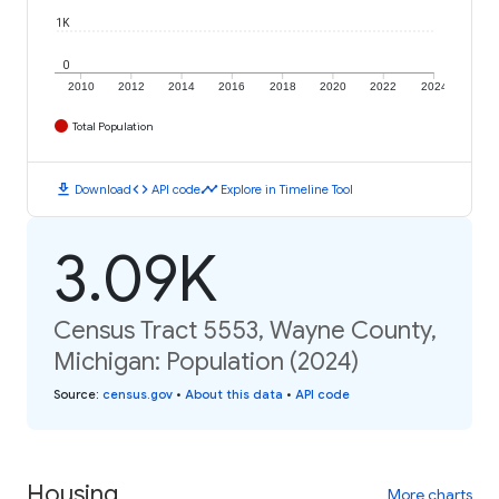
1K
0
2010
2012
2014
2016
2018
2020
2022
2024
Total Population
download
code
timeline
Download
API code
Explore in Timeline Tool
3.09K
Census Tract 5553, Wayne County,
Michigan: Population (2024)
Source
:
census.gov
•
About this data
•
API code
Housing
More charts