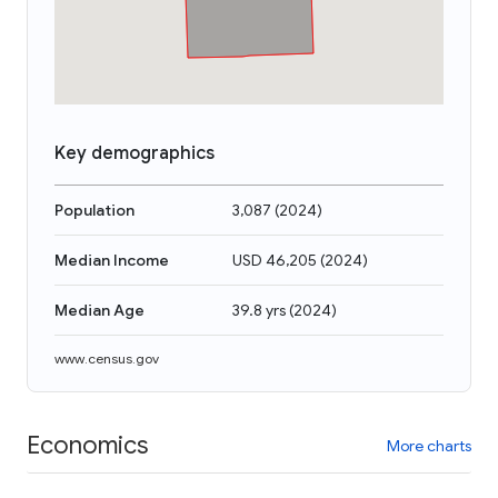
Key demographics
Population
3,087
(
2024
)
Median Income
USD 46,205
(
2024
)
Median Age
39.8 yrs
(
2024
)
www.census.gov
Economics
More charts