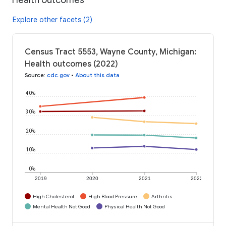
Explore other facets (2)
Census Tract 5553, Wayne County, Michigan:
Health outcomes (2022)
Source
:
cdc.gov
•
About this data
40%
30%
20%
10%
0%
2019
2020
2021
2022
High Cholesterol
High Blood Pressure
Arthritis
Mental Health Not Good
Physical Health Not Good