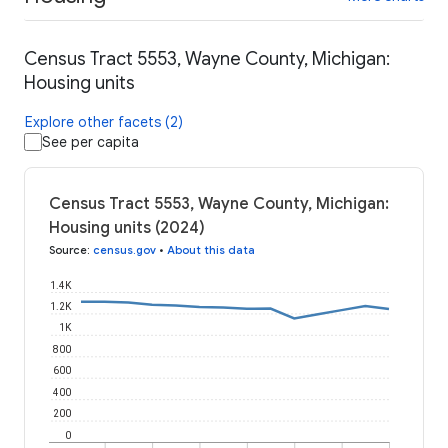
Census Tract 5553, Wayne County, Michigan:
Housing units
Explore other facets (2)
See per capita
Census Tract 5553, Wayne County, Michigan:
Housing units (2024)
Source
:
census.gov
•
About this data
1.4K
1.2K
1K
800
600
400
200
0