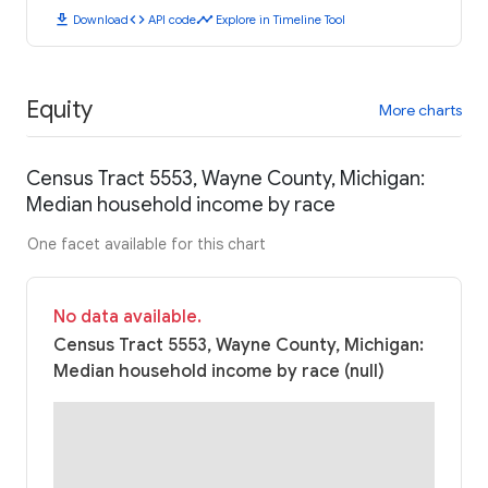
download
code
timeline
Download
API code
Explore in Timeline Tool
Equity
More charts
Census Tract 5553, Wayne County, Michigan:
Median household income by race
One facet available for this chart
No data available.
Census Tract 5553, Wayne County, Michigan:
Median household income by race (null)