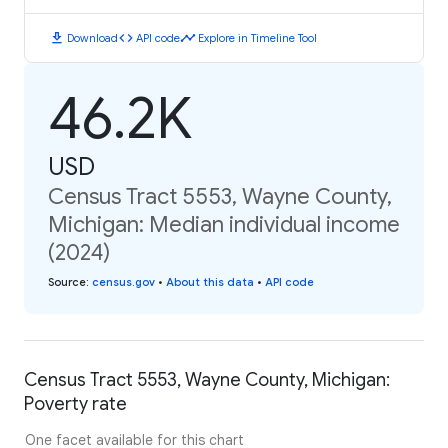
download
code
timeline
Download
API code
Explore in Timeline Tool
46.2K
USD
Census Tract 5553, Wayne County,
Michigan: Median individual income
(2024)
Source
:
census.gov
•
About this data
•
API code
Census Tract 5553, Wayne County, Michigan:
Poverty rate
One facet available for this chart