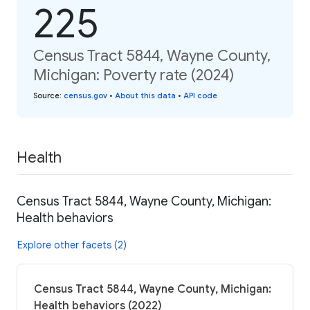
225
Census Tract 5844, Wayne County,
Michigan: Poverty rate (2024)
Source
:
census.gov
•
About this data
•
API code
Health
Census Tract 5844, Wayne County, Michigan:
Health behaviors
Explore other facets (2)
Census Tract 5844, Wayne County, Michigan:
Health behaviors (2022)