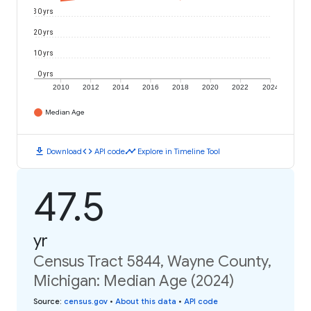
30 yrs
20 yrs
10 yrs
0 yrs
2010
2012
2014
2016
2018
2020
2022
2024
Median Age
download
code
timeline
Download
API code
Explore in Timeline Tool
47.5
yr
Census Tract 5844, Wayne County,
Michigan: Median Age (2024)
Source
:
census.gov
•
About this data
•
API code