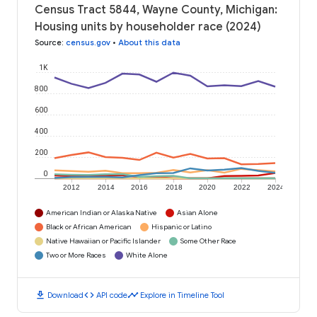
Census Tract 5844, Wayne County, Michigan:
Housing units by householder race (2024)
Source
:
census.gov
•
About this data
1K
800
600
400
200
0
2012
2014
2016
2018
2020
2022
2024
American Indian or Alaska Native
Asian Alone
Black or African American
Hispanic or Latino
Native Hawaiian or Pacific Islander
Some Other Race
Two or More Races
White Alone
download
code
timeline
Download
API code
Explore in Timeline Tool