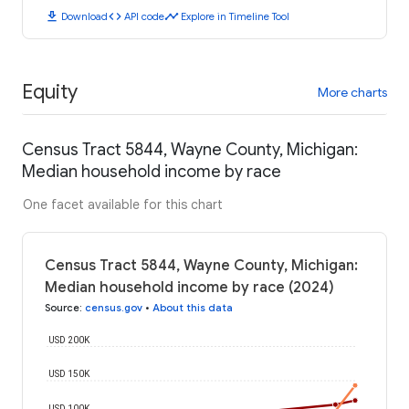
download
code
timeline
Download
API code
Explore in Timeline Tool
Equity
More charts
Census Tract 5844, Wayne County, Michigan:
Median household income by race
One facet available for this chart
Census Tract 5844, Wayne County, Michigan:
Median household income by race (2024)
Source
:
census.gov
•
About this data
USD 200K
USD 150K
USD 100K