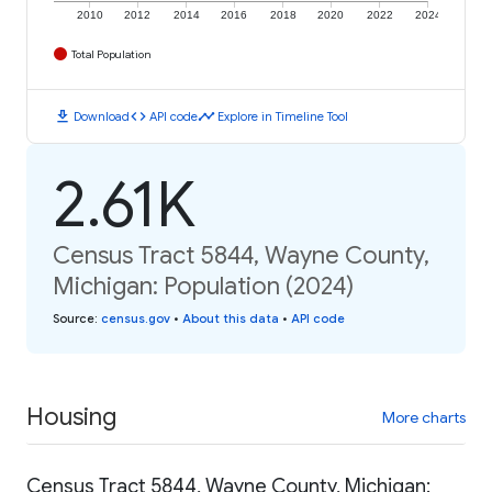
2010
2012
2014
2016
2018
2020
2022
2024
Total Population
download
code
timeline
Download
API code
Explore in Timeline Tool
2.61K
Census Tract 5844, Wayne County,
Michigan: Population (2024)
Source
:
census.gov
•
About this data
•
API code
Housing
More charts
Census Tract 5844, Wayne County, Michigan: