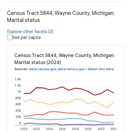
Census Tract 5844, Wayne County, Michigan:
Marital status
Explore other facets (3)
See per capita
Census Tract 5844, Wayne County, Michigan:
Marital status (2024)
Sources
:
data.census.gov
,
data.census.gov
•
About this data
1.4K
1.2K
1K
800
600
400
200
0
2010
2012
2014
2016
2018
2020
2022
2024