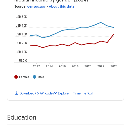
Median income by gender (2024)
Source
:
census.gov
•
About this data
USD 50K
USD 40K
USD 30K
USD 20K
USD 10K
USD 0
2012
2014
2016
2018
2020
2022
2024
Female
Male
download
code
timeline
Download
API code
Explore in Timeline Tool
Education