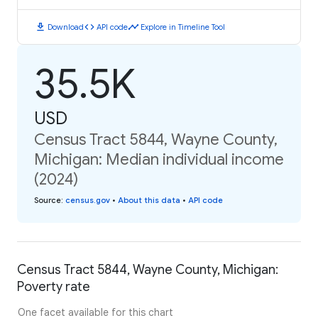
download
code
timeline
Download
API code
Explore in Timeline Tool
35.5K
USD
Census Tract 5844, Wayne County,
Michigan: Median individual income
(2024)
Source
:
census.gov
•
About this data
•
API code
Census Tract 5844, Wayne County, Michigan:
Poverty rate
One facet available for this chart