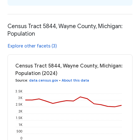
Census Tract 5844, Wayne County, Michigan:
Population
Explore other facets (3)
Census Tract 5844, Wayne County, Michigan:
Population (2024)
Source
:
data.census.gov
•
About this data
3.5K
3K
2.5K
2K
1.5K
1K
500
0