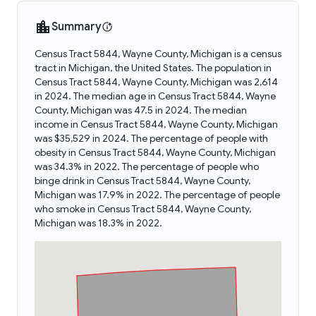
Summary
Census Tract 5844, Wayne County, Michigan is a census
tract in Michigan, the United States. The population in
Census Tract 5844, Wayne County, Michigan was 2,614
in 2024. The median age in Census Tract 5844, Wayne
County, Michigan was 47.5 in 2024. The median
income in Census Tract 5844, Wayne County, Michigan
was $35,529 in 2024. The percentage of people with
obesity in Census Tract 5844, Wayne County, Michigan
was 34.3% in 2022. The percentage of people who
binge drink in Census Tract 5844, Wayne County,
Michigan was 17.9% in 2022. The percentage of people
who smoke in Census Tract 5844, Wayne County,
Michigan was 18.3% in 2022.