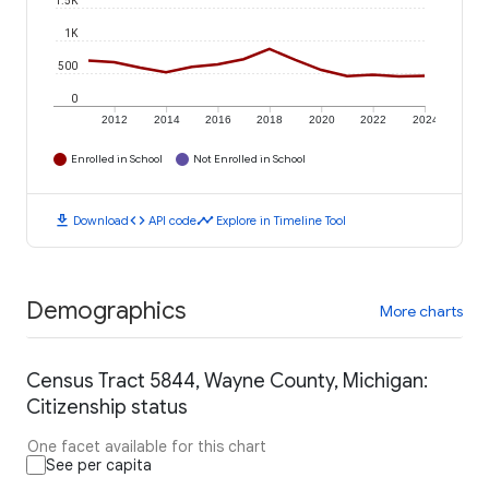
1.5K
1K
500
0
2012
2014
2016
2018
2020
2022
2024
Enrolled in School
Not Enrolled in School
download
code
timeline
Download
API code
Explore in Timeline Tool
Demographics
More charts
Census Tract 5844, Wayne County, Michigan:
Citizenship status
One facet available for this chart
See per capita