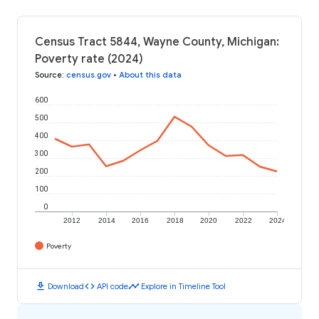
Census Tract 5844, Wayne County, Michigan:
Poverty rate (2024)
Source
:
census.gov
•
About this data
600
500
400
300
200
100
0
2012
2014
2016
2018
2020
2022
2024
Poverty
download
code
timeline
Download
API code
Explore in Timeline Tool