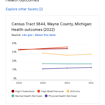
Explore other facets (2)
Census Tract 5844, Wayne County, Michigan:
Health outcomes (2022)
Source
:
cdc.gov
•
About this data
40%
30%
20%
10%
0%
2019
2020
2021
2022
High Cholesterol
High Blood Pressure
Arthritis
Mental Health Not Good
Physical Health Not Good