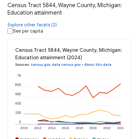
Census Tract 5844, Wayne County, Michigan:
Education attainment
Explore other facets (2)
See per capita
Census Tract 5844, Wayne County, Michigan:
Education attainment (2024)
Sources
:
census.gov
,
data.census.gov
•
About this data
1K
800
600
400
200
0
2010
2012
2014
2016
2018
2020
2022
2024