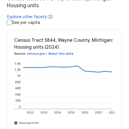
Housing units
Explore other facets (2)
See per capita
Census Tract 5844, Wayne County, Michigan:
Housing units (2024)
Source
:
census.gov
•
About this data
1.4K
1.2K
1K
800
600
400
200
0
2012
2014
2016
2018
2020
2022
2024
Housing Units