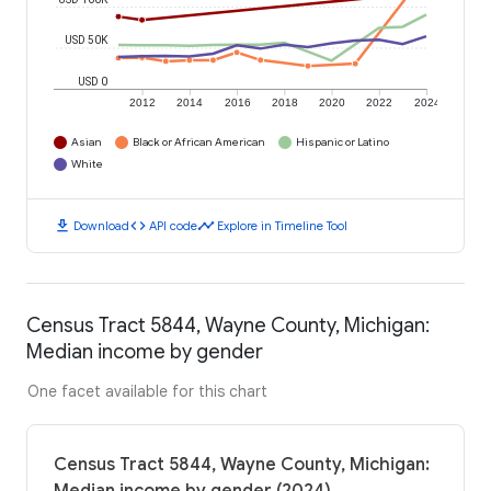
USD 50K
USD 0
2012
2014
2016
2018
2020
2022
2024
Asian
Black or African American
Hispanic or Latino
White
download
code
timeline
Download
API code
Explore in Timeline Tool
Census Tract 5844, Wayne County, Michigan:
Median income by gender
One facet available for this chart
Census Tract 5844, Wayne County, Michigan: