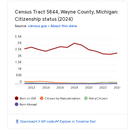
Census Tract 5844, Wayne County, Michigan:
Citizenship status (2024)
Source
:
census.gov
•
About this data
3.5K
3K
2.5K
2K
1.5K
1K
500
0
2012
2014
2016
2018
2020
2022
2024
Born in USA
Citizen by Naturalization
Not a Citizen
Born Abroad
download
code
timeline
Download
API code
Explore in Timeline Tool