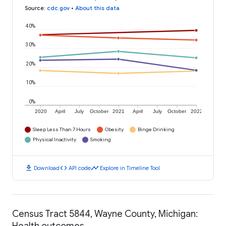
Source
:
cdc.gov
•
About this data
40%
30%
20%
10%
0%
2020
April
July
October
2021
April
July
October
2022
Sleep Less Than 7 Hours
Obesity
Binge Drinking
Physical Inactivity
Smoking
download
code
timeline
Download
API code
Explore in Timeline Tool
Census Tract 5844, Wayne County, Michigan:
Health outcomes