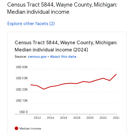
Census Tract 5844, Wayne County, Michigan:
Median individual income
Explore other facets (2)
Census Tract 5844, Wayne County, Michigan:
Median individual income (2024)
Source
:
census.gov
•
About this data
USD 40K
USD 30K
USD 20K
USD 10K
USD 0
2012
2014
2016
2018
2020
2022
2024
Median Income