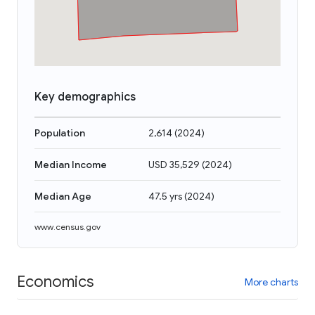
Key demographics
Population
2,614
(
2024
)
Median Income
USD 35,529
(
2024
)
Median Age
47.5 yrs
(
2024
)
www.census.gov
Economics
More charts