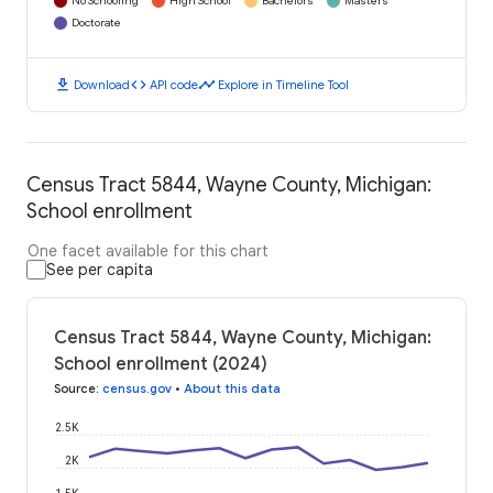
No Schooling
High School
Bachelors
Masters
Doctorate
download
code
timeline
Download
API code
Explore in Timeline Tool
Census Tract 5844, Wayne County, Michigan:
School enrollment
One facet available for this chart
See per capita
Census Tract 5844, Wayne County, Michigan:
School enrollment (2024)
Source
:
census.gov
•
About this data
2.5K
2K