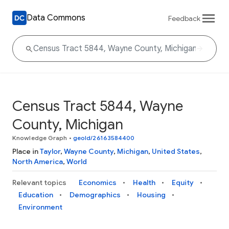
Data Commons
Feedback
Census Tract 5844, Wayne
County, Michigan
Knowledge Graph
•
geoId/26163584400
Place in
Taylor
,
Wayne County
,
Michigan
,
United States
,
North America
,
World
Relevant topics
Economics
Health
Equity
Education
Demographics
Housing
Environment