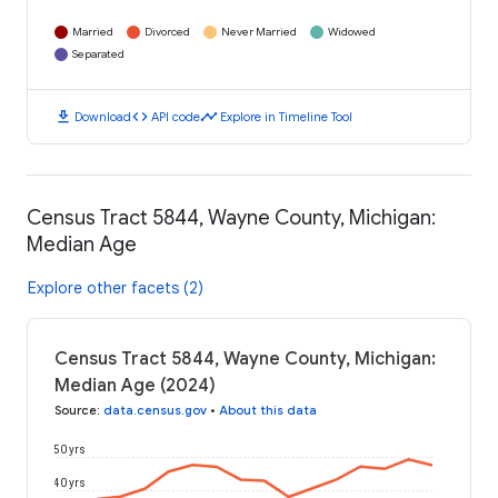
Married
Divorced
Never Married
Widowed
Separated
download
code
timeline
Download
API code
Explore in Timeline Tool
Census Tract 5844, Wayne County, Michigan:
Median Age
Explore other facets (2)
Census Tract 5844, Wayne County, Michigan:
Median Age (2024)
Source
:
data.census.gov
•
About this data
50 yrs
40 yrs