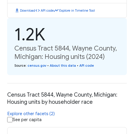
download
code
timeline
Download
API code
Explore in Timeline Tool
1.2K
Census Tract 5844, Wayne County,
Michigan: Housing units (2024)
Source
:
census.gov
•
About this data
•
API code
Census Tract 5844, Wayne County, Michigan:
Housing units by householder race
Explore other facets (2)
See per capita