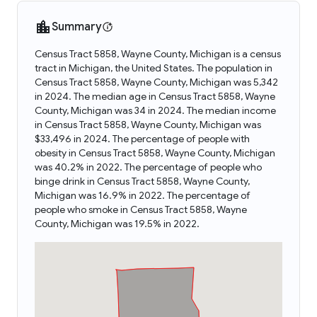
Summary
Census Tract 5858, Wayne County, Michigan is a census
tract in Michigan, the United States. The population in
Census Tract 5858, Wayne County, Michigan was 5,342
in 2024. The median age in Census Tract 5858, Wayne
County, Michigan was 34 in 2024. The median income
in Census Tract 5858, Wayne County, Michigan was
$33,496 in 2024. The percentage of people with
obesity in Census Tract 5858, Wayne County, Michigan
was 40.2% in 2022. The percentage of people who
binge drink in Census Tract 5858, Wayne County,
Michigan was 16.9% in 2022. The percentage of
people who smoke in Census Tract 5858, Wayne
County, Michigan was 19.5% in 2022.