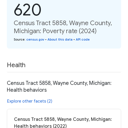
620
Census Tract 5858, Wayne County,
Michigan: Poverty rate (2024)
Source
:
census.gov
•
About this data
•
API code
Health
Census Tract 5858, Wayne County, Michigan:
Health behaviors
Explore other facets (2)
Census Tract 5858, Wayne County, Michigan:
Health behaviors (2022)