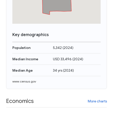
Key demographics
Population
5,342
(
2024
)
Median Income
USD 33,496
(
2024
)
Median Age
34 yrs
(
2024
)
www.census.gov
Economics
More charts