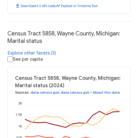
download
code
timeline
Download
API code
Explore in Timeline Tool
Census Tract 5858, Wayne County, Michigan:
Marital status
Explore other facets (3)
See per capita
Census Tract 5858, Wayne County, Michigan:
Marital status (2024)
Sources
:
data.census.gov
,
data.census.gov
•
About this data
2K
1.5K
1K
500