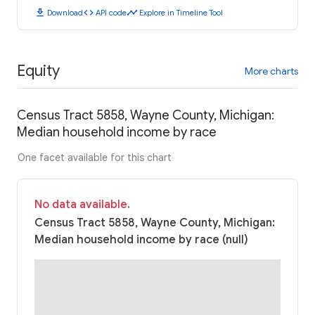
download
code
timeline
Download
API code
Explore in Timeline Tool
Equity
More charts
Census Tract 5858, Wayne County, Michigan:
Median household income by race
One facet available for this chart
No data available.
Census Tract 5858, Wayne County, Michigan:
Median household income by race (null)