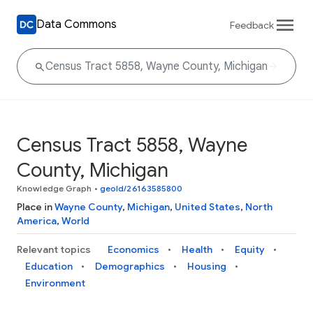
Data Commons
Feedback
Census Tract 5858, Wayne
County, Michigan
Knowledge Graph
•
geoId/26163585800
Place in
Wayne County
,
Michigan
,
United States
,
North
America
,
World
Relevant topics
Economics
Health
Equity
Education
Demographics
Housing
Environment