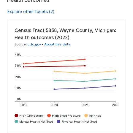
Explore other facets (2)
Census Tract 5858, Wayne County, Michigan:
Health outcomes (2022)
Source
:
cdc.gov
•
About this data
40%
30%
20%
10%
0%
2019
2020
2021
2022
High Cholesterol
High Blood Pressure
Arthritis
Mental Health Not Good
Physical Health Not Good