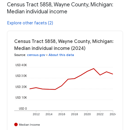
Census Tract 5858, Wayne County, Michigan:
Median individual income
Explore other facets (2)
Census Tract 5858, Wayne County, Michigan:
Median individual income (2024)
Source
:
census.gov
•
About this data
USD 40K
USD 30K
USD 20K
USD 10K
USD 0
2012
2014
2016
2018
2020
2022
2024
Median Income