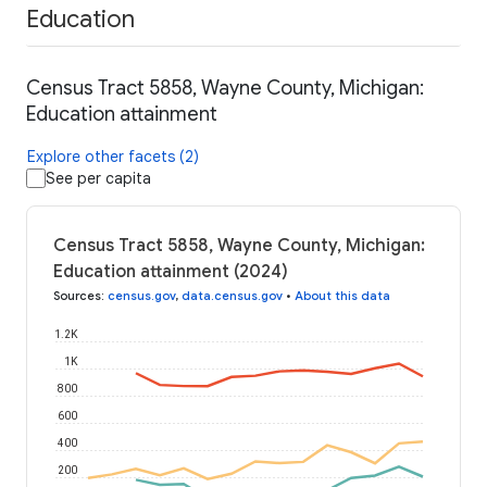
Education
Census Tract 5858, Wayne County, Michigan:
Education attainment
Explore other facets (2)
See per capita
Census Tract 5858, Wayne County, Michigan:
Education attainment (2024)
Sources
:
census.gov
,
data.census.gov
•
About this data
1.2K
1K
800
600
400
200