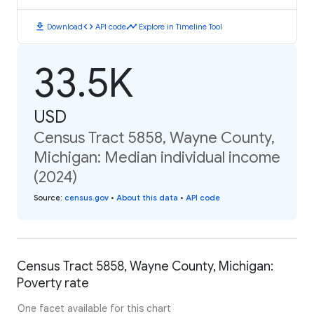
download
code
timeline
Download
API code
Explore in Timeline Tool
33.5K
USD
Census Tract 5858, Wayne County,
Michigan: Median individual income
(2024)
Source
:
census.gov
•
About this data
•
API code
Census Tract 5858, Wayne County, Michigan:
Poverty rate
One facet available for this chart