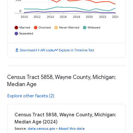
0
2010
2012
2014
2016
2018
2020
2022
2024
Married
Divorced
Never Married
Widowed
Separated
download
code
timeline
Download
API code
Explore in Timeline Tool
Census Tract 5858, Wayne County, Michigan:
Median Age
Explore other facets (2)
Census Tract 5858, Wayne County, Michigan:
Median Age (2024)
Source
:
data.census.gov
•
About this data