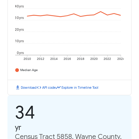
40 yrs
30 yrs
20 yrs
10 yrs
0 yrs
2010
2012
2014
2016
2018
2020
2022
2024
Median Age
download
code
timeline
Download
API code
Explore in Timeline Tool
34
yr
Census Tract 5858, Wayne County,