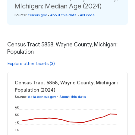
Michigan: Median Age (2024)
Source
:
census.gov
•
About this data
•
API code
Census Tract 5858, Wayne County, Michigan:
Population
Explore other facets (3)
Census Tract 5858, Wayne County, Michigan:
Population (2024)
Source
:
data.census.gov
•
About this data
6K
5K
4K
3K