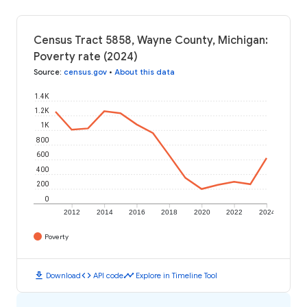
Census Tract 5858, Wayne County, Michigan:
Poverty rate (2024)
Source
:
census.gov
•
About this data
1.4K
1.2K
1K
800
600
400
200
0
2012
2014
2016
2018
2020
2022
2024
Poverty
download
code
timeline
Download
API code
Explore in Timeline Tool