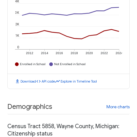
4K
3K
2K
1K
0
2012
2014
2016
2018
2020
2022
2024
Enrolled in School
Not Enrolled in School
download
code
timeline
Download
API code
Explore in Timeline Tool
Demographics
More charts
Census Tract 5858, Wayne County, Michigan:
Citizenship status