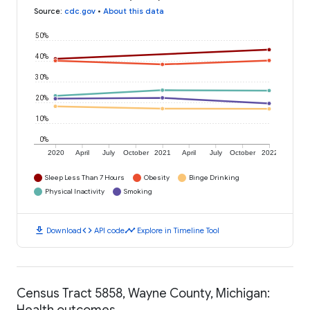
Source
:
cdc.gov
•
About this data
50%
40%
30%
20%
10%
0%
2020
April
July
October
2021
April
July
October
2022
Sleep Less Than 7 Hours
Obesity
Binge Drinking
Physical Inactivity
Smoking
download
code
timeline
Download
API code
Explore in Timeline Tool
Census Tract 5858, Wayne County, Michigan:
Health outcomes