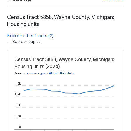
Census Tract 5858, Wayne County, Michigan:
Housing units
Explore other facets (2)
See per capita
Census Tract 5858, Wayne County, Michigan:
Housing units (2024)
Source
:
census.gov
•
About this data
2K
1.5K
1K
500
0