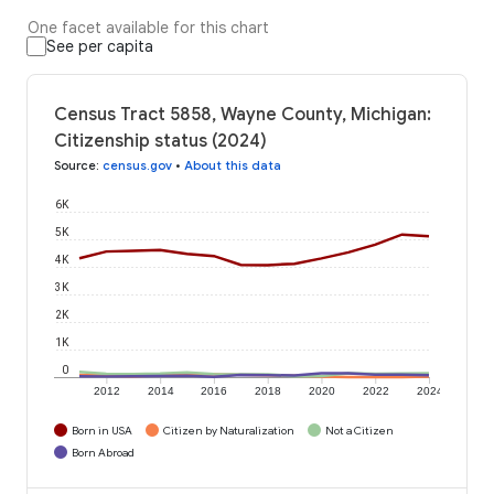
One facet available for this chart
See per capita
Census Tract 5858, Wayne County, Michigan:
Citizenship status (2024)
Source
:
census.gov
•
About this data
6K
5K
4K
3K
2K
1K
0
2012
2014
2016
2018
2020
2022
2024
Born in USA
Citizen by Naturalization
Not a Citizen
Born Abroad