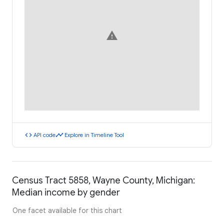
warning
code
timeline
API code
Explore in Timeline Tool
Census Tract 5858, Wayne County, Michigan:
Median income by gender
One facet available for this chart