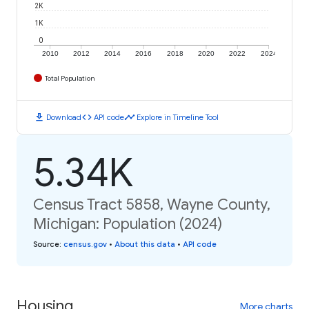
2K
1K
0
2010
2012
2014
2016
2018
2020
2022
2024
Total Population
download
code
timeline
Download
API code
Explore in Timeline Tool
5.34K
Census Tract 5858, Wayne County,
Michigan: Population (2024)
Source
:
census.gov
•
About this data
•
API code
Housing
More charts