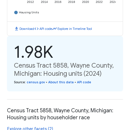
2012
2014
2016
2018
2020
2022
2024
Housing Units
download
code
timeline
Download
API code
Explore in Timeline Tool
1.98K
Census Tract 5858, Wayne County,
Michigan: Housing units (2024)
Source
:
census.gov
•
About this data
•
API code
Census Tract 5858, Wayne County, Michigan:
Housing units by householder race
Explore other facets (2)