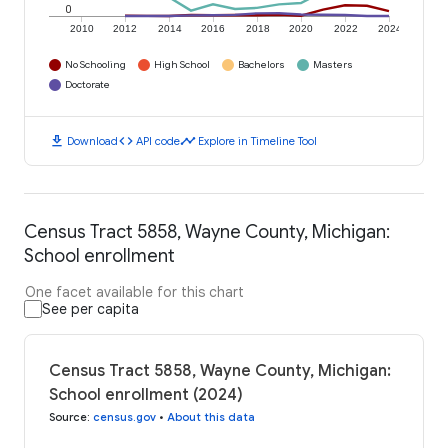
0
2010
2012
2014
2016
2018
2020
2022
2024
No Schooling
High School
Bachelors
Masters
Doctorate
download
code
timeline
Download
API code
Explore in Timeline Tool
Census Tract 5858, Wayne County, Michigan:
School enrollment
One facet available for this chart
See per capita
Census Tract 5858, Wayne County, Michigan:
School enrollment (2024)
Source
:
census.gov
•
About this data