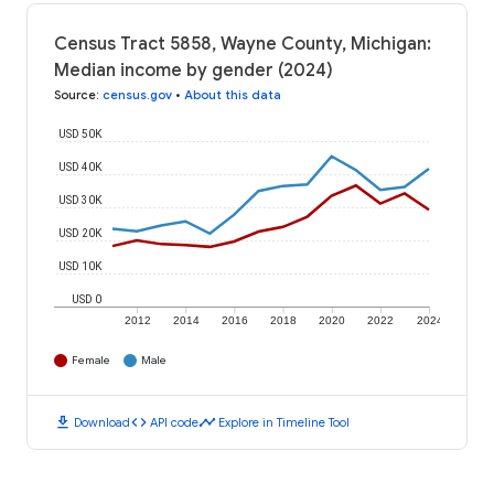
Census Tract 5858, Wayne County, Michigan:
Median income by gender (2024)
Source
:
census.gov
•
About this data
USD 50K
USD 40K
USD 30K
USD 20K
USD 10K
USD 0
2012
2014
2016
2018
2020
2022
2024
Female
Male
download
code
timeline
Download
API code
Explore in Timeline Tool