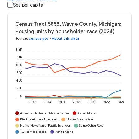
See per capita
Census Tract 5858, Wayne County, Michigan:
Housing units by householder race (2024)
Source
:
census.gov
•
About this data
1.2K
1K
800
600
400
200
0
2012
2014
2016
2018
2020
2022
2024
American Indian or Alaska Native
Asian Alone
Black or African American
Hispanic or Latino
Native Hawaiian or Pacific Islander
Some Other Race
Two or More Races
White Alone