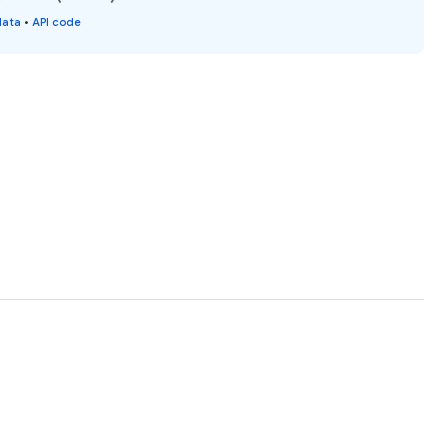
data
•
API code