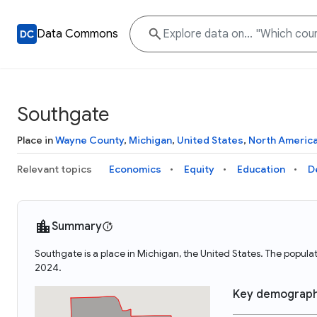
Data Commons
Southgate
Place in
Wayne County
,
Michigan
,
United States
,
North Americ
Relevant topics
Economics
Equity
Education
D
Summary
Southgate is a place in Michigan, the United States. The popu
2024.
Key demograph