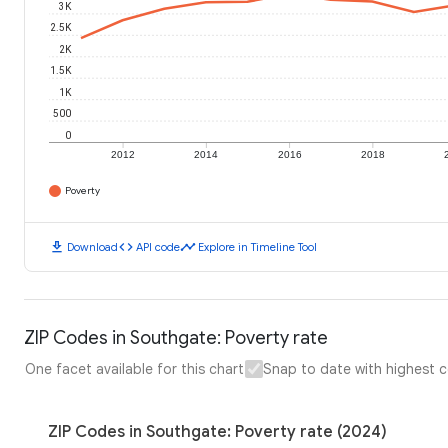
3K
2.5K
2K
1.5K
1K
500
0
2012
2014
2016
2018
Poverty
download
code
timeline
Download
API code
Explore in Timeline Tool
ZIP Codes in Southgate: Poverty rate
One facet available for this chart
Snap to date with highest 
ZIP Codes in Southgate: Poverty rate (2024)