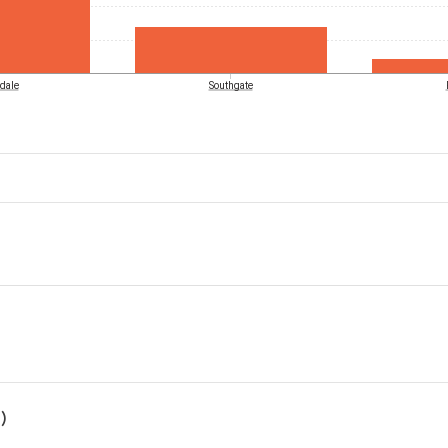
dale
Southgate
)