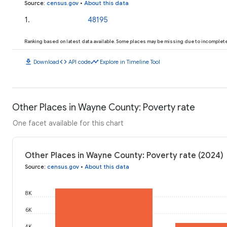
Source
:
census.gov
•
About this data
1
.
48195
Ranking based on latest data available. Some places may be missing due to incomplete 
download
code
timeline
Download
API code
Explore in Timeline Tool
Other Places in Wayne County: Poverty rate
One facet available for this chart
Other Places in Wayne County: Poverty rate (2024)
Source
:
census.gov
•
About this data
8K
6K
4K