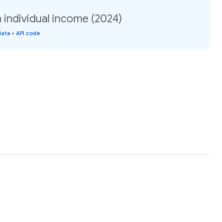
individual income (2024)
data
•
API code