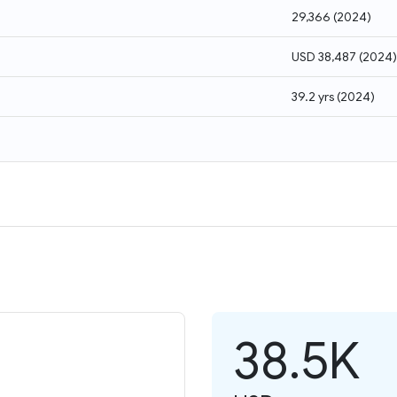
29,366
(
2024
)
USD 38,487
(
2024
)
39.2 yrs
(
2024
)
38.5K