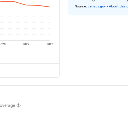
Source
:
census.gov
•
About this 
2020
2022
2024
coverage