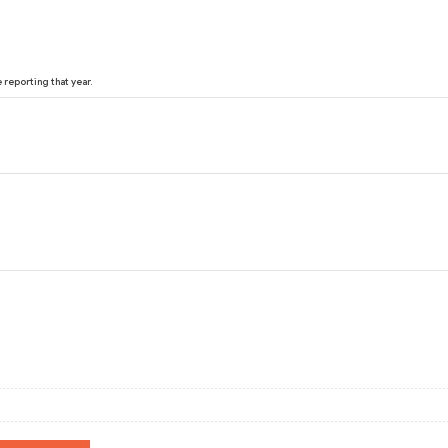
reporting that year.