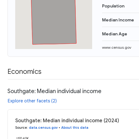
Population
Median Income
Median Age
www.census.gov
Economics
Southgate: Median individual income
Explore other facets (2)
Southgate: Median individual income (2024)
Source
:
data.census.gov
•
About this data
USD 40K