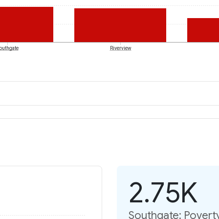
outhgate
Riverview
2.75K
Southgate: Poverty