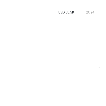
USD 38.5K
2024