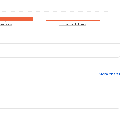
Riverview
Grosse Pointe Farms
More charts