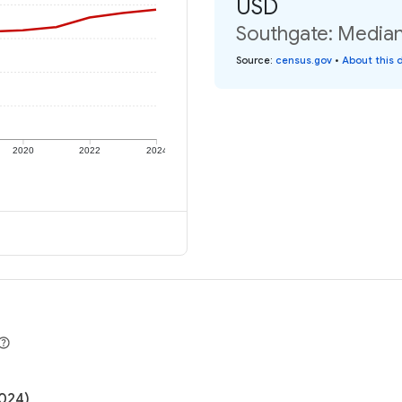
USD
Southgate: Median 
Source
:
census.gov
•
About this 
2020
2022
2024
2024)