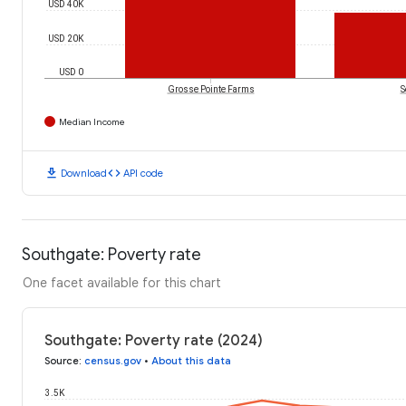
USD 40K
USD 20K
USD 0
Grosse Pointe Farms
S
Median Income
download
code
Download
API code
Southgate: Poverty rate
One facet available for this chart
Southgate: Poverty rate (2024)
Source
:
census.gov
•
About this data
3.5K