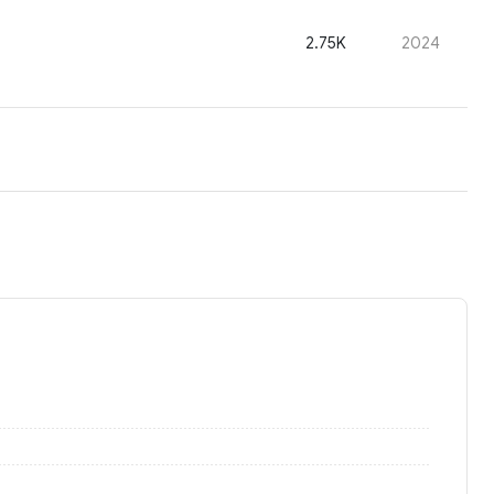
2.75K
2024