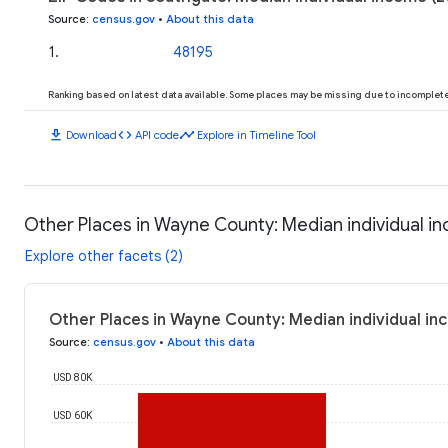
Source
:
census.gov
•
About this data
1
.
48195
Ranking based on latest data available. Some places may be missing due to incomplete 
download
code
timeline
Download
API code
Explore in Timeline Tool
Other Places in Wayne County: Median individual i
Explore other facets (2)
Other Places in Wayne County: Median individual in
Source
:
census.gov
•
About this data
USD 80K
USD 60K