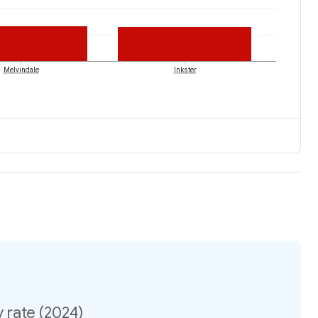
Melvindale
Inkster
 rate (2024)