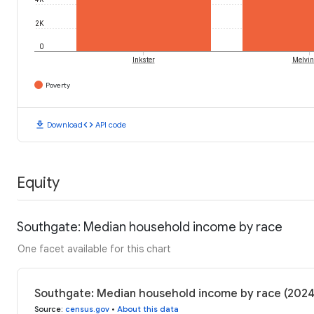
2K
0
Inkster
Melvin
Poverty
download
code
Download
API code
Equity
Southgate: Median household income by race
One facet available for this chart
Southgate: Median household income by race (2024
Source
:
census.gov
•
About this data