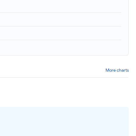
More charts