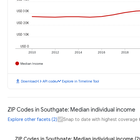
USD 30K
USD 20K
USD 10K
USD 0
2010
2012
2014
2016
2018
Median Income
download
code
timeline
Download
API code
Explore in Timeline Tool
ZIP Codes in Southgate: Median individual income
Explore other facets (2)
Snap to date with highest coverage
ZIP Codes in Southgate: Median individual income (