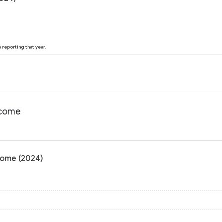
reporting that year.
ncome
come (2024)