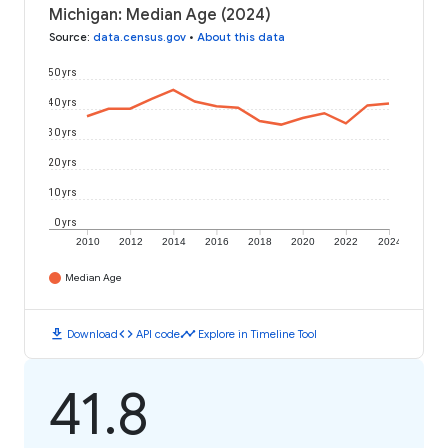
Michigan: Median Age (2024)
Source
:
data.census.gov
•
About this data
50 yrs
40 yrs
30 yrs
20 yrs
10 yrs
0 yrs
2010
2012
2014
2016
2018
2020
2022
2024
Median Age
download
code
timeline
Download
API code
Explore in Timeline Tool
41.8