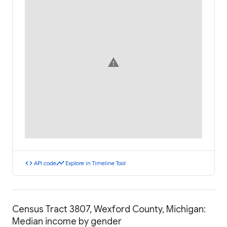
warning
code
timeline
API code
Explore in Timeline Tool
Census Tract 3807, Wexford County, Michigan:
Median income by gender