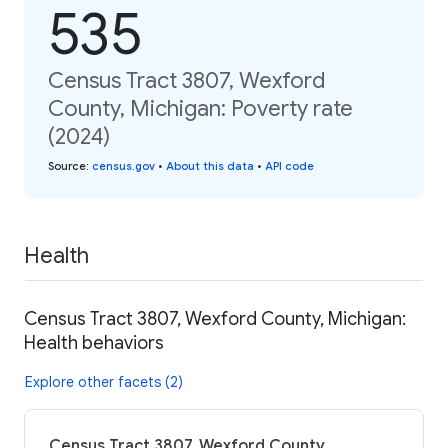
535
Census Tract 3807, Wexford
County, Michigan: Poverty rate
(2024)
Source
:
census.gov
•
About this data
•
API code
Health
Census Tract 3807, Wexford County, Michigan:
Health behaviors
Explore other facets (2)
Census Tract 3807, Wexford County,