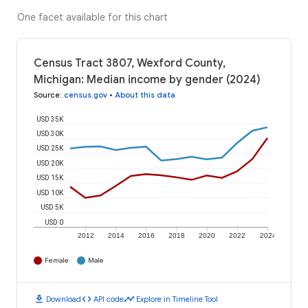
One facet available for this chart
Census Tract 3807, Wexford County,
Michigan: Median income by gender (2024)
Source
:
census.gov
•
About this data
USD 35K
USD 30K
USD 25K
USD 20K
USD 15K
USD 10K
USD 5K
USD 0
2012
2014
2016
2018
2020
2022
2024
Female
Male
download
code
timeline
Download
API code
Explore in Timeline Tool