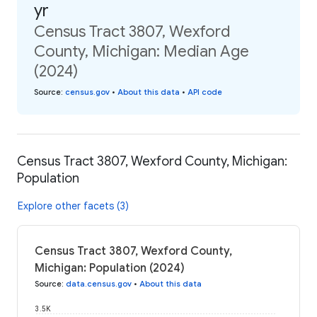
yr
Census Tract 3807, Wexford
County, Michigan: Median Age
(2024)
Source
:
census.gov
•
About this data
•
API code
Census Tract 3807, Wexford County, Michigan:
Population
Explore other facets (3)
Census Tract 3807, Wexford County,
Michigan: Population (2024)
Source
:
data.census.gov
•
About this data
3.5K