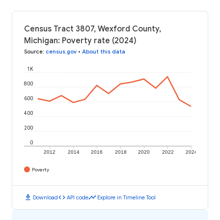
Census Tract 3807, Wexford County,
Michigan: Poverty rate (2024)
Source
:
census.gov
•
About this data
1K
800
600
400
200
0
2012
2014
2016
2018
2020
2022
2024
Poverty
download
code
timeline
Download
API code
Explore in Timeline Tool