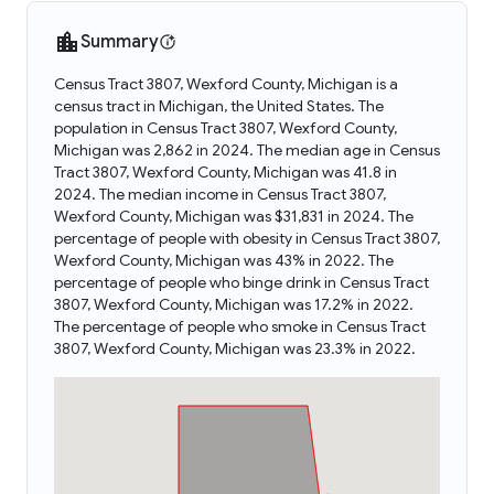
Summary
Census Tract 3807, Wexford County, Michigan is a
census tract in Michigan, the United States. The
population in Census Tract 3807, Wexford County,
Michigan was 2,862 in 2024. The median age in Census
Tract 3807, Wexford County, Michigan was 41.8 in
2024. The median income in Census Tract 3807,
Wexford County, Michigan was $31,831 in 2024. The
percentage of people with obesity in Census Tract 3807,
Wexford County, Michigan was 43% in 2022. The
percentage of people who binge drink in Census Tract
3807, Wexford County, Michigan was 17.2% in 2022.
The percentage of people who smoke in Census Tract
3807, Wexford County, Michigan was 23.3% in 2022.