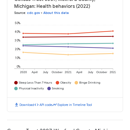
Michigan: Health behaviors (2022)
Source
:
cdc.gov
•
About this data
50%
40%
30%
20%
10%
0%
2020
April
July
October
2021
April
July
October
2022
Sleep Less Than 7 Hours
Obesity
Binge Drinking
Physical Inactivity
Smoking
download
code
timeline
Download
API code
Explore in Timeline Tool