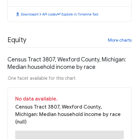
download
code
timeline
Download
API code
Explore in Timeline Tool
Equity
More charts
Census Tract 3807, Wexford County, Michigan:
Median household income by race
One facet available for this chart
No data available.
Census Tract 3807, Wexford County,
Michigan: Median household income by race
(null)