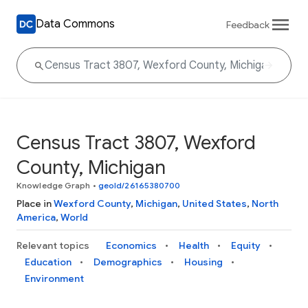
Data Commons
Feedback
Census Tract 3807, Wexford
County, Michigan
Knowledge Graph
•
geoId/26165380700
Place in
Wexford County
,
Michigan
,
United States
,
North
America
,
World
Relevant topics
Economics
Health
Equity
Education
Demographics
Housing
Environment