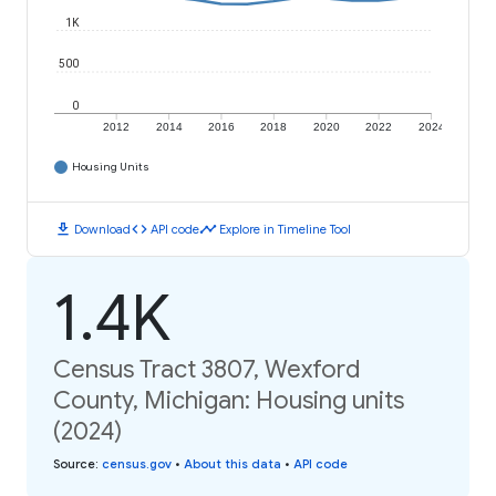
1K
500
0
2012
2014
2016
2018
2020
2022
2024
Housing Units
download
code
timeline
Download
API code
Explore in Timeline Tool
1.4K
Census Tract 3807, Wexford
County, Michigan: Housing units
(2024)
Source
:
census.gov
•
About this data
•
API code