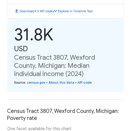
download
code
timeline
Download
API code
Explore in Timeline Tool
31.8K
USD
Census Tract 3807, Wexford
County, Michigan: Median
individual income (2024)
Source
:
census.gov
•
About this data
•
API code
Census Tract 3807, Wexford County, Michigan:
Poverty rate
One facet available for this chart