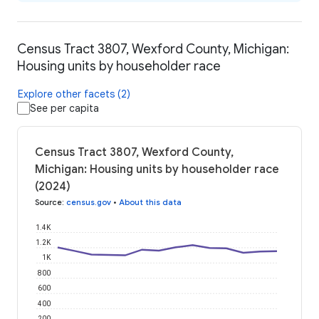
Census Tract 3807, Wexford County, Michigan:
Housing units by householder race
Explore other facets (2)
See per capita
Census Tract 3807, Wexford County,
Michigan: Housing units by householder race
(2024)
Source
:
census.gov
•
About this data
1.4K
1.2K
1K
800
600
400
200