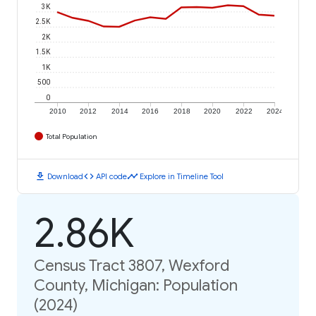
3K
2.5K
2K
1.5K
1K
500
0
2010
2012
2014
2016
2018
2020
2022
2024
Total Population
download
code
timeline
Download
API code
Explore in Timeline Tool
2.86K
Census Tract 3807, Wexford
County, Michigan: Population
(2024)