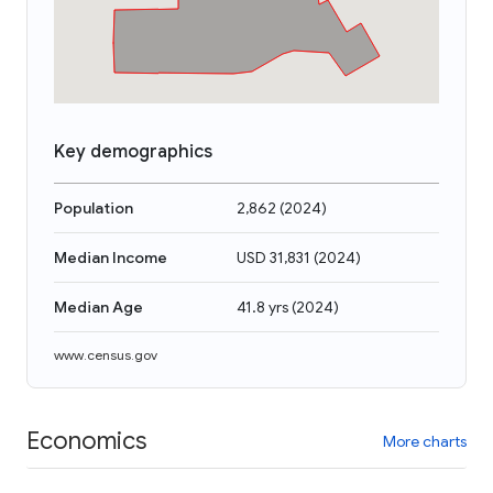
Key demographics
Population
2,862
(
2024
)
Median Income
USD 31,831
(
2024
)
Median Age
41.8 yrs
(
2024
)
www.census.gov
Economics
More charts