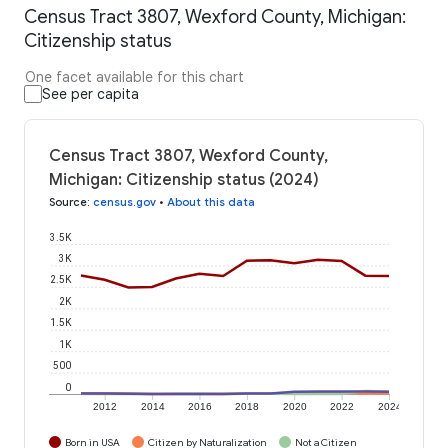
Census Tract 3807, Wexford County, Michigan:
Citizenship status
One facet available for this chart
See per capita
Census Tract 3807, Wexford County,
Michigan: Citizenship status (2024)
Source
:
census.gov
•
About this data
3.5K
3K
2.5K
2K
1.5K
1K
500
0
2012
2014
2016
2018
2020
2022
2024
Born in USA
Citizen by Naturalization
Not a Citizen