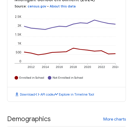
Source
:
census.gov
•
About this data
2.5K
2K
1.5K
1K
500
0
2012
2014
2016
2018
2020
2022
2024
Enrolled in School
Not Enrolled in School
download
code
timeline
Download
API code
Explore in Timeline Tool
Demographics
More charts