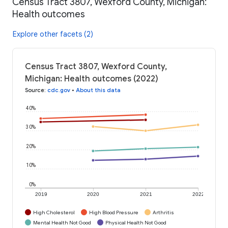
Census Tract 3807, Wexford County, Michigan:
Health outcomes
Explore other facets (2)
Census Tract 3807, Wexford County,
Michigan: Health outcomes (2022)
Source
:
cdc.gov
•
About this data
40%
30%
20%
10%
0%
2019
2020
2021
2022
High Cholesterol
High Blood Pressure
Arthritis
Mental Health Not Good
Physical Health Not Good