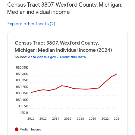
Census Tract 3807, Wexford County, Michigan:
Median individual income
Explore other facets (2)
Census Tract 3807, Wexford County,
Michigan: Median individual income (2024)
Source
:
data.census.gov
•
About this data
USD 35K
USD 30K
USD 25K
USD 20K
USD 15K
USD 10K
USD 5K
USD 0
2010
2012
2014
2016
2018
2020
2022
2024
Median Income