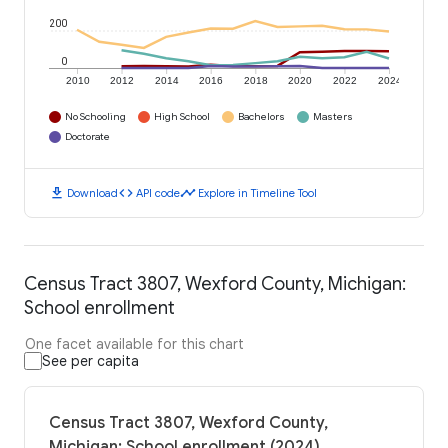
200
0
2010
2012
2014
2016
2018
2020
2022
2024
No Schooling
High School
Bachelors
Masters
Doctorate
download
code
timeline
Download
API code
Explore in Timeline Tool
Census Tract 3807, Wexford County, Michigan:
School enrollment
One facet available for this chart
See per capita
Census Tract 3807, Wexford County,
Michigan: School enrollment (2024)