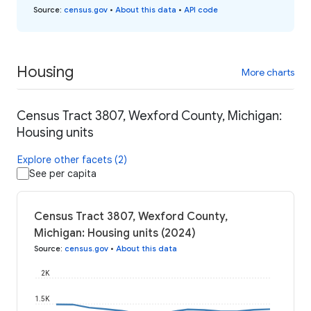
Source
:
census.gov
•
About this data
•
API code
Housing
More charts
Census Tract 3807, Wexford County, Michigan:
Housing units
Explore other facets (2)
See per capita
Census Tract 3807, Wexford County,
Michigan: Housing units (2024)
Source
:
census.gov
•
About this data
2K
1.5K