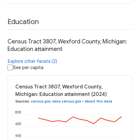
Education
Census Tract 3807, Wexford County, Michigan:
Education attainment
Explore other facets (2)
See per capita
Census Tract 3807, Wexford County,
Michigan: Education attainment (2024)
Sources
:
census.gov
,
data.census.gov
•
About this data
800
600
400