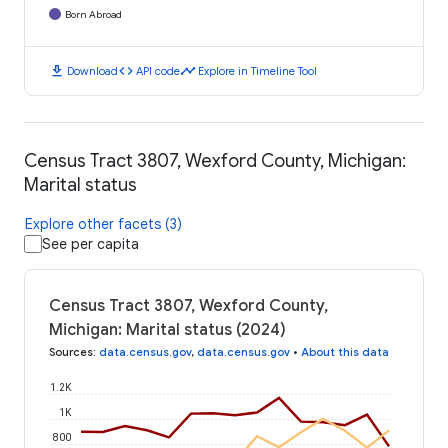
Born Abroad
download
code
timeline
Download
API code
Explore in Timeline Tool
Census Tract 3807, Wexford County, Michigan:
Marital status
Explore other facets (3)
See per capita
Census Tract 3807, Wexford County,
Michigan: Marital status (2024)
Sources
:
data.census.gov
,
data.census.gov
•
About this data
1.2K
1K
800