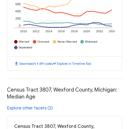
600
400
200
0
2010
2012
2014
2016
2018
2020
2022
2024
Married
Divorced
Never Married
Widowed
Separated
download
code
timeline
Download
API code
Explore in Timeline Tool
Census Tract 3807, Wexford County, Michigan:
Median Age
Explore other facets (2)
Census Tract 3807, Wexford County,