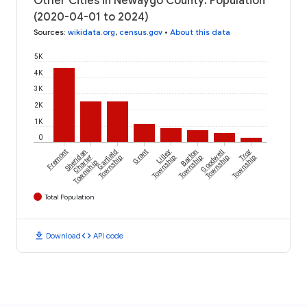
Other Cities in Newaygo County: Population
(2020-04-01 to 2024)
Sources
:
wikidata.org
,
census.gov
•
About this data
5K
4K
3K
2K
1K
0
Fremont
Sheridan
Garfield
Grant
Lilley
Barton
Goodwell
Troy
Charter
Township
Township
Township
Township
Township
Township
Total Population
download
code
Download
API code