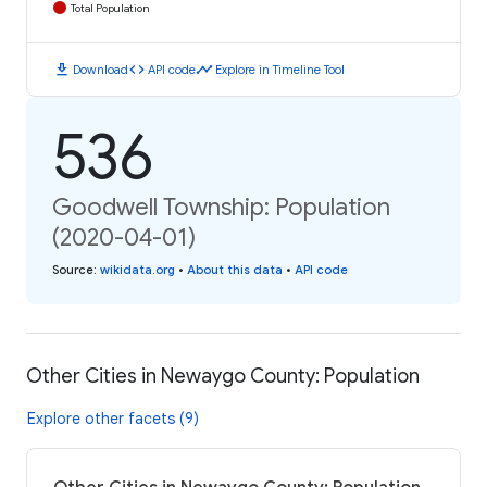
Total Population
download
code
timeline
Download
API code
Explore in Timeline Tool
536
Goodwell Township: Population
(2020-04-01)
Source
:
wikidata.org
•
About this data
•
API code
Other Cities in Newaygo County: Population
Explore other facets (9)