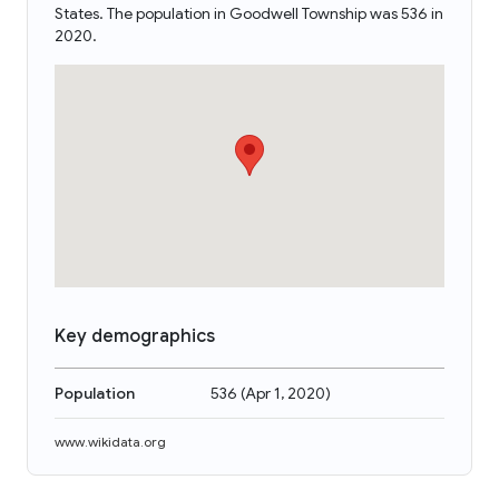
States. The population in Goodwell Township was 536 in
2020.
Key demographics
Population
536
(
Apr 1, 2020
)
www.wikidata.org