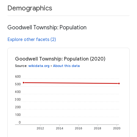
Demographics
Goodwell Township: Population
Explore other facets (2)
Goodwell Township: Population (2020)
Source
:
wikidata.org
•
About this data
600
500
400
300
200
100
0
2012
2014
2016
2018
2020