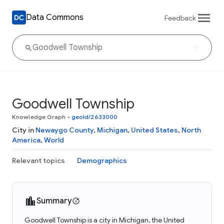
Data Commons
Feedback
Goodwell Township
Knowledge Graph
•
geoId/2633000
City in
Newaygo County
,
Michigan
,
United States
,
North
America
,
World
Relevant topics
Demographics
Summary
Goodwell Township is a city in Michigan, the United