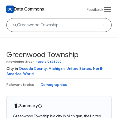
Data Commons
Feedback
Greenwood Township
Knowledge Graph
•
geoId/2635200
City in
Oscoda County
,
Michigan
,
United States
,
North
America
,
World
Relevant topics
Demographics
Summary
Greenwood Township is a city in Michigan, the United