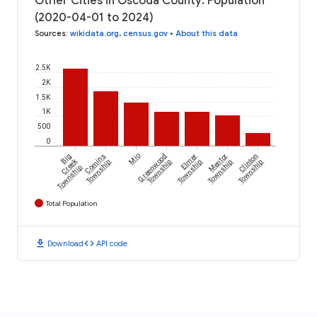
Other Cities in Oscoda County: Population
(2020-04-01 to 2024)
Sources
:
wikidata.org
,
census.gov
•
About this data
2.5K
2K
1.5K
1K
500
0
Big
Comins
Mio
Greenwood
Elmer
Mentor
Clinton
Creek
Township
Township
Township
Township
Township
Township
Total Population
download
code
Download
API code