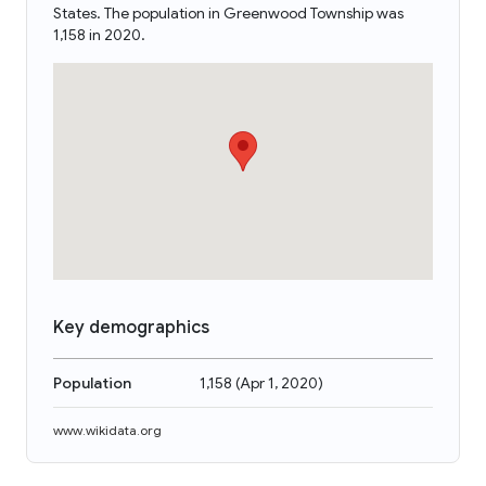
States. The population in Greenwood Township was
1,158 in 2020.
Key demographics
Population
1,158
(
Apr 1, 2020
)
www.wikidata.org