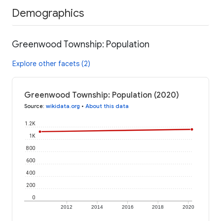
Demographics
Greenwood Township: Population
Explore other facets (2)
Greenwood Township: Population (2020)
Source
:
wikidata.org
•
About this data
1.2K
1K
800
600
400
200
0
2012
2014
2016
2018
2020