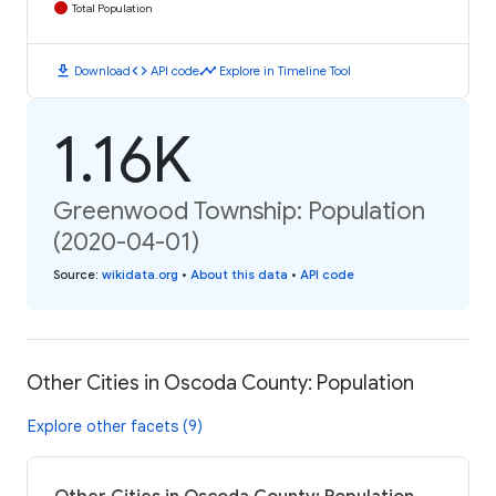
Total Population
download
code
timeline
Download
API code
Explore in Timeline Tool
1.16K
Greenwood Township: Population
(2020-04-01)
Source
:
wikidata.org
•
About this data
•
API code
Other Cities in Oscoda County: Population
Explore other facets (9)