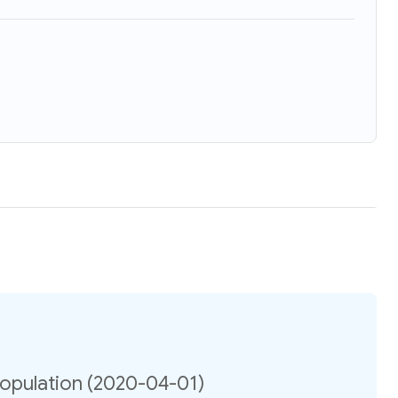
opulation (2020-04-01)