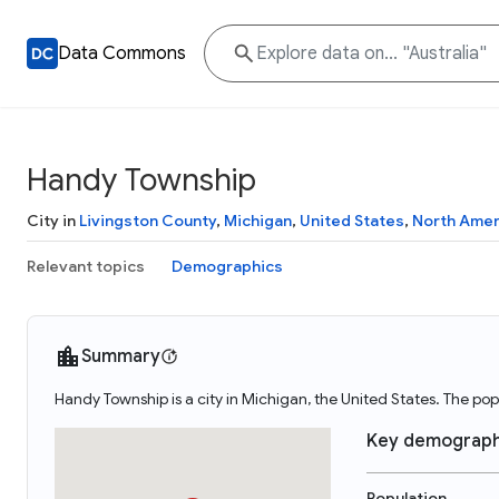
Data Commons
Handy Township
City in
Livingston County
,
Michigan
,
United States
,
North Amer
Relevant topics
Demographics
Summary
Handy Township is a city in Michigan, the United States. The po
Key demograph
Population