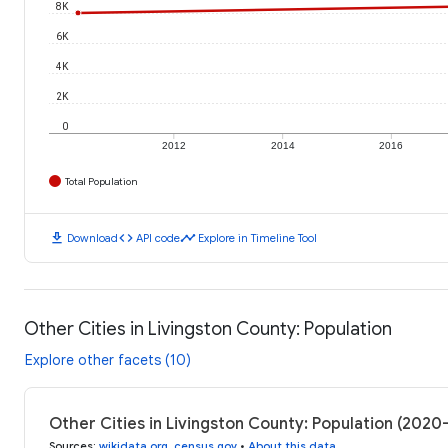
8K
6K
4K
2K
0
2012
2014
2016
Total Population
download
code
timeline
Download
API code
Explore in Timeline Tool
Other Cities in Livingston County: Population
Explore other facets (10)
Other Cities in Livingston County: Population (2020
Sources
:
wikidata.org
,
census.gov
•
About this data