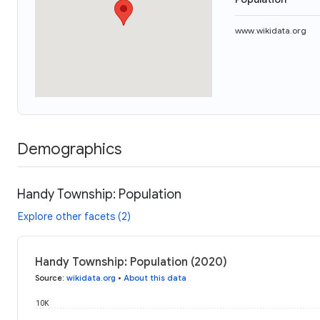
www.wikidata.org
Demographics
Handy Township: Population
Explore other facets (2)
Handy Township: Population (2020)
Source
:
wikidata.org
•
About this data
10K