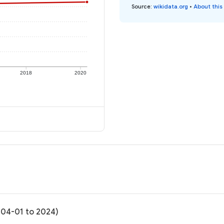
Source
:
wikidata.org
•
About this
2018
2020
-04-01 to 2024)