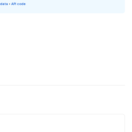
 data
•
API code