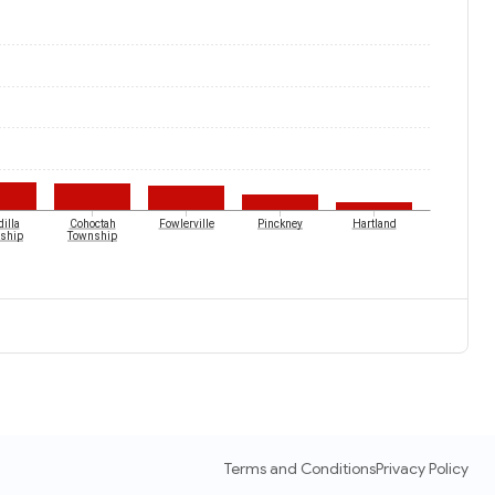
illa
Cohoctah
Fowlerville
Pinckney
Hartland
ship
Township
Terms and Conditions
Privacy Policy