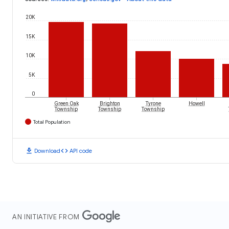
20K
15K
10K
5K
0
Green Oak
Brighton
Tyrone
Howell
Township
Township
Township
Total Population
download
code
Download
API code
AN INITIATIVE FROM