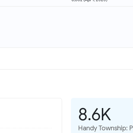
8.6K
Handy Township: P