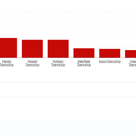
Handy
Howell
Putnam
Deerfield
Iosco Township
Unad
Township
Township
Township
Township
Town