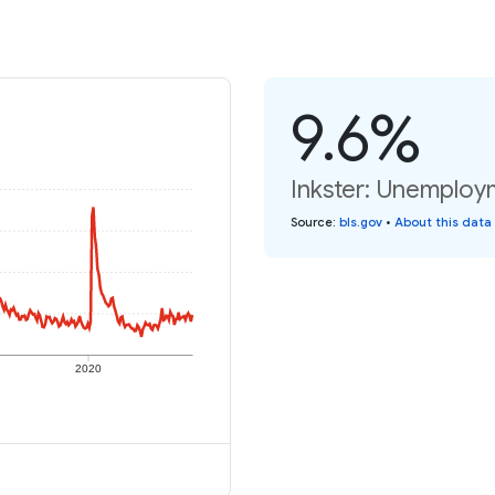
9.6%
Inkster: Unemploy
Source
:
bls.gov
•
About this data
2020