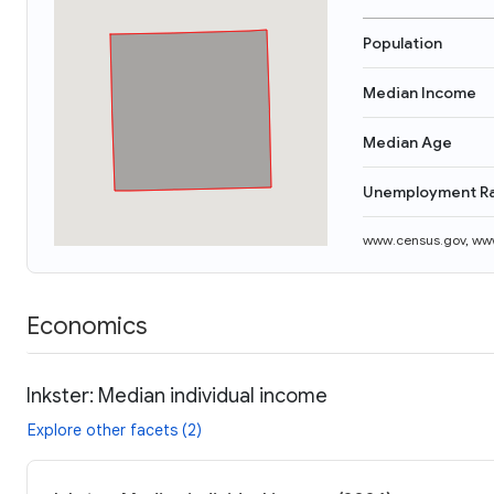
Population
Median Income
Median Age
Unemployment R
www.census.gov
,
www
Economics
Inkster: Median individual income
Explore other facets (2)