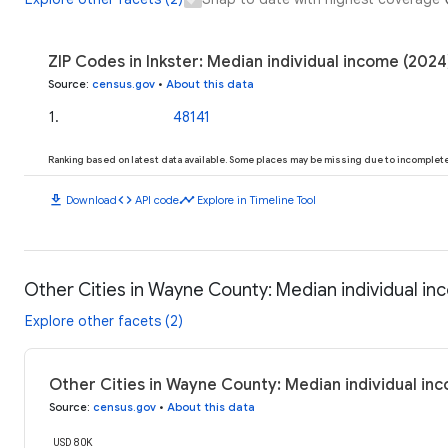
ZIP Codes in Inkster: Median individual income (2024
Source
:
census.gov
•
About this data
1
.
48141
Ranking based on latest data available. Some places may be missing due to incomplete 
download
code
timeline
Download
API code
Explore in Timeline Tool
Other Cities in Wayne County: Median individual i
Explore other facets (2)
Other Cities in Wayne County: Median individual in
Source
:
census.gov
•
About this data
USD 80K