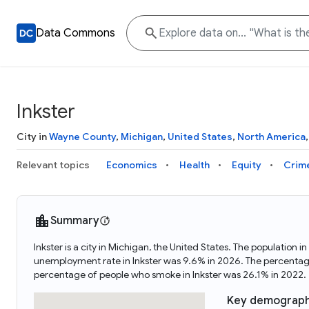
Data Commons
Inkster
City in
Wayne County
,
Michigan
,
United States
,
North America
Relevant topics
Economics
Health
Equity
Crim
Summary
Inkster is a city in Michigan, the United States. The population
unemployment rate in Inkster was 9.6% in 2026. The percentage 
percentage of people who smoke in Inkster was 26.1% in 2022.
Key demograph