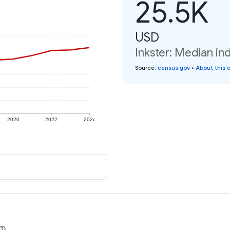
25.5K
USD
Inkster: Median in
Source
:
census.gov
•
About this 
2020
2022
2024