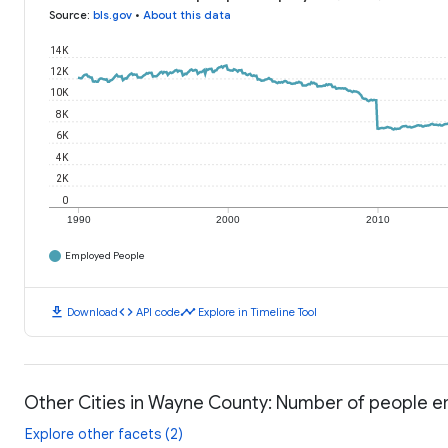
Source
:
bls.gov
•
About this data
14K
12K
10K
8K
6K
4K
2K
0
1990
2000
2010
Employed People
download
code
timeline
Download
API code
Explore in Timeline Tool
Other Cities in Wayne County: Number of people 
Explore other facets (2)