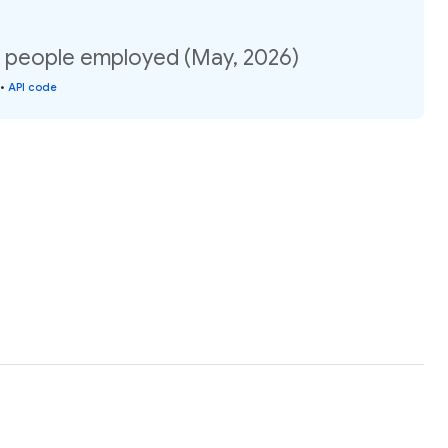
f people employed (May, 2026)
•
API code