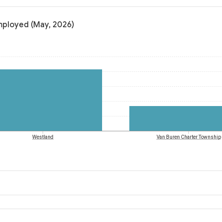
mployed (May, 2026)
Westland
Van Buren Charter Township