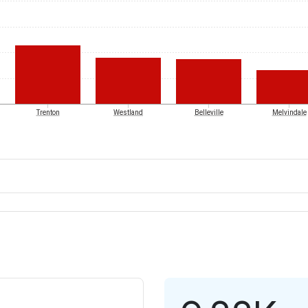
Trenton
Westland
Belleville
Melvindale