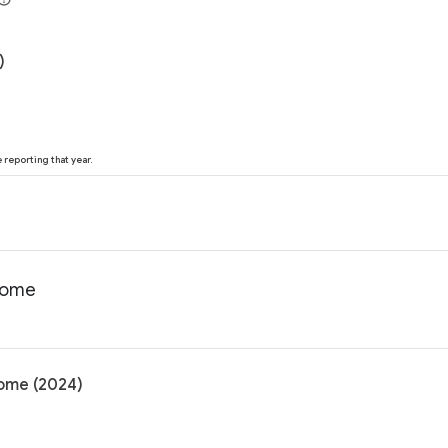
)
reporting that year.
ncome
come (2024)