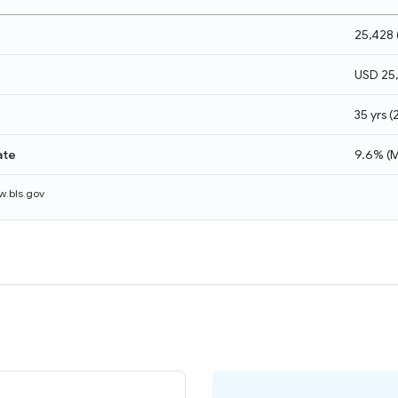
25,428
USD 25
35 yrs
(
ate
9.6%
(
M
.bls.gov