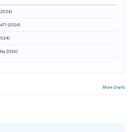
(
2024
)
,471
(
2024
)
2024
)
ay 2026
)
More charts