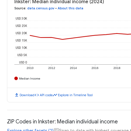
Inkster: Median individual income (2024)
Source
:
data.census.gov
•
About this data
USD 30K
USD 25K
USD 20K
USD 15K
USD 10K
USD 5K
USD 0
2010
2012
2014
2016
2018
Median Income
download
code
timeline
Download
API code
Explore in Timeline Tool
ZIP Codes in Inkster: Median individual income
Explore other facets (2)
Snap to date with highest coverage