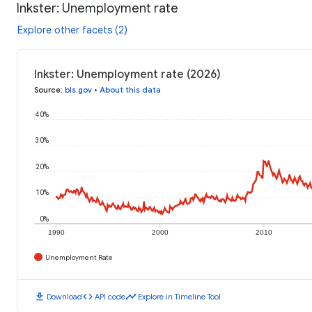
Inkster: Unemployment rate
Explore other facets (2)
Inkster: Unemployment rate (2026)
Source
:
bls.gov
•
About this data
40%
30%
20%
10%
0%
1990
2000
2010
Unemployment Rate
download
code
timeline
Download
API code
Explore in Timeline Tool