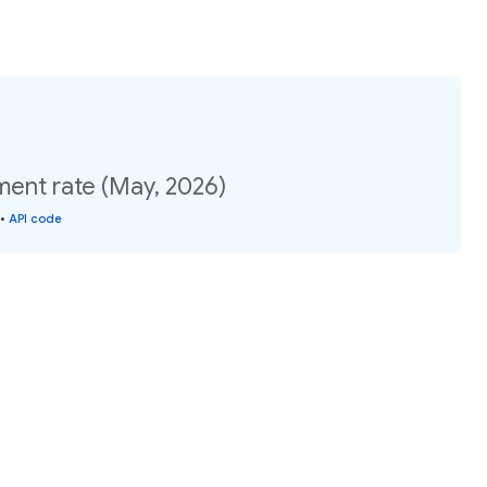
ment rate (May, 2026)
•
API code