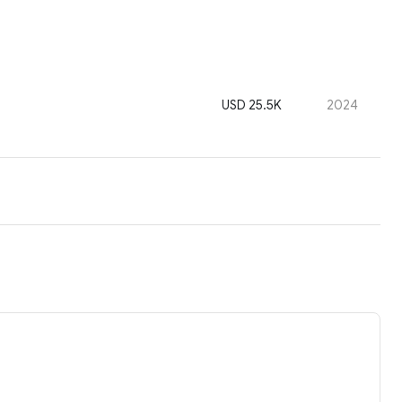
USD 25.5K
2024