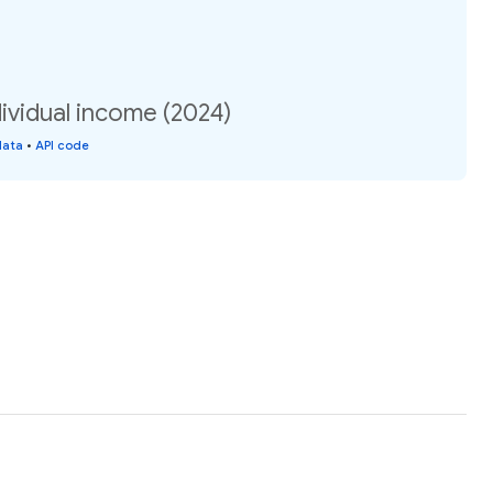
dividual income (2024)
data
•
API code