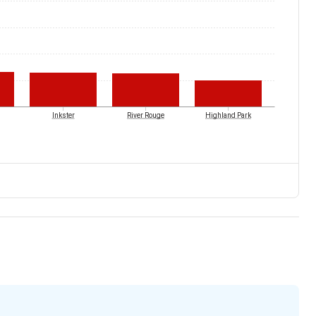
Inkster
River Rouge
Highland Park