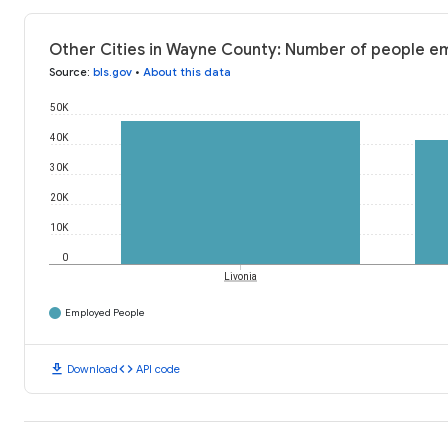
Other Cities in Wayne County: Number of people e
Source
:
bls.gov
•
About this data
50K
40K
30K
20K
10K
0
Livonia
Employed People
download
code
Download
API code