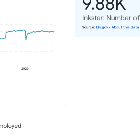
9.88K
Inkster: Number o
Source
:
bls.gov
•
About this data
2020
employed