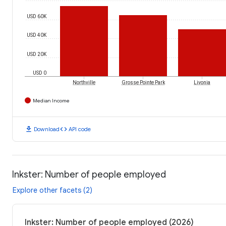
USD 60K
USD 40K
USD 20K
USD 0
Northville
Grosse Pointe Park
Livonia
Median Income
download
code
Download
API code
Inkster: Number of people employed
Explore other facets (2)
Inkster: Number of people employed (2026)