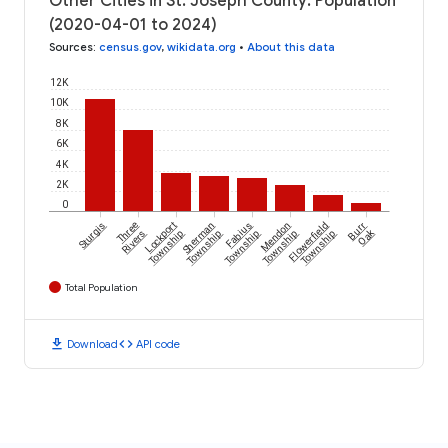
Other Cities in St. Joseph County: Population
(2020-04-01 to 2024)
Sources
:
census.gov
,
wikidata.org
•
About this data
12K
10K
8K
6K
4K
2K
0
Sturgis
Three
Lockport
Sherman
Fabius
Mendon
Flowerfield
Burr
Oak
Rivers
Township
Township
Township
Township
Township
Total Population
download
code
Download
API code