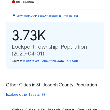
Total Population
download
code
timeline
Download
API code
Explore in Timeline Tool
3.73K
Lockport Township: Population
(2020-04-01)
Source
:
wikidata.org
•
About this data
•
API code
Other Cities in St. Joseph County: Population
Explore other facets (9)