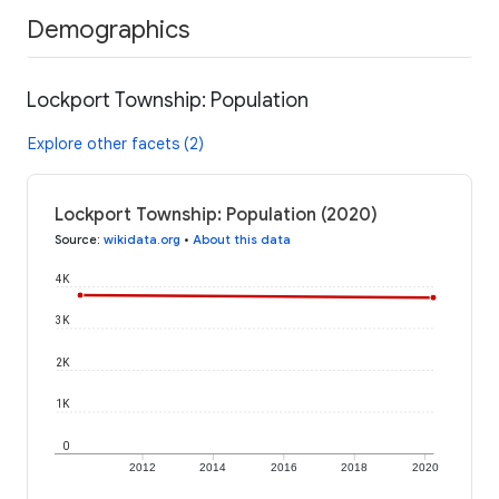
Demographics
Lockport Township: Population
Explore other facets (2)
Lockport Township: Population (2020)
Source
:
wikidata.org
•
About this data
4K
3K
2K
1K
0
2012
2014
2016
2018
2020