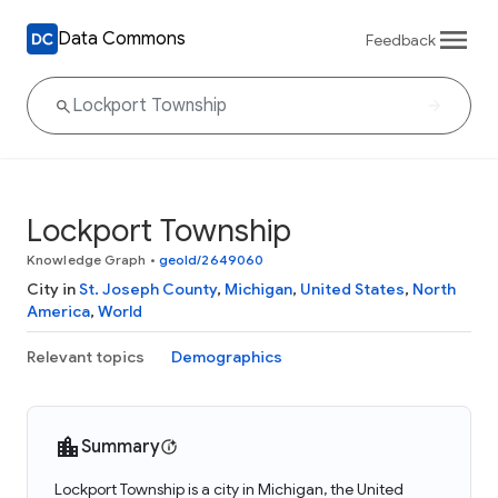
Data Commons
Feedback
Lockport Township
Knowledge Graph
•
geoId/2649060
City in
St. Joseph County
,
Michigan
,
United States
,
North
America
,
World
Relevant topics
Demographics
Summary
Lockport Township is a city in Michigan, the United