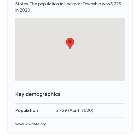
States. The population in Lockport Township was 3,729
in 2020.
Key demographics
Population
3,729
(
Apr 1, 2020
)
www.wikidata.org